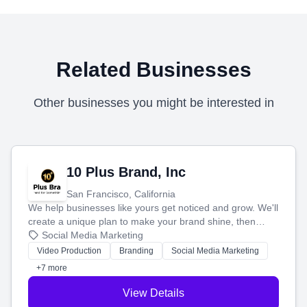
Related Businesses
Other businesses you might be interested in
10 Plus Brand, Inc
San Francisco, California
We help businesses like yours get noticed and grow. We'll
create a unique plan to make your brand shine, then
produce engaging content—like videos and websites—to
Social Media Marketing
tell your story and connect you with the perfect
Video Production
Branding
Social Media Marketing
customers.
+7 more
View Details