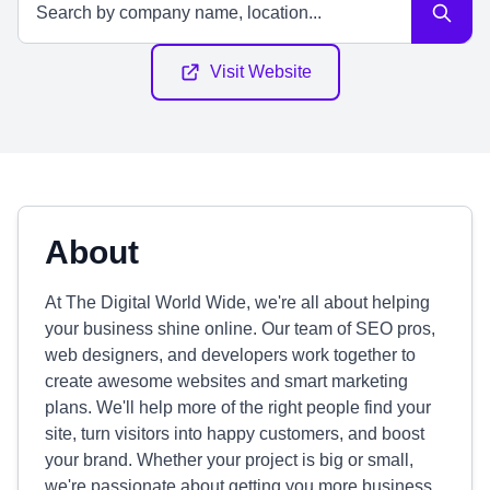
Visit Website
About
At The Digital World Wide, we're all about helping
your business shine online. Our team of SEO pros,
web designers, and developers work together to
create awesome websites and smart marketing
plans. We'll help more of the right people find your
site, turn visitors into happy customers, and boost
your brand. Whether your project is big or small,
we're passionate about getting you more business