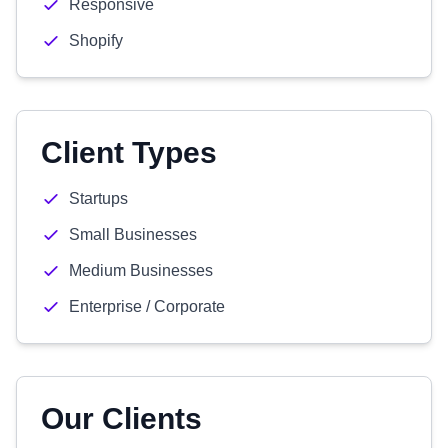
Responsive
Shopify
Client Types
Startups
Small Businesses
Medium Businesses
Enterprise / Corporate
Our Clients