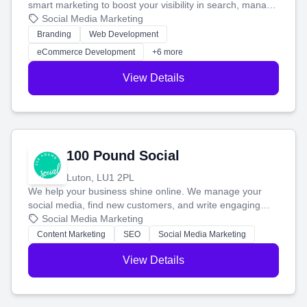
smart marketing to boost your visibility in search, manage
your social media, and run ad campaigns that actually
Social Media Marketing
work. Our custom strategies help you connect with more
Branding
Web Development
customers and grow your brand.
eCommerce Development
+6 more
View Details
100 Pound Social
Luton, LU1 2PL
We help your business shine online. We manage your
social media, find new customers, and write engaging
blog posts so you can attract more people and grow,
Social Media Marketing
stress-free.
Content Marketing
SEO
Social Media Marketing
View Details