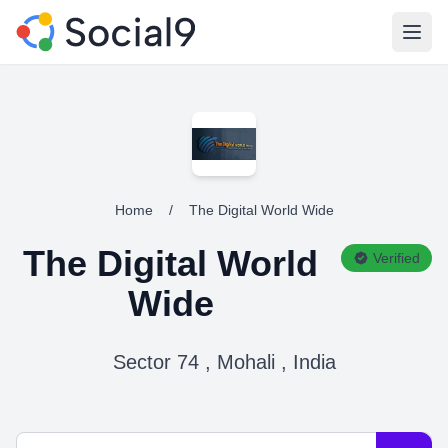
Open
Home
/
The Digital World Wide
The Digital World
Verified
Wide
Sector 74 , Mohali , India