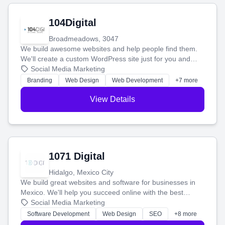
104Digital
Broadmeadows, 3047
We build awesome websites and help people find them.
We'll create a custom WordPress site just for you and
boost your search rankings so your business shines
Social Media Marketing
online.
Branding
Web Design
Web Development
+7 more
View Details
1071 Digital
Hidalgo, Mexico City
We build great websites and software for businesses in
Mexico. We'll help you succeed online with the best
technology and a smart, honest approach. Let's make
Social Media Marketing
your ideas a reality and grow your business together.
Software Development
Web Design
SEO
+8 more