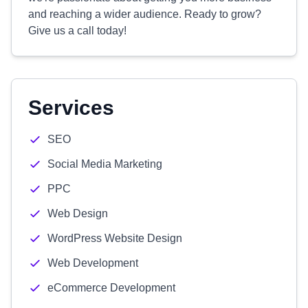
and reaching a wider audience. Ready to grow?
Give us a call today!
Services
SEO
Social Media Marketing
PPC
Web Design
WordPress Website Design
Web Development
eCommerce Development