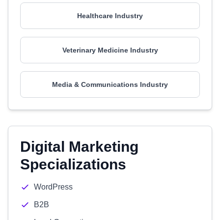
Healthcare Industry
Veterinary Medicine Industry
Media & Communications Industry
Digital Marketing
Specializations
WordPress
B2B