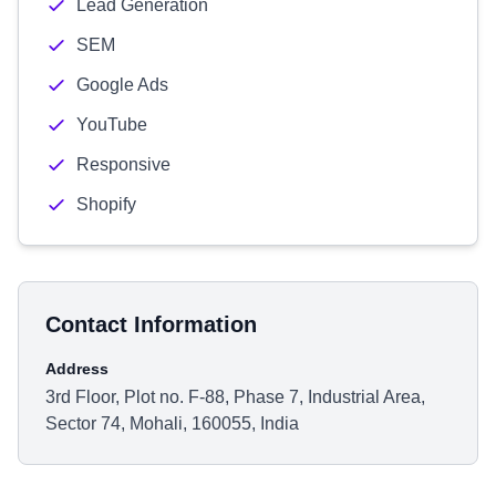
Lead Generation
SEM
Google Ads
YouTube
Responsive
Shopify
Contact Information
Address
3rd Floor, Plot no. F-88, Phase 7, Industrial Area,
Sector 74, Mohali, 160055, India