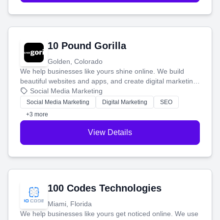
10 Pound Gorilla
Golden, Colorado
We help businesses like yours shine online. We build
beautiful websites and apps, and create digital marketing
that brings in more customers and helps you make more
Social Media Marketing
money.
Social Media Marketing
Digital Marketing
SEO
+3 more
View Details
100 Codes Technologies
Miami, Florida
We help businesses like yours get noticed online. We use