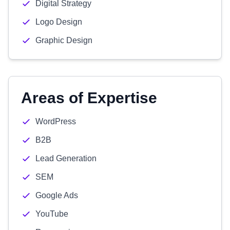
Digital Strategy
Logo Design
Graphic Design
Areas of Expertise
WordPress
B2B
Lead Generation
SEM
Google Ads
YouTube