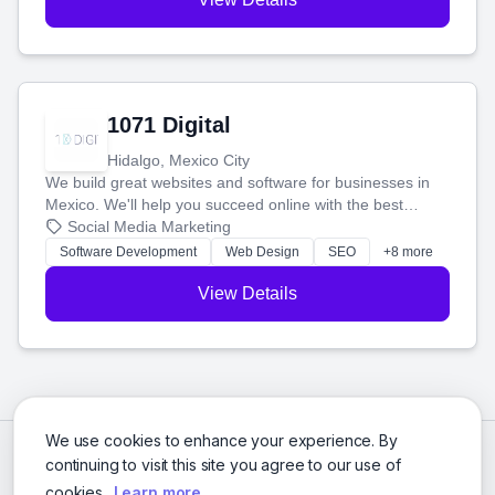
1071 Digital
Hidalgo, Mexico City
We build great websites and software for businesses in
Mexico. We'll help you succeed online with the best
technology and a smart, honest approach. Let's make
Social Media Marketing
your ideas a reality and grow your business together.
Software Development
Web Design
SEO
+8 more
View Details
We use cookies to enhance your experience. By
continuing to visit this site you agree to our use of
cookies.
Learn more