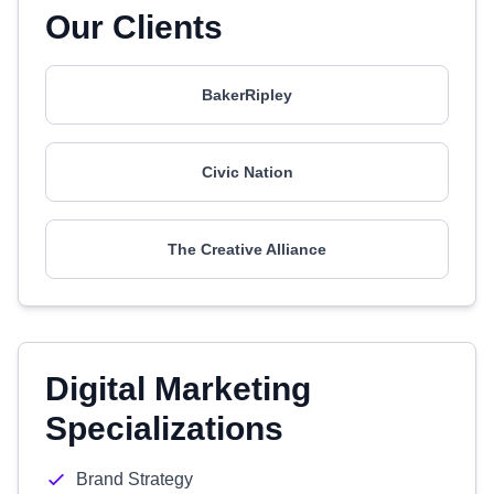
Our Clients
BakerRipley
Civic Nation
The Creative Alliance
Digital Marketing
Specializations
Brand Strategy