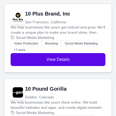
10 Plus Brand, Inc
San Francisco, California
We help businesses like yours get noticed and grow. We'll
create a unique plan to make your brand shine, then
produce engaging content—like videos and websites—to
Social Media Marketing
tell your story and connect you with the perfect
Video Production
Branding
Social Media Marketing
customers.
+7 more
View Details
10 Pound Gorilla
Golden, Colorado
We help businesses like yours shine online. We build
beautiful websites and apps, and create digital marketing
that brings in more customers and helps you make more
Social Media Marketing