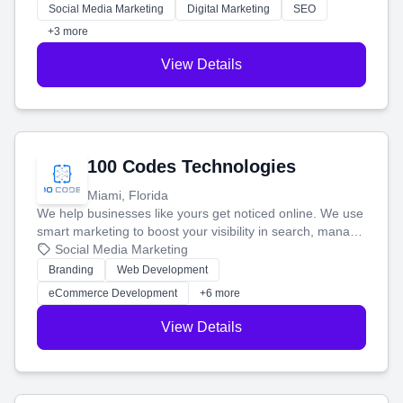
money.
Social Media Marketing
Digital Marketing
SEO
+3 more
View Details
100 Codes Technologies
Miami, Florida
We help businesses like yours get noticed online. We use
smart marketing to boost your visibility in search, manage
your social media, and run ad campaigns that actually
Social Media Marketing
work. Our custom strategies help you connect with more
Branding
Web Development
customers and grow your brand.
eCommerce Development
+6 more
View Details