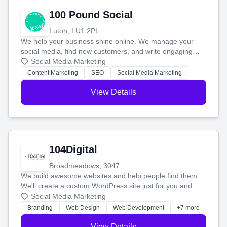
100 Pound Social
Luton, LU1 2PL
We help your business shine online. We manage your
social media, find new customers, and write engaging
blog posts so you can attract more people and grow,
Social Media Marketing
stress-free.
Content Marketing
SEO
Social Media Marketing
View Details
104Digital
Broadmeadows, 3047
We build awesome websites and help people find them.
We'll create a custom WordPress site just for you and
boost your search rankings so your business shines
Social Media Marketing
online.
Branding
Web Design
Web Development
+7 more
View Details