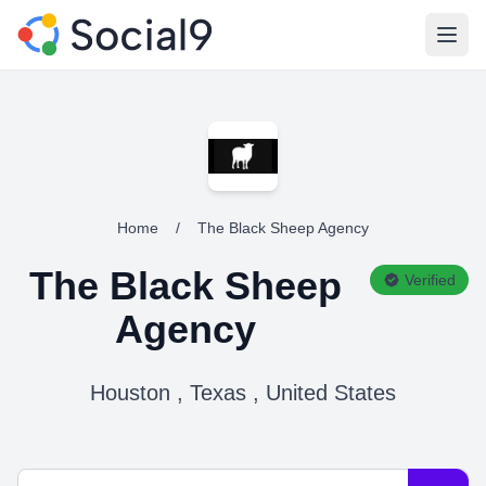
Open
Home
/
The Black Sheep Agency
The Black Sheep
Verified
Agency
Houston , Texas , United States