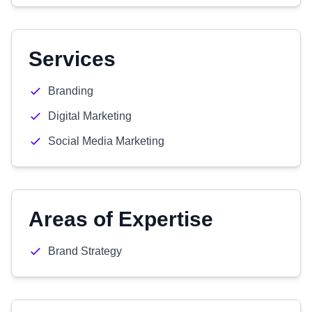
Services
Branding
Digital Marketing
Social Media Marketing
Areas of Expertise
Brand Strategy