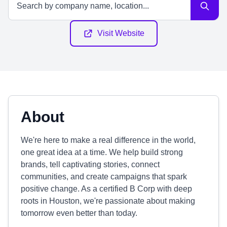
Visit Website
About
We're here to make a real difference in the world,
one great idea at a time. We help build strong
brands, tell captivating stories, connect
communities, and create campaigns that spark
positive change. As a certified B Corp with deep
roots in Houston, we're passionate about making
tomorrow even better than today.