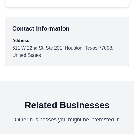
Contact Information
Address
611 W 22nd St, Ste 201, Houston, Texas 77008,
United States
Related Businesses
Other businesses you might be interested in