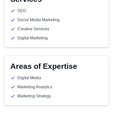
SEO
Social Media Marketing
Creative Services
Digital Marketing
Areas of Expertise
Digital Media
Marketing Analytics
Marketing Strategy