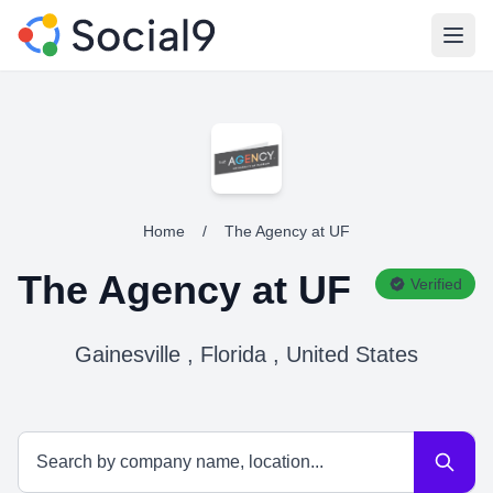
Open
Home
/
The Agency at UF
The Agency at UF
Verified
Gainesville , Florida , United States