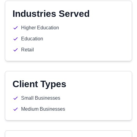
Industries Served
Higher Education
Education
Retail
Client Types
Small Businesses
Medium Businesses