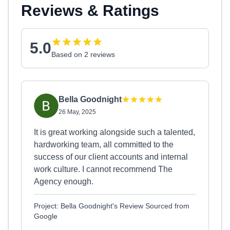
Reviews & Ratings
5.0
Based on 2 reviews
Bella Goodnight
26 May, 2025
It is great working alongside such a talented,
hardworking team, all committed to the
success of our client accounts and internal
work culture. I cannot recommend The
Agency enough.
Project: Bella Goodnight's Review Sourced from
Google