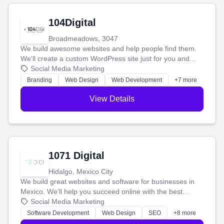
104Digital
Broadmeadows, 3047
We build awesome websites and help people find them.
We'll create a custom WordPress site just for you and
boost your search rankings so your business shines
Social Media Marketing
online.
Branding
Web Design
Web Development
+7 more
View Details
1071 Digital
Hidalgo, Mexico City
We build great websites and software for businesses in
Mexico. We'll help you succeed online with the best
technology and a smart, honest approach. Let's make
Social Media Marketing
your ideas a reality and grow your business together.
Software Development
Web Design
SEO
+8 more