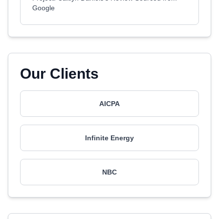
Google
Our Clients
AICPA
Infinite Energy
NBC