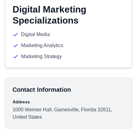
Digital Marketing
Specializations
Digital Media
Marketing Analytics
Marketing Strategy
Contact Information
Address
1000 Weimer Hall, Gainesville, Florida 32611,
United States