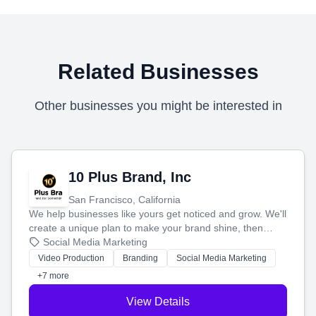
Related Businesses
Other businesses you might be interested in
10 Plus Brand, Inc
San Francisco, California
We help businesses like yours get noticed and grow. We'll
create a unique plan to make your brand shine, then
produce engaging content—like videos and websites—to
Social Media Marketing
tell your story and connect you with the perfect
Video Production
Branding
Social Media Marketing
customers.
+7 more
View Details