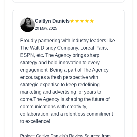
Caitlyn Daniels
20 May, 2025
Proudly partnering with industry leaders like
The Walt Disney Company, Loreal Paris,
ESPN, etc. The Agency brings sharp
strategy and bold innovation to every
engagement. Being a part of The Agency
encourages a fresh perspective with
strategic expertise to keep redefining
marketing and advertising for years to
come.The Agency is shaping the future of
communications with creativity,
collaboration, and a relentless commitment
to excellence!
Project: Caitlyn Daniels's Review Sourced from