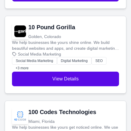
10 Pound Gorilla
Golden, Colorado
We help businesses like yours shine online. We build
beautiful websites and apps, and create digital marketing
that brings in more customers and helps you make more
Social Media Marketing
money.
Social Media Marketing
Digital Marketing
SEO
+3 more
View Details
100 Codes Technologies
Miami, Florida
We help businesses like yours get noticed online. We use