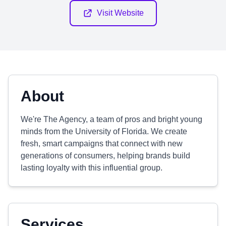
Visit Website
About
We're The Agency, a team of pros and bright young
minds from the University of Florida. We create
fresh, smart campaigns that connect with new
generations of consumers, helping brands build
lasting loyalty with this influential group.
Services