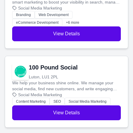
smart marketing to boost your visibility in search, manage
your social media, and run ad campaigns that actually
Social Media Marketing
work. Our custom strategies help you connect with more
Branding
Web Development
customers and grow your brand.
eCommerce Development
+6 more
View Details
100 Pound Social
Luton, LU1 2PL
We help your business shine online. We manage your
social media, find new customers, and write engaging
blog posts so you can attract more people and grow,
Social Media Marketing
stress-free.
Content Marketing
SEO
Social Media Marketing
View Details