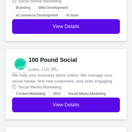
your social media, and run ad campaigns that actually
Social Media Marketing
work. Our custom strategies help you connect with more
Branding
Web Development
customers and grow your brand.
eCommerce Development
+6 more
View Details
100 Pound Social
Luton, LU1 2PL
We help your business shine online. We manage your
social media, find new customers, and write engaging
blog posts so you can attract more people and grow,
Social Media Marketing
stress-free.
Content Marketing
SEO
Social Media Marketing
View Details