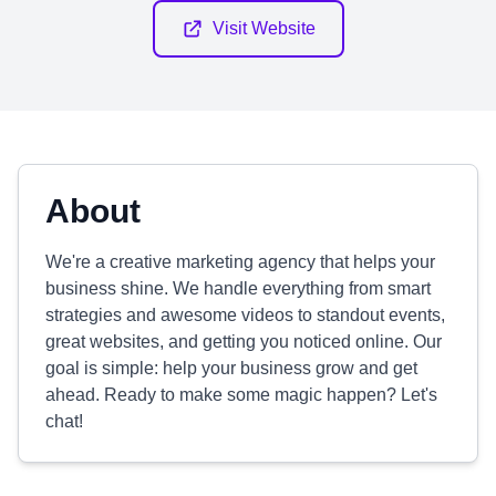
Visit Website
About
We're a creative marketing agency that helps your
business shine. We handle everything from smart
strategies and awesome videos to standout events,
great websites, and getting you noticed online. Our
goal is simple: help your business grow and get
ahead. Ready to make some magic happen? Let's
chat!