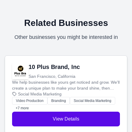
Related Businesses
Other businesses you might be interested in
10 Plus Brand, Inc
San Francisco, California
We help businesses like yours get noticed and grow. We'll
create a unique plan to make your brand shine, then
produce engaging content—like videos and websites—to
Social Media Marketing
tell your story and connect you with the perfect
Video Production
Branding
Social Media Marketing
customers.
+7 more
View Details