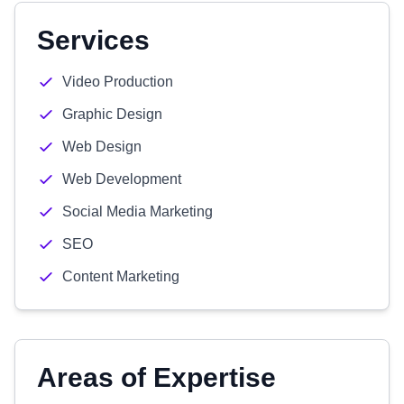
Services
Video Production
Graphic Design
Web Design
Web Development
Social Media Marketing
SEO
Content Marketing
Areas of Expertise