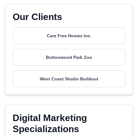
Our Clients
Care Free Homes Inc.
Buttonwood Park Zoo
West Coast Studio Buildout
Digital Marketing
Specializations