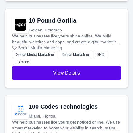
10 Pound Gorilla
Golden, Colorado
We help businesses like yours shine online. We build
beautiful websites and apps, and create digital marketing
that brings in more customers and helps you make more
Social Media Marketing
money.
Social Media Marketing
Digital Marketing
SEO
+3 more
View Details
100 Codes Technologies
Miami, Florida
We help businesses like yours get noticed online. We use
smart marketing to boost your visibility in search, manage