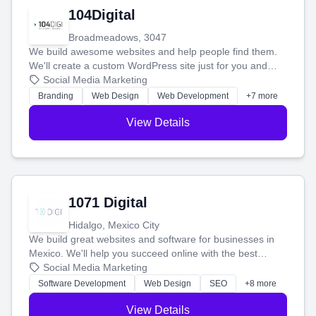
104Digital
Broadmeadows, 3047
We build awesome websites and help people find them.
We'll create a custom WordPress site just for you and
boost your search rankings so your business shines
Social Media Marketing
online.
Branding
Web Design
Web Development
+7 more
View Details
1071 Digital
Hidalgo, Mexico City
We build great websites and software for businesses in
Mexico. We'll help you succeed online with the best
technology and a smart, honest approach. Let's make
Social Media Marketing
your ideas a reality and grow your business together.
Software Development
Web Design
SEO
+8 more
View Details