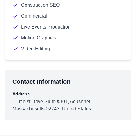
Construction SEO
Commercial
Live Events Production
Motion Graphics
Video Editing
Contact Information
Address
1 Titleist Drive Suite #301, Acushnet,
Massachusetts 02743, United States