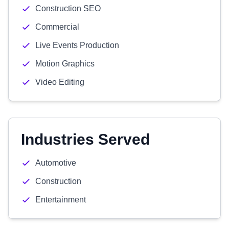
Construction SEO
Commercial
Live Events Production
Motion Graphics
Video Editing
Industries Served
Automotive
Construction
Entertainment