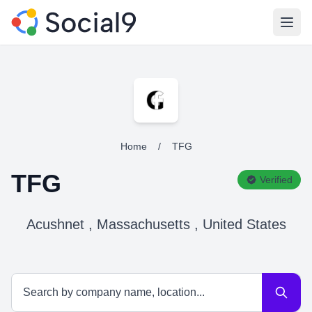
Open
Home
/
TFG
TFG
Verified
Acushnet , Massachusetts , United States