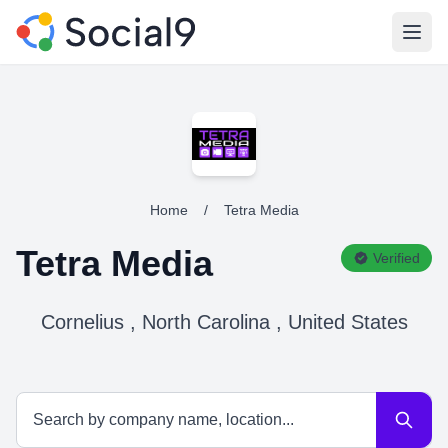
Open
Home
/
Tetra Media
Tetra Media
Verified
Cornelius , North Carolina , United States