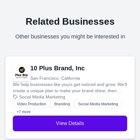
Related Businesses
Other businesses you might be interested in
10 Plus Brand, Inc
San Francisco, California
We help businesses like yours get noticed and grow. We'll
create a unique plan to make your brand shine, then
produce engaging content—like videos and websites—to
Social Media Marketing
tell your story and connect you with the perfect
Video Production
Branding
Social Media Marketing
customers.
+7 more
View Details