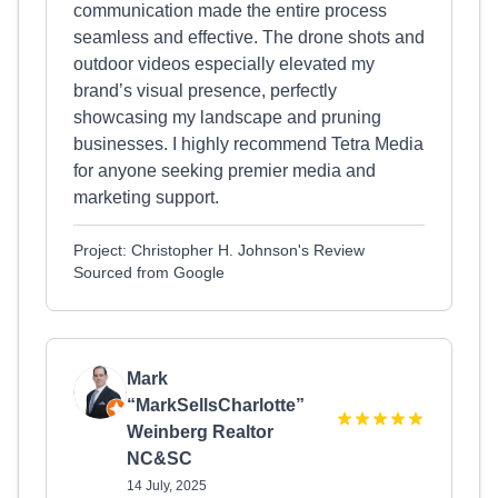
communication made the entire process
seamless and effective. The drone shots and
outdoor videos especially elevated my
brand’s visual presence, perfectly
showcasing my landscape and pruning
businesses. I highly recommend Tetra Media
for anyone seeking premier media and
marketing support.
Project: Christopher H. Johnson's Review
Sourced from Google
Mark
“MarkSellsCharlotte”
Weinberg Realtor
NC&SC
14 July, 2025