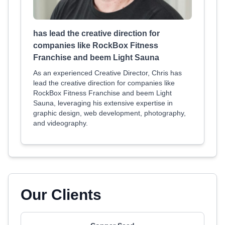
has lead the creative direction for
companies like RockBox Fitness
Franchise and beem Light Sauna
As an experienced Creative Director, Chris has
lead the creative direction for companies like
RockBox Fitness Franchise and beem Light
Sauna, leveraging his extensive expertise in
graphic design, web development, photography,
and videography.
Our Clients