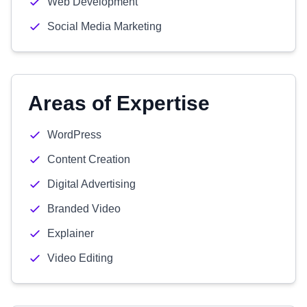
Web Development
Social Media Marketing
Areas of Expertise
WordPress
Content Creation
Digital Advertising
Branded Video
Explainer
Video Editing