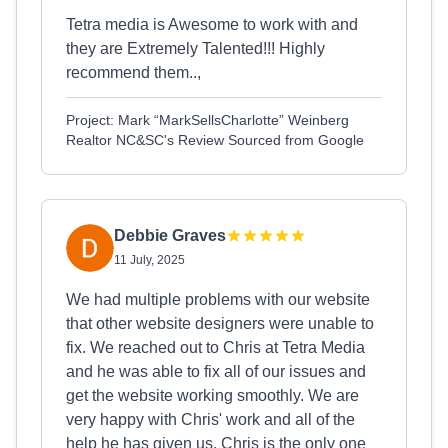
Tetra media is Awesome to work with and
they are Extremely Talented!!! Highly
recommend them..,
Project: Mark “MarkSellsCharlotte” Weinberg
Realtor NC&SC's Review Sourced from Google
Debbie Graves
11 July, 2025
We had multiple problems with our website
that other website designers were unable to
fix. We reached out to Chris at Tetra Media
and he was able to fix all of our issues and
get the website working smoothly. We are
very happy with Chris' work and all of the
help he has given us. Chris is the only one