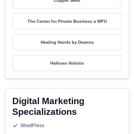
Copper Seed
The Center for Private Business a WFU
Healing Hands by Deanna
Halloran Holistic
Digital Marketing
Specializations
WordPress