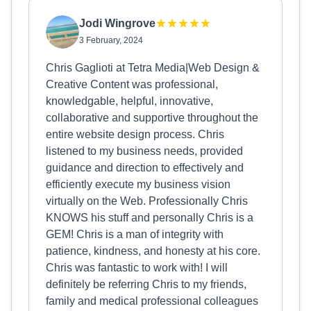
Jodi Wingrove
3 February, 2024
Chris Gaglioti at Tetra Media|Web Design &
Creative Content was professional,
knowledgable, helpful, innovative,
collaborative and supportive throughout the
entire website design process. Chris
listened to my business needs, provided
guidance and direction to effectively and
efficiently execute my business vision
virtually on the Web. Professionally Chris
KNOWS his stuff and personally Chris is a
GEM! Chris is a man of integrity with
patience, kindness, and honesty at his core.
Chris was fantastic to work with! I will
definitely be referring Chris to my friends,
family and medical professional colleagues