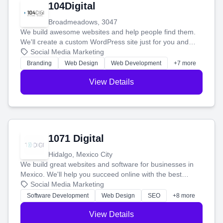
104Digital
Broadmeadows, 3047
We build awesome websites and help people find them.
We'll create a custom WordPress site just for you and
boost your search rankings so your business shines
Social Media Marketing
online.
Branding
Web Design
Web Development
+7 more
View Details
1071 Digital
Hidalgo, Mexico City
We build great websites and software for businesses in
Mexico. We'll help you succeed online with the best
technology and a smart, honest approach. Let's make
Social Media Marketing
your ideas a reality and grow your business together.
Software Development
Web Design
SEO
+8 more
View Details