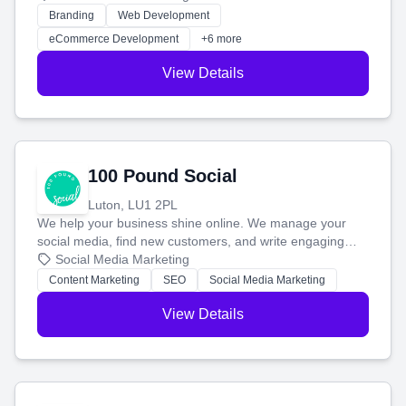
work. Our custom strategies help you connect with more
Branding
Web Development
customers and grow your brand.
eCommerce Development
+6 more
View Details
100 Pound Social
Luton, LU1 2PL
We help your business shine online. We manage your
social media, find new customers, and write engaging
blog posts so you can attract more people and grow,
Social Media Marketing
stress-free.
Content Marketing
SEO
Social Media Marketing
View Details