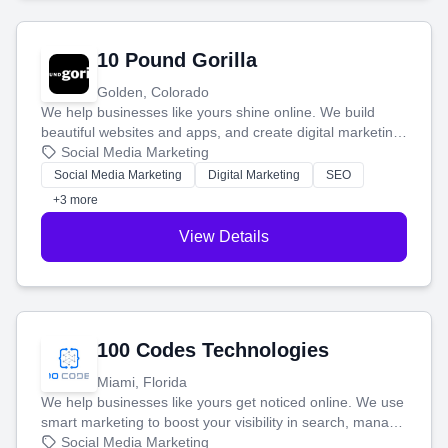
10 Pound Gorilla
Golden, Colorado
We help businesses like yours shine online. We build
beautiful websites and apps, and create digital marketing
that brings in more customers and helps you make more
Social Media Marketing
money.
Social Media Marketing
Digital Marketing
SEO
+3 more
View Details
100 Codes Technologies
Miami, Florida
We help businesses like yours get noticed online. We use
smart marketing to boost your visibility in search, manage
your social media, and run ad campaigns that actually
Social Media Marketing