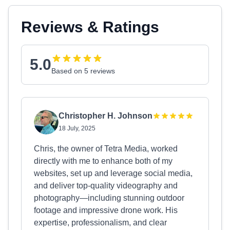
Reviews & Ratings
5.0
Based on 5 reviews
Christopher H. Johnson
18 July, 2025
Chris, the owner of Tetra Media, worked
directly with me to enhance both of my
websites, set up and leverage social media,
and deliver top-quality videography and
photography—including stunning outdoor
footage and impressive drone work. His
expertise, professionalism, and clear