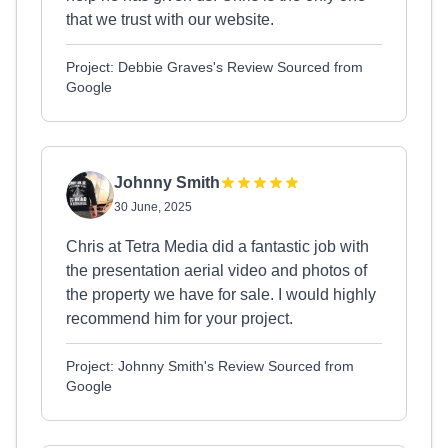
that we trust with our website.
Project: Debbie Graves's Review Sourced from
Google
Johnny Smith
30 June, 2025
Chris at Tetra Media did a fantastic job with
the presentation aerial video and photos of
the property we have for sale. I would highly
recommend him for your project.
Project: Johnny Smith's Review Sourced from
Google