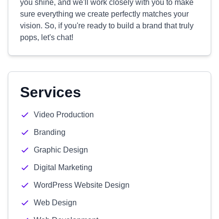
you shine, and we'll work closely with you to make
sure everything we create perfectly matches your
vision. So, if you're ready to build a brand that truly
pops, let's chat!
Services
Video Production
Branding
Graphic Design
Digital Marketing
WordPress Website Design
Web Design