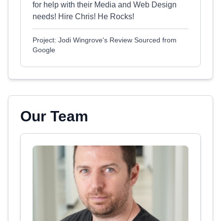
for help with their Media and Web Design
needs! Hire Chris! He Rocks!
Project: Jodi Wingrove's Review Sourced from
Google
Our Team