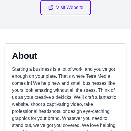
Visit Website
About
Starting a business is a lot of work, and you've got
enough on your plate. That's where Tetra Media
comes in! We help new and small businesses like
yours look amazing without all the stress. Think of
us as your creative sidekicks. We'll craft a fantastic
website, shoot a captivating video, take
professional headshots, or design eye-catching
graphics for your brand. Whatever you need to
stand out, we've got you covered. We love helping