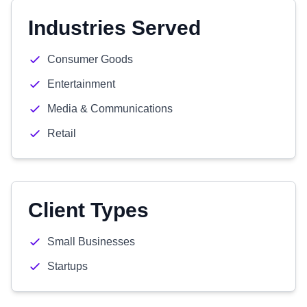
Industries Served
Consumer Goods
Entertainment
Media & Communications
Retail
Client Types
Small Businesses
Startups