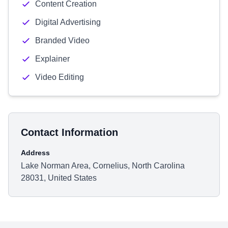
Content Creation
Digital Advertising
Branded Video
Explainer
Video Editing
Contact Information
Address
Lake Norman Area, Cornelius, North Carolina
28031, United States