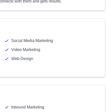
connects with them and gets results.
Social Media Marketing
Video Marketing
Web Design
Inbound Marketing