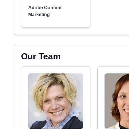
Adobe Content
Marketing
Our Team