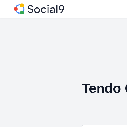
Tendo