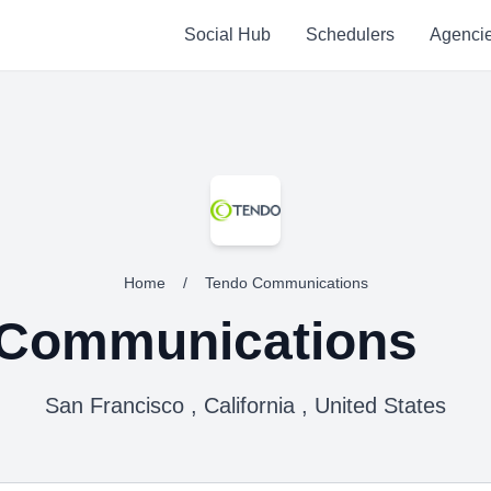
Social Hub
Schedulers
Agenci
Home
/
Tendo Communications
 Communications
San Francisco , California , United States