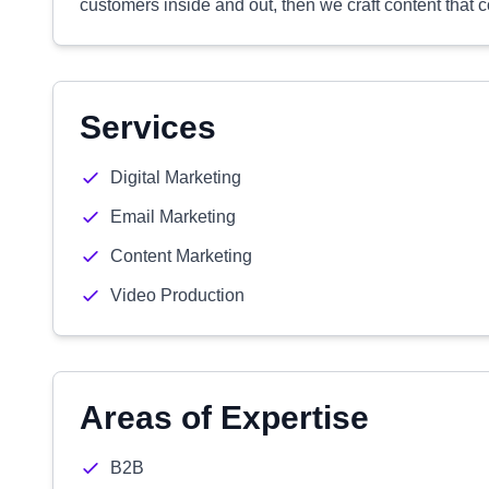
customers inside and out, then we craft content that 
Services
Digital Marketing
Email Marketing
Content Marketing
Video Production
Areas of Expertise
B2B