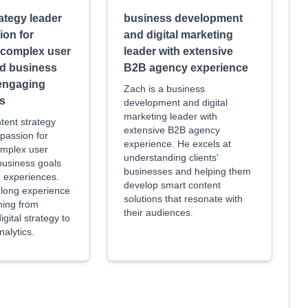
ategy leader
business development
ion for
and digital marketing
g complex user
leader with extensive
nd business
B2B agency experience
 engaging
Zach is a business
s
development and digital
marketing leader with
ntent strategy
extensive B2B agency
 passion for
experience. He excels at
omplex user
understanding clients'
business goals
businesses and helping them
g experiences.
develop smart content
long experience
solutions that resonate with
hing from
their audiences.
gital strategy to
nalytics.