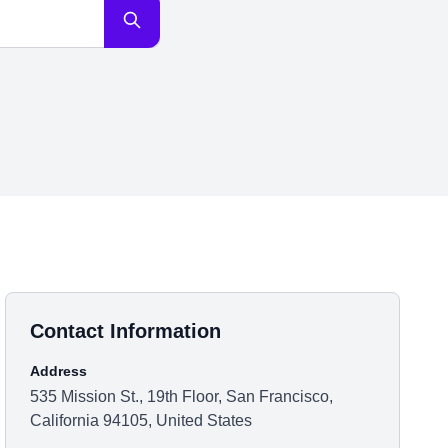
Contact Information
Address
535 Mission St., 19th Floor, San Francisco,
California 94105, United States