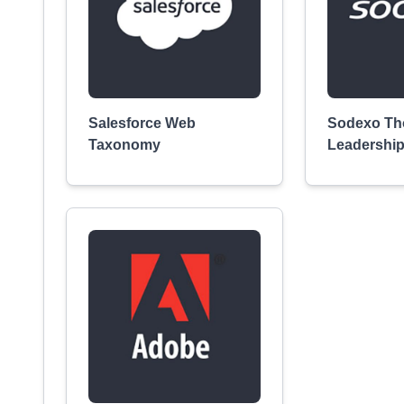
Salesforce Web
Sodexo Th
Taxonomy
Leadershi