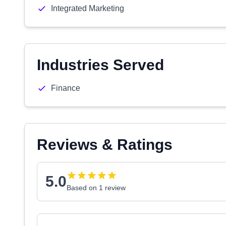
Integrated Marketing
Industries Served
Finance
Reviews & Ratings
5.0
Based on 1 review