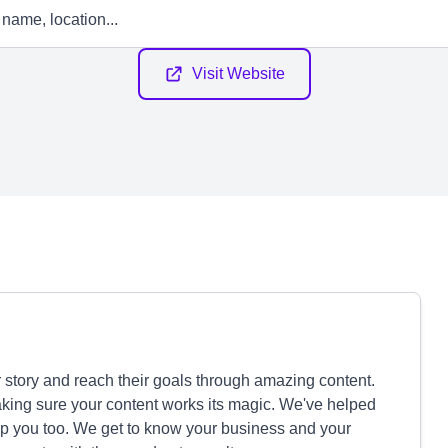
Visit Website
 story and reach their goals through amazing content.
aking sure your content works its magic. We've helped
p you too. We get to know your business and your