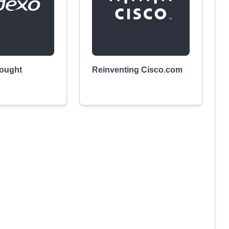
ought
Reinventing Cisco.com
p