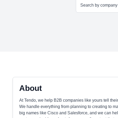
About
At Tendo, we help B2B companies like yours tell their
We handle everything from planning to creating to m
big names like Cisco and Salesforce, and we can hel