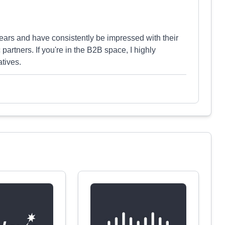
ears and have consistently be impressed with their
ic partners. If you're in the B2B space, I highly
tives.