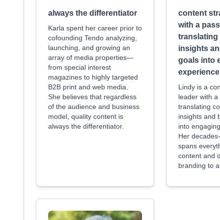
always the differentiator
content str
with a pass
Karla spent her career prior to
translatin
cofounding Tendo analyzing,
launching, and growing an
insights a
array of media properties—
goals into
from special interest
experience
magazines to highly targeted
B2B print and web media.
Lindy is a co
She believes that regardless
leader with a
of the audience and business
translating c
model, quality content is
insights and 
always the differentiator.
into engagin
Her decades-
spans everyt
content and di
branding to a