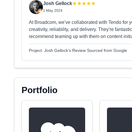
Josh Gellock
1 May, 2024
At Broadcom, we've collaborated with Tendo for y
creativity, reliability, and delivery. They're fantast
recommend teaming up with them on content initia
Project: Josh Gellock's Review Sourced from Google
Portfolio