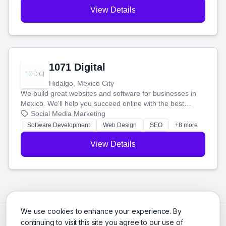
View Details
1071 Digital
Hidalgo, Mexico City
We build great websites and software for businesses in
Mexico. We'll help you succeed online with the best
technology and a smart, honest approach. Let's make
Social Media Marketing
your ideas a reality and grow your business together.
Software Development
Web Design
SEO
+8 more
View Details
We use cookies to enhance your experience. By
continuing to visit this site you agree to our use of