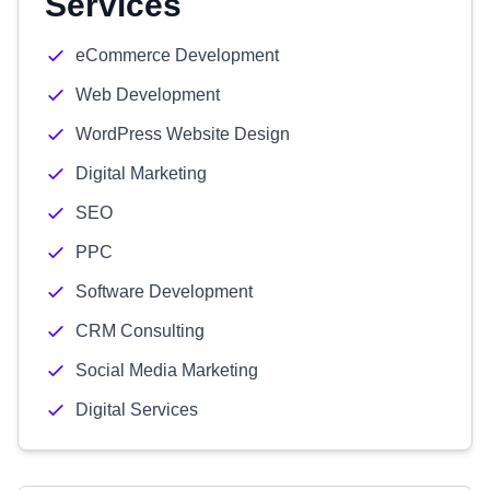
Services
eCommerce Development
Web Development
WordPress Website Design
Digital Marketing
SEO
PPC
Software Development
CRM Consulting
Social Media Marketing
Digital Services