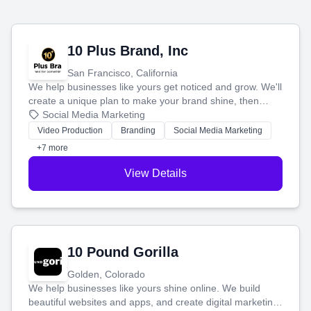
10 Plus Brand, Inc
San Francisco, California
We help businesses like yours get noticed and grow. We'll
create a unique plan to make your brand shine, then
produce engaging content—like videos and websites—to
Social Media Marketing
tell your story and connect you with the perfect
Video Production
Branding
Social Media Marketing
customers.
+7 more
View Details
10 Pound Gorilla
Golden, Colorado
We help businesses like yours shine online. We build
beautiful websites and apps, and create digital marketing