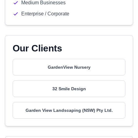
Medium Businesses
Enterprise / Corporate
Our Clients
GardenView Nursery
32 Smile Design
Garden View Landscaping (NSW) Pty Ltd.