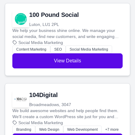
100 Pound Social
Luton, LU1 2PL
We help your business shine online. We manage your
social media, find new customers, and write engaging
blog posts so you can attract more people and grow,
Social Media Marketing
stress-free.
Content Marketing
SEO
Social Media Marketing
View Details
104Digital
Broadmeadows, 3047
We build awesome websites and help people find them.
We'll create a custom WordPress site just for you and
boost your search rankings so your business shines
Social Media Marketing
online.
Branding
Web Design
Web Development
+7 more