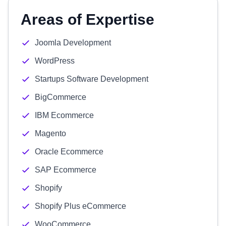
Areas of Expertise
Joomla Development
WordPress
Startups Software Development
BigCommerce
IBM Ecommerce
Magento
Oracle Ecommerce
SAP Ecommerce
Shopify
Shopify Plus eCommerce
WooCommerce