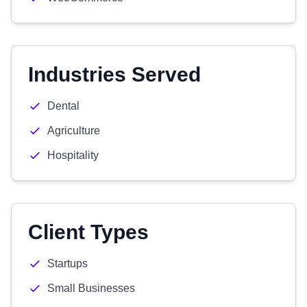
Industries Served
Dental
Agriculture
Hospitality
Client Types
Startups
Small Businesses