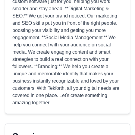
custom software just for you, helping you work
smarter and stay ahead. **Digital Marketing &
SEO:** We get your brand noticed. Our marketing
and SEO skills put you in front of the right people,
boosting your visibility and getting you more
engagement. **Social Media Management:** We
help you connect with your audience on social
media. We create engaging content and smart
strategies to build a real connection with your
followers. **Branding:** We help you create a
unique and memorable identity that makes your
business instantly recognizable and loved by your
customers. With Tekforth, all your digital needs are
covered in one place. Let's create something
amazing together!