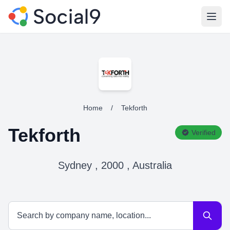
Open
Home
/
Tekforth
Tekforth
Verified
Sydney , 2000 , Australia