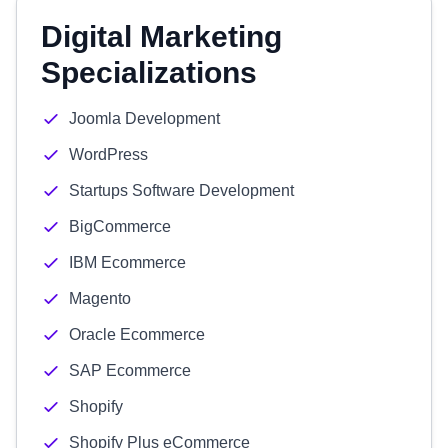
Digital Marketing
Specializations
Joomla Development
WordPress
Startups Software Development
BigCommerce
IBM Ecommerce
Magento
Oracle Ecommerce
SAP Ecommerce
Shopify
Shopify Plus eCommerce