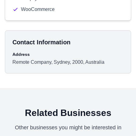
WooCommerce
Contact Information
Address
Remote Company, Sydney, 2000, Australia
Related Businesses
Other businesses you might be interested in