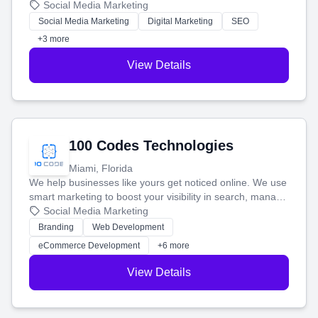
that brings in more customers and helps you make more
Social Media Marketing
money.
Social Media Marketing
Digital Marketing
SEO
+3 more
View Details
100 Codes Technologies
Miami, Florida
We help businesses like yours get noticed online. We use
smart marketing to boost your visibility in search, manage
your social media, and run ad campaigns that actually
Social Media Marketing
work. Our custom strategies help you connect with more
Branding
Web Development
customers and grow your brand.
eCommerce Development
+6 more
View Details