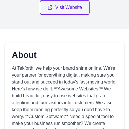
Visit Website
About
At Tekforth, we help your brand shine online. We're
your partner for everything digital, making sure you
stand out and succeed in today's fast-moving world.
Here's how we do it: **Awesome Websites:** We
build beautiful, easy-to-use websites that grab
attention and turn visitors into customers. We also
keep them running perfectly so you don't have to
worry. **Custom Software:** Need a special tool to
make your business run smoother? We create