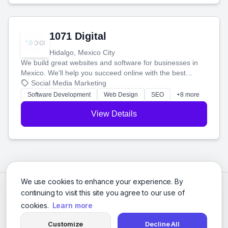
1071 Digital
Hidalgo, Mexico City
We build great websites and software for businesses in
Mexico. We'll help you succeed online with the best
technology and a smart, honest approach. Let's make
Social Media Marketing
your ideas a reality and grow your business together.
Software Development
Web Design
SEO
+8 more
View Details
We use cookies to enhance your experience. By
continuing to visit this site you agree to our use of
cookies.
Learn more
Customize
Decline All