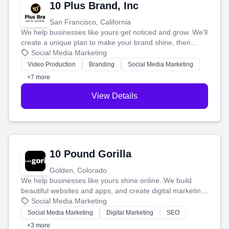
10 Plus Brand, Inc
San Francisco, California
We help businesses like yours get noticed and grow. We'll
create a unique plan to make your brand shine, then
produce engaging content—like videos and websites—to
Social Media Marketing
tell your story and connect you with the perfect
Video Production
Branding
Social Media Marketing
customers.
+7 more
View Details
10 Pound Gorilla
Golden, Colorado
We help businesses like yours shine online. We build
beautiful websites and apps, and create digital marketing
that brings in more customers and helps you make more
Social Media Marketing
money.
Social Media Marketing
Digital Marketing
SEO
+3 more