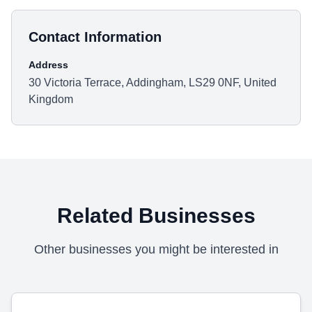
Contact Information
Address
30 Victoria Terrace, Addingham, LS29 0NF, United
Kingdom
Related Businesses
Other businesses you might be interested in