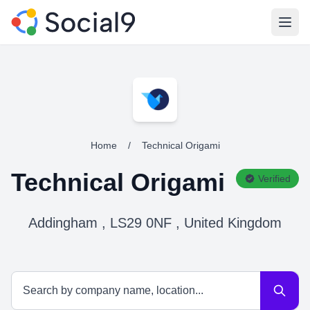
Open
Home
/
Technical Origami
Technical Origami
Verified
Addingham , LS29 0NF , United Kingdom