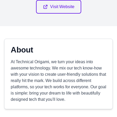
Visit Website
About
At Technical Origami, we turn your ideas into
awesome technology. We mix our tech know-how
with your vision to create user-friendly solutions that
really hit the mark. We build across different
platforms, so your tech works for everyone. Our goal
is simple: bring your dream to life with beautifully
designed tech that you'll love.