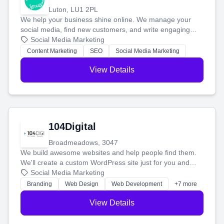
Luton, LU1 2PL
We help your business shine online. We manage your
social media, find new customers, and write engaging
blog posts so you can attract more people and grow,
Social Media Marketing
stress-free.
Content Marketing
SEO
Social Media Marketing
View Details
104Digital
Broadmeadows, 3047
We build awesome websites and help people find them.
We'll create a custom WordPress site just for you and
boost your search rankings so your business shines
Social Media Marketing
online.
Branding
Web Design
Web Development
+7 more
View Details