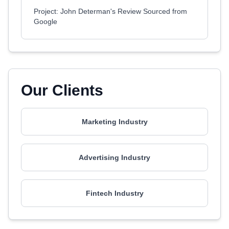
Project: John Determan's Review Sourced from
Google
Our Clients
Marketing Industry
Advertising Industry
Fintech Industry