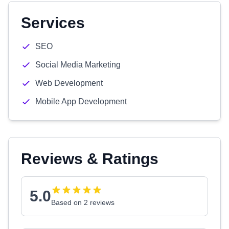
Services
SEO
Social Media Marketing
Web Development
Mobile App Development
Reviews & Ratings
5.0
Based on 2 reviews