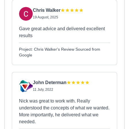
Chris Walker
19 August, 2025
Gave great advice and delivered excellent
results
Project: Chris Walker's Review Sourced from
Google
John Determan
11 July, 2022
Nick was great to work with. Really
understood the concepts of what we wanted.
More importantly, he delivered what we
needed.