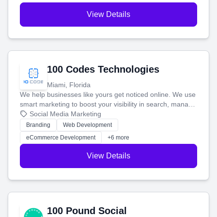
View Details
100 Codes Technologies
Miami, Florida
We help businesses like yours get noticed online. We use
smart marketing to boost your visibility in search, manage
your social media, and run ad campaigns that actually
Social Media Marketing
work. Our custom strategies help you connect with more
Branding
Web Development
customers and grow your brand.
eCommerce Development
+6 more
View Details
100 Pound Social