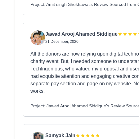
Project: Amit singh Shekhawat's Review Sourced from
Jawad Arooj Ahamed Siddique
21 December, 2020
All the donors are now relying upon digital techno
charity event. But, I needed someone to understa
TechIngenious, who valued my proposal and used th
had exquisite attention and engaging creative con
separate pay section and page on my website. Now
works.
Project: Jawad Arooj Ahamed Siddique's Review Sourc
Samyak Jain