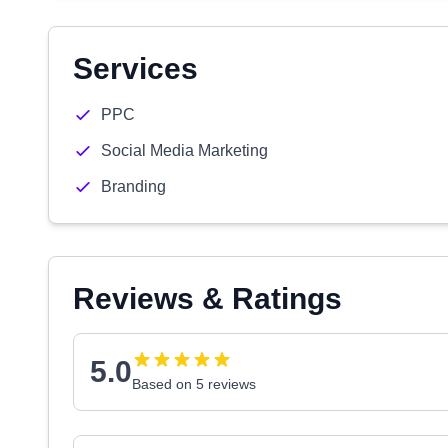
Services
PPC
Social Media Marketing
Branding
Reviews & Ratings
5.0
Based on 5 reviews