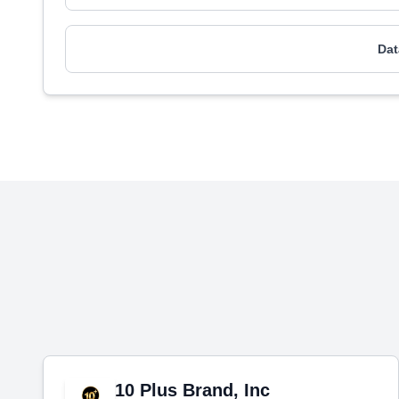
Dat
10 Plus Brand, Inc