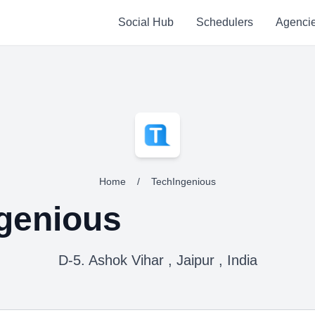
Social Hub
Schedulers
Agenci
Home
/
TechIngenious
genious
D-5. Ashok Vihar , Jaipur , India