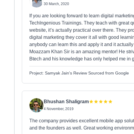
30 March, 2020
If you are looking forward to learn digital marketing
TechIngenious Trainings. They teach with great q
website, it’s actually practical over there. They 
digital marketing they cover it all with good learn
anybody can learn this and apply it and it actually 
Moazzam Khan Sir is an amazing mentor! He strive
Btech and his knowledge has only helped me in g
Project: Samyak Jain's Review Sourced from Google
Bhushan Shaligram
4 November, 2019
The company provides excellent mobile app soluti
and the founders as well. Great working environmen