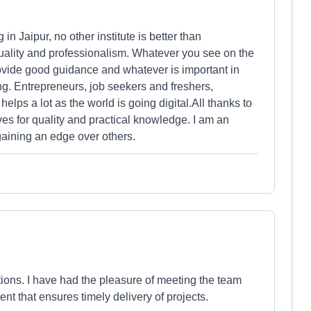
 in Jaipur, no other institute is better than
uality and professionalism. Whatever you see on the
provide good guidance and whatever is important in
ing. Entrepreneurs, job seekers and freshers,
helps a lot as the world is going digital.All thanks to
s for quality and practical knowledge. I am an
aining an edge over others.
ons. I have had the pleasure of meeting the team
t that ensures timely delivery of projects.