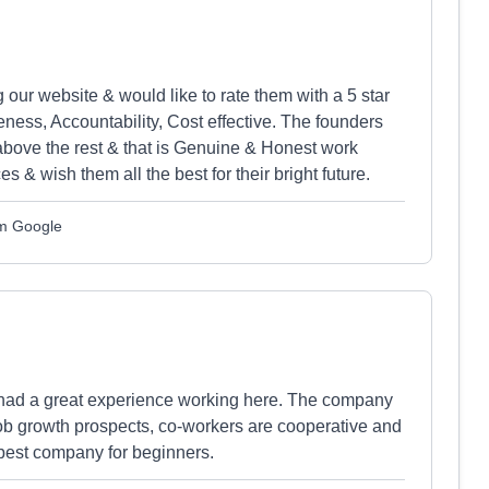
ur website & would like to rate them with a 5 star
ness, Accountability, Cost effective. The founders
above the rest & that is Genuine & Honest work
es & wish them all the best for their bright future.
m Google
 had a great experience working here. The company
 job growth prospects, co-workers are cooperative and
 best company for beginners.