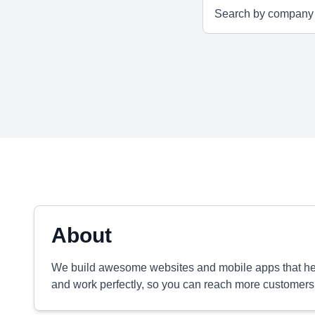
About
We build awesome websites and mobile apps that hel
and work perfectly, so you can reach more customers