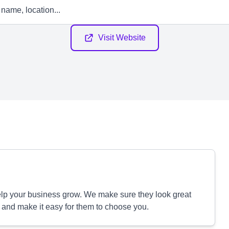
Visit Website
p your business grow. We make sure they look great
 and make it easy for them to choose you.