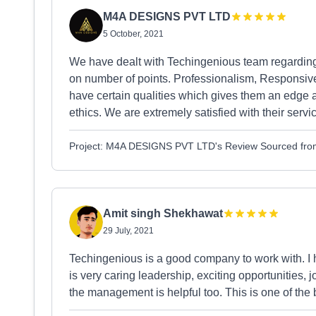
M4A DESIGNS PVT LTD
5 October, 2021
We have dealt with Techingenious team regarding o
on number of points. Professionalism, Responsive
have certain qualities which gives them an edge 
ethics. We are extremely satisfied with their servic
Project: M4A DESIGNS PVT LTD's Review Sourced fro
Amit singh Shekhawat
29 July, 2021
Techingenious is a good company to work with. I
is very caring leadership, exciting opportunities,
the management is helpful too. This is one of the