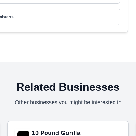
abrass
Related Businesses
Other businesses you might be interested in
10 Pound Gorilla