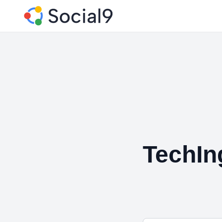
TechIn