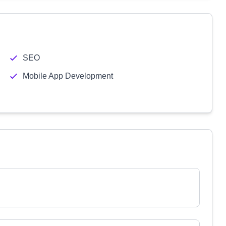
SEO
Mobile App Development