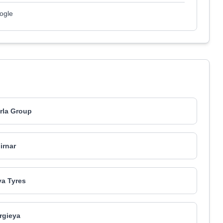
ogle
irla Group
irnar
a Tyres
rgieya