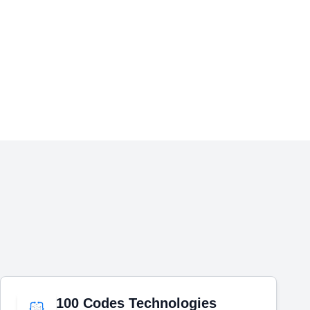
100 Codes Technologies