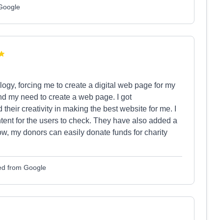
 Google
logy, forcing me to create a digital web page for my
nd my need to create a web page. I got
eir creativity in making the best website for me. I
tent for the users to check. They have also added a
, my donors can easily donate funds for charity
ed from Google