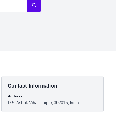
Contact Information
Address
D-5. Ashok Vihar, Jaipur, 302015, India