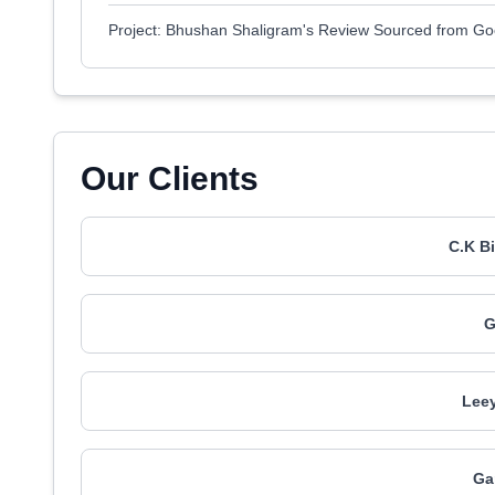
Project: Bhushan Shaligram's Review Sourced from Go
Our Clients
C.K B
G
Leey
Ga