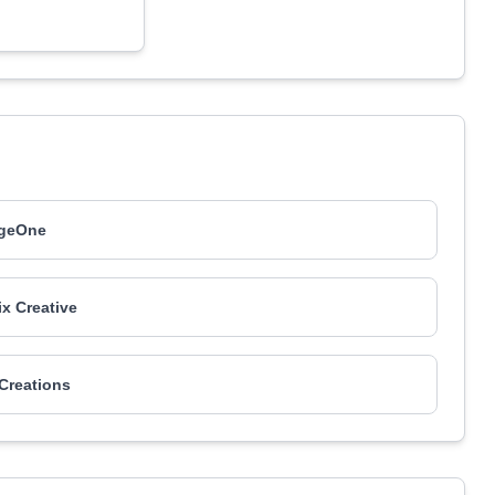
geOne
ix Creative
 Creations