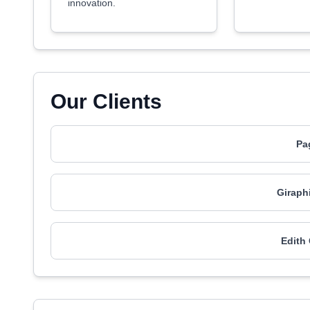
innovation.
Our Clients
Pa
Giraph
Edith