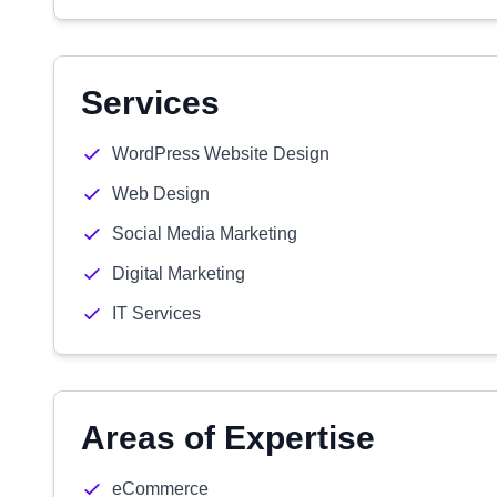
Services
WordPress Website Design
Web Design
Social Media Marketing
Digital Marketing
IT Services
Areas of Expertise
eCommerce