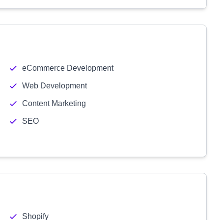
eCommerce Development
Web Development
Content Marketing
SEO
Shopify