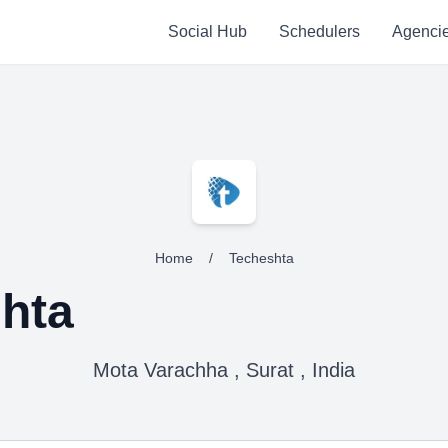
Social Hub
Schedulers
Agenci
Home
/
Techeshta
hta
Mota Varachha , Surat , India