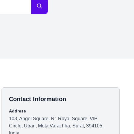
Contact Information
Address
103, Angel Square, Nr. Royal Square, VIP
Circle, Utran, Mota Varachha, Surat, 394105,
India