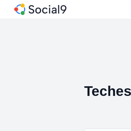
Teches