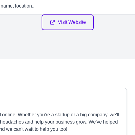
Visit Website
nline. Whether you're a startup or a big company, we'll
te headaches and help your business grow. We've helped
and we can't wait to help you too!