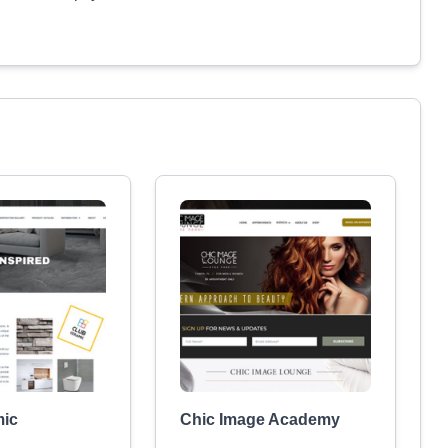
mic
Chic Image Academy