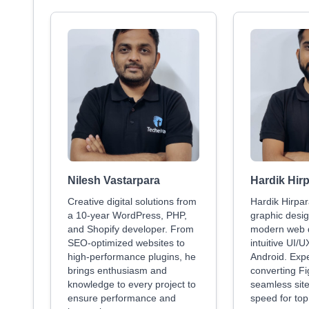
Nilesh Vastarpara
Hardik Hir
Creative digital solutions from
Hardik Hirpar
a 10-year WordPress, PHP,
graphic desig
and Shopify developer. From
modern web 
SEO-optimized websites to
intuitive UI/U
high-performance plugins, he
Android. Exp
brings enthusiasm and
converting F
knowledge to every project to
seamless site
ensure performance and
speed for to