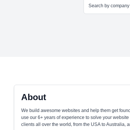
About
We build awesome websites and help them get found o
use our 6+ years of experience to solve your websi
clients all over the world, from the USA to Australia, 