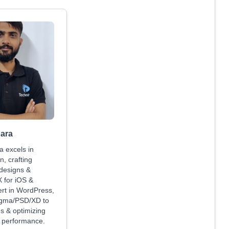
para
a excels in
n, crafting
designs &
X for iOS &
ert in WordPress,
igma/PSD/XD to
s & optimizing
p performance.