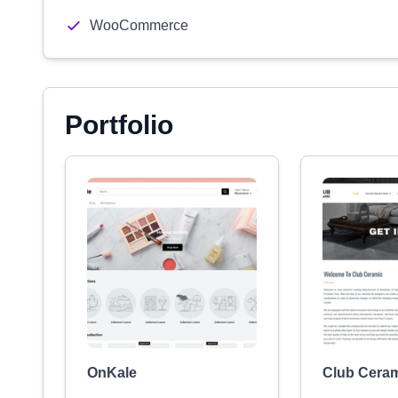
WooCommerce
Portfolio
OnKale
Club Cera