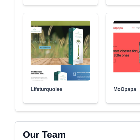
Lifeturquoise
MoOpapa
Our Team