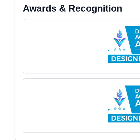
Awards & Recognition