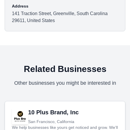
Address
141 Traction Street, Greenville, South Carolina
29611, United States
Related Businesses
Other businesses you might be interested in
10 Plus Brand, Inc
San Francisco, California
We help businesses like yours get noticed and grow. We'll