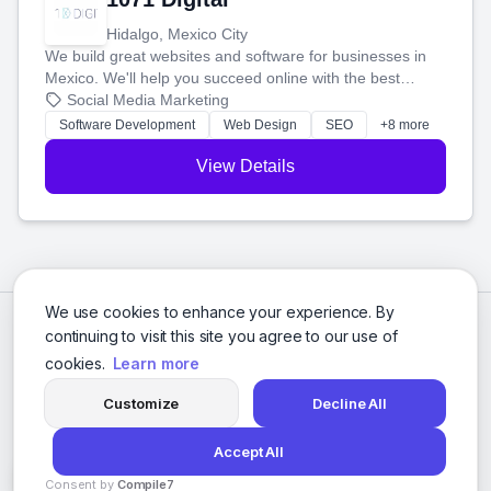
Hidalgo, Mexico City
We build great websites and software for businesses in
Mexico. We'll help you succeed online with the best
technology and a smart, honest approach. Let's make
Social Media Marketing
your ideas a reality and grow your business together.
Software Development
Web Design
SEO
+8 more
View Details
We use cookies to enhance your experience. By
continuing to visit this site you agree to our use of
cookies.
Learn more
Customize
Decline All
Accept All
© 2026 Social Media Agencies Directory. All rights reserved.
Consent by
Compile7