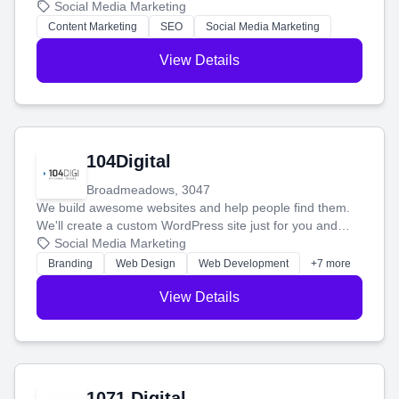
blog posts so you can attract more people and grow,
Social Media Marketing
stress-free.
Content Marketing
SEO
Social Media Marketing
View Details
104Digital
Broadmeadows, 3047
We build awesome websites and help people find them.
We'll create a custom WordPress site just for you and
boost your search rankings so your business shines
Social Media Marketing
online.
Branding
Web Design
Web Development
+7 more
View Details
1071 Digital