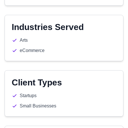
Industries Served
Arts
eCommerce
Client Types
Startups
Small Businesses