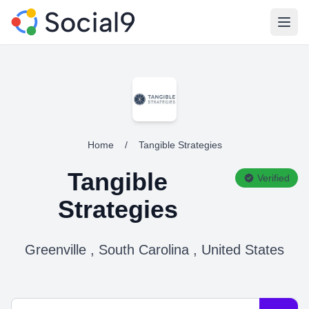
Open
Home
/
Tangible Strategies
Tangible
Verified
Strategies
Greenville , South Carolina , United States