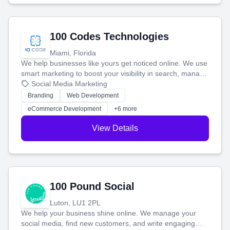
100 Codes Technologies
Miami, Florida
We help businesses like yours get noticed online. We use
smart marketing to boost your visibility in search, manage
your social media, and run ad campaigns that actually
Social Media Marketing
work. Our custom strategies help you connect with more
Branding
Web Development
customers and grow your brand.
eCommerce Development
+6 more
View Details
100 Pound Social
Luton, LU1 2PL
We help your business shine online. We manage your
social media, find new customers, and write engaging