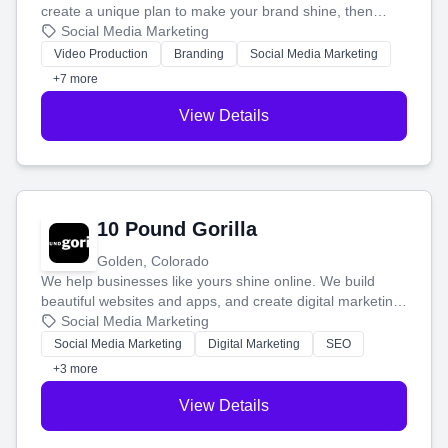
create a unique plan to make your brand shine, then
produce engaging content—like videos and websites—to
Social Media Marketing
tell your story and connect you with the perfect
Video Production
Branding
Social Media Marketing
customers.
+7 more
View Details
10 Pound Gorilla
Golden, Colorado
We help businesses like yours shine online. We build
beautiful websites and apps, and create digital marketing
that brings in more customers and helps you make more
Social Media Marketing
money.
Social Media Marketing
Digital Marketing
SEO
+3 more
View Details