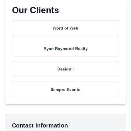
Our Clients
Word of Web
Ryan Raymond Realty
Designli
Sempre Events
Contact Information