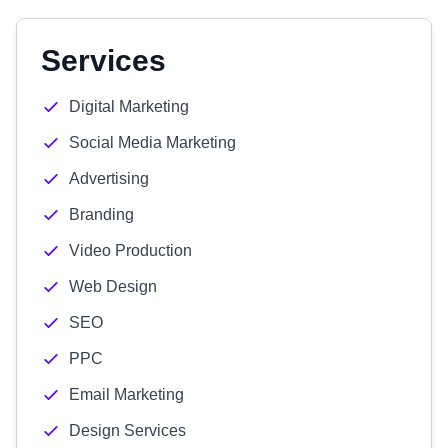
Services
Digital Marketing
Social Media Marketing
Advertising
Branding
Video Production
Web Design
SEO
PPC
Email Marketing
Design Services