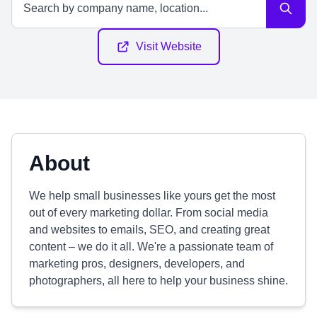
Visit Website
About
We help small businesses like yours get the most
out of every marketing dollar. From social media
and websites to emails, SEO, and creating great
content – we do it all. We're a passionate team of
marketing pros, designers, developers, and
photographers, all here to help your business shine.