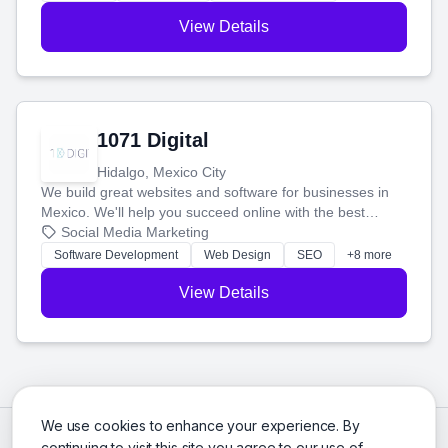
View Details
1071 Digital
Hidalgo, Mexico City
We build great websites and software for businesses in
Mexico. We'll help you succeed online with the best
technology and a smart, honest approach. Let's make
Social Media Marketing
your ideas a reality and grow your business together.
Software Development
Web Design
SEO
+8 more
View Details
We use cookies to enhance your experience. By
continuing to visit this site you agree to our use of