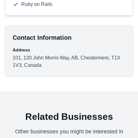
Ruby on Rails
Contact Information
Address
101, 120 John Morris Way, AB, Chestermere, T1X
1V3, Canada
Related Businesses
Other businesses you might be interested in