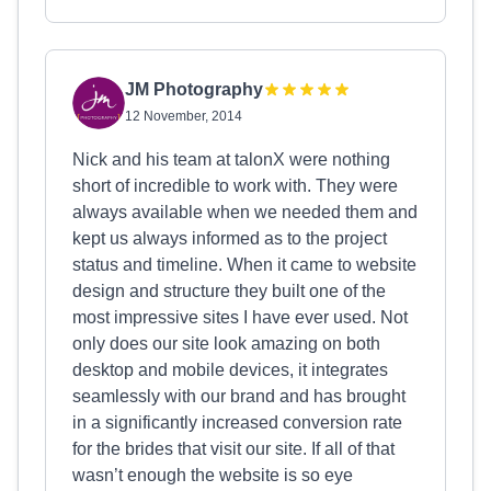
JM Photography
12 November, 2014
Nick and his team at talonX were nothing
short of incredible to work with. They were
always available when we needed them and
kept us always informed as to the project
status and timeline. When it came to website
design and structure they built one of the
most impressive sites I have ever used. Not
only does our site look amazing on both
desktop and mobile devices, it integrates
seamlessly with our brand and has brought
in a significantly increased conversion rate
for the brides that visit our site. If all of that
wasn’t enough the website is so eye