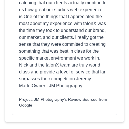
catching that our clients actually mention to
us how great our studios web experience
is.One of the things that I appreciated the
most about my experience with talonX was
the time they took to understand our brand,
our market, and our clients. I really got the
sense that they were committed to creating
something that was best in class for the
specific market environment we work in.
Nick and the talonX team are truly world
class and provide a level of service that far
surpasses their competition.Jeremy
MartelOwner - JM Photography
Project: JM Photography's Review Sourced from
Google