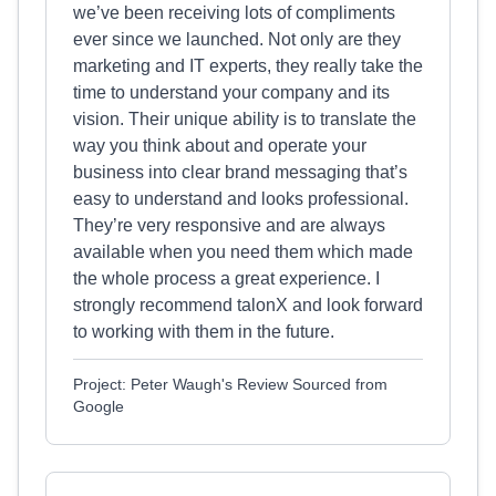
we’ve been receiving lots of compliments
ever since we launched. Not only are they
marketing and IT experts, they really take the
time to understand your company and its
vision. Their unique ability is to translate the
way you think about and operate your
business into clear brand messaging that’s
easy to understand and looks professional.
They’re very responsive and are always
available when you need them which made
the whole process a great experience. I
strongly recommend talonX and look forward
to working with them in the future.
Project: Peter Waugh's Review Sourced from
Google