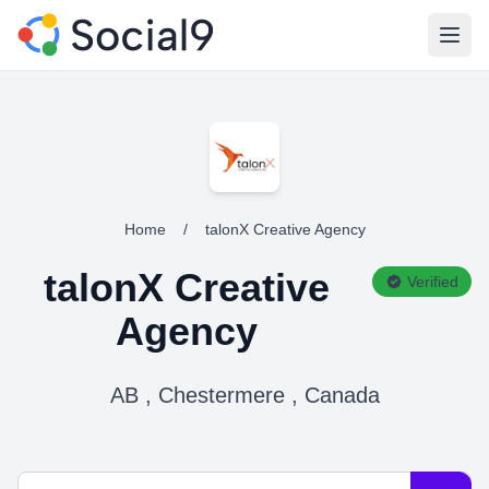
Open
Home
/
talonX Creative Agency
talonX Creative
Verified
Agency
AB , Chestermere , Canada