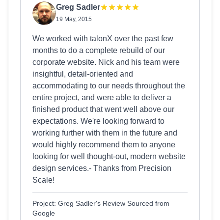
Greg Sadler
19 May, 2015
We worked with talonX over the past few
months to do a complete rebuild of our
corporate website. Nick and his team were
insightful, detail-oriented and
accommodating to our needs throughout the
entire project, and were able to deliver a
finished product that went well above our
expectations. We're looking forward to
working further with them in the future and
would highly recommend them to anyone
looking for well thought-out, modern website
design services.- Thanks from Precision
Scale!
Project: Greg Sadler's Review Sourced from
Google