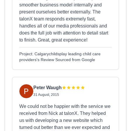
smoother business model internally and
present ourselves better externally. The
talonX team responds extremely fast,
handles all of our media professionals and
does the full job with attention to detail start
to finish. Great, great experience!
Project: Calgarychildsplay leading child care
providers's Review Sourced from Google
Peter Waugh
31 August, 2015
We could not be happier with the service we
received from Nick at talonX. They helped
us with developing a new website which
turned out better than we ever expected and