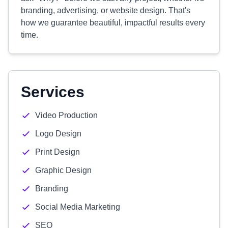
branding, advertising, or website design. That's
how we guarantee beautiful, impactful results every
time.
Services
Video Production
Logo Design
Print Design
Graphic Design
Branding
Social Media Marketing
SEO