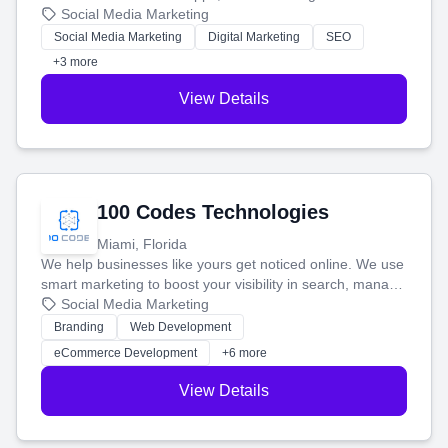
that brings in more customers and helps you make more
Social Media Marketing
money.
Social Media Marketing
Digital Marketing
SEO
+3 more
View Details
100 Codes Technologies
Miami, Florida
We help businesses like yours get noticed online. We use
smart marketing to boost your visibility in search, manage
your social media, and run ad campaigns that actually
Social Media Marketing
work. Our custom strategies help you connect with more
Branding
Web Development
customers and grow your brand.
eCommerce Development
+6 more
View Details