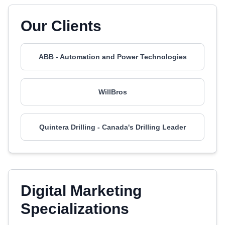
Our Clients
ABB - Automation and Power Technologies
WillBros
Quintera Drilling - Canada's Drilling Leader
Digital Marketing
Specializations