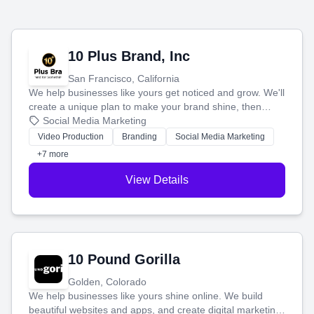
10 Plus Brand, Inc
San Francisco, California
We help businesses like yours get noticed and grow. We'll
create a unique plan to make your brand shine, then
produce engaging content—like videos and websites—to
Social Media Marketing
tell your story and connect you with the perfect
Video Production
Branding
Social Media Marketing
customers.
+7 more
View Details
10 Pound Gorilla
Golden, Colorado
We help businesses like yours shine online. We build
beautiful websites and apps, and create digital marketing