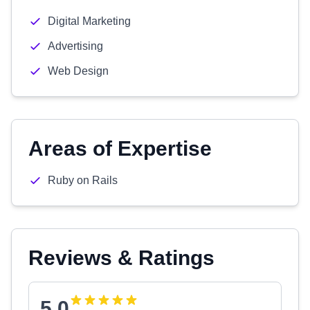
Digital Marketing
Advertising
Web Design
Areas of Expertise
Ruby on Rails
Reviews & Ratings
5.0