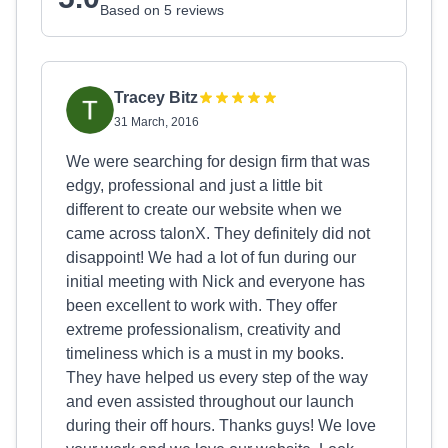
Based on 5 reviews
Tracey Bitz
31 March, 2016
We were searching for design firm that was
edgy, professional and just a little bit
different to create our website when we
came across talonX. They definitely did not
disappoint! We had a lot of fun during our
initial meeting with Nick and everyone has
been excellent to work with. They offer
extreme professionalism, creativity and
timeliness which is a must in my books.
They have helped us every step of the way
and even assisted throughout our launch
during their off hours. Thanks guys! We love