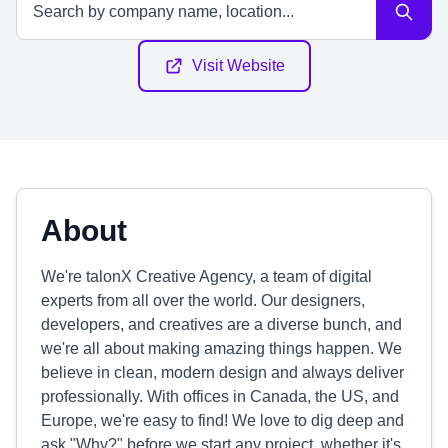
Visit Website
About
We're talonX Creative Agency, a team of digital
experts from all over the world. Our designers,
developers, and creatives are a diverse bunch, and
we're all about making amazing things happen. We
believe in clean, modern design and always deliver
professionally. With offices in Canada, the US, and
Europe, we're easy to find! We love to dig deep and
ask "Why?" before we start any project, whether it's