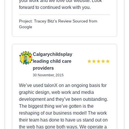
your work and we love our website. Look
forward to continued work with you.
Project: Tracey Bitz's Review Sourced from
Google
Calgarychildsplay
leading child care
providers
30 November, 2015
We’ve used talonX on an ongoing basis for
graphic design, web work and media
development and they’ve been outstanding.
The biggest thing we’ve gotten is the
reshaping of our business model! The work
their team has done to have us stand out on
the web has gone both ways. We operate a