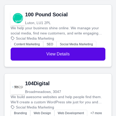
100 Pound Social
Luton, LU1 2PL
We help your business shine online. We manage your
social media, find new customers, and write engaging
blog posts so you can attract more people and grow,
Social Media Marketing
stress-free.
Content Marketing
SEO
Social Media Marketing
View Details
104Digital
Broadmeadows, 3047
We build awesome websites and help people find them.
We'll create a custom WordPress site just for you and
boost your search rankings so your business shines
Social Media Marketing
online.
Branding
Web Design
Web Development
+7 more