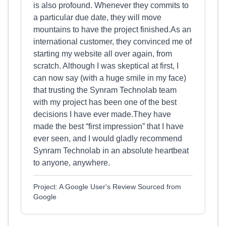
is also profound. Whenever they commits to
a particular due date, they will move
mountains to have the project finished.As an
international customer, they convinced me of
starting my website all over again, from
scratch. Although I was skeptical at first, I
can now say (with a huge smile in my face)
that trusting the Synram Technolab team
with my project has been one of the best
decisions I have ever made.They have
made the best “first impression” that I have
ever seen, and I would gladly recommend
Synram Technolab in an absolute heartbeat
to anyone, anywhere.
Project: A Google User's Review Sourced from
Google