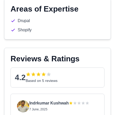
Areas of Expertise
Drupal
Shopify
Reviews & Ratings
4.2
Based on 5 reviews
Indrkumar Kushwah
7 June, 2025