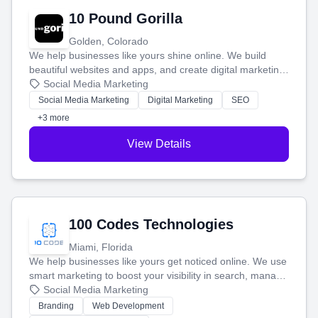
10 Pound Gorilla
Golden, Colorado
We help businesses like yours shine online. We build
beautiful websites and apps, and create digital marketing
that brings in more customers and helps you make more
Social Media Marketing
money.
Social Media Marketing
Digital Marketing
SEO
+3 more
View Details
100 Codes Technologies
Miami, Florida
We help businesses like yours get noticed online. We use
smart marketing to boost your visibility in search, manage
your social media, and run ad campaigns that actually
Social Media Marketing
work. Our custom strategies help you connect with more
Branding
Web Development