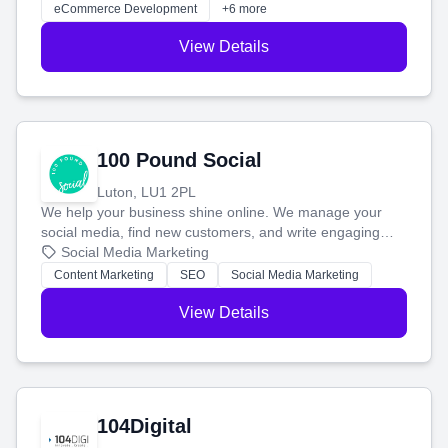
customers and grow your brand.
eCommerce Development
+6 more
View Details
100 Pound Social
Luton, LU1 2PL
We help your business shine online. We manage your
social media, find new customers, and write engaging
blog posts so you can attract more people and grow,
Social Media Marketing
stress-free.
Content Marketing
SEO
Social Media Marketing
View Details
104Digital