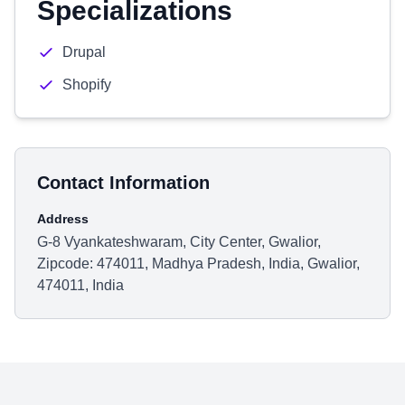
Specializations
Drupal
Shopify
Contact Information
Address
G-8 Vyankateshwaram, City Center, Gwalior,
Zipcode: 474011, Madhya Pradesh, India, Gwalior,
474011, India