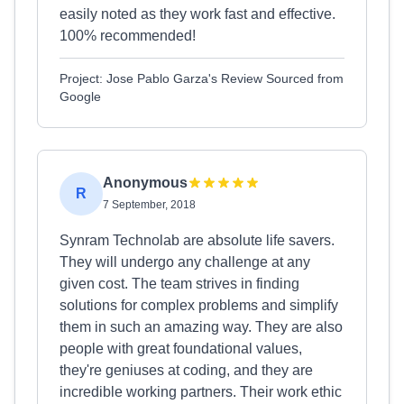
easily noted as they work fast and effective.
100% recommended!
Project: Jose Pablo Garza's Review Sourced from
Google
Anonymous
R
7 September, 2018
Synram Technolab are absolute life savers.
They will undergo any challenge at any
given cost. The team strives in finding
solutions for complex problems and simplify
them in such an amazing way. They are also
people with great foundational values,
they're geniuses at coding, and they are
incredible working partners. Their work ethic