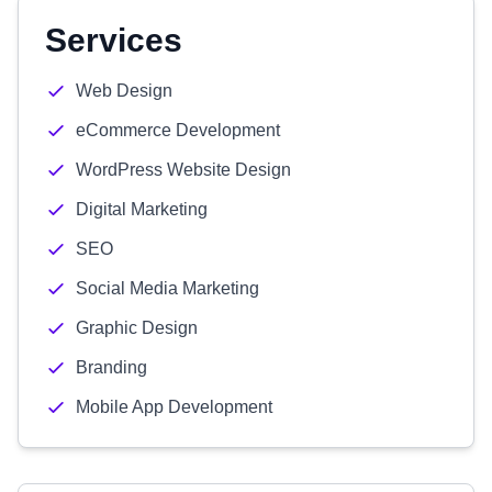
Services
Web Design
eCommerce Development
WordPress Website Design
Digital Marketing
SEO
Social Media Marketing
Graphic Design
Branding
Mobile App Development