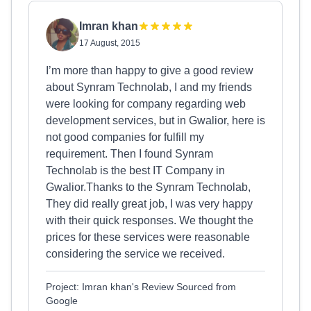
Imran khan
17 August, 2015
I’m more than happy to give a good review
about Synram Technolab, I and my friends
were looking for company regarding web
development services, but in Gwalior, here is
not good companies for fulfill my
requirement. Then I found Synram
Technolab is the best IT Company in
Gwalior.Thanks to the Synram Technolab,
They did really great job, I was very happy
with their quick responses. We thought the
prices for these services were reasonable
considering the service we received.
Project: Imran khan's Review Sourced from
Google