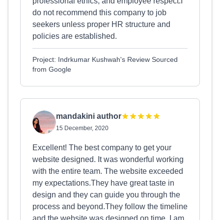
professional ethics, and employee respect.I
do not recommend this company to job
seekers unless proper HR structure and
policies are established.
Project: Indrkumar Kushwah's Review Sourced
from Google
mandakini author
15 December, 2020
Excellent! The best company to get your
website designed. It was wonderful working
with the entire team. The website exceeded
my expectations.They have great taste in
design and they can guide you through the
process and beyond.They follow the timeline
and the website was designed on time. I am