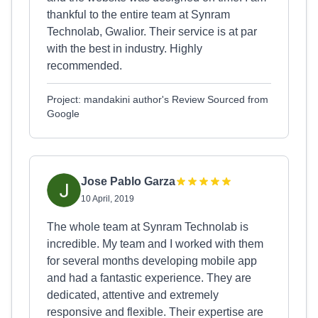
thankful to the entire team at Synram
Technolab, Gwalior. Their service is at par
with the best in industry. Highly
recommended.
Project: mandakini author's Review Sourced from
Google
Jose Pablo Garza
10 April, 2019
The whole team at Synram Technolab is
incredible. My team and I worked with them
for several months developing mobile app
and had a fantastic experience. They are
dedicated, attentive and extremely
responsive and flexible. Their expertise are