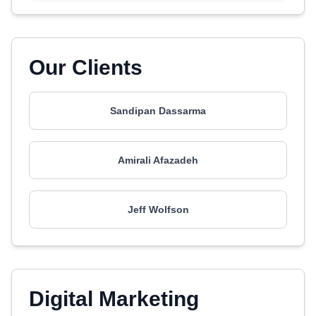
Our Clients
Sandipan Dassarma
Amirali Afazadeh
Jeff Wolfson
Digital Marketing