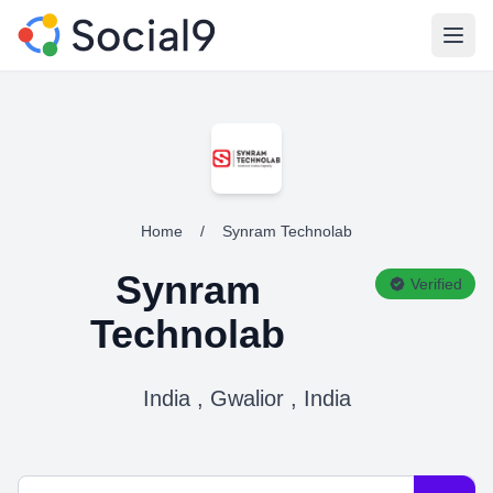
Open
Home
/
Synram Technolab
Synram
Verified
Technolab
India , Gwalior , India