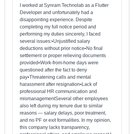
I worked at Synram Technolab as a Flutter
Developer and unfortunately had a
disappointing experience. Despite
completing my full notice period and
performing my duties sincerely, I faced
several issues:•Unjustified salary
deductions without prior notice•No final
settlement or proper relieving documents
provided•Work-from-home days were
questioned after the fact to deny
pay•Threatening calls and mental
harassment after resignation•Lack of
professional HR communication and
mismanagementSeveral other employees
also left during my tenure due to similar
reasons — salary delays, poor treatment,
and no PF or exit formalities. In my opinion,
this company lacks transparency,