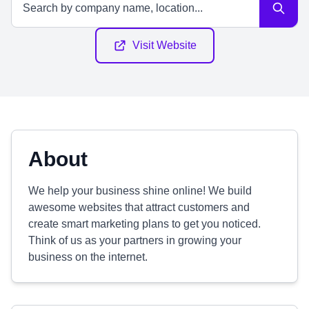
Visit Website
About
We help your business shine online! We build
awesome websites that attract customers and
create smart marketing plans to get you noticed.
Think of us as your partners in growing your
business on the internet.