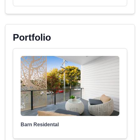
Portfolio
Barn Residental