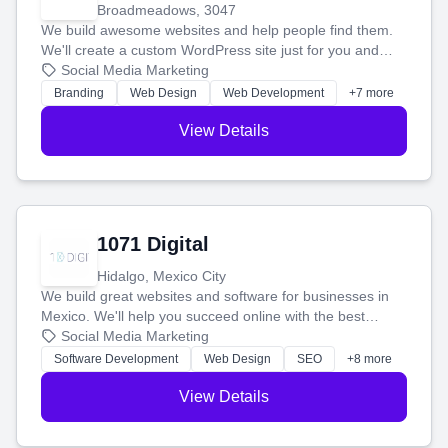
Broadmeadows, 3047
We build awesome websites and help people find them.
We'll create a custom WordPress site just for you and
boost your search rankings so your business shines
Social Media Marketing
online.
Branding
Web Design
Web Development
+7 more
View Details
1071 Digital
Hidalgo, Mexico City
We build great websites and software for businesses in
Mexico. We'll help you succeed online with the best
technology and a smart, honest approach. Let's make
Social Media Marketing
your ideas a reality and grow your business together.
Software Development
Web Design
SEO
+8 more
View Details