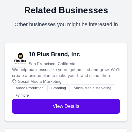
Related Businesses
Other businesses you might be interested in
10 Plus Brand, Inc
San Francisco, California
We help businesses like yours get noticed and grow. We'll
create a unique plan to make your brand shine, then
produce engaging content—like videos and websites—to
Social Media Marketing
tell your story and connect you with the perfect
Video Production
Branding
Social Media Marketing
customers.
+7 more
View Details