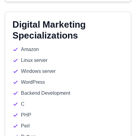
Digital Marketing
Specializations
Amazon
Linux server
Windows server
WordPress
Backend Development
C
PHP
Perl