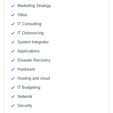
Marketing Strategy
Odoo
IT Consulting
IT Outsourcing
System Integrator
Applications
Disaster Recovery
Hardware
Hosting and cloud
IT Budgeting
Network
Security