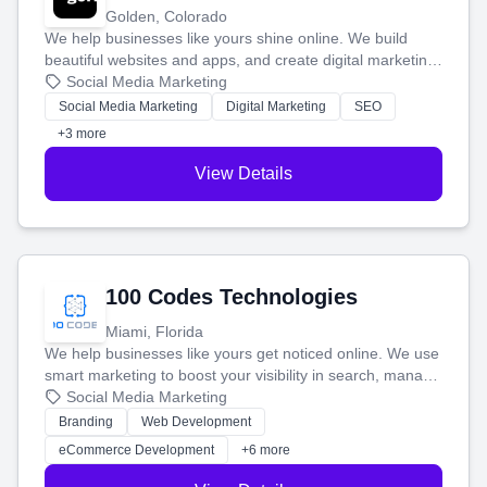
Golden, Colorado
We help businesses like yours shine online. We build
beautiful websites and apps, and create digital marketing
that brings in more customers and helps you make more
Social Media Marketing
money.
Social Media Marketing
Digital Marketing
SEO
+3 more
View Details
100 Codes Technologies
Miami, Florida
We help businesses like yours get noticed online. We use
smart marketing to boost your visibility in search, manage
your social media, and run ad campaigns that actually
Social Media Marketing
work. Our custom strategies help you connect with more
Branding
Web Development
customers and grow your brand.
eCommerce Development
+6 more