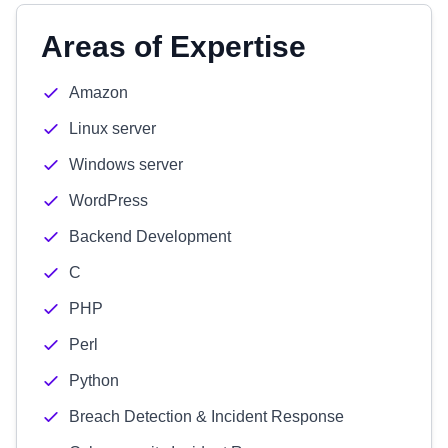
Areas of Expertise
Amazon
Linux server
Windows server
WordPress
Backend Development
C
PHP
Perl
Python
Breach Detection & Incident Response