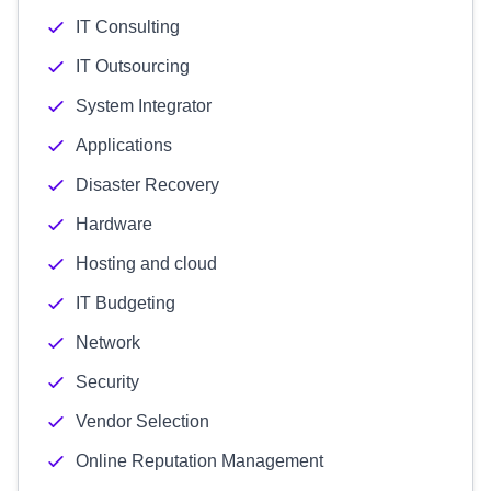
IT Consulting
IT Outsourcing
System Integrator
Applications
Disaster Recovery
Hardware
Hosting and cloud
IT Budgeting
Network
Security
Vendor Selection
Online Reputation Management