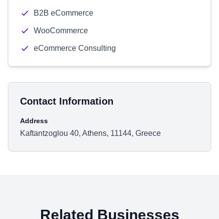
B2B eCommerce
WooCommerce
eCommerce Consulting
Contact Information
Address
Kaftantzoglou 40, Athens, 11144, Greece
Related Businesses