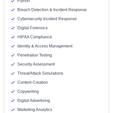
Python
Breach Detection & Incident Response
Cybersecurity Incident Response
Digital Forensics
HIPAA Compliance
Identity & Access Management
Penetration Testing
Security Assessment
Threat/Attack Simulations
Content Creation
Copywriting
Digital Advertising
Marketing Analytics