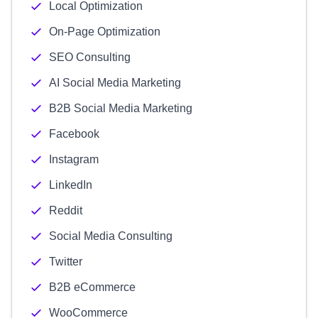
Local Optimization
On-Page Optimization
SEO Consulting
AI Social Media Marketing
B2B Social Media Marketing
Facebook
Instagram
LinkedIn
Reddit
Social Media Consulting
Twitter
B2B eCommerce
WooCommerce