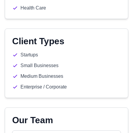
Health Care
Client Types
Startups
Small Businesses
Medium Businesses
Enterprise / Corporate
Our Team