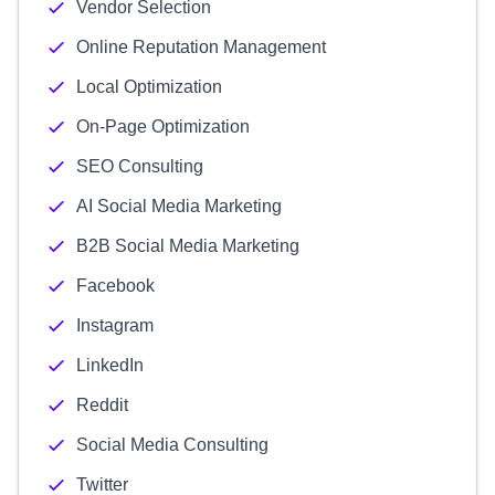
Vendor Selection
Online Reputation Management
Local Optimization
On-Page Optimization
SEO Consulting
AI Social Media Marketing
B2B Social Media Marketing
Facebook
Instagram
LinkedIn
Reddit
Social Media Consulting
Twitter