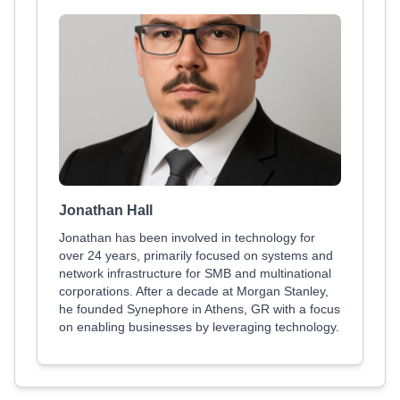
Jonathan Hall
Jonathan has been involved in technology for
over 24 years, primarily focused on systems and
network infrastructure for SMB and multinational
corporations. After a decade at Morgan Stanley,
he founded Synephore in Athens, GR with a focus
on enabling businesses by leveraging technology.