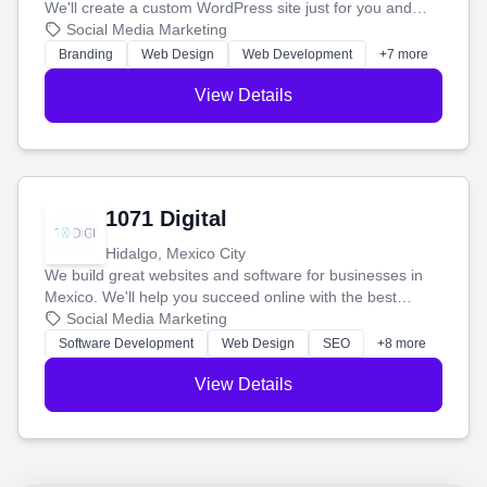
We'll create a custom WordPress site just for you and
boost your search rankings so your business shines
Social Media Marketing
online.
Branding
Web Design
Web Development
+7 more
View Details
1071 Digital
Hidalgo, Mexico City
We build great websites and software for businesses in
Mexico. We'll help you succeed online with the best
technology and a smart, honest approach. Let's make
Social Media Marketing
your ideas a reality and grow your business together.
Software Development
Web Design
SEO
+8 more
View Details