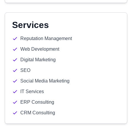
Services
Reputation Management
Web Development
Digital Marketing
SEO
Social Media Marketing
IT Services
ERP Consulting
CRM Consulting