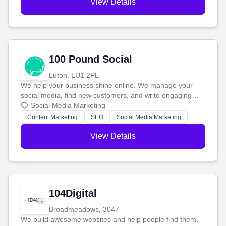
View Details
100 Pound Social
Luton, LU1 2PL
We help your business shine online. We manage your
social media, find new customers, and write engaging
blog posts so you can attract more people and grow,
Social Media Marketing
stress-free.
Content Marketing
SEO
Social Media Marketing
View Details
104Digital
Broadmeadows, 3047
We build awesome websites and help people find them.