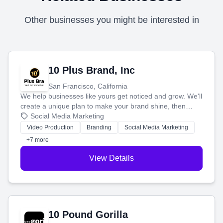
Other businesses you might be interested in
10 Plus Brand, Inc
San Francisco, California
We help businesses like yours get noticed and grow. We'll
create a unique plan to make your brand shine, then
produce engaging content—like videos and websites—to
Social Media Marketing
tell your story and connect you with the perfect
Video Production
Branding
Social Media Marketing
customers.
+7 more
View Details
10 Pound Gorilla