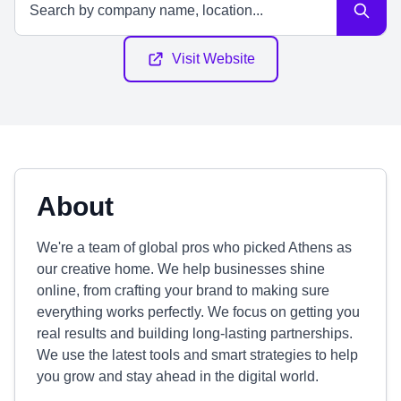
Visit Website
About
We're a team of global pros who picked Athens as
our creative home. We help businesses shine
online, from crafting your brand to making sure
everything works perfectly. We focus on getting you
real results and building long-lasting partnerships.
We use the latest tools and smart strategies to help
you grow and stay ahead in the digital world.