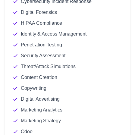
Cybersecurity Incident Response
Digital Forensics
HIPAA Compliance
Identity & Access Management
Penetration Testing
Security Assessment
Threat/Attack Simulations
Content Creation
Copywriting
Digital Advertising
Marketing Analytics
Marketing Strategy
Odoo