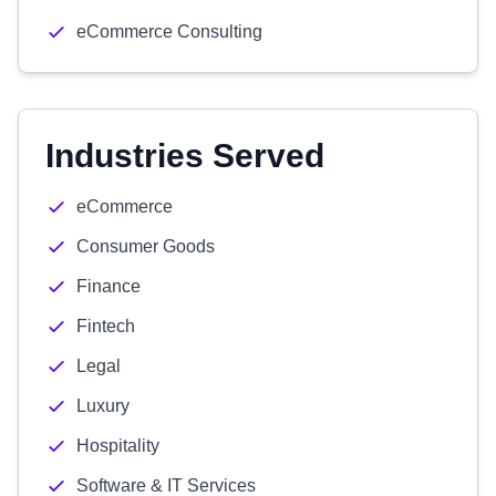
eCommerce Consulting
Industries Served
eCommerce
Consumer Goods
Finance
Fintech
Legal
Luxury
Hospitality
Software & IT Services