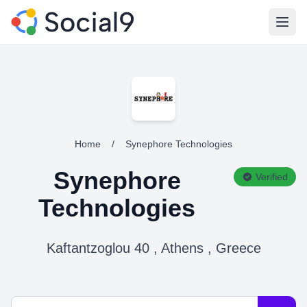
Open
Home
/
Synephore Technologies
Synephore
Verified
Technologies
Kaftantzoglou 40 , Athens , Greece