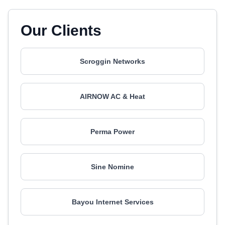
Our Clients
Scroggin Networks
AIRNOW AC & Heat
Perma Power
Sine Nomine
Bayou Internet Services