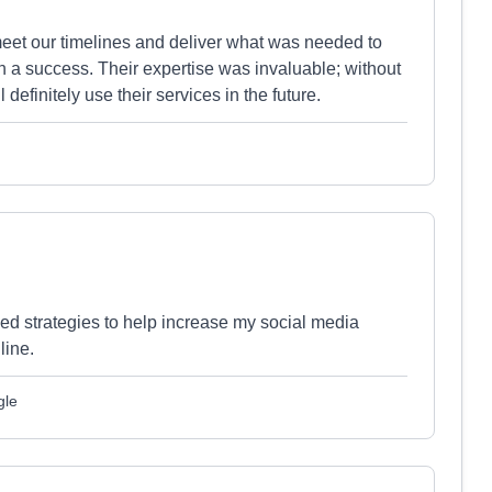
et our timelines and deliver what was needed to
 a success. Their expertise was invaluable; without
definitely use their services in the future.
ded strategies to help increase my social media
line.
gle