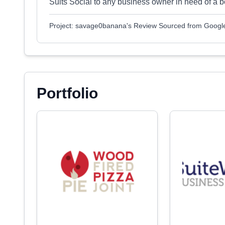
Suits Social to any business owner in need of a b
Project: savage0banana's Review Sourced from Googl
Portfolio