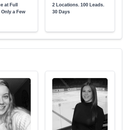
e at Full
2 Locations. 100 Leads.
n Only a Few
30 Days