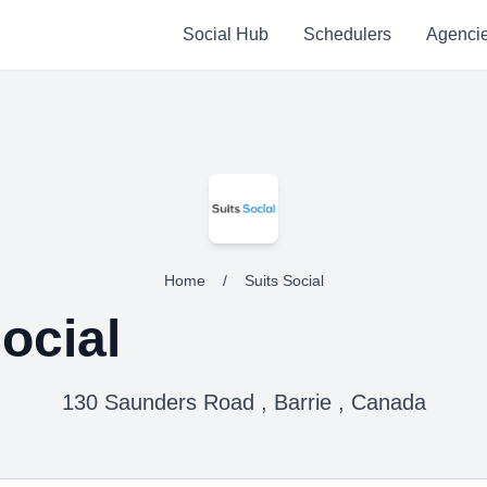
Social Hub
Schedulers
Agenci
Home
/
Suits Social
ocial
130 Saunders Road , Barrie , Canada