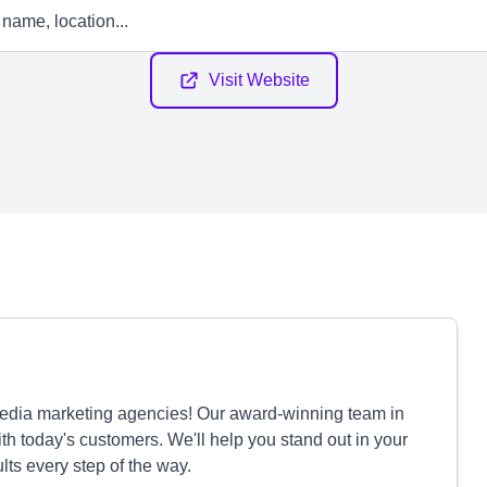
Visit Website
 media marketing agencies! Our award-winning team in
th today's customers. We'll help you stand out in your
lts every step of the way.