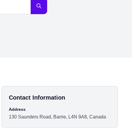
Contact Information
Address
130 Saunders Road, Barrie, L4N 9A8, Canada