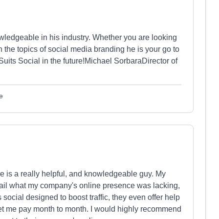
owledgeable in his industry. Whether you are looking
n the topics of social media branding he is your go to
uits Social in the future!Michael SorbaraDirector of
e
He is a really helpful, and knowledgeable guy. My
tail what my company's online presence was lacking,
social designed to boost traffic, they even offer help
let me pay month to month. I would highly recommend