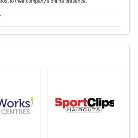
oost to their company's online presence.
e