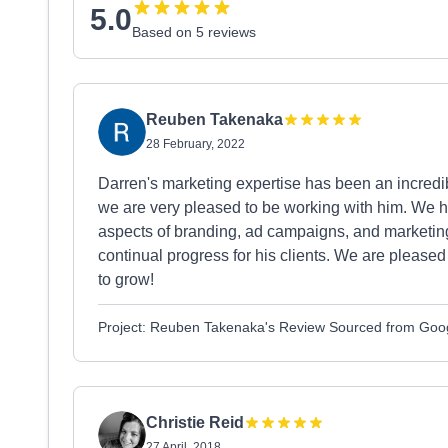
5.0
Based on 5 reviews
Reuben Takenaka
28 February, 2022
Darren's marketing expertise has been an incred
we are very pleased to be working with him. We ha
aspects of branding, ad campaigns, and marketing
continual progress for his clients. We are please
to grow!
Project: Reuben Takenaka's Review Sourced from Goo
Christie Reid
27 April, 2018