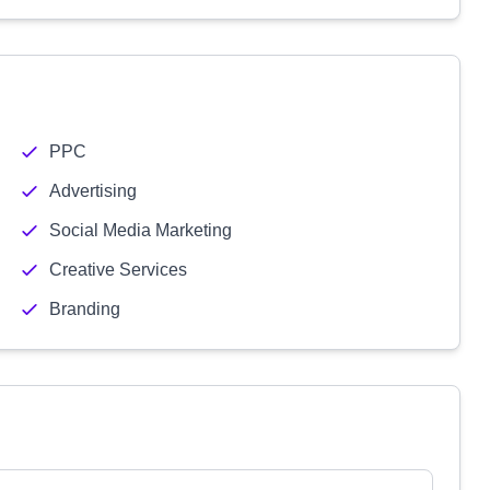
PPC
Advertising
Social Media Marketing
Creative Services
Branding