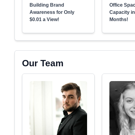
Building Brand
Office Spac
Awareness for Only
Capacity i
$0.01 a View!
Months!
Our Team