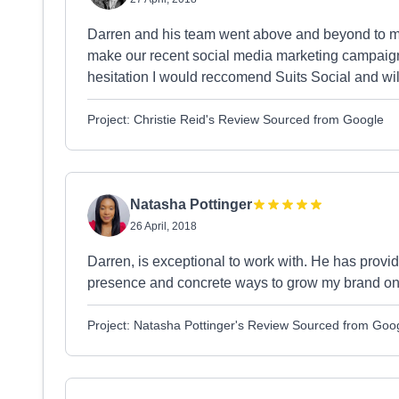
Darren and his team went above and beyond to me
make our recent social media marketing campaign
hesitation I would reccomend Suits Social and will 
Project: Christie Reid's Review Sourced from Google
Natasha Pottinger
26 April, 2018
Darren, is exceptional to work with. He has provi
presence and concrete ways to grow my brand on
Project: Natasha Pottinger's Review Sourced from Goo