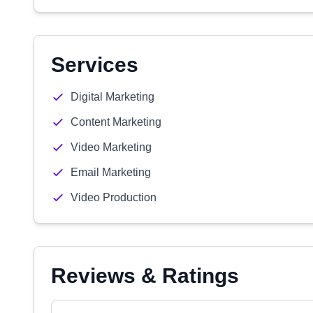
Services
Digital Marketing
Content Marketing
Video Marketing
Email Marketing
Video Production
Reviews & Ratings