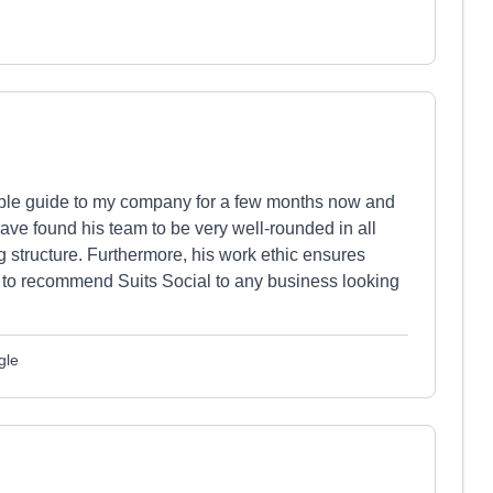
ible guide to my company for a few months now and
ve found his team to be very well-rounded in all
 structure. Furthermore, his work ethic ensures
d to recommend Suits Social to any business looking
gle