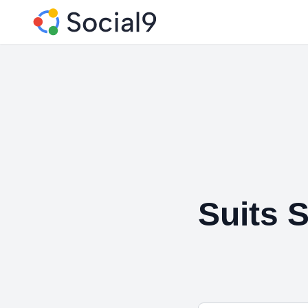
Suits S