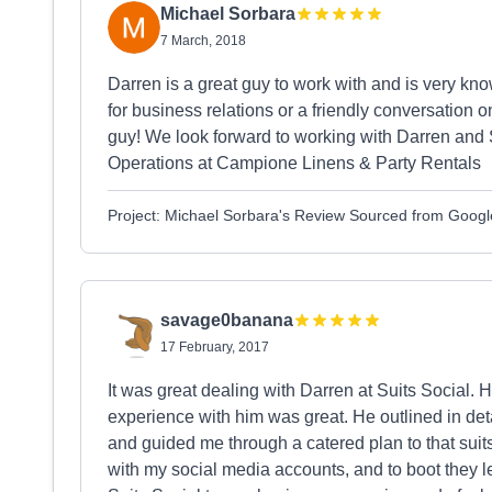
Michael Sorbara
7 March, 2018
Darren is a great guy to work with and is very kn
for business relations or a friendly conversation o
guy! We look forward to working with Darren and S
Operations at Campione Linens & Party Rentals
Project: Michael Sorbara's Review Sourced from Googl
savage0banana
17 February, 2017
It was great dealing with Darren at Suits Social. 
experience with him was great. He outlined in de
and guided me through a catered plan to that suits 
with my social media accounts, and to boot they 