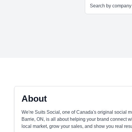
About
We're Suits Social, one of Canada's original social
Barrie, ON, is all about helping your brand connect wi
local market, grow your sales, and show you real resu