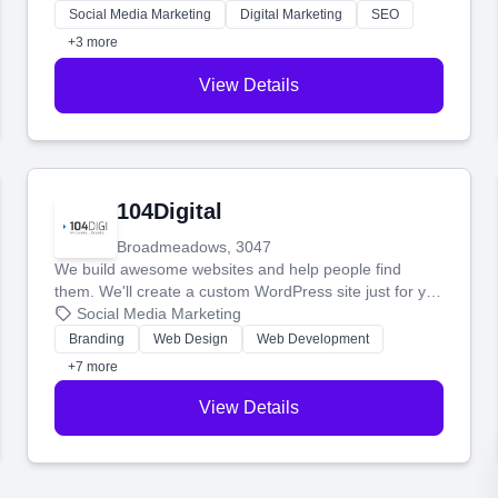
make more money.
Social Media Marketing
Digital Marketing
SEO
+3 more
View Details
104Digital
Broadmeadows, 3047
We build awesome websites and help people find
them. We'll create a custom WordPress site just for you
and boost your search rankings so your business
Social Media Marketing
shines online.
Branding
Web Design
Web Development
+7 more
View Details