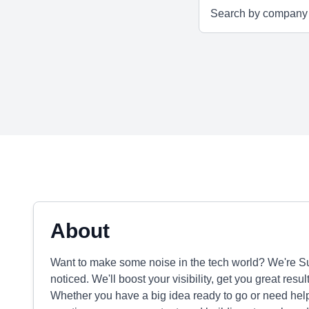
About
Want to make some noise in the tech world? We're Su
noticed. We'll boost your visibility, get you great resu
Whether you have a big idea ready to go or need help g