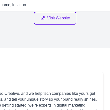
Visit Website
d Creative, and we help tech companies like yours get
lts, and tell your unique story so your brand really shines.
etting started, we're experts in digital marketing,