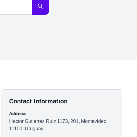
Contact Information
Address
Hector Gutierrez Ruiz 1173, 201, Montevideo,
11100, Uruguay