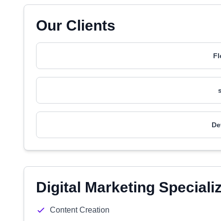
Our Clients
Fl
De
Digital Marketing Speciali
Content Creation