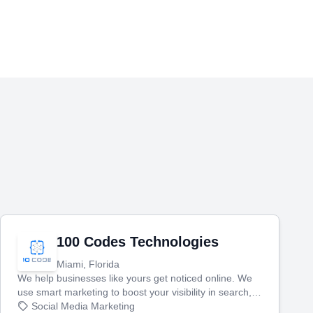
100 Codes Technologies
Miami, Florida
We help businesses like yours get noticed online. We
use smart marketing to boost your visibility in search,
manage your social media, and run ad campaigns that
Social Media Marketing