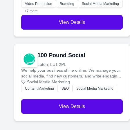
websites—to tell your story and connect you with the
Video Production
Branding
Social Media Marketing
perfect customers.
+7 more
View Details
100 Pound Social
Luton, LU1 2PL
We help your business shine online. We manage your
social media, find new customers, and write engaging
blog posts so you can attract more people and grow,
Social Media Marketing
stress-free.
Content Marketing
SEO
Social Media Marketing
View Details