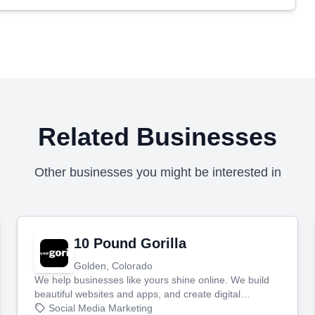
Related Businesses
Other businesses you might be interested in
10 Pound Gorilla
Golden, Colorado
We help businesses like yours shine online. We build
beautiful websites and apps, and create digital
marketing that brings in more customers and helps you
Social Media Marketing