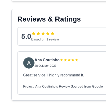
Reviews & Ratings
5.0
Based on 1 review
Ana Coutinho
28 October, 2023
Great service, I highly recommend it.
Project: Ana Coutinho's Review Sourced from Google