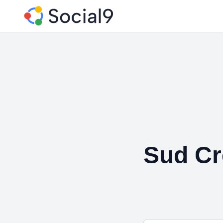
Sud Cr