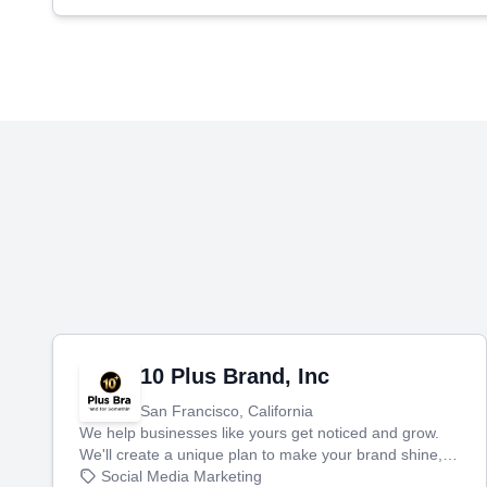
10 Plus Brand, Inc
San Francisco, California
We help businesses like yours get noticed and grow.
We'll create a unique plan to make your brand shine,
then produce engaging content—like videos and
Social Media Marketing