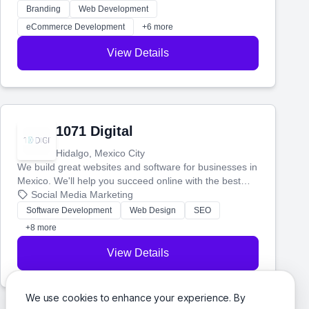
actually work. Our custom strategies help you connect
Branding
Web Development
with more customers and grow your brand.
eCommerce Development
+6 more
View Details
1071 Digital
Hidalgo, Mexico City
We build great websites and software for businesses in
Mexico. We'll help you succeed online with the best
technology and a smart, honest approach. Let's make
Social Media Marketing
your ideas a reality and grow your business together.
Software Development
Web Design
SEO
+8 more
View Details
We use cookies to enhance your experience. By