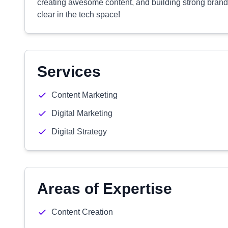
creating awesome content, and building strong brands
clear in the tech space!
Services
Content Marketing
Digital Marketing
Digital Strategy
Areas of Expertise
Content Creation