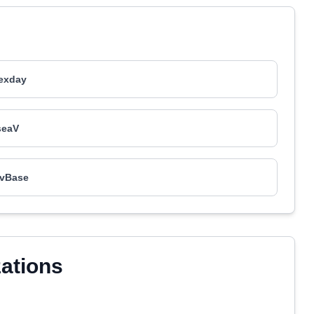
exday
seaV
vBase
zations