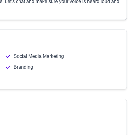
. Let's chat and make sure your voice is heard loud and
Social Media Marketing
Branding