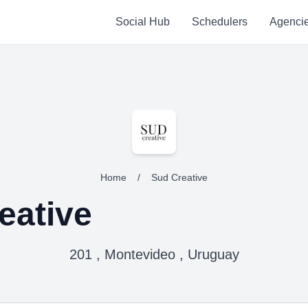
Social Hub
Schedulers
Agenci
Home
/
Sud Creative
eative
201 , Montevideo , Uruguay