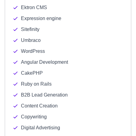
Ektron CMS
Expression engine
Sitefinity
Umbraco
WordPress
Angular Development
CakePHP
Ruby on Rails
B2B Lead Generation
Content Creation
Copywriting
Digital Advertising