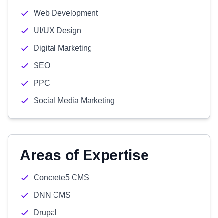
Web Development
UI/UX Design
Digital Marketing
SEO
PPC
Social Media Marketing
Areas of Expertise
Concrete5 CMS
DNN CMS
Drupal