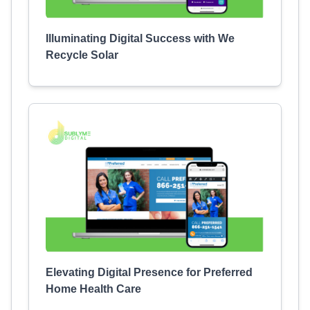
Illuminating Digital Success with We
Recycle Solar
Elevating Digital Presence for Preferred
Home Health Care