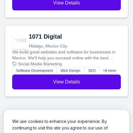
View Details
1071 Digital
Hidalgo, Mexico City
We build great websites and software for businesses in
Mexico. We'll help you succeed online with the best
technology and a smart, honest approach. Let's make
Social Media Marketing
your ideas a reality and grow your business together.
Software Development
Web Design
SEO
+8 more
View Details
We use cookies to enhance your experience. By
continuing to visit this site you agree to our use of