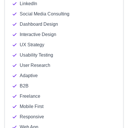
LinkedIn
Social Media Consulting
Dashboard Design
Interactive Design
UX Strategy
Usability Testing
User Research
Adaptive
B2B
Freelance
Mobile First
Responsive
Web App