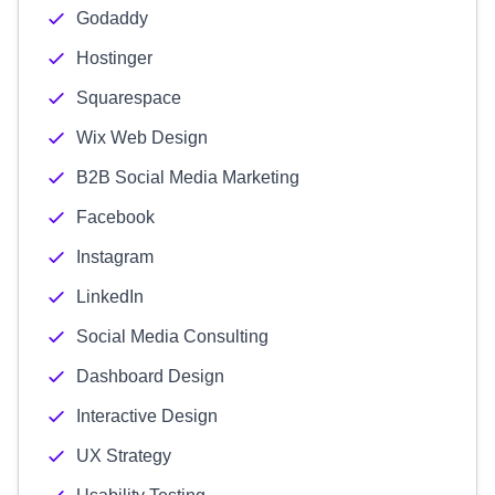
Godaddy
Hostinger
Squarespace
Wix Web Design
B2B Social Media Marketing
Facebook
Instagram
LinkedIn
Social Media Consulting
Dashboard Design
Interactive Design
UX Strategy