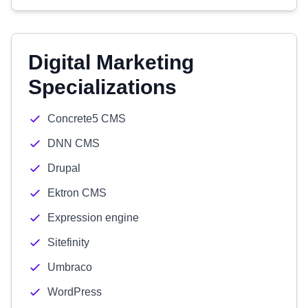
Digital Marketing
Specializations
Concrete5 CMS
DNN CMS
Drupal
Ektron CMS
Expression engine
Sitefinity
Umbraco
WordPress