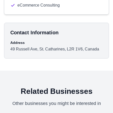
eCommerce Consulting
Contact Information
Address
49 Russell Ave, St. Catharines, L2R 1V6, Canada
Related Businesses
Other businesses you might be interested in