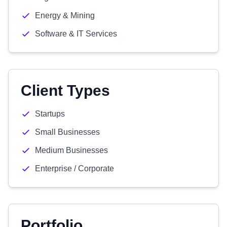
Energy & Mining
Software & IT Services
Client Types
Startups
Small Businesses
Medium Businesses
Enterprise / Corporate
Portfolio