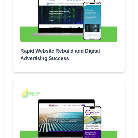
Rapid Website Rebuild and Digital
Advertising Success