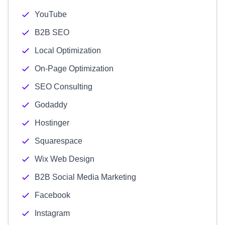
YouTube
B2B SEO
Local Optimization
On-Page Optimization
SEO Consulting
Godaddy
Hostinger
Squarespace
Wix Web Design
B2B Social Media Marketing
Facebook
Instagram