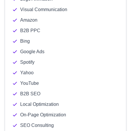
Visual Communication
Amazon
B2B PPC
Bing
Google Ads
Spotify
Yahoo
YouTube
B2B SEO
Local Optimization
On-Page Optimization
SEO Consulting