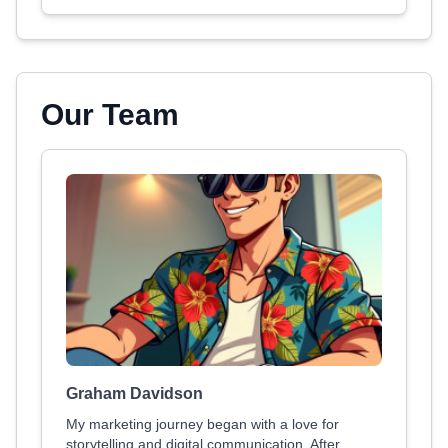
Our Team
Graham Davidson
My marketing journey began with a love for
storytelling and digital communication. After