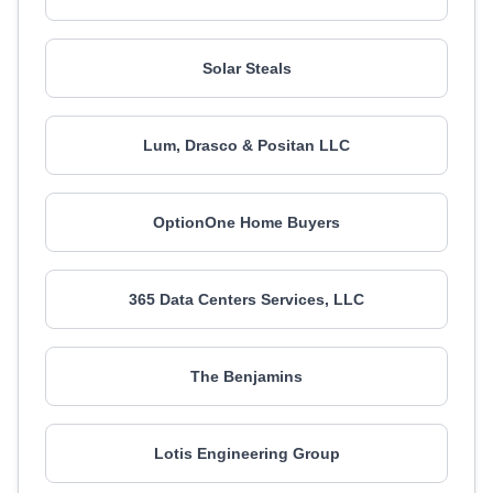
Solar Steals
Lum, Drasco & Positan LLC
OptionOne Home Buyers
365 Data Centers Services, LLC
The Benjamins
Lotis Engineering Group