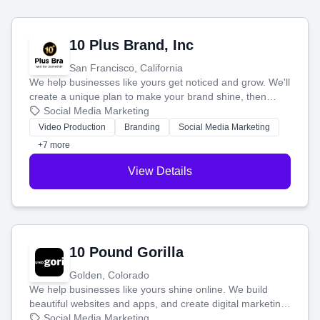
10 Plus Brand, Inc
San Francisco, California
We help businesses like yours get noticed and grow. We'll
create a unique plan to make your brand shine, then
produce engaging content—like videos and websites—to
Social Media Marketing
tell your story and connect you with the perfect
Video Production
Branding
Social Media Marketing
customers.
+7 more
View Details
10 Pound Gorilla
Golden, Colorado
We help businesses like yours shine online. We build
beautiful websites and apps, and create digital marketing
that brings in more customers and helps you make more
Social Media Marketing