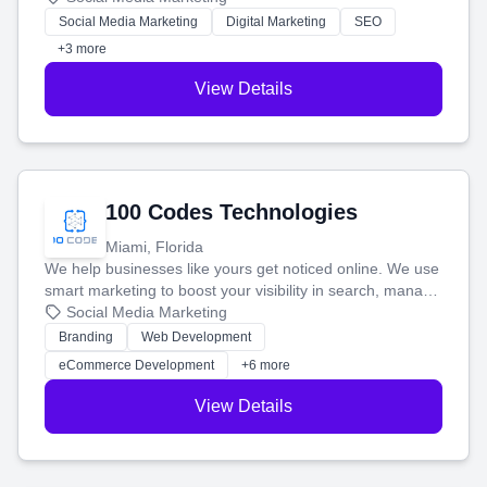
money.
Social Media Marketing
Digital Marketing
SEO
+3 more
View Details
100 Codes Technologies
Miami, Florida
We help businesses like yours get noticed online. We use
smart marketing to boost your visibility in search, manage
your social media, and run ad campaigns that actually
Social Media Marketing
work. Our custom strategies help you connect with more
Branding
Web Development
customers and grow your brand.
eCommerce Development
+6 more
View Details