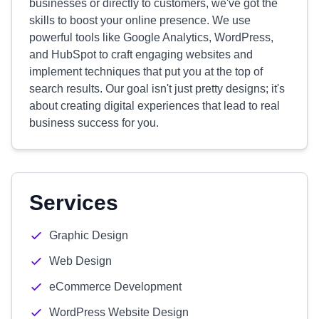
businesses or directly to customers, we've got the
skills to boost your online presence. We use
powerful tools like Google Analytics, WordPress,
and HubSpot to craft engaging websites and
implement techniques that put you at the top of
search results. Our goal isn't just pretty designs; it's
about creating digital experiences that lead to real
business success for you.
Services
Graphic Design
Web Design
eCommerce Development
WordPress Website Design