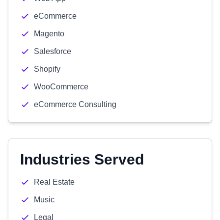
eCommerce
Magento
Salesforce
Shopify
WooCommerce
eCommerce Consulting
Industries Served
Real Estate
Music
Legal