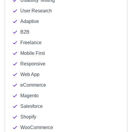
Usability Testing
User Research
Adaptive
B2B
Freelance
Mobile First
Responsive
Web App
eCommerce
Magento
Salesforce
Shopify
WooCommerce