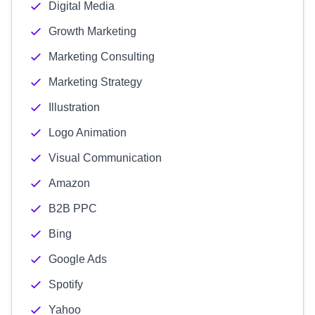
Digital Media
Growth Marketing
Marketing Consulting
Marketing Strategy
Illustration
Logo Animation
Visual Communication
Amazon
B2B PPC
Bing
Google Ads
Spotify
Yahoo