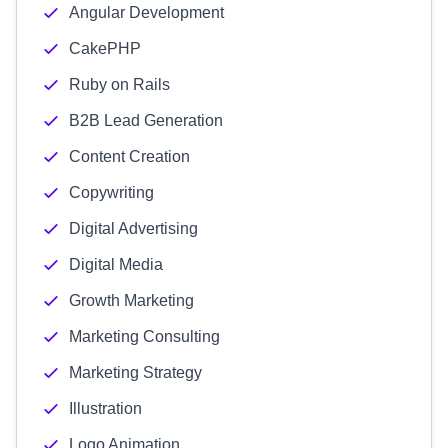
Angular Development
CakePHP
Ruby on Rails
B2B Lead Generation
Content Creation
Copywriting
Digital Advertising
Digital Media
Growth Marketing
Marketing Consulting
Marketing Strategy
Illustration
Logo Animation