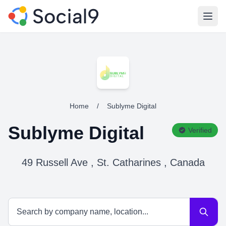
Open
Home
/
Sublyme Digital
Sublyme Digital
Verified
49 Russell Ave , St. Catharines , Canada