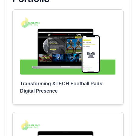
Transforming XTECH Football Pads'
Digital Presence