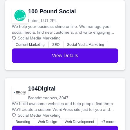
100 Pound Social
Luton, LU1 2PL
We help your business shine online. We manage your
social media, find new customers, and write engaging
blog posts so you can attract more people and grow,
Social Media Marketing
stress-free.
Content Marketing
SEO
Social Media Marketing
View Details
104Digital
Broadmeadows, 3047
We build awesome websites and help people find them.
We'll create a custom WordPress site just for you and
boost your search rankings so your business shines
Social Media Marketing
online.
Branding
Web Design
Web Development
+7 more