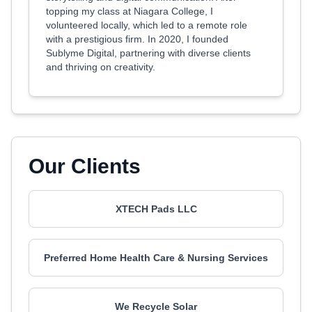
topping my class at Niagara College, I
volunteered locally, which led to a remote role
with a prestigious firm. In 2020, I founded
Sublyme Digital, partnering with diverse clients
and thriving on creativity.
Our Clients
XTECH Pads LLC
Preferred Home Health Care & Nursing Services
We Recycle Solar