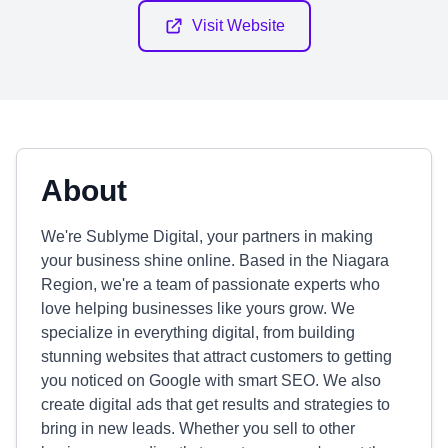
Visit Website
About
We're Sublyme Digital, your partners in making
your business shine online. Based in the Niagara
Region, we're a team of passionate experts who
love helping businesses like yours grow. We
specialize in everything digital, from building
stunning websites that attract customers to getting
you noticed on Google with smart SEO. We also
create digital ads that get results and strategies to
bring in new leads. Whether you sell to other