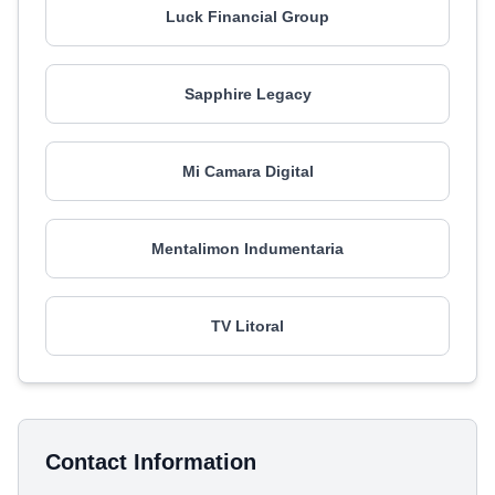
Luck Financial Group
Sapphire Legacy
Mi Camara Digital
Mentalimon Indumentaria
TV Litoral
Contact Information