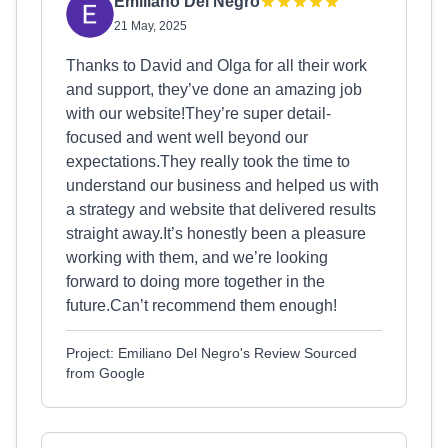
Emiliano Del Negro
21 May, 2025
Thanks to David and Olga for all their work
and support, they’ve done an amazing job
with our website!They’re super detail-
focused and went well beyond our
expectations.They really took the time to
understand our business and helped us with
a strategy and website that delivered results
straight away.It’s honestly been a pleasure
working with them, and we’re looking
forward to doing more together in the
future.Can’t recommend them enough!
Project: Emiliano Del Negro's Review Sourced
from Google