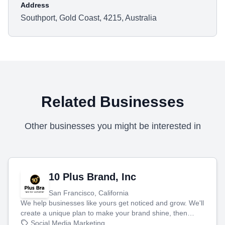
Address
Southport, Gold Coast, 4215, Australia
Related Businesses
Other businesses you might be interested in
10 Plus Brand, Inc
San Francisco, California
We help businesses like yours get noticed and grow. We'll
create a unique plan to make your brand shine, then
produce engaging content—like videos and websites—to
Social Media Marketing