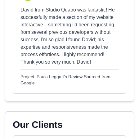
David from Studio Quatro was fantastic! He
successfully made a section of my website
interactive—something I'd been requesting
from several previous developers without
success. I'm so glad I found David; his
expertise and responsiveness made the
process effortless. Highly recommend!
Thank you so very much, David!
Project: Paula Leggatt's Review Sourced from
Google
Our Clients