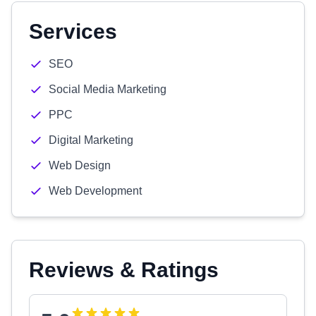
Services
SEO
Social Media Marketing
PPC
Digital Marketing
Web Design
Web Development
Reviews & Ratings