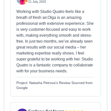
21 July, 2025
Working with Studio Quatro feels like a
breath of fresh air.Olga is an amazing
professional with extensive experience. She
is very customer-focused and easy to work
with, making everything smooth and stress-
free. In just two months, we’ve already seen
great results with our social media – her
marketing expertise really shows. I feel
super grateful to be working with her. Studio
Quatro is a fantastic company to collaborate
with for your business needs.
Project: Natasha Petrova's Review Sourced from
Google