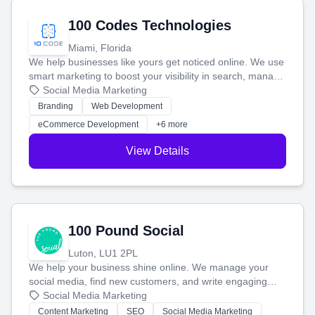
100 Codes Technologies
Miami, Florida
We help businesses like yours get noticed online. We use
smart marketing to boost your visibility in search, manage
your social media, and run ad campaigns that actually
Social Media Marketing
work. Our custom strategies help you connect with more
Branding
Web Development
customers and grow your brand.
eCommerce Development
+6 more
View Details
100 Pound Social
Luton, LU1 2PL
We help your business shine online. We manage your
social media, find new customers, and write engaging
blog posts so you can attract more people and grow,
Social Media Marketing
stress-free.
Content Marketing
SEO
Social Media Marketing