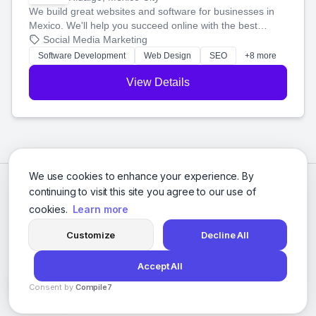
We build great websites and software for businesses in
Mexico. We'll help you succeed online with the best
technology and a smart, honest approach. Let's make
Social Media Marketing
your ideas a reality and grow your business together.
Software Development
Web Design
SEO
+8 more
View Details
We use cookies to enhance your experience. By
continuing to visit this site you agree to our use of
cookies.
Learn more
Customize
Decline All
Accept All
© 2026 Social Media Agencies Directory. All rights reserved.
Consent by
Compile7
Privacy Policy
Terms of Service
By
Voksha