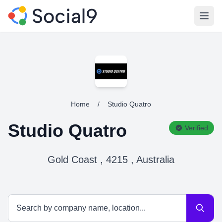
Open
Home
/
Studio Quatro
Studio Quatro
Verified
Gold Coast , 4215 , Australia