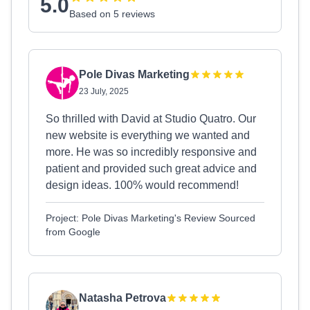
5.0
Based on 5 reviews
Pole Divas Marketing
23 July, 2025
So thrilled with David at Studio Quatro. Our
new website is everything we wanted and
more. He was so incredibly responsive and
patient and provided such great advice and
design ideas. 100% would recommend!
Project: Pole Divas Marketing's Review Sourced
from Google
Natasha Petrova