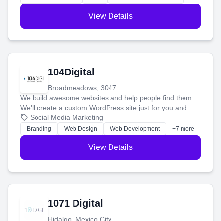
View Details
104Digital
Broadmeadows, 3047
We build awesome websites and help people find them.
We'll create a custom WordPress site just for you and
boost your search rankings so your business shines
Social Media Marketing
online.
Branding
Web Design
Web Development
+7 more
View Details
1071 Digital
Hidalgo, Mexico City