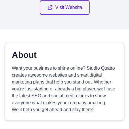
Visit Website
About
Want your business to shine online? Studio Quatro
creates awesome websites and smart digital
marketing plans that help you stand out. Whether
you're just starting or already a big player, we'll use
the latest SEO and social media tricks to show
everyone what makes your company amazing.
We'll help you get ahead and stay there!