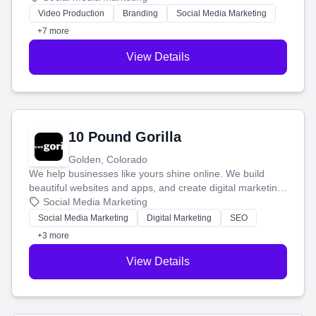
tell your story and connect you with the perfect
Video Production
Branding
Social Media Marketing
customers.
+7 more
View Details
10 Pound Gorilla
Golden, Colorado
We help businesses like yours shine online. We build
beautiful websites and apps, and create digital marketing
that brings in more customers and helps you make more
Social Media Marketing
money.
Social Media Marketing
Digital Marketing
SEO
+3 more
View Details