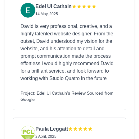
Edel Ui Cathain
14 May, 2025
David is very professional, creative, and a
highly talented website designer. From the
outset, David understood my vision for the
website, and his attention to detail and
prompt communication made the process
effortless.I would highly recommend David
for a brilliant service, and look forward to
working with Studio Quatro in the future
Project: Edel Ui Cathain's Review Sourced from
Google
Paula Leggatt
2 April, 2025