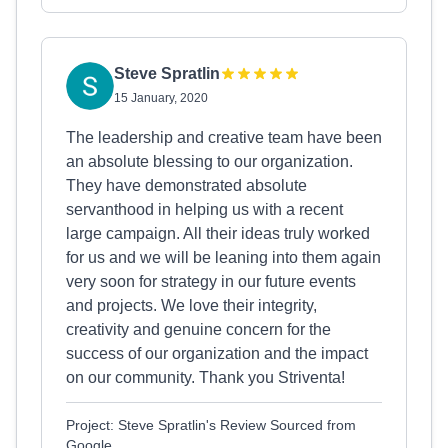
Steve Spratlin
15 January, 2020
The leadership and creative team have been
an absolute blessing to our organization.
They have demonstrated absolute
servanthood in helping us with a recent
large campaign. All their ideas truly worked
for us and we will be leaning into them again
very soon for strategy in our future events
and projects. We love their integrity,
creativity and genuine concern for the
success of our organization and the impact
on our community. Thank you Striventa!
Project: Steve Spratlin's Review Sourced from
Google