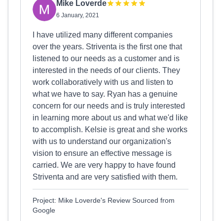
Mike Loverde
6 January, 2021
I have utilized many different companies
over the years. Striventa is the first one that
listened to our needs as a customer and is
interested in the needs of our clients. They
work collaboratively with us and listen to
what we have to say. Ryan has a genuine
concern for our needs and is truly interested
in learning more about us and what we'd like
to accomplish. Kelsie is great and she works
with us to understand our organization's
vision to ensure an effective message is
carried. We are very happy to have found
Striventa and are very satisfied with them.
Project: Mike Loverde's Review Sourced from
Google