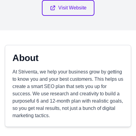
Visit Website
About
At Striventa, we help your business grow by getting
to know you and your best customers. This helps us
create a smart SEO plan that sets you up for
success. We use research and creativity to build a
purposeful 6 and 12-month plan with realistic goals,
so you get real results, not just a bunch of digital
marketing tactics.