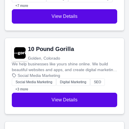
customers.
+7 more
View Details
10 Pound Gorilla
Golden, Colorado
We help businesses like yours shine online. We build
beautiful websites and apps, and create digital marketing
that brings in more customers and helps you make more
Social Media Marketing
money.
Social Media Marketing
Digital Marketing
SEO
+3 more
View Details