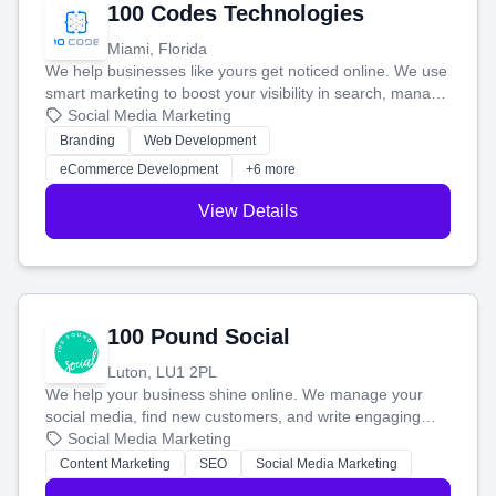
100 Codes Technologies
Miami, Florida
We help businesses like yours get noticed online. We use
smart marketing to boost your visibility in search, manage
your social media, and run ad campaigns that actually
Social Media Marketing
work. Our custom strategies help you connect with more
Branding
Web Development
customers and grow your brand.
eCommerce Development
+6 more
View Details
100 Pound Social
Luton, LU1 2PL
We help your business shine online. We manage your
social media, find new customers, and write engaging
blog posts so you can attract more people and grow,
Social Media Marketing
stress-free.
Content Marketing
SEO
Social Media Marketing