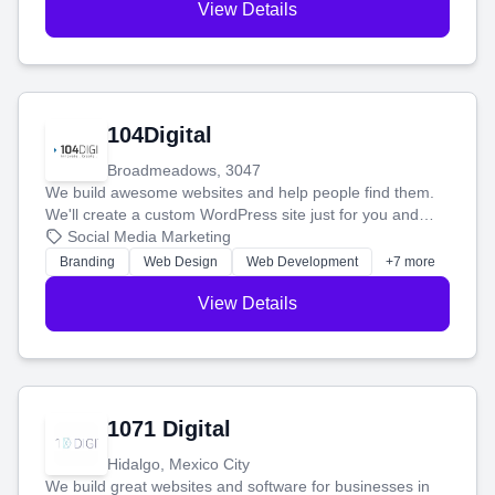
View Details
104Digital
Broadmeadows, 3047
We build awesome websites and help people find them.
We'll create a custom WordPress site just for you and
boost your search rankings so your business shines
Social Media Marketing
online.
Branding
Web Design
Web Development
+7 more
View Details
1071 Digital
Hidalgo, Mexico City
We build great websites and software for businesses in