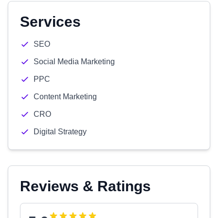
Services
SEO
Social Media Marketing
PPC
Content Marketing
CRO
Digital Strategy
Reviews & Ratings