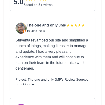
5.0
Based on 5 reviews
The one and only JMP
19 June, 2025
Striventa revamped our site and simplified a
bunch of things, making it easier to manage
and update. I had a very pleasant
experience with them and will continue to
lean on their team in the future - nice work,
gentlemen.
Project: The one and only JMP's Review Sourced
from Google