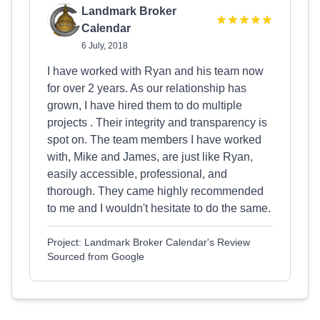
Landmark Broker
Calendar
6 July, 2018
I have worked with Ryan and his team now
for over 2 years. As our relationship has
grown, I have hired them to do multiple
projects . Their integrity and transparency is
spot on. The team members I have worked
with, Mike and James, are just like Ryan,
easily accessible, professional, and
thorough. They came highly recommended
to me and I wouldn't hesitate to do the same.
Project: Landmark Broker Calendar's Review
Sourced from Google