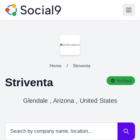
Open
Home
/
Striventa
Striventa
Verified
Glendale , Arizona , United States