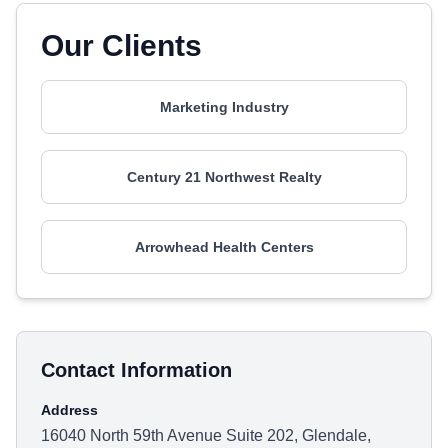
Our Clients
Marketing Industry
Century 21 Northwest Realty
Arrowhead Health Centers
Contact Information
Address
16040 North 59th Avenue Suite 202, Glendale,