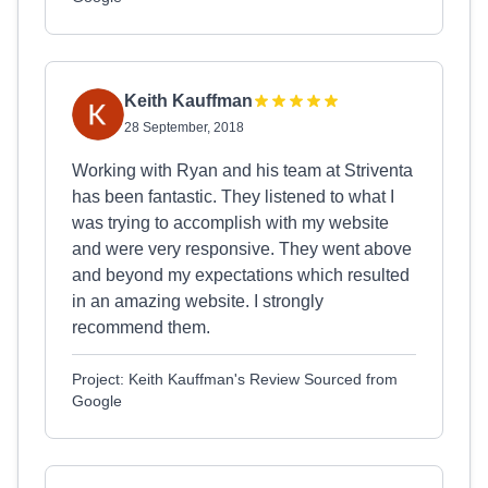
Keith Kauffman
28 September, 2018
Working with Ryan and his team at Striventa
has been fantastic. They listened to what I
was trying to accomplish with my website
and were very responsive. They went above
and beyond my expectations which resulted
in an amazing website. I strongly
recommend them.
Project: Keith Kauffman's Review Sourced from
Google