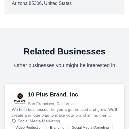
Arizona 85306, United States
Related Businesses
Other businesses you might be interested in
10 Plus Brand, Inc
San Francisco, California
We help businesses like yours get noticed and grow. We'll
create a unique plan to make your brand shine, then
produce engaging content—like videos and websites—to
Social Media Marketing
tell your story and connect you with the perfect
Video Production
Branding
Social Media Marketing