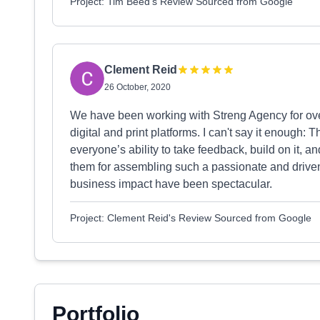
Project: Tim Beed's Review Sourced from Google
Clement Reid
26 October, 2020
We have been working with Streng Agency for over
digital and print platforms. I can't say it enough: 
everyone’s ability to take feedback, build on it, a
them for assembling such a passionate and driven 
business impact have been spectacular.
Project: Clement Reid's Review Sourced from Google
Portfolio