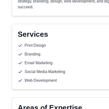
strategy, branding, design, web development, and dig
succeed.
Services
Print Design
Branding
Email Marketing
Social Media Marketing
Web Development
Areas of Expertise