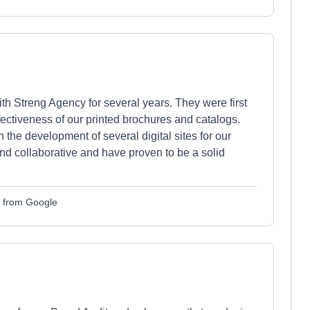
 Streng Agency for several years. They were first
fectiveness of our printed brochures and catalogs.
the development of several digital sites for our
and collaborative and have proven to be a solid
d from Google