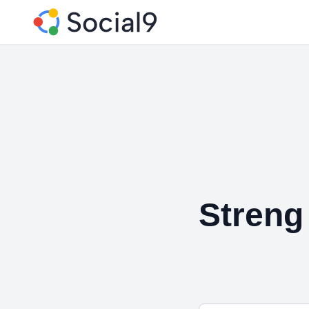
Streng