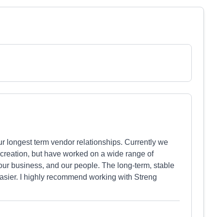
r longest term vendor relationships. Currently we
 creation, but have worked on a wide range of
our business, and our people. The long-term, stable
asier. I highly recommend working with Streng