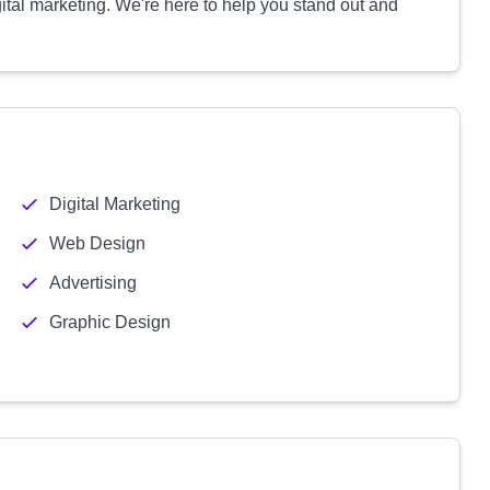
ital marketing. We're here to help you stand out and
Digital Marketing
Web Design
Advertising
Graphic Design