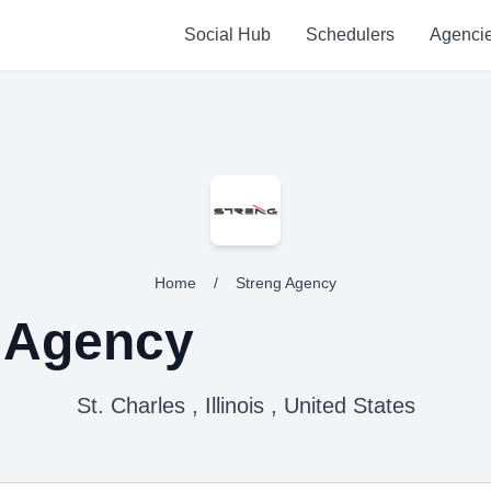
Social Hub
Schedulers
Agenci
Home
/
Streng Agency
 Agency
St. Charles , Illinois , United States