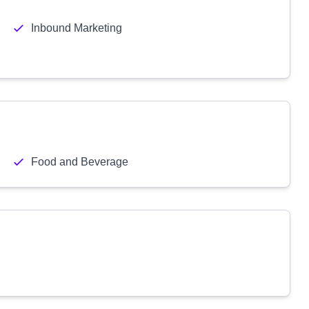
Inbound Marketing
Food and Beverage