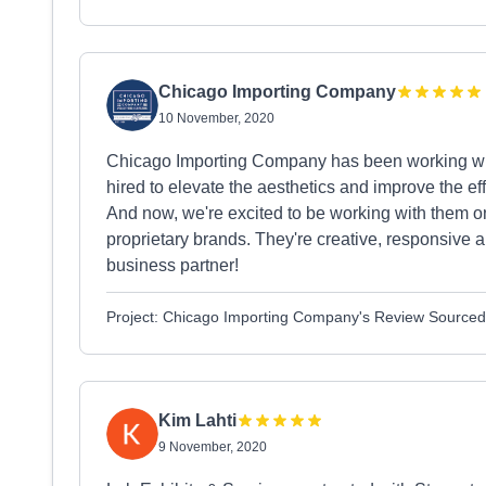
Chicago Importing Company
10 November, 2020
Chicago Importing Company has been working with
hired to elevate the aesthetics and improve the ef
And now, we're excited to be working with them on 
proprietary brands. They're creative, responsive 
business partner!
Project: Chicago Importing Company's Review Source
Kim Lahti
9 November, 2020