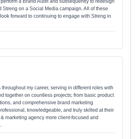
o perform a Brand Audit and subsequently to redesign
 Streng on a Social Media campaign. All of these
 look forward to continuing to engage with Streng in
 throughout my career, serving in different roles with
d together on countless projects; from basic product
omotions, and comprehensive brand marketing
ofessional, knowledgeable, and truly skilled at their
tive & marketing agency more client-focused and
.