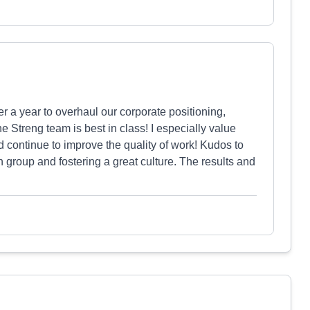
 a year to overhaul our corporate positioning,
The Streng team is best in class! I especially value
nd continue to improve the quality of work! Kudos to
group and fostering a great culture. The results and