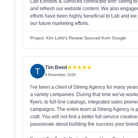
Lab Exhibits & Services contracted with Streng t
and refresh our website content. We also engaged
efforts have been highly beneficial to Lab and we
our future marketing efforts.
Project: Kim Lahti's Review Sourced from Google
Tim Beed
9 November, 2020
I've been a client of Streng Agency for many years
a variety companies. During that time we've worke
flyers, to full-line catalogs, integrated sales pr
campaigns. The entire team at Streng Agency is pr
craft. You will not find a better full-service crea
passionate about building the success your brand