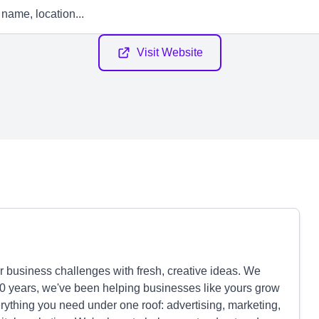
Visit Website
r business challenges with fresh, creative ideas. We
30 years, we've been helping businesses like yours grow
ything you need under one roof: advertising, marketing,