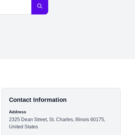
Contact Information
Address
2325 Dean Street, St. Charles, Illinois 60175,
United States