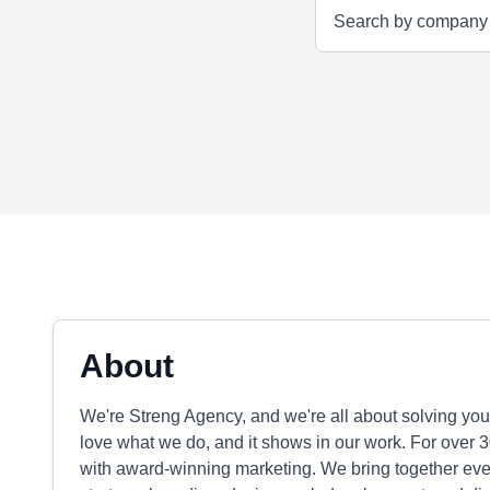
About
We're Streng Agency, and we're all about solving you
love what we do, and it shows in our work. For over 
with award-winning marketing. We bring together ever