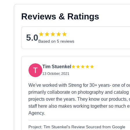
Reviews & Ratings
5.0
Based on 5 reviews
Tim Stuenkel
13 October, 2021
We've worked with Streng for 30+ years- one of ou
primarily collaborate on photography and catalog
projects over the years. They know our products, 
staff here also makes working together so much e
Agency.
Project: Tim Stuenkel's Review Sourced from Google