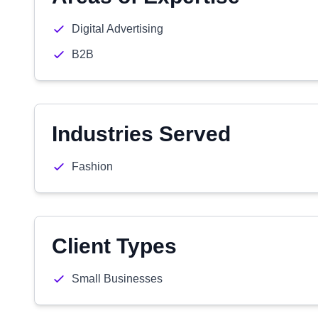
Digital Advertising
B2B
Industries Served
Fashion
Client Types
Small Businesses