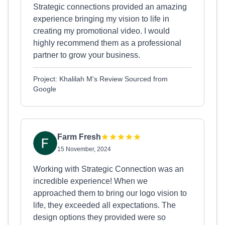
Strategic connections provided an amazing
experience bringing my vision to life in
creating my promotional video. I would
highly recommend them as a professional
partner to grow your business.
Project: Khalilah M's Review Sourced from
Google
Farm Fresh
15 November, 2024
Working with Strategic Connection was an
incredible experience! When we
approached them to bring our logo vision to
life, they exceeded all expectations. The
design options they provided were so