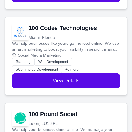
100 Codes Technologies
Miami, Florida
We help businesses like yours get noticed online. We use
smart marketing to boost your visibility in search, manage
your social media, and run ad campaigns that actually
Social Media Marketing
work. Our custom strategies help you connect with more
Branding
Web Development
customers and grow your brand.
eCommerce Development
+6 more
View Details
100 Pound Social
Luton, LU1 2PL
We help your business shine online. We manage your