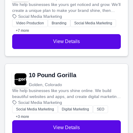
We help businesses like yours get noticed and grow. We'll
create a unique plan to make your brand shine, then
produce engaging content—like videos and websites—to
Social Media Marketing
tell your story and connect you with the perfect
Video Production
Branding
Social Media Marketing
customers.
+7 more
View Details
10 Pound Gorilla
Golden, Colorado
We help businesses like yours shine online. We build
beautiful websites and apps, and create digital marketing
that brings in more customers and helps you make more
Social Media Marketing
money.
Social Media Marketing
Digital Marketing
SEO
+3 more
View Details