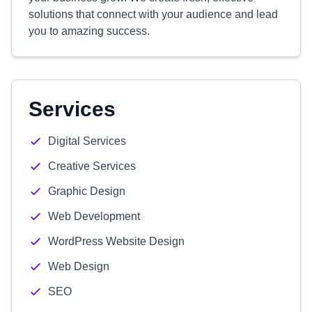
solutions that connect with your audience and lead
you to amazing success.
Services
Digital Services
Creative Services
Graphic Design
Web Development
WordPress Website Design
Web Design
SEO