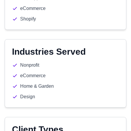
eCommerce
Shopify
Industries Served
Nonprofit
eCommerce
Home & Garden
Design
Client Types