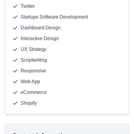
Twitter
Startups Software Development
Dashboard Design
Interactive Design
UX Strategy
Scriptwriting
Responsive
Web App
eCommerce
Shopify