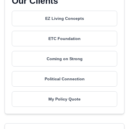
Our Clients
EZ Living Concepts
ETC Foundation
Coming on Strong
Political Connection
My Policy Quote