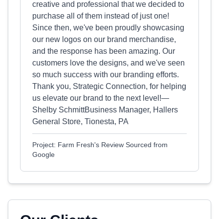
creative and professional that we decided to
purchase all of them instead of just one!
Since then, we've been proudly showcasing
our new logos on our brand merchandise,
and the response has been amazing. Our
customers love the designs, and we've seen
so much success with our branding efforts.
Thank you, Strategic Connection, for helping
us elevate our brand to the next level!—
Shelby SchmittBusiness Manager, Hallers
General Store, Tionesta, PA
Project: Farm Fresh's Review Sourced from
Google