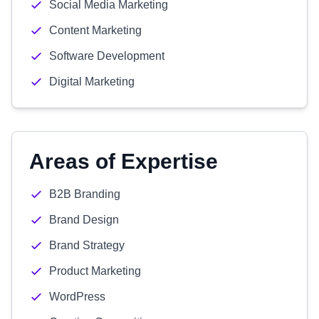
Social Media Marketing
Content Marketing
Software Development
Digital Marketing
Areas of Expertise
B2B Branding
Brand Design
Brand Strategy
Product Marketing
WordPress