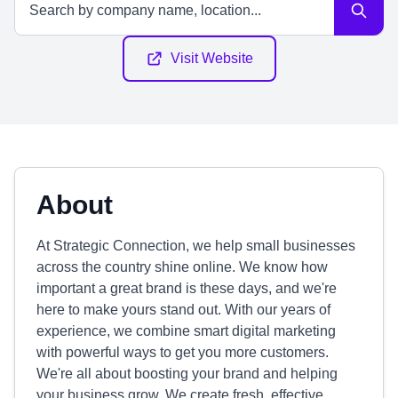
Visit Website
About
At Strategic Connection, we help small businesses
across the country shine online. We know how
important a great brand is these days, and we're
here to make yours stand out. With our years of
experience, we combine smart digital marketing
with powerful ways to get you more customers.
We're all about boosting your brand and helping
your business grow. We create fresh, effective