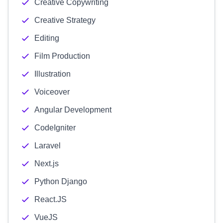
Creative Copywriting
Creative Strategy
Editing
Film Production
Illustration
Voiceover
Angular Development
CodeIgniter
Laravel
Next.js
Python Django
React.JS
VueJS