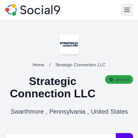
Open
Home
/
Strategic Connection LLC
Strategic
Verified
Connection LLC
Swarthmore , Pennsylvania , United States