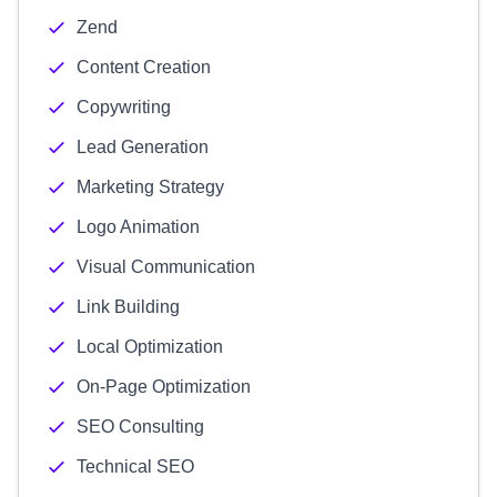
Zend
Content Creation
Copywriting
Lead Generation
Marketing Strategy
Logo Animation
Visual Communication
Link Building
Local Optimization
On-Page Optimization
SEO Consulting
Technical SEO