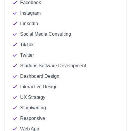
Facebook
Instagram
LinkedIn
Social Media Consulting
TikTok
Twitter
Startups Software Development
Dashboard Design
Interactive Design
UX Strategy
Scriptwriting
Responsive
Web App