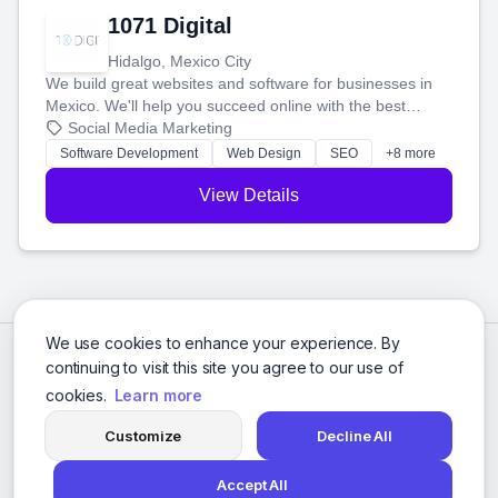
1071 Digital
Hidalgo, Mexico City
We build great websites and software for businesses in
Mexico. We'll help you succeed online with the best
technology and a smart, honest approach. Let's make
Social Media Marketing
your ideas a reality and grow your business together.
Software Development
Web Design
SEO
+8 more
View Details
We use cookies to enhance your experience. By
continuing to visit this site you agree to our use of
cookies.
Learn more
Customize
Decline All
Accept All
© 2026 Social Media Agencies Directory. All rights reserved.