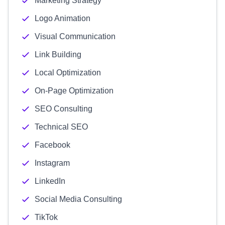
Marketing Strategy
Logo Animation
Visual Communication
Link Building
Local Optimization
On-Page Optimization
SEO Consulting
Technical SEO
Facebook
Instagram
LinkedIn
Social Media Consulting
TikTok