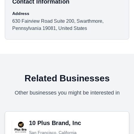
Contact Information
Address
630 Fairview Road Suite 200, Swarthmore,
Pennsylvania 19081, United States
Related Businesses
Other businesses you might be interested in
10 Plus Brand, Inc
San Francisco, California