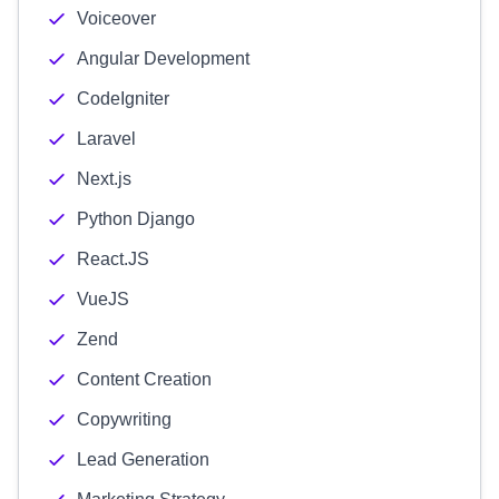
Voiceover
Angular Development
CodeIgniter
Laravel
Next.js
Python Django
React.JS
VueJS
Zend
Content Creation
Copywriting
Lead Generation