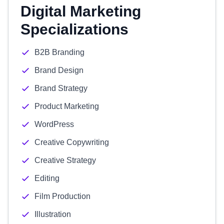
Digital Marketing
Specializations
B2B Branding
Brand Design
Brand Strategy
Product Marketing
WordPress
Creative Copywriting
Creative Strategy
Editing
Film Production
Illustration