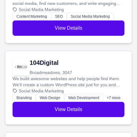
social media, find new customers, and write engaging
blog posts so you can attract more people and grow,
Social Media Marketing
stress-free.
Content Marketing
SEO
Social Media Marketing
View Details
104Digital
Broadmeadows, 3047
We build awesome websites and help people find them.
We'll create a custom WordPress site just for you and
boost your search rankings so your business shines
Social Media Marketing
online.
Branding
Web Design
Web Development
+7 more
View Details