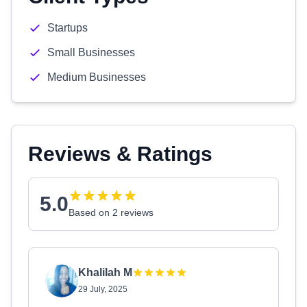
Startups
Small Businesses
Medium Businesses
Reviews & Ratings
5.0
Based on 2 reviews
Khalilah M
29 July, 2025