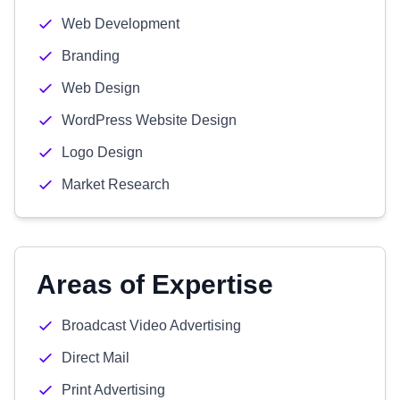
Web Development
Branding
Web Design
WordPress Website Design
Logo Design
Market Research
Areas of Expertise
Broadcast Video Advertising
Direct Mail
Print Advertising