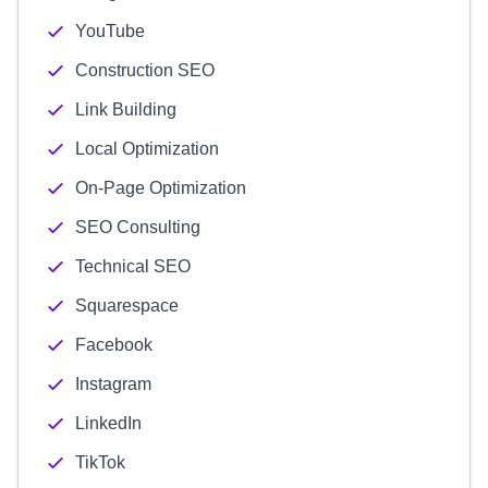
YouTube
Construction SEO
Link Building
Local Optimization
On-Page Optimization
SEO Consulting
Technical SEO
Squarespace
Facebook
Instagram
LinkedIn
TikTok