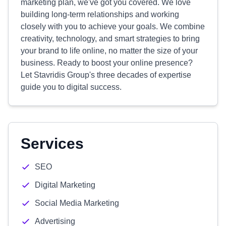
marketing plan, we've got you covered. We love
building long-term relationships and working
closely with you to achieve your goals. We combine
creativity, technology, and smart strategies to bring
your brand to life online, no matter the size of your
business. Ready to boost your online presence?
Let Stavridis Group's three decades of expertise
guide you to digital success.
Services
SEO
Digital Marketing
Social Media Marketing
Advertising