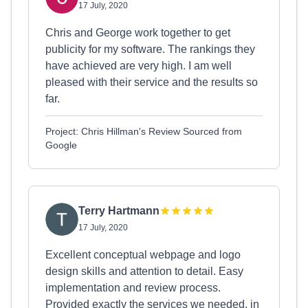
17 July, 2020
Chris and George work together to get
publicity for my software. The rankings they
have achieved are very high. I am well
pleased with their service and the results so
far.
Project: Chris Hillman's Review Sourced from
Google
Terry Hartmann
17 July, 2020
Excellent conceptual webpage and logo
design skills and attention to detail. Easy
implementation and review process.
Provided exactly the services we needed, in