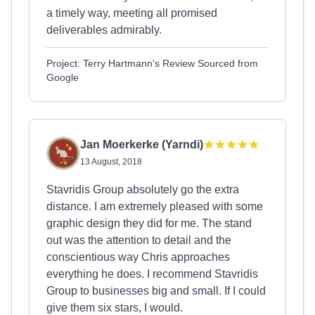
a timely way, meeting all promised
deliverables admirably.
Project: Terry Hartmann's Review Sourced from
Google
Jan Moerkerke (Yarndi)
13 August, 2018
Stavridis Group absolutely go the extra
distance. I am extremely pleased with some
graphic design they did for me. The stand
out was the attention to detail and the
conscientious way Chris approaches
everything he does. I recommend Stavridis
Group to businesses big and small. If I could
give them six stars, I would.