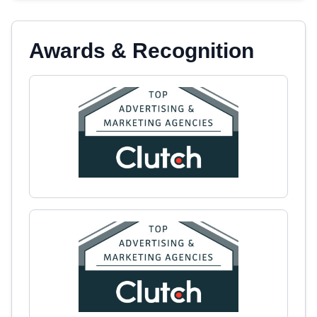
Awards & Recognition