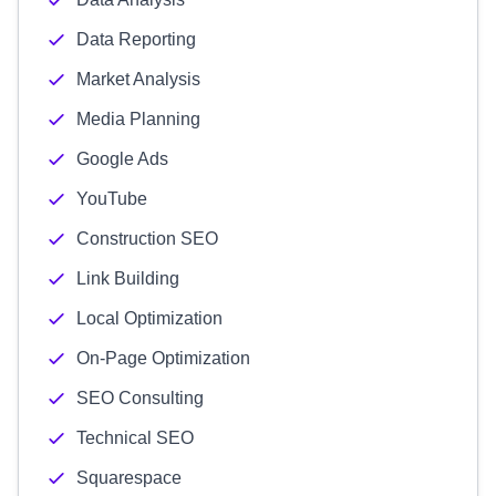
Data Reporting
Market Analysis
Media Planning
Google Ads
YouTube
Construction SEO
Link Building
Local Optimization
On-Page Optimization
SEO Consulting
Technical SEO
Squarespace