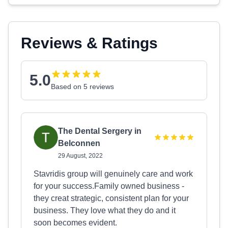
Reviews & Ratings
5.0
Based on 5 reviews
The Dental Sergery in
Belconnen
29 August, 2022
Stavridis group will genuinely care and work
for your success.Family owned business -
they creat strategic, consistent plan for your
business. They love what they do and it
soon becomes evident.