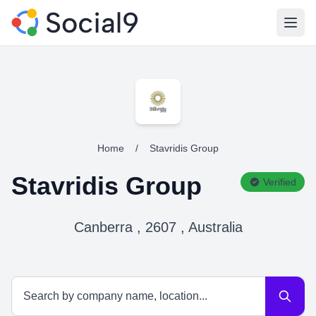
Open
Home
/
Stavridis Group
Stavridis Group
Verified
Canberra , 2607 , Australia