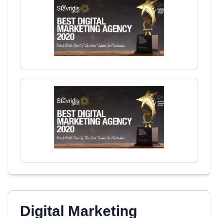
Digital Marketing