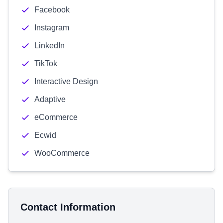
Facebook
Instagram
LinkedIn
TikTok
Interactive Design
Adaptive
eCommerce
Ecwid
WooCommerce
Contact Information