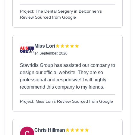
Project: The Dental Sergery in Belconnen's
Review Sourced from Google
Miss Lori
14 September, 2020
Stavridis Group has assisted our company to
design our official website. They are so
professional and responsive! I will highly
recommend this company to my friends.
Project: Miss Lori's Review Sourced from Google
Chris Hillman