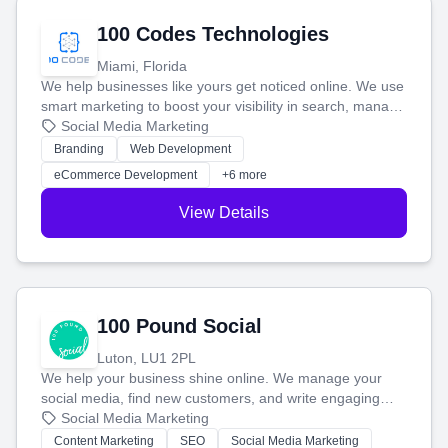
100 Codes Technologies
Miami, Florida
We help businesses like yours get noticed online. We use
smart marketing to boost your visibility in search, manage
your social media, and run ad campaigns that actually
Social Media Marketing
work. Our custom strategies help you connect with more
Branding
Web Development
customers and grow your brand.
eCommerce Development
+6 more
View Details
100 Pound Social
Luton, LU1 2PL
We help your business shine online. We manage your
social media, find new customers, and write engaging
blog posts so you can attract more people and grow,
Social Media Marketing
stress-free.
Content Marketing
SEO
Social Media Marketing