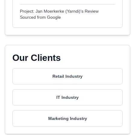
Project: Jan Moerkerke (Yarndi)'s Review
Sourced from Google
Our Clients
Retail Industry
IT Industry
Marketing Industry