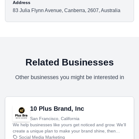
Address
83 Julia Flynn Avenue, Canberra, 2607, Australia
Related Businesses
Other businesses you might be interested in
10 Plus Brand, Inc
San Francisco, California
We help businesses like yours get noticed and grow. We'll
create a unique plan to make your brand shine, then
produce engaging content—like videos and websites—to
Social Media Marketing