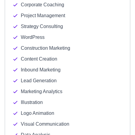
Corporate Coaching
Project Management
Strategy Consulting
WordPress
Construction Marketing
Content Creation
Inbound Marketing
Lead Generation
Marketing Analytics
Illustration
Logo Animation
Visual Communication
Data Analysis