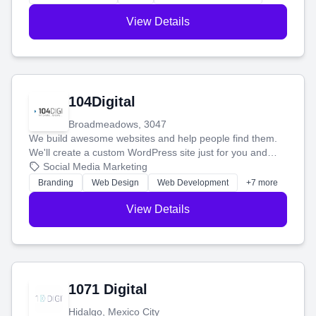
View Details
104Digital
Broadmeadows, 3047
We build awesome websites and help people find them.
We'll create a custom WordPress site just for you and
boost your search rankings so your business shines
Social Media Marketing
online.
Branding
Web Design
Web Development
+7 more
View Details
1071 Digital
Hidalgo, Mexico City