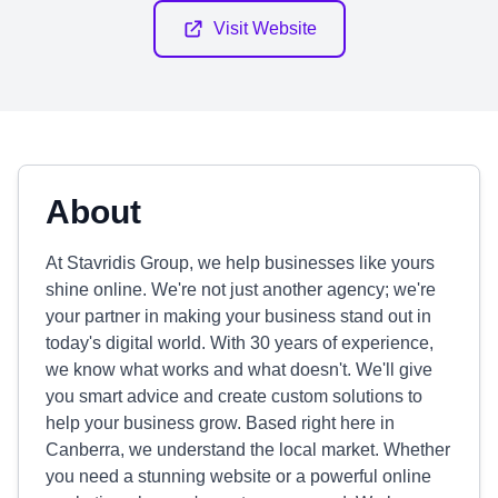
Visit Website
About
At Stavridis Group, we help businesses like yours
shine online. We're not just another agency; we're
your partner in making your business stand out in
today's digital world. With 30 years of experience,
we know what works and what doesn't. We'll give
you smart advice and create custom solutions to
help your business grow. Based right here in
Canberra, we understand the local market. Whether
you need a stunning website or a powerful online