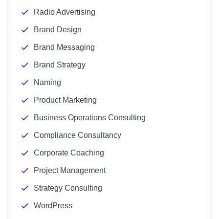
Radio Advertising
Brand Design
Brand Messaging
Brand Strategy
Naming
Product Marketing
Business Operations Consulting
Compliance Consultancy
Corporate Coaching
Project Management
Strategy Consulting
WordPress