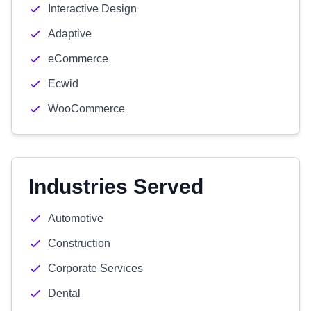
Interactive Design
Adaptive
eCommerce
Ecwid
WooCommerce
Industries Served
Automotive
Construction
Corporate Services
Dental