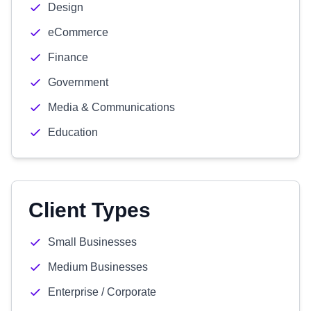
Design
eCommerce
Finance
Government
Media & Communications
Education
Client Types
Small Businesses
Medium Businesses
Enterprise / Corporate