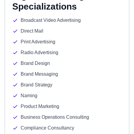
Specializations
Broadcast Video Advertising
Direct Mail
Print Advertising
Radio Advertising
Brand Design
Brand Messaging
Brand Strategy
Naming
Product Marketing
Business Operations Consulting
Compliance Consultancy