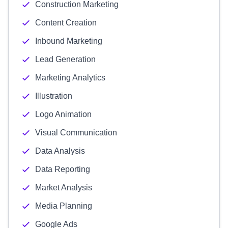
Construction Marketing
Content Creation
Inbound Marketing
Lead Generation
Marketing Analytics
Illustration
Logo Animation
Visual Communication
Data Analysis
Data Reporting
Market Analysis
Media Planning
Google Ads