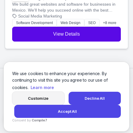
We build great websites and software for businesses in
Mexico. We'll help you succeed online with the best
technology and a smart, honest approach. Let's make
Social Media Marketing
your ideas a reality and grow your business together.
Software Development
Web Design
SEO
+8 more
View Details
We use cookies to enhance your experience. By
continuing to visit this site you agree to our use of
cookies.
Learn more
Customize
Decline All
Accept All
© 2026 Social Media Agencies Directory. All rights reserved.
Consent by
Compile7
Privacy Policy
Terms of Service
By
Voksha