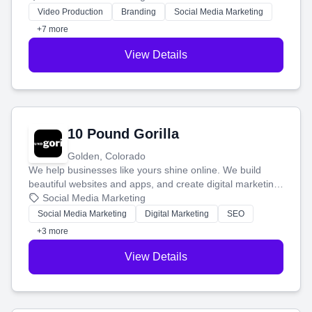
tell your story and connect you with the perfect
Video Production
Branding
Social Media Marketing
customers.
+7 more
View Details
10 Pound Gorilla
Golden, Colorado
We help businesses like yours shine online. We build
beautiful websites and apps, and create digital marketing
that brings in more customers and helps you make more
Social Media Marketing
money.
Social Media Marketing
Digital Marketing
SEO
+3 more
View Details