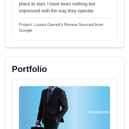
place to start. I have been nothing but
impressed with the way they operate.
Project: Louisa Garrett's Review Sourced from
Google
Portfolio