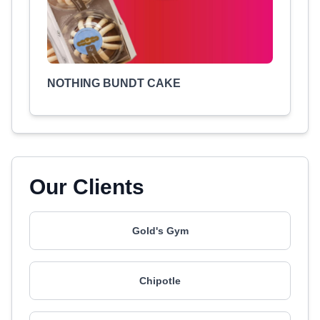
NOTHING BUNDT CAKE
Our Clients
Gold's Gym
Chipotle