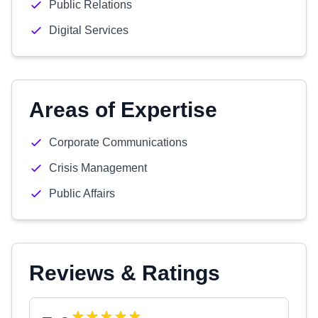
Public Relations
Digital Services
Areas of Expertise
Corporate Communications
Crisis Management
Public Affairs
Reviews & Ratings