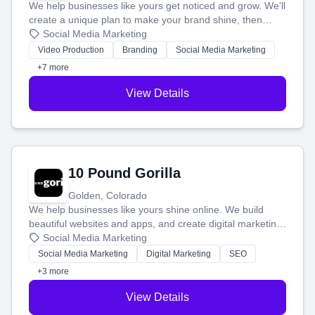
We help businesses like yours get noticed and grow. We'll
create a unique plan to make your brand shine, then
produce engaging content—like videos and websites—to
Social Media Marketing
tell your story and connect you with the perfect
Video Production
Branding
Social Media Marketing
customers.
+7 more
View Details
10 Pound Gorilla
Golden, Colorado
We help businesses like yours shine online. We build
beautiful websites and apps, and create digital marketing
that brings in more customers and helps you make more
Social Media Marketing
money.
Social Media Marketing
Digital Marketing
SEO
+3 more
View Details