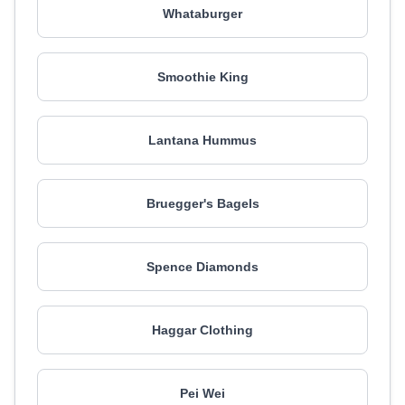
Whataburger
Smoothie King
Lantana Hummus
Bruegger's Bagels
Spence Diamonds
Haggar Clothing
Pei Wei