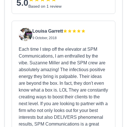
5.0
Based on 1 review
Louisa Garrett
9 October, 2018
Each time I step off the elevator at SPM
Communications, I am enthralled by the
vibe. Suzanne Miller and the SPM crew are
absolutely amazing! The infectious positive
energy they bring is palpable. Their ideas
are beyond the box. In fact, they don't even
know what a box is. LOL They are constantly
creating ways to boost their clients to the
next level. If you are looking to partner with a
firm who not only looks out for your best
interests but also DELIVERS phenomenal
results, SPM Communications is a great