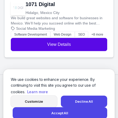
1071 Digital
Hidalgo, Mexico City
We build great websites and software for businesses in
Mexico. We'll help you succeed online with the best
technology and a smart, honest approach. Let's make
Social Media Marketing
your ideas a reality and grow your business together.
Software Development
Web Design
SEO
+8 more
View Details
We use cookies to enhance your experience. By
continuing to visit this site you agree to our use of
cookies.
Learn more
Customize
Decline All
Accept All
© 2026 Social Media Agencies Directory. All rights reserved.