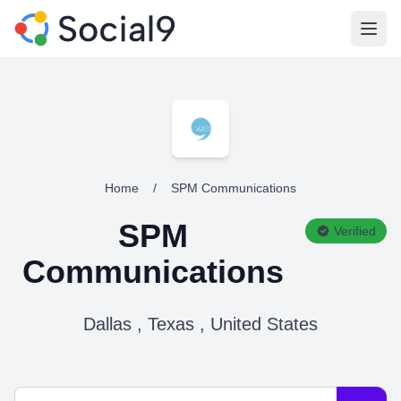
Open
Home
/
SPM Communications
SPM
Verified
Communications
Dallas , Texas , United States