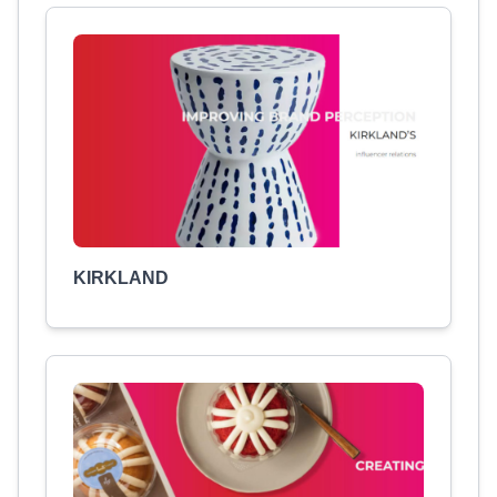
KIRKLAND