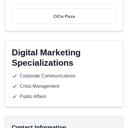
CiCis Pizza
Digital Marketing
Specializations
Corporate Communications
Crisis Management
Public Affairs
Contact Information