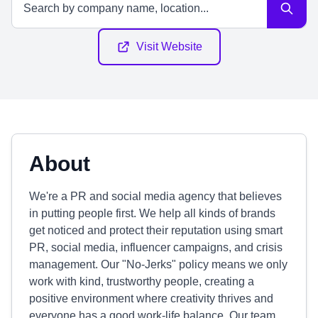
Visit Website
About
We're a PR and social media agency that believes
in putting people first. We help all kinds of brands
get noticed and protect their reputation using smart
PR, social media, influencer campaigns, and crisis
management. Our "No-Jerks" policy means we only
work with kind, trustworthy people, creating a
positive environment where creativity thrives and
everyone has a good work-life balance. Our team