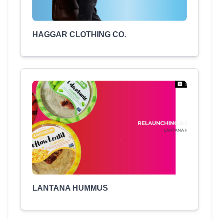
HAGGAR CLOTHING CO.
LANTANA HUMMUS