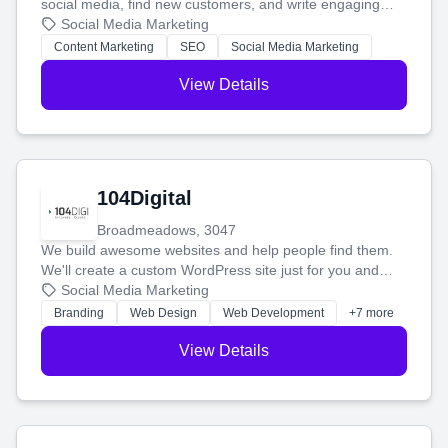
social media, find new customers, and write engaging
blog posts so you can attract more people and grow,
Social Media Marketing
stress-free.
Content Marketing
SEO
Social Media Marketing
View Details
104Digital
Broadmeadows, 3047
We build awesome websites and help people find them.
We'll create a custom WordPress site just for you and
boost your search rankings so your business shines
Social Media Marketing
online.
Branding
Web Design
Web Development
+7 more
View Details