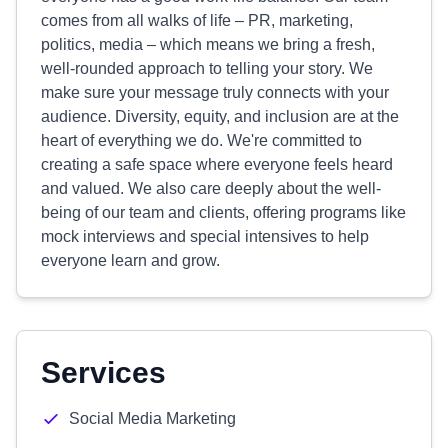
comes from all walks of life – PR, marketing,
politics, media – which means we bring a fresh,
well-rounded approach to telling your story. We
make sure your message truly connects with your
audience. Diversity, equity, and inclusion are at the
heart of everything we do. We're committed to
creating a safe space where everyone feels heard
and valued. We also care deeply about the well-
being of our team and clients, offering programs like
mock interviews and special intensives to help
everyone learn and grow.
Services
Social Media Marketing