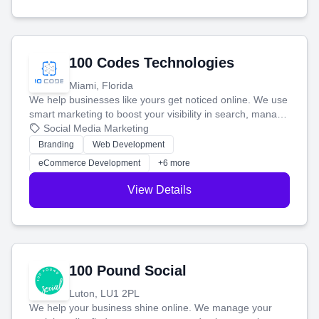
100 Codes Technologies
Miami, Florida
We help businesses like yours get noticed online. We use
smart marketing to boost your visibility in search, manage
your social media, and run ad campaigns that actually
Social Media Marketing
work. Our custom strategies help you connect with more
Branding
Web Development
customers and grow your brand.
eCommerce Development
+6 more
View Details
100 Pound Social
Luton, LU1 2PL
We help your business shine online. We manage your