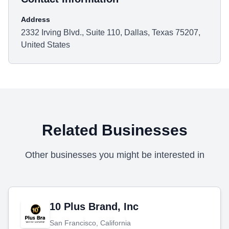
Address
2332 Irving Blvd., Suite 110, Dallas, Texas 75207,
United States
Related Businesses
Other businesses you might be interested in
10 Plus Brand, Inc
San Francisco, California