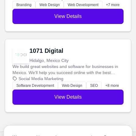
online.
Branding
Web Design
Web Development
+7 more
View Details
1071 Digital
Hidalgo, Mexico City
We build great websites and software for businesses in
Mexico. We'll help you succeed online with the best
technology and a smart, honest approach. Let's make
Social Media Marketing
your ideas a reality and grow your business together.
Software Development
Web Design
SEO
+8 more
View Details