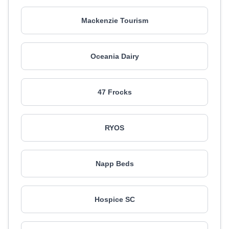
Mackenzie Tourism
Oceania Dairy
47 Frocks
RYOS
Napp Beds
Hospice SC