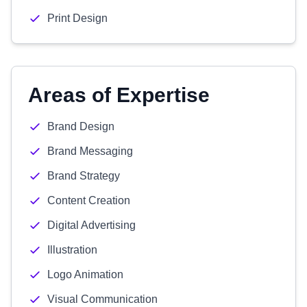
Print Design
Areas of Expertise
Brand Design
Brand Messaging
Brand Strategy
Content Creation
Digital Advertising
Illustration
Logo Animation
Visual Communication