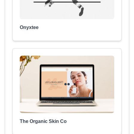
Onyxtee
The Organic Skin Co