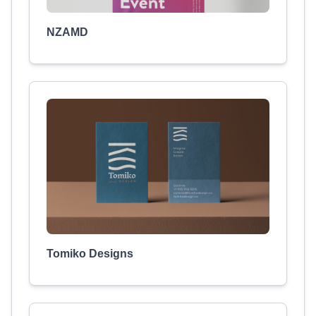
NZAMD
Tomiko Designs