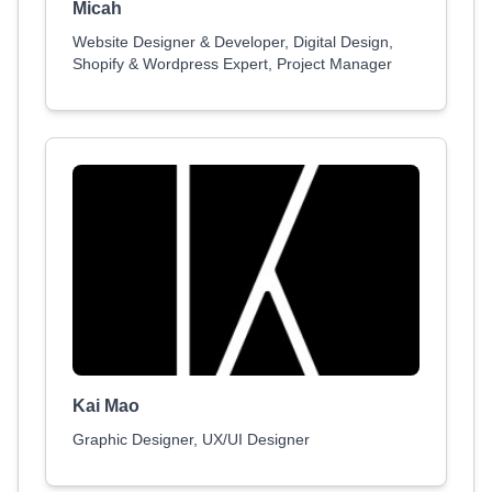
Micah
Website Designer & Developer, Digital Design,
Shopify & Wordpress Expert, Project Manager
Kai Mao
Graphic Designer, UX/UI Designer