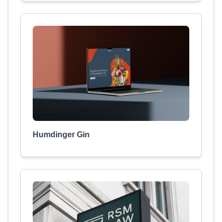
Humdinger Gin