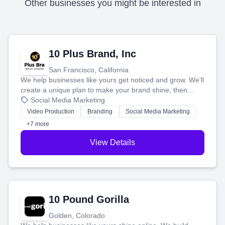
Other businesses you might be interested in
10 Plus Brand, Inc
San Francisco, California
We help businesses like yours get noticed and grow. We'll
create a unique plan to make your brand shine, then
produce engaging content—like videos and websites—to
Social Media Marketing
tell your story and connect you with the perfect
Video Production
Branding
Social Media Marketing
customers.
+7 more
View Details
10 Pound Gorilla
Golden, Colorado