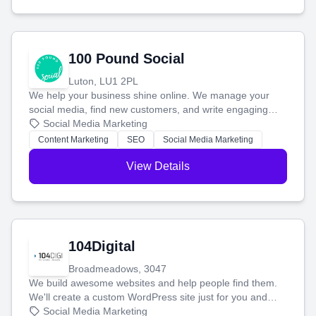
100 Pound Social
Luton, LU1 2PL
We help your business shine online. We manage your
social media, find new customers, and write engaging
blog posts so you can attract more people and grow,
Social Media Marketing
stress-free.
Content Marketing
SEO
Social Media Marketing
View Details
104Digital
Broadmeadows, 3047
We build awesome websites and help people find them.
We'll create a custom WordPress site just for you and
boost your search rankings so your business shines
Social Media Marketing