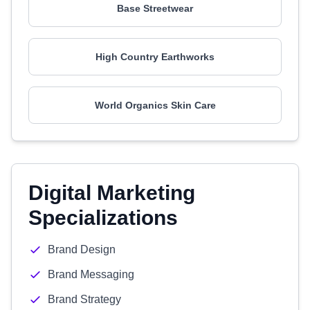
Base Streetwear
High Country Earthworks
World Organics Skin Care
Digital Marketing
Specializations
Brand Design
Brand Messaging
Brand Strategy