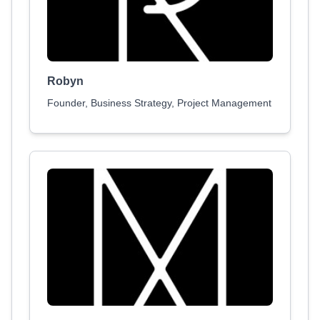
Robyn
Founder, Business Strategy, Project Management