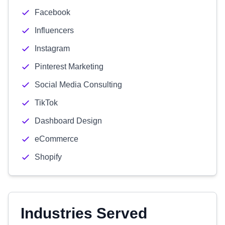
Facebook
Influencers
Instagram
Pinterest Marketing
Social Media Consulting
TikTok
Dashboard Design
eCommerce
Shopify
Industries Served