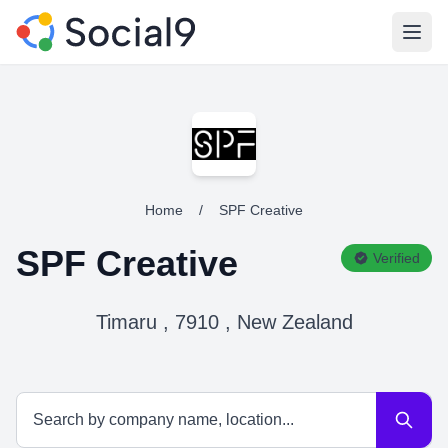
Open
Home
/
SPF Creative
SPF Creative
Verified
Timaru , 7910 , New Zealand