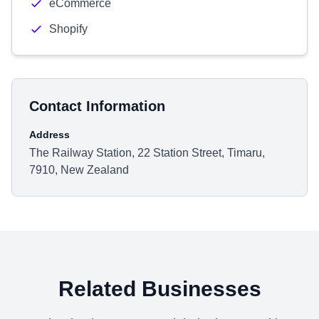
eCommerce
Shopify
Contact Information
Address
The Railway Station, 22 Station Street, Timaru,
7910, New Zealand
Related Businesses