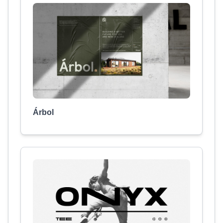
Árbol