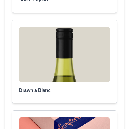
Drawn a Blanc