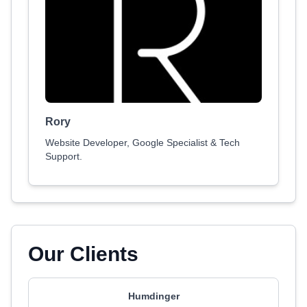
Rory
Website Developer, Google Specialist & Tech
Support.
Our Clients
Humdinger