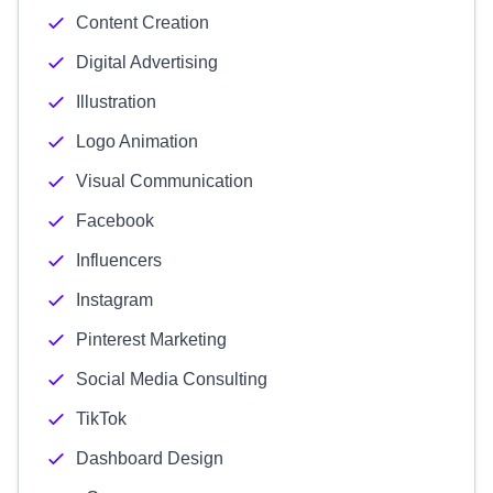
Content Creation
Digital Advertising
Illustration
Logo Animation
Visual Communication
Facebook
Influencers
Instagram
Pinterest Marketing
Social Media Consulting
TikTok
Dashboard Design