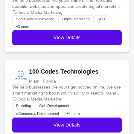
We help businesses like yours shine online. We build
beautiful websites and apps, and create digital marketing
that brings in more customers and helps you make more
Social Media Marketing
money.
Social Media Marketing
Digital Marketing
SEO
+3 more
View Details
100 Codes Technologies
Miami, Florida
We help businesses like yours get noticed online. We use
smart marketing to boost your visibility in search, manage
your social media, and run ad campaigns that actually
Social Media Marketing
work. Our custom strategies help you connect with more
Branding
Web Development
customers and grow your brand.
eCommerce Development
+6 more
View Details