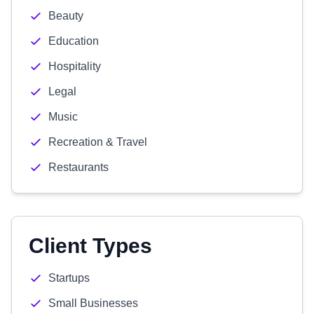
Beauty
Education
Hospitality
Legal
Music
Recreation & Travel
Restaurants
Client Types
Startups
Small Businesses