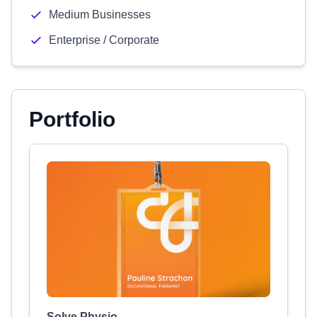
Medium Businesses
Enterprise / Corporate
Portfolio
Solve Physio