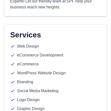
Experts! Let our friendly team at SPF help your
business reach new heights.
Services
Web Design
eCommerce Development
eCommerce
WordPress Website Design
Branding
Social Media Marketing
Logo Design
Graphic Design