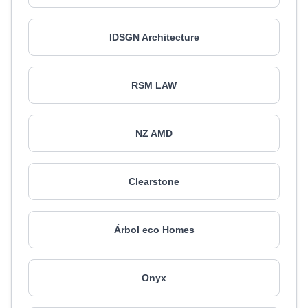
IDSGN Architecture
RSM LAW
NZ AMD
Clearstone
Árbol eco Homes
Onyx