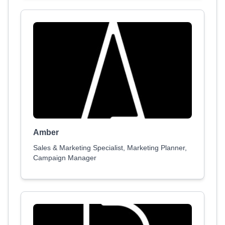
Amber
Sales & Marketing Specialist, Marketing Planner,
Campaign Manager