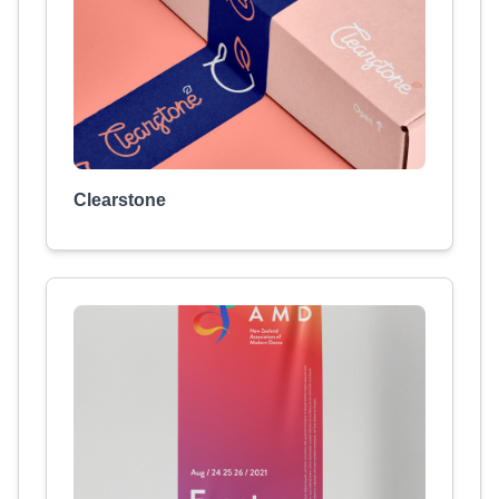
Clearstone