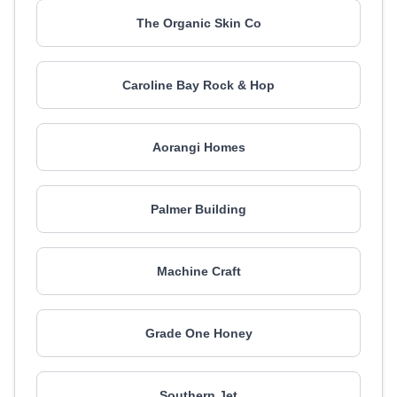
The Organic Skin Co
Caroline Bay Rock & Hop
Aorangi Homes
Palmer Building
Machine Craft
Grade One Honey
Southern Jet