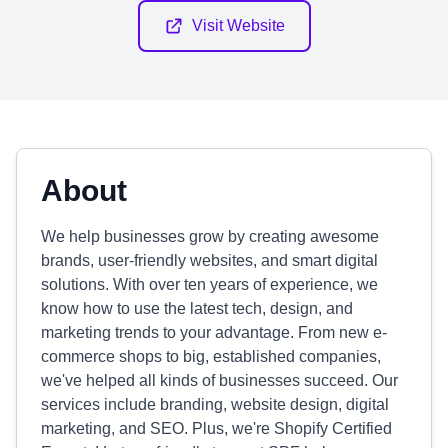
Visit Website
About
We help businesses grow by creating awesome
brands, user-friendly websites, and smart digital
solutions. With over ten years of experience, we
know how to use the latest tech, design, and
marketing trends to your advantage. From new e-
commerce shops to big, established companies,
we've helped all kinds of businesses succeed. Our
services include branding, website design, digital
marketing, and SEO. Plus, we're Shopify Certified