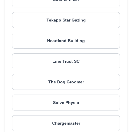
Tekapo Star Gazing
Heartland Building
Line Trust SC
The Dog Groomer
Solve Physio
Chargemaster