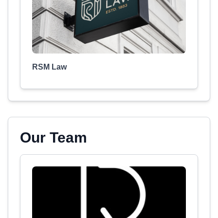
RSM Law
Our Team