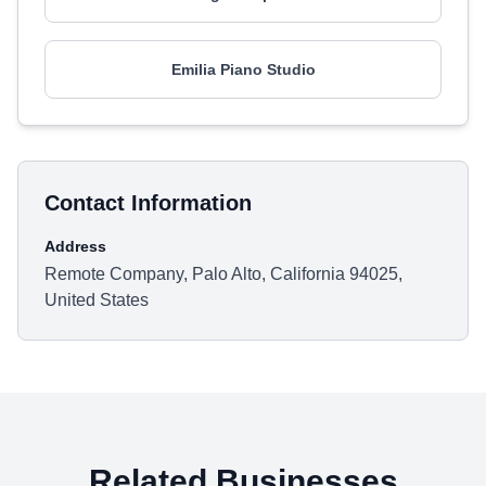
Emilia Piano Studio
Contact Information
Address
Remote Company, Palo Alto, California 94025,
United States
Related Businesses