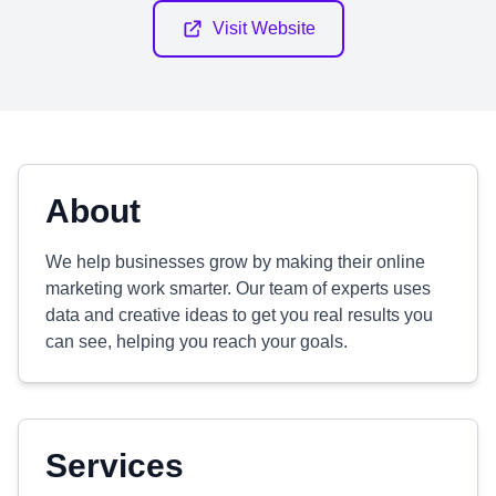
Visit Website
About
We help businesses grow by making their online
marketing work smarter. Our team of experts uses
data and creative ideas to get you real results you
can see, helping you reach your goals.
Services