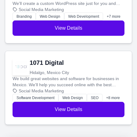
We'll create a custom WordPress site just for you and
boost your search rankings so your business shines
Social Media Marketing
online.
Branding
Web Design
Web Development
+7 more
View Details
1071 Digital
Hidalgo, Mexico City
We build great websites and software for businesses in
Mexico. We'll help you succeed online with the best
technology and a smart, honest approach. Let's make
Social Media Marketing
your ideas a reality and grow your business together.
Software Development
Web Design
SEO
+8 more
View Details