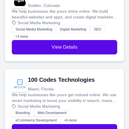
Golden, Colorado
We help businesses like yours shine online. We build
beautiful websites and apps, and create digital marketing
that brings in more customers and helps you make more
Social Media Marketing
money.
Social Media Marketing
Digital Marketing
SEO
+3 more
View Details
100 Codes Technologies
Miami, Florida
We help businesses like yours get noticed online. We use
smart marketing to boost your visibility in search, manage
your social media, and run ad campaigns that actually
Social Media Marketing
work. Our custom strategies help you connect with more
Branding
Web Development
customers and grow your brand.
eCommerce Development
+6 more