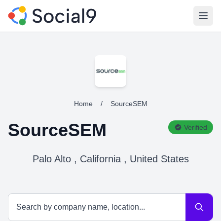
Open
Home
/
SourceSEM
SourceSEM
Verified
Palo Alto , California , United States