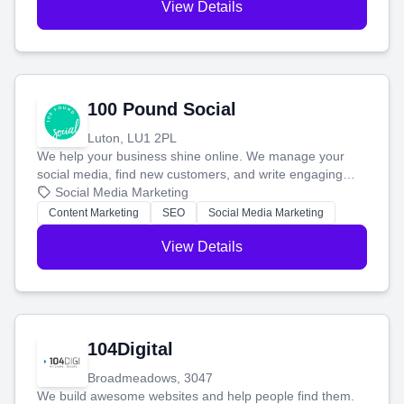
View Details
100 Pound Social
Luton, LU1 2PL
We help your business shine online. We manage your
social media, find new customers, and write engaging
blog posts so you can attract more people and grow,
Social Media Marketing
stress-free.
Content Marketing
SEO
Social Media Marketing
View Details
104Digital
Broadmeadows, 3047
We build awesome websites and help people find them.