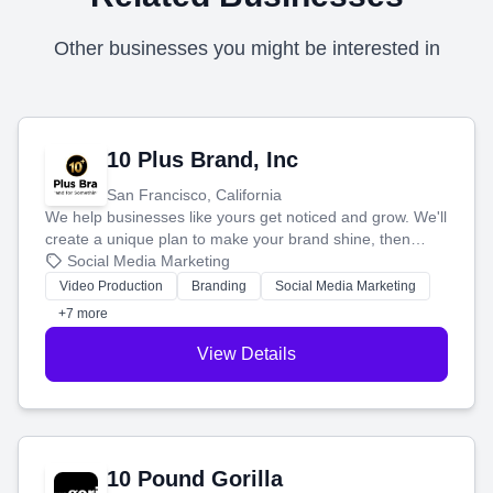
Other businesses you might be interested in
10 Plus Brand, Inc
San Francisco, California
We help businesses like yours get noticed and grow. We'll
create a unique plan to make your brand shine, then
produce engaging content—like videos and websites—to
Social Media Marketing
tell your story and connect you with the perfect
Video Production
Branding
Social Media Marketing
customers.
+7 more
View Details
10 Pound Gorilla