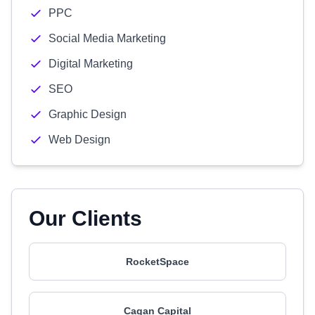
PPC
Social Media Marketing
Digital Marketing
SEO
Graphic Design
Web Design
Our Clients
RocketSpace
Cagan Capital