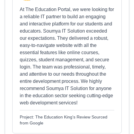
At The Education Portal, we were looking for
a reliable IT partner to build an engaging
and interactive platform for our students and
educators. Soumya IT Solution exceeded
our expectations. They delivered a robust,
easy-to-navigate website with all the
essential features like online courses,
quizzes, student management, and secure
login. The team was professional, timely,
and attentive to our needs throughout the
entire development process. We highly
recommend Soumya IT Solution for anyone
in the education sector seeking cutting-edge
web development services!
Project: The Education King's Review Sourced
from Google