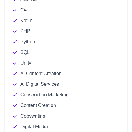
C#
Kotlin
PHP
Python
SQL
Unity
AI Content Creation
AI Digital Services
Construction Marketing
Content Creation
Copywriting
Digital Media