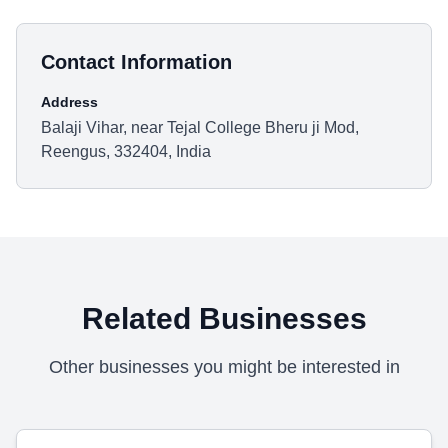
Contact Information
Address
Balaji Vihar, near Tejal College Bheru ji Mod,
Reengus, 332404, India
Related Businesses
Other businesses you might be interested in