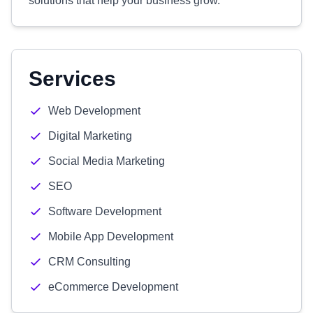
solutions that help your business grow.
Services
Web Development
Digital Marketing
Social Media Marketing
SEO
Software Development
Mobile App Development
CRM Consulting
eCommerce Development