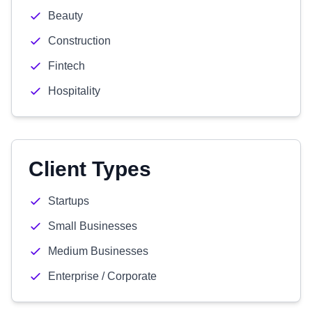
Beauty
Construction
Fintech
Hospitality
Client Types
Startups
Small Businesses
Medium Businesses
Enterprise / Corporate