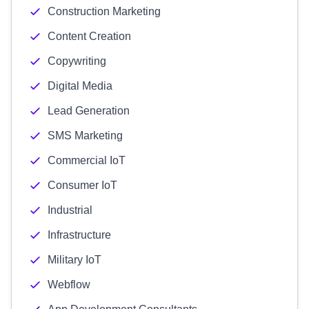
Construction Marketing
Content Creation
Copywriting
Digital Media
Lead Generation
SMS Marketing
Commercial IoT
Consumer IoT
Industrial
Infrastructure
Military IoT
Webflow