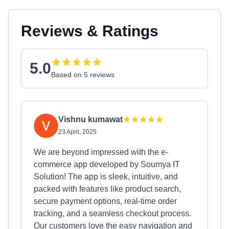
Reviews & Ratings
5.0
Based on 5 reviews
Vishnu kumawat
23 April, 2025
We are beyond impressed with the e-
commerce app developed by Soumya IT
Solution! The app is sleek, intuitive, and
packed with features like product search,
secure payment options, real-time order
tracking, and a seamless checkout process.
Our customers love the easy navigation and