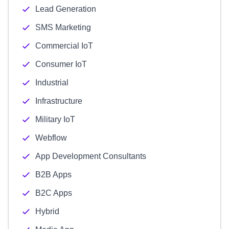
Lead Generation
SMS Marketing
Commercial IoT
Consumer IoT
Industrial
Infrastructure
Military IoT
Webflow
App Development Consultants
B2B Apps
B2C Apps
Hybrid