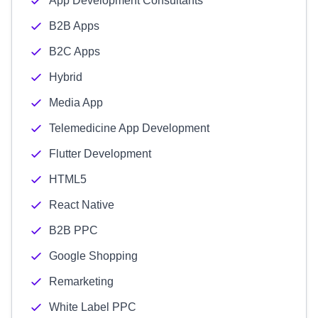
App Development Consultants
B2B Apps
B2C Apps
Hybrid
Media App
Telemedicine App Development
Flutter Development
HTML5
React Native
B2B PPC
Google Shopping
Remarketing
White Label PPC