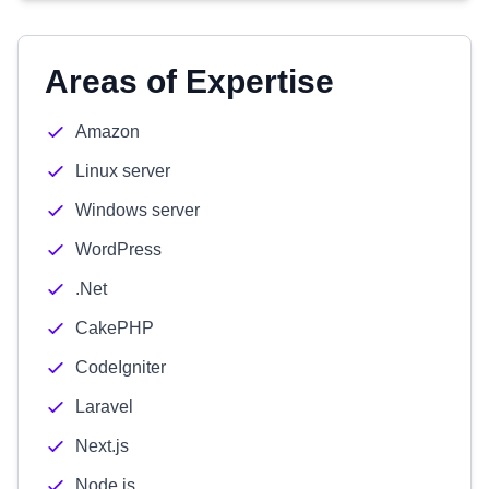
Areas of Expertise
Amazon
Linux server
Windows server
WordPress
.Net
CakePHP
CodeIgniter
Laravel
Next.js
Node.js