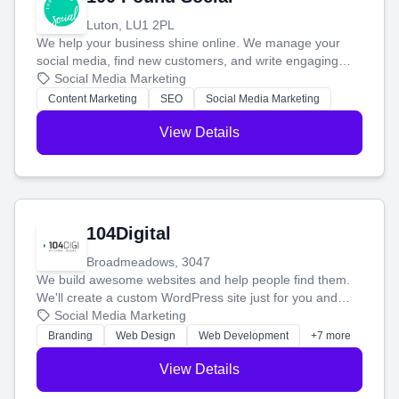
Luton, LU1 2PL
We help your business shine online. We manage your
social media, find new customers, and write engaging
blog posts so you can attract more people and grow,
Social Media Marketing
stress-free.
Content Marketing
SEO
Social Media Marketing
View Details
104Digital
Broadmeadows, 3047
We build awesome websites and help people find them.
We'll create a custom WordPress site just for you and
boost your search rankings so your business shines
Social Media Marketing
online.
Branding
Web Design
Web Development
+7 more
View Details