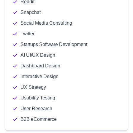
Reddit
Snapchat
Social Media Consulting
Twitter
Startups Software Development
AI UI/UX Design
Dashboard Design
Interactive Design
UX Strategy
Usability Testing
User Research
B2B eCommerce