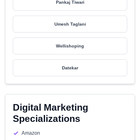
Pankaj Tiwari
Umesh Taglani
Wellishoping
Datekar
Digital Marketing
Specializations
Amazon