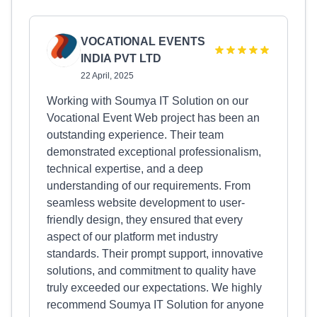
VOCATIONAL EVENTS
INDIA PVT LTD
22 April, 2025
Working with Soumya IT Solution on our
Vocational Event Web project has been an
outstanding experience. Their team
demonstrated exceptional professionalism,
technical expertise, and a deep
understanding of our requirements. From
seamless website development to user-
friendly design, they ensured that every
aspect of our platform met industry
standards. Their prompt support, innovative
solutions, and commitment to quality have
truly exceeded our expectations. We highly
recommend Soumya IT Solution for anyone