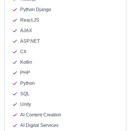
Python Django
React.JS
AJAX
ASP.NET
C#
Kotlin
PHP
Python
SQL
Unity
AI Content Creation
AI Digital Services