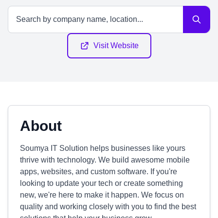
Visit Website
About
Soumya IT Solution helps businesses like yours
thrive with technology. We build awesome mobile
apps, websites, and custom software. If you're
looking to update your tech or create something
new, we're here to make it happen. We focus on
quality and working closely with you to find the best