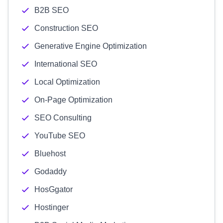
B2B SEO
Construction SEO
Generative Engine Optimization
International SEO
Local Optimization
On-Page Optimization
SEO Consulting
YouTube SEO
Bluehost
Godaddy
HosGgator
Hostinger