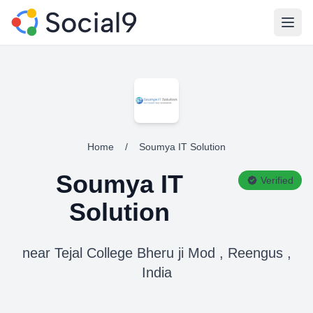
Open
Home
/
Soumya IT Solution
Soumya IT
Verified
Solution
near Tejal College Bheru ji Mod , Reengus ,
India