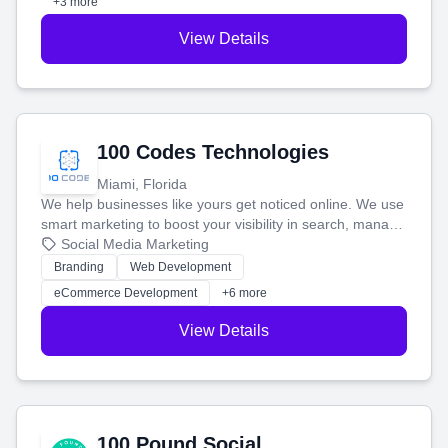
+3 more
View Details
100 Codes Technologies
Miami, Florida
We help businesses like yours get noticed online. We use
smart marketing to boost your visibility in search, manage
your social media, and run ad campaigns that actually
Social Media Marketing
work. Our custom strategies help you connect with more
Branding
Web Development
customers and grow your brand.
eCommerce Development
+6 more
View Details
100 Pound Social