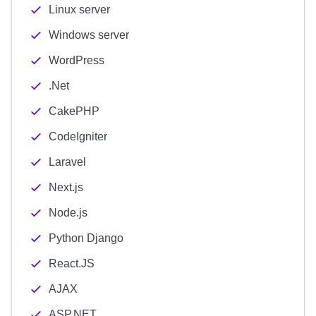
Linux server
Windows server
WordPress
.Net
CakePHP
CodeIgniter
Laravel
Next.js
Node.js
Python Django
React.JS
AJAX
ASP.NET