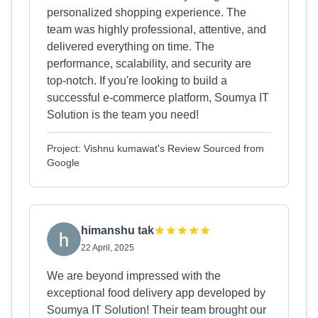
personalized shopping experience. The
team was highly professional, attentive, and
delivered everything on time. The
performance, scalability, and security are
top-notch. If you're looking to build a
successful e-commerce platform, Soumya IT
Solution is the team you need!
Project: Vishnu kumawat's Review Sourced from
Google
himanshu tak
22 April, 2025
We are beyond impressed with the
exceptional food delivery app developed by
Soumya IT Solution! Their team brought our