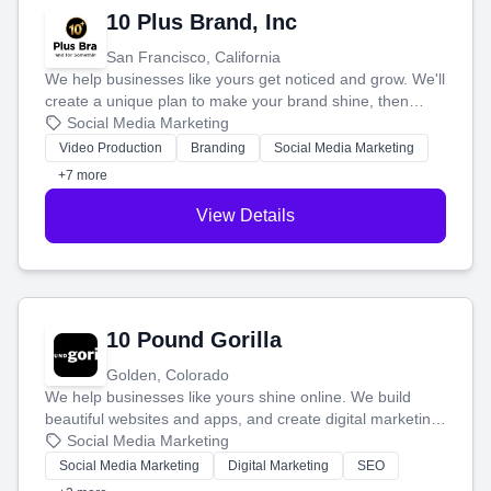
10 Plus Brand, Inc
San Francisco, California
We help businesses like yours get noticed and grow. We'll
create a unique plan to make your brand shine, then
produce engaging content—like videos and websites—to
Social Media Marketing
tell your story and connect you with the perfect
Video Production
Branding
Social Media Marketing
customers.
+7 more
View Details
10 Pound Gorilla
Golden, Colorado
We help businesses like yours shine online. We build
beautiful websites and apps, and create digital marketing
that brings in more customers and helps you make more
Social Media Marketing
money.
Social Media Marketing
Digital Marketing
SEO