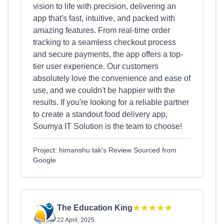
vision to life with precision, delivering an
app that's fast, intuitive, and packed with
amazing features. From real-time order
tracking to a seamless checkout process
and secure payments, the app offers a top-
tier user experience. Our customers
absolutely love the convenience and ease of
use, and we couldn't be happier with the
results. If you're looking for a reliable partner
to create a standout food delivery app,
Soumya IT Solution is the team to choose!
Project: himanshu tak's Review Sourced from
Google
The Education King
22 April, 2025