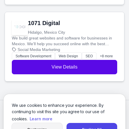
1071 Digital
Hidalgo, Mexico City
We build great websites and software for businesses in
Mexico. We'll help you succeed online with the best
technology and a smart, honest approach. Let's make
Social Media Marketing
your ideas a reality and grow your business together.
Software Development
Web Design
SEO
+8 more
View Details
We use cookies to enhance your experience. By
continuing to visit this site you agree to our use of
cookies.
Learn more