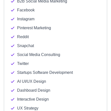
B2B Social Media Marketing
Facebook
Instagram
Pinterest Marketing
Reddit
Snapchat
Social Media Consulting
Twitter
Startups Software Development
AI UI/UX Design
Dashboard Design
Interactive Design
UX Strategy