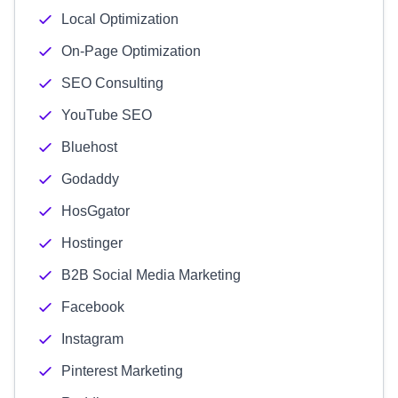
Local Optimization
On-Page Optimization
SEO Consulting
YouTube SEO
Bluehost
Godaddy
HosGgator
Hostinger
B2B Social Media Marketing
Facebook
Instagram
Pinterest Marketing