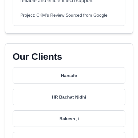
reliable and efficient tech support.
Project: CKM's Review Sourced from Google
Our Clients
Harsafe
HR Bachat Nidhi
Rakesh ji