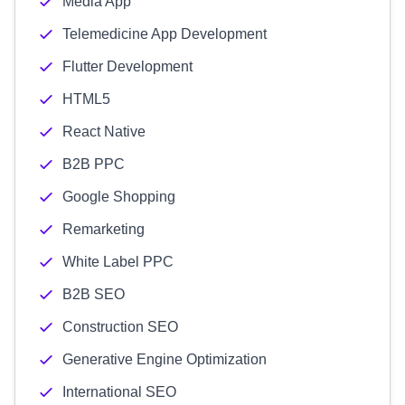
Media App
Telemedicine App Development
Flutter Development
HTML5
React Native
B2B PPC
Google Shopping
Remarketing
White Label PPC
B2B SEO
Construction SEO
Generative Engine Optimization
International SEO