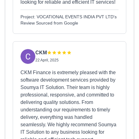
looking for reliable and efficient IT services!
Project: VOCATIONAL EVENTS INDIA PVT LTD's
Review Sourced from Google
CKM
22 April, 2025
CKM Finance is extremely pleased with the
software development services provided by
Soumya IT Solution. Their team is highly
professional, responsive, and committed to
delivering quality solutions. From
understanding our requirements to timely
delivery, everything was handled
seamlessly. We highly recommend Soumya
IT Solution to any business looking for