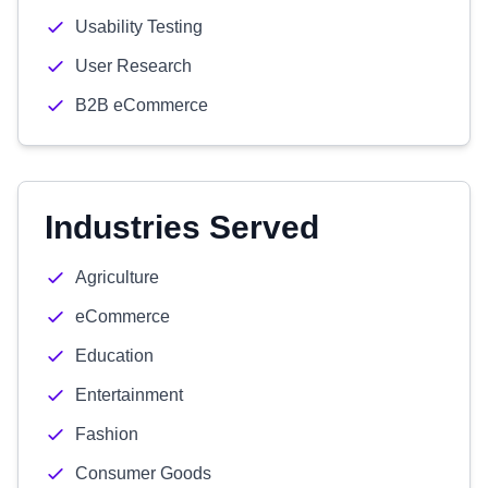
Usability Testing
User Research
B2B eCommerce
Industries Served
Agriculture
eCommerce
Education
Entertainment
Fashion
Consumer Goods