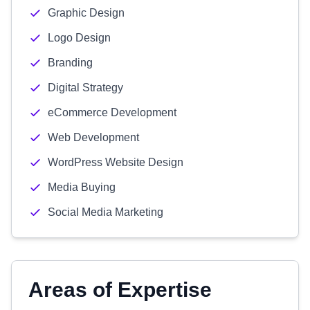
Graphic Design
Logo Design
Branding
Digital Strategy
eCommerce Development
Web Development
WordPress Website Design
Media Buying
Social Media Marketing
Areas of Expertise