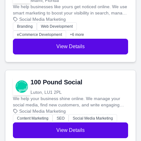
Miami, Florida
We help businesses like yours get noticed online. We use
smart marketing to boost your visibility in search, manage
your social media, and run ad campaigns that actually
Social Media Marketing
work. Our custom strategies help you connect with more
Branding
Web Development
customers and grow your brand.
eCommerce Development
+6 more
View Details
100 Pound Social
Luton, LU1 2PL
We help your business shine online. We manage your
social media, find new customers, and write engaging
blog posts so you can attract more people and grow,
Social Media Marketing
stress-free.
Content Marketing
SEO
Social Media Marketing
View Details