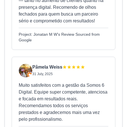
— tanto no aumento de clientes quanto na
presença digital. Recomendo de olhos
fechados para quem busca um parceiro
sério e comprometido com resultados!
Project: Jonatan M W's Review Sourced from
Google
Pâmela Weiss
31 July, 2025
Muito satisfeitos com a gestão da Somos 6
Digital. Equipe super competente, atenciosa
e focada em resultados reais.
Recomendamos todos os serviços
prestados e agradecemos mais uma vez
pelo profissionalismo.