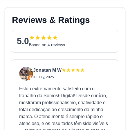
Reviews & Ratings
5.0
Based on 4 reviews
Jonatan M W
31 July, 2025
Estou extremamente satisfeito com o
trabalho da Somos6Digital! Desde o início,
mostraram profissionalismo, criatividade e
total dedicação ao crescimento da minha
marca. O atendimento é sempre rápido e
atencioso, e os resultados têm sido visíveis