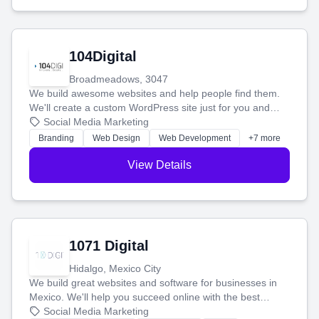
104Digital
Broadmeadows, 3047
We build awesome websites and help people find them.
We'll create a custom WordPress site just for you and
boost your search rankings so your business shines
Social Media Marketing
online.
Branding
Web Design
Web Development
+7 more
View Details
1071 Digital
Hidalgo, Mexico City
We build great websites and software for businesses in
Mexico. We'll help you succeed online with the best
technology and a smart, honest approach. Let's make
Social Media Marketing