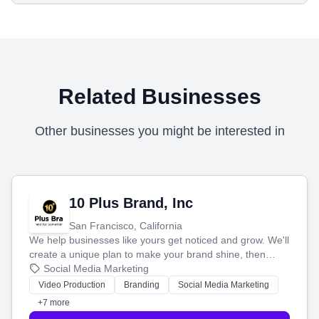
Related Businesses
Other businesses you might be interested in
10 Plus Brand, Inc
San Francisco, California
We help businesses like yours get noticed and grow. We'll
create a unique plan to make your brand shine, then
produce engaging content—like videos and websites—to
Social Media Marketing
tell your story and connect you with the perfect
Video Production
Branding
Social Media Marketing
customers.
+7 more