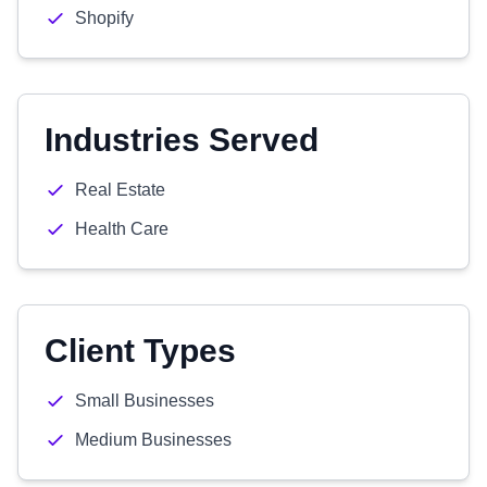
Shopify
Industries Served
Real Estate
Health Care
Client Types
Small Businesses
Medium Businesses