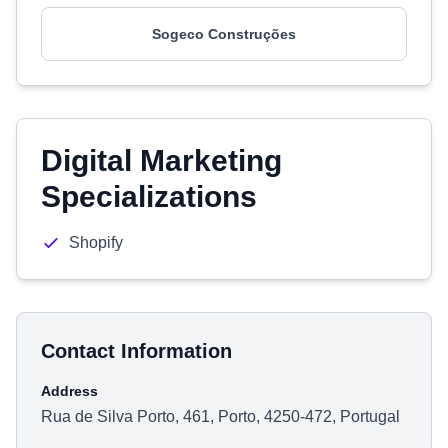
Sogeco Construções
Digital Marketing
Specializations
Shopify
Contact Information
Address
Rua de Silva Porto, 461, Porto, 4250-472, Portugal