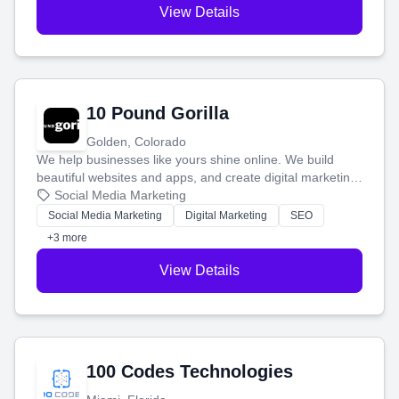
View Details
10 Pound Gorilla
Golden, Colorado
We help businesses like yours shine online. We build
beautiful websites and apps, and create digital marketing
that brings in more customers and helps you make more
Social Media Marketing
money.
Social Media Marketing
Digital Marketing
SEO
+3 more
View Details
100 Codes Technologies