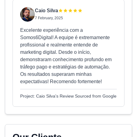
Caio Silva
7 February, 2025
Excelente experiência com a
Somos6Digital! A equipe é extremamente
profissional e realmente entende de
marketing digital. Desde o início,
demonstraram conhecimento profundo em
tráfego pago e estratégias de automação.
Os resultados superaram minhas
expectativas! Recomendo fortemente!
Project: Caio Silva's Review Sourced from Google