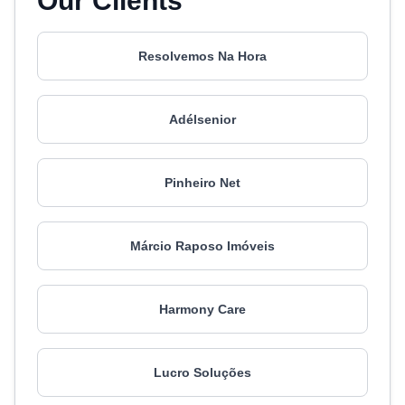
Our Clients
Resolvemos Na Hora
Adélsenior
Pinheiro Net
Márcio Raposo Imóveis
Harmony Care
Lucro Soluções