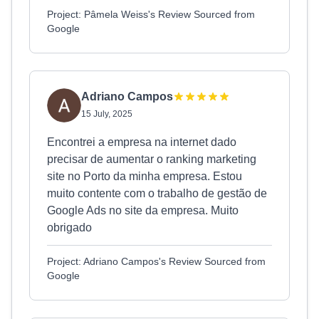
Project: Pâmela Weiss's Review Sourced from
Google
Adriano Campos
15 July, 2025
Encontrei a empresa na internet dado
precisar de aumentar o ranking marketing
site no Porto da minha empresa. Estou
muito contente com o trabalho de gestão de
Google Ads no site da empresa. Muito
obrigado
Project: Adriano Campos's Review Sourced from
Google