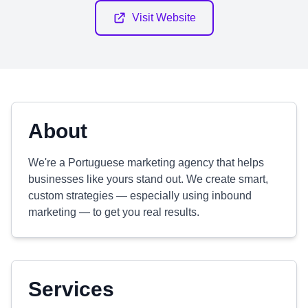
Visit Website
About
We're a Portuguese marketing agency that helps
businesses like yours stand out. We create smart,
custom strategies — especially using inbound
marketing — to get you real results.
Services