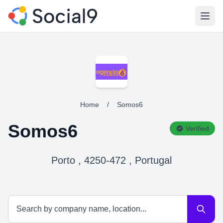
Open
Home
/
Somos6
Somos6
Verified
Porto , 4250-472 , Portugal