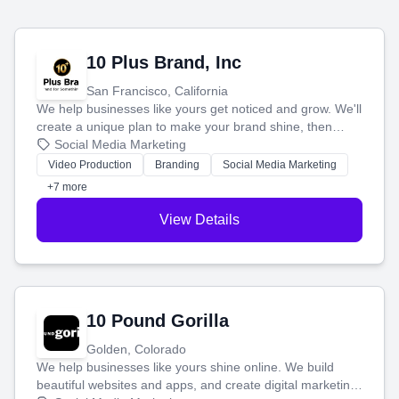
10 Plus Brand, Inc
San Francisco, California
We help businesses like yours get noticed and grow. We'll
create a unique plan to make your brand shine, then
produce engaging content—like videos and websites—to
Social Media Marketing
tell your story and connect you with the perfect
Video Production
Branding
Social Media Marketing
customers.
+7 more
View Details
10 Pound Gorilla
Golden, Colorado
We help businesses like yours shine online. We build
beautiful websites and apps, and create digital marketing