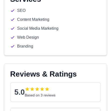
SEO
Content Marketing
Social Media Marketing
Web Design
Branding
Reviews & Ratings
5.0
Based on 3 reviews