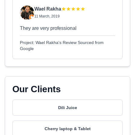
Wael Rakha
11 March, 2019
They are very professional
Project: Wael Rakha's Review Sourced from
Google
Our Clients
Dili Juice
Cherry laptop & Tablet