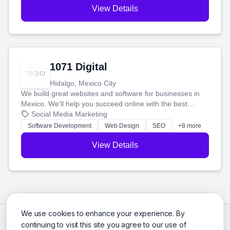
View Details
1071 Digital
Hidalgo, Mexico City
We build great websites and software for businesses in
Mexico. We'll help you succeed online with the best
technology and a smart, honest approach. Let's make
Social Media Marketing
your ideas a reality and grow your business together.
Software Development
Web Design
SEO
+8 more
View Details
We use cookies to enhance your experience. By
continuing to visit this site you agree to our use of