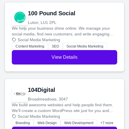
100 Pound Social
Luton, LU1 2PL
We help your business shine online. We manage your
social media, find new customers, and write engaging
blog posts so you can attract more people and grow,
Social Media Marketing
stress-free.
Content Marketing
SEO
Social Media Marketing
View Details
104Digital
Broadmeadows, 3047
We build awesome websites and help people find them.
We'll create a custom WordPress site just for you and
boost your search rankings so your business shines
Social Media Marketing
online.
Branding
Web Design
Web Development
+7 more