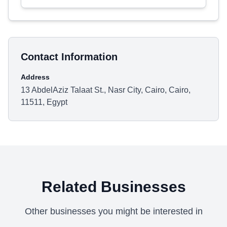
Contact Information
Address
13 AbdelAziz Talaat St., Nasr City, Cairo, Cairo,
11511, Egypt
Related Businesses
Other businesses you might be interested in