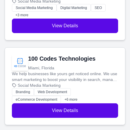
that brings in more customers and helps you make more
Social Media Marketing
money.
Social Media Marketing
Digital Marketing
SEO
+3 more
View Details
100 Codes Technologies
Miami, Florida
We help businesses like yours get noticed online. We use
smart marketing to boost your visibility in search, manage
your social media, and run ad campaigns that actually
Social Media Marketing
work. Our custom strategies help you connect with more
Branding
Web Development
customers and grow your brand.
eCommerce Development
+6 more
View Details