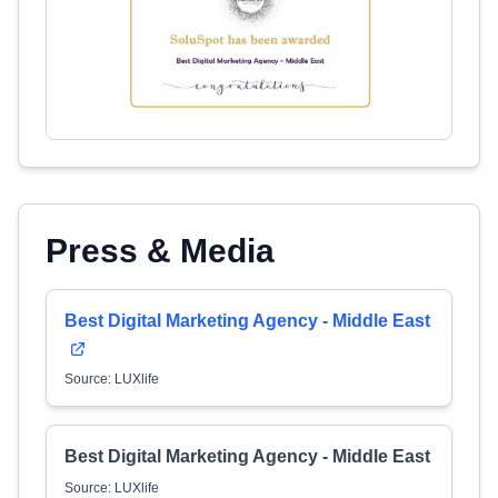
Press & Media
Best Digital Marketing Agency - Middle East
Source: LUXlife
Best Digital Marketing Agency - Middle East
Source: LUXlife