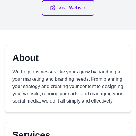
Visit Website
About
We help businesses like yours grow by handling all
your marketing and branding needs. From planning
your strategy and creating your content to designing
your website, running your ads, and managing your
social media, we do it all simply and effectively.
Services