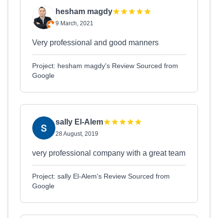
hesham magdy
9 March, 2021
Very professional and good manners
Project: hesham magdy's Review Sourced from
Google
sally El-Alem
28 August, 2019
very professional company with a great team
Project: sally El-Alem's Review Sourced from
Google