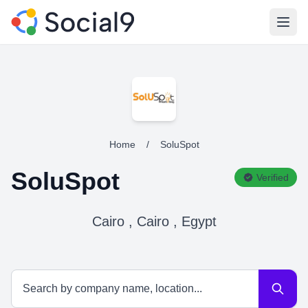
Open
Home
/
SoluSpot
SoluSpot
Verified
Cairo , Cairo , Egypt