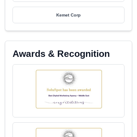
Kemet Corp
Awards & Recognition