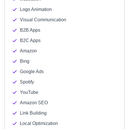
Logo Animation
Visual Communication
B2B Apps
B2C Apps
Amazon
Bing
Google Ads
Spotify
YouTube
Amazon SEO
Link Building
Local Optimization