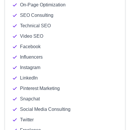
On-Page Optimization
SEO Consulting
Technical SEO
Video SEO
Facebook
Influencers
Instagram
LinkedIn
Pinterest Marketing
Snapchat
Social Media Consulting
Twitter