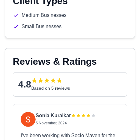
Client Types
Medium Businesses
Small Businesses
Reviews & Ratings
4.8
Based on 5 reviews
Sonia Kuralkar
5 November, 2024
I’ve been working with Socio Maven for the