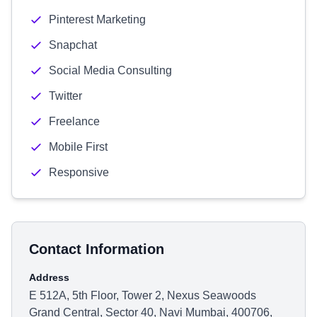
Pinterest Marketing
Snapchat
Social Media Consulting
Twitter
Freelance
Mobile First
Responsive
Contact Information
Address
E 512A, 5th Floor, Tower 2, Nexus Seawoods
Grand Central, Sector 40, Navi Mumbai, 400706,