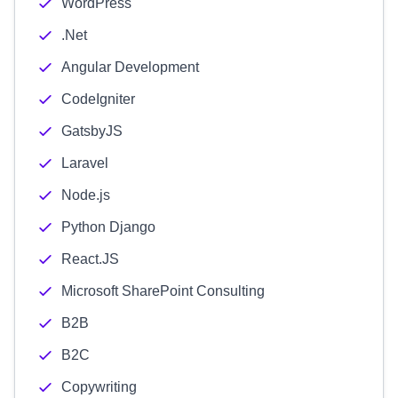
WordPress
.Net
Angular Development
CodeIgniter
GatsbyJS
Laravel
Node.js
Python Django
React.JS
Microsoft SharePoint Consulting
B2B
B2C
Copywriting