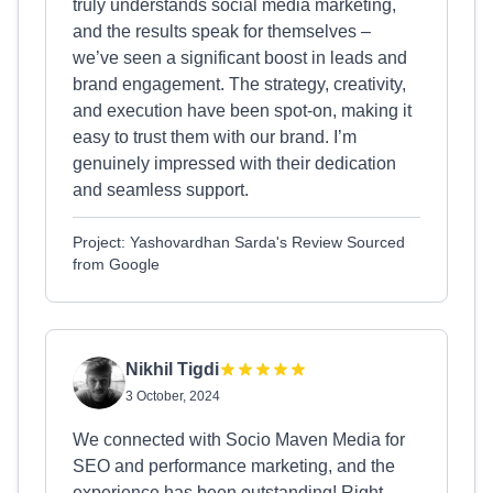
truly understands social media marketing,
and the results speak for themselves –
we’ve seen a significant boost in leads and
brand engagement. The strategy, creativity,
and execution have been spot-on, making it
easy to trust them with our brand. I’m
genuinely impressed with their dedication
and seamless support.
Project: Yashovardhan Sarda's Review Sourced
from Google
Nikhil Tigdi
3 October, 2024
We connected with Socio Maven Media for
SEO and performance marketing, and the
experience has been outstanding! Right