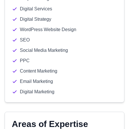
Digital Services
Digital Strategy
WordPress Website Design
SEO
Social Media Marketing
PPC
Content Marketing
Email Marketing
Digital Marketing
Areas of Expertise