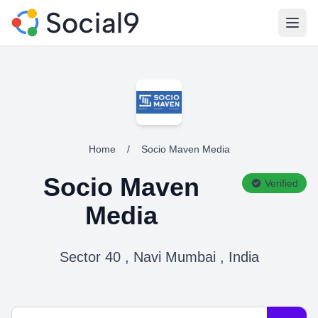
Open
Home
/
Socio Maven Media
Socio Maven
Verified
Media
Sector 40 , Navi Mumbai , India