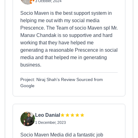
3 October, 2024
Socio Maven is the best support system in
helping me out with my social media
Prescence. The Team of socio Maven spl Mr.
Manav Chandak is so supportive and hard
working that they have helped me
generating a reasonable Prescence in social
media and that helped me in generating
business.
Project: Niraj Shah's Review Sourced from
Google
Leo Danial
1 December, 2023
Socio Maven Media did a fantastic job