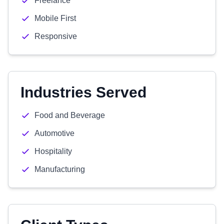
Freelance
Mobile First
Responsive
Industries Served
Food and Beverage
Automotive
Hospitality
Manufacturing