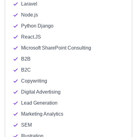
Laravel
Node.js
Python Django
React.JS
Microsoft SharePoint Consulting
B2B
B2C
Copywriting
Digital Advertising
Lead Generation
Marketing Analytics
SEM
Illustration