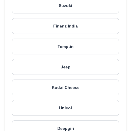
Suzuki
Finanz India
Temptin
Jeep
Kodai Cheese
Unicol
Deepgiri