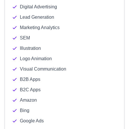
Digital Advertising
Lead Generation
Marketing Analytics
SEM
Illustration
Logo Animation
Visual Communication
B2B Apps
B2C Apps
Amazon
Bing
Google Ads