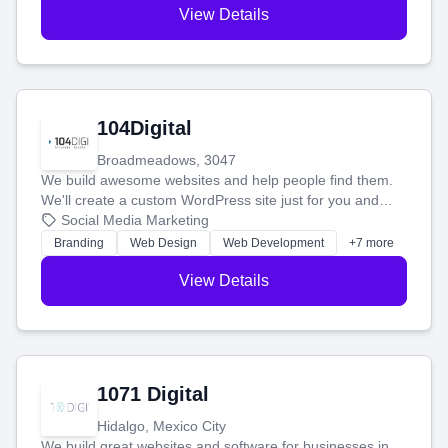
View Details
104Digital
Broadmeadows, 3047
We build awesome websites and help people find them.
We'll create a custom WordPress site just for you and
boost your search rankings so your business shines
Social Media Marketing
online.
Branding
Web Design
Web Development
+7 more
View Details
1071 Digital
Hidalgo, Mexico City
We build great websites and software for businesses in