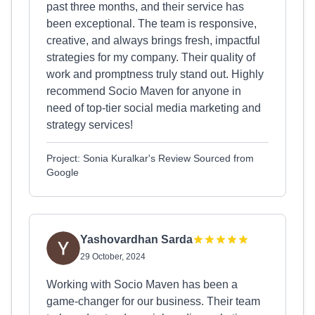
past three months, and their service has
been exceptional. The team is responsive,
creative, and always brings fresh, impactful
strategies for my company. Their quality of
work and promptness truly stand out. Highly
recommend Socio Maven for anyone in
need of top-tier social media marketing and
strategy services!
Project: Sonia Kuralkar's Review Sourced from
Google
Yashovardhan Sarda
29 October, 2024
Working with Socio Maven has been a
game-changer for our business. Their team