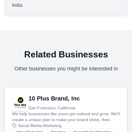
India
Related Businesses
Other businesses you might be interested in
10 Plus Brand, Inc
San Francisco, California
We help businesses like yours get noticed and grow. We'll
create a unique plan to make your brand shine, then
produce engaging content—like videos and websites—to
Social Media Marketing
tell your story and connect you with the perfect