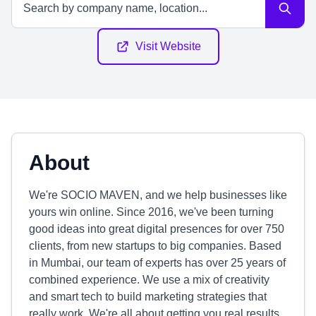
Visit Website
About
We're SOCIO MAVEN, and we help businesses like
yours win online. Since 2016, we've been turning
good ideas into great digital presences for over 750
clients, from new startups to big companies. Based
in Mumbai, our team of experts has over 25 years of
combined experience. We use a mix of creativity
and smart tech to build marketing strategies that
really work. We're all about getting you real results