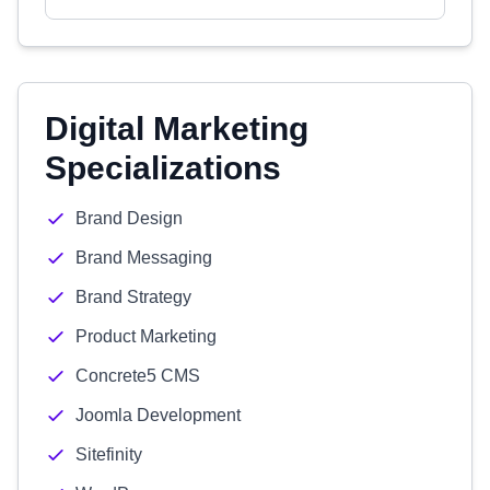
Digital Marketing
Specializations
Brand Design
Brand Messaging
Brand Strategy
Product Marketing
Concrete5 CMS
Joomla Development
Sitefinity