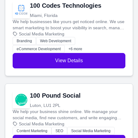
100 Codes Technologies
Miami, Florida
We help businesses like yours get noticed online. We use
smart marketing to boost your visibility in search, manage
your social media, and run ad campaigns that actually
Social Media Marketing
work. Our custom strategies help you connect with more
Branding
Web Development
customers and grow your brand.
eCommerce Development
+6 more
View Details
100 Pound Social
Luton, LU1 2PL
We help your business shine online. We manage your
social media, find new customers, and write engaging
blog posts so you can attract more people and grow,
Social Media Marketing
stress-free.
Content Marketing
SEO
Social Media Marketing