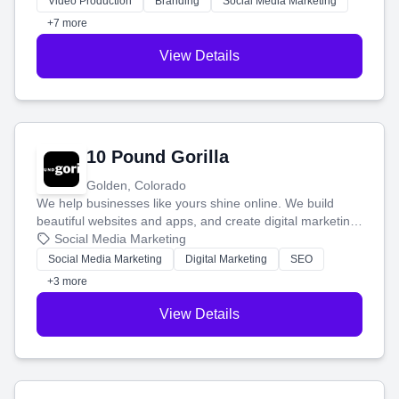
Video Production
Branding
Social Media Marketing
customers.
+7 more
View Details
10 Pound Gorilla
Golden, Colorado
We help businesses like yours shine online. We build
beautiful websites and apps, and create digital marketing
that brings in more customers and helps you make more
Social Media Marketing
money.
Social Media Marketing
Digital Marketing
SEO
+3 more
View Details