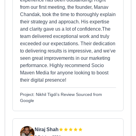
from our first meeting, the founder, Manav
Chandak, took the time to thoroughly explain
their strategy and approach. His expertise
and clarity gave us a lot of confidence.The
team delivered exceptional work and truly
exceeded our expectations. Their dedication
to delivering results is impressive, and we've
seen great improvements in our marketing
performance. Highly recommend Socio
Maven Media for anyone looking to boost
their digital presence!
Project: Nikhil Tigdi's Review Sourced from
Google
Niraj Shah