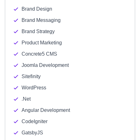
Brand Design
Brand Messaging
Brand Strategy
Product Marketing
Concrete5 CMS
Joomla Development
Sitefinity
WordPress
.Net
Angular Development
CodeIgniter
GatsbyJS