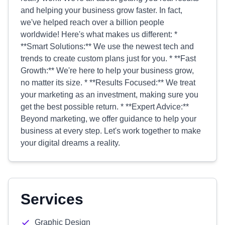
and helping your business grow faster. In fact,
we've helped reach over a billion people
worldwide! Here's what makes us different: *
**Smart Solutions:** We use the newest tech and
trends to create custom plans just for you. * **Fast
Growth:** We're here to help your business grow,
no matter its size. * **Results Focused:** We treat
your marketing as an investment, making sure you
get the best possible return. * **Expert Advice:**
Beyond marketing, we offer guidance to help your
business at every step. Let's work together to make
your digital dreams a reality.
Services
Graphic Design