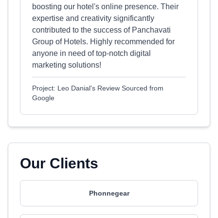
boosting our hotel's online presence. Their
expertise and creativity significantly
contributed to the success of Panchavati
Group of Hotels. Highly recommended for
anyone in need of top-notch digital
marketing solutions!
Project: Leo Danial's Review Sourced from
Google
Our Clients
Phonnegear