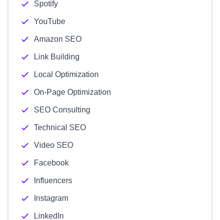
Spotify
YouTube
Amazon SEO
Link Building
Local Optimization
On-Page Optimization
SEO Consulting
Technical SEO
Video SEO
Facebook
Influencers
Instagram
LinkedIn