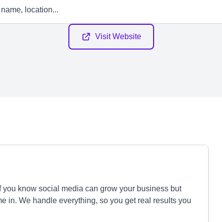
Visit Website
If you know social media can grow your business but
e in. We handle everything, so you get real results you