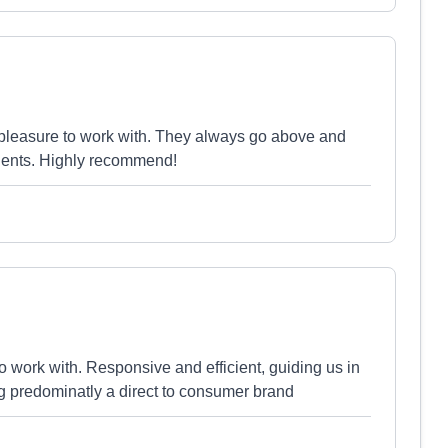
 pleasure to work with. They always go above and
lients. Highly recommend!
 work with. Responsive and efficient, guiding us in
ng predominatly a direct to consumer brand