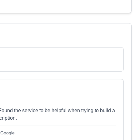
ound the service to be helpful when trying to build a
ription.
m Google