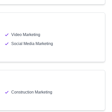
Video Marketing
Social Media Marketing
Construction Marketing