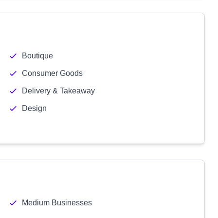
Boutique
Consumer Goods
Delivery & Takeaway
Design
Medium Businesses