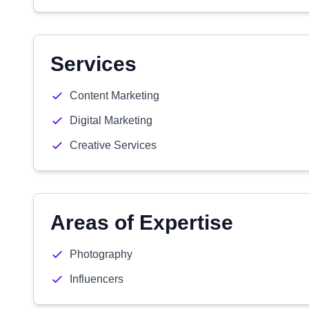
Services
Content Marketing
Digital Marketing
Creative Services
Areas of Expertise
Photography
Influencers