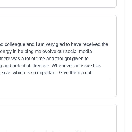
d colleague and I am very glad to have received the
 enrgy in helping me evolve our social media
re was a lot of time and thought given to
g and potential clientele. Whenever an issue has
sive, which is so important. Give them a call