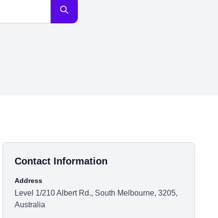
Contact Information
Address
Level 1/210 Albert Rd., South Melbourne, 3205,
Australia