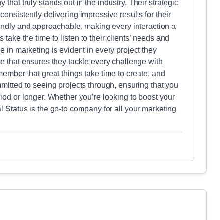
hat truly stands out in the industry. Their strategic
consistently delivering impressive results for their
riendly and approachable, making every interaction a
ake the time to listen to their clients’ needs and
 in marketing is evident in every project they
de that ensures they tackle every challenge with
ember that great things take time to create, and
mitted to seeing projects through, ensuring that you
eriod or longer. Whether you’re looking to boost your
l Status is the go-to company for all your marketing