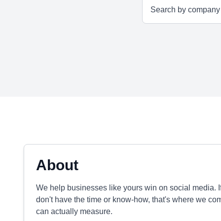
About
We help businesses like yours win on social media. 
don't have the time or know-how, that's where we com
can actually measure.