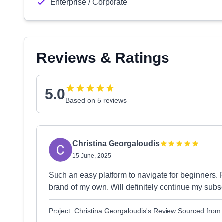
Enterprise / Corporate
Reviews & Ratings
5.0
Based on 5 reviews
Christina Georgaloudis
15 June, 2025
Such an easy platform to navigate for beginners. F
brand of my own. Will definitely continue my subsc
Project: Christina Georgaloudis's Review Sourced fro