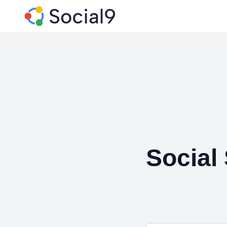
Social