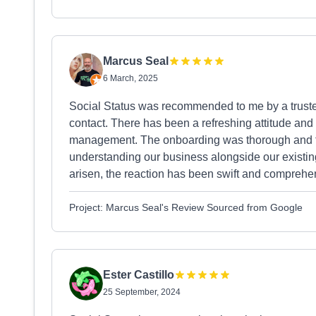
Marcus Seal
6 March, 2025
Social Status was recommended to me by a truste
contact. There has been a refreshing attitude and
management. The onboarding was thorough and the
understanding our business alongside our existin
arisen, the reaction has been swift and comprehen
Project: Marcus Seal's Review Sourced from Google
Ester Castillo
25 September, 2024