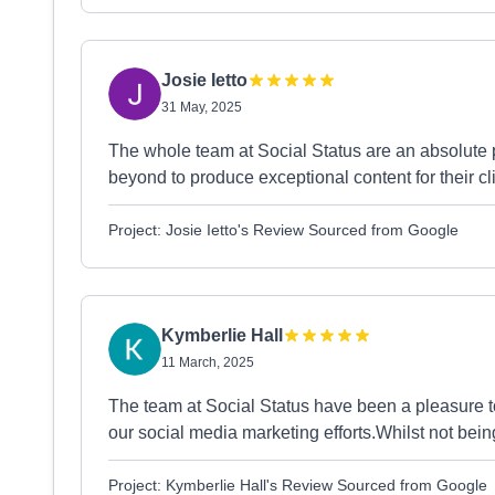
Josie Ietto
31 May, 2025
The whole team at Social Status are an absolute
beyond to produce exceptional content for their c
Project: Josie Ietto's Review Sourced from Google
Kymberlie Hall
11 March, 2025
The team at Social Status have been a pleasure to
our social media marketing efforts.Whilst not bei
Project: Kymberlie Hall's Review Sourced from Google