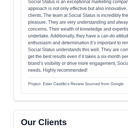
Social Status is an exceptional marketing company t
approach is not only effective but also innovative, 
clients. The team at Social Status is incredibly f
pleasure. They are very understanding and always t
concerns. Their wealth of knowledge and expertise
undertake. Additionally, they have a can-do attitu
enthusiasm and determination.It’s important to rem
Social Status understands this well. They are com
get the best results even if it takes a six-month p
brand’s visibility or drive more engagement, Socia
needs. Highly recommended!
Project: Ester Castillo's Review Sourced from Google
Our Clients