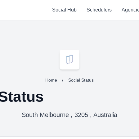
Social Hub
Schedulers
Agenci
Home
/
Social Status
 Status
South Melbourne , 3205 , Australia