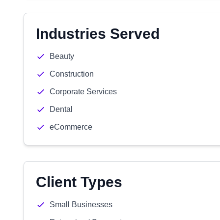
Industries Served
Beauty
Construction
Corporate Services
Dental
eCommerce
Client Types
Small Businesses