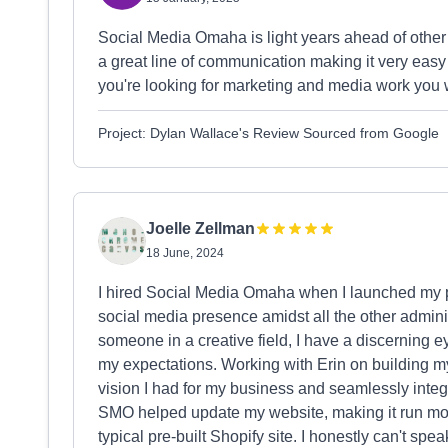
Social Media Omaha is light years ahead of othe
a great line of communication making it very easy t
you're looking for marketing and media work you w
Project: Dylan Wallace's Review Sourced from Google
Joelle Zellman
18 June, 2024
I hired Social Media Omaha when I launched my p
social media presence amidst all the other admini
someone in a creative field, I have a discerning
my expectations. Working with Erin on building m
vision I had for my business and seamlessly integr
SMO helped update my website, making it run mor
typical pre-built Shopify site. I honestly can't sp