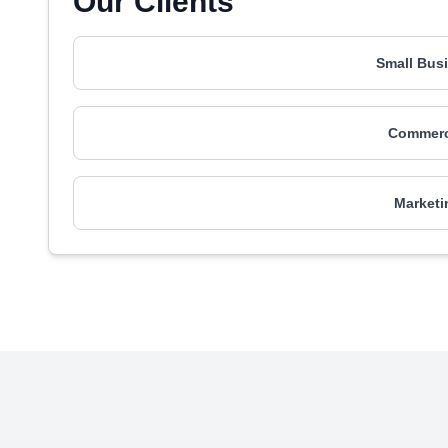
Our Clients
Small Busi
Commerci
Marketi