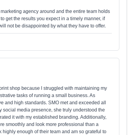
r marketing agency around and the entire team holds
o get the results you expect in a timely manner, if
ill not be disappointed by what they have to offer.
rint shop because I struggled with maintaining my
strative tasks of running a small business. As
 eye and high standards. SMO met and exceeded all
y social media presence, she truly understood the
ated it with my established branding. Additionally,
e smoothly and look more professional than a
eak highly enough of their team and am so grateful to