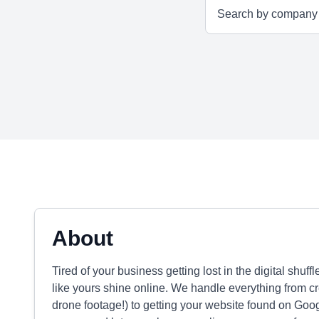
About
Tired of your business getting lost in the digital s
like yours shine online. We handle everything from 
drone footage!) to getting your website found on Goo