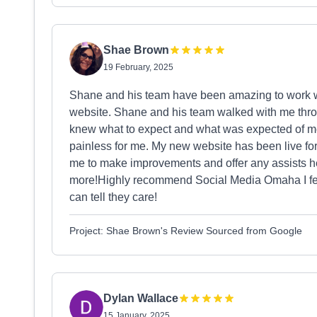
Shae Brown
19 February, 2025
Shane and his team have been amazing to work w
website. Shane and his team walked with me throu
knew what to expect and what was expected of 
painless for me. My new website has been live for
me to make improvements and offer any assists h
more!Highly recommend Social Media Omaha I feel
can tell they care!
Project: Shae Brown's Review Sourced from Google
Dylan Wallace
15 January, 2025