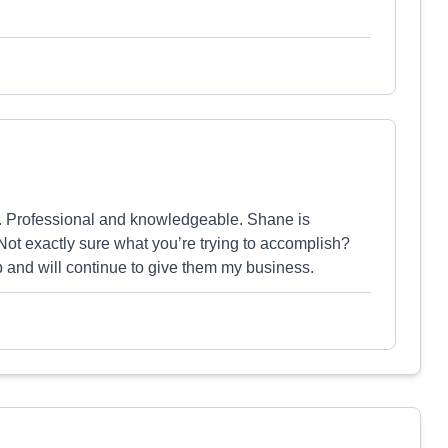
. Professional and knowledgeable. Shane is
ot exactly sure what you’re trying to accomplish?
lp and will continue to give them my business.