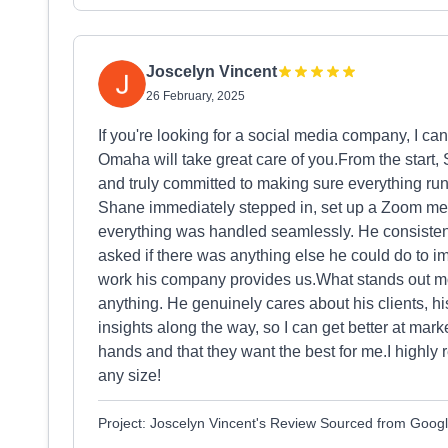
Joscelyn Vincent
26 February, 2025
If you're looking for a social media company, I c
Omaha will take great care of you.From the start,
and truly committed to making sure everything ru
Shane immediately stepped in, set up a Zoom me
everything was handled seamlessly. He consisten
asked if there was anything else he could do to 
work his company provides us.What stands out mos
anything. He genuinely cares about his clients, h
insights along the way, so I can get better at mark
hands and that they want the best for me.I high
any size!
Project: Joscelyn Vincent's Review Sourced from Goog