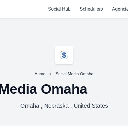
Social Hub
Schedulers
Agenci
Home
/
Social Media Omaha
 Media Omaha
Omaha , Nebraska , United States