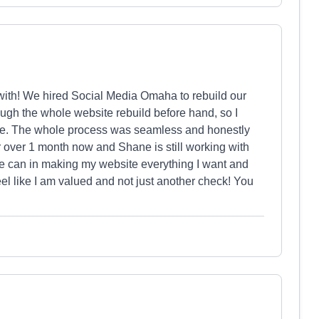
ith! We hired Social Media Omaha to rebuild our
gh the whole website rebuild before hand, so I
me. The whole process was seamless and honestly
 over 1 month now and Shane is still working with
e can in making my website everything I want and
 like I am valued and not just another check! You