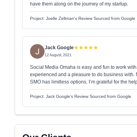
have them along on the journey of my startup.
Project: Joelle Zellman's Review Sourced from Google
Jack Google
12 August, 2021
Social Media Omaha is easy and fun to work with
experienced and a pleasure to do business with. N
SMO has limitless options. I’m grateful for the he
Project: Jack Google's Review Sourced from Google