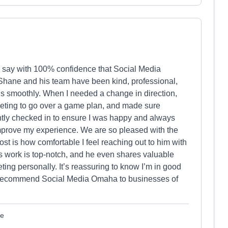
an say with 100% confidence that Social Media
 Shane and his team have been kind, professional,
ns smoothly. When I needed a change in direction,
eting to go over a game plan, and made sure
tly checked in to ensure I was happy and always
improve my experience. We are so pleased with the
t is how comfortable I feel reaching out to him with
is work is top-notch, and he even shares valuable
eting personally. It’s reassuring to know I’m in good
ly recommend Social Media Omaha to businesses of
le