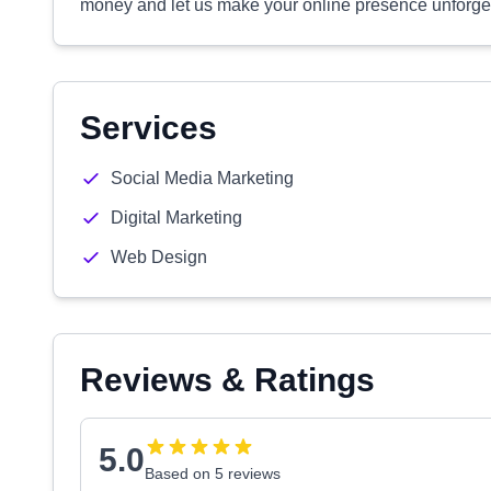
money and let us make your online presence unforget
Services
Social Media Marketing
Digital Marketing
Web Design
Reviews & Ratings
5.0
Based on 5 reviews