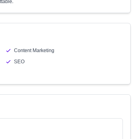
table.
Content Marketing
SEO