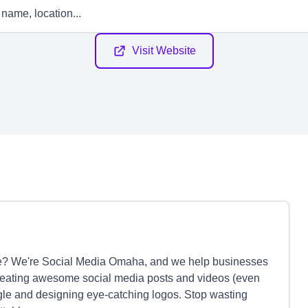
Visit Website
huffle? We're Social Media Omaha, and we help businesses
creating awesome social media posts and videos (even
gle and designing eye-catching logos. Stop wasting