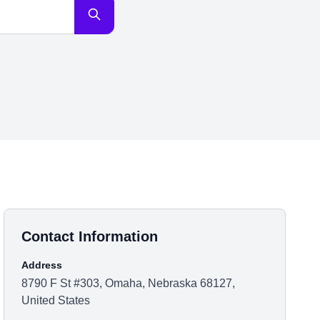
Contact Information
Address
8790 F St #303, Omaha, Nebraska 68127,
United States