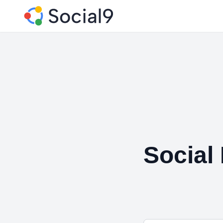
Social