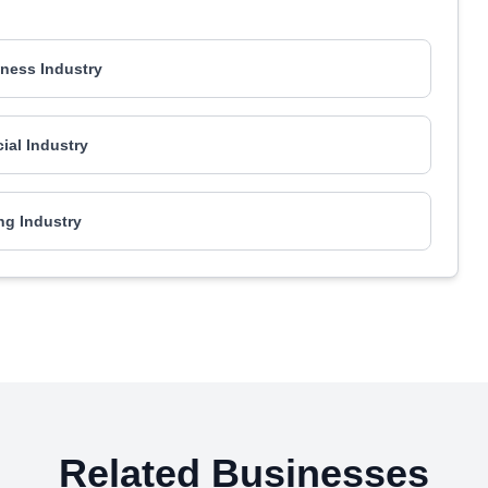
ness Industry
al Industry
ng Industry
Related Businesses