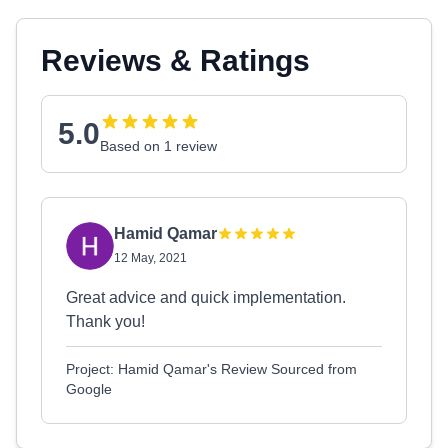
Reviews & Ratings
5.0
Based on 1 review
Hamid Qamar
12 May, 2021
Great advice and quick implementation.
Thank you!
Project: Hamid Qamar's Review Sourced from
Google