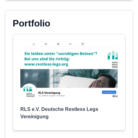
Portfolio
RLS e.V. Deutsche Restless Legs
Vereinigung