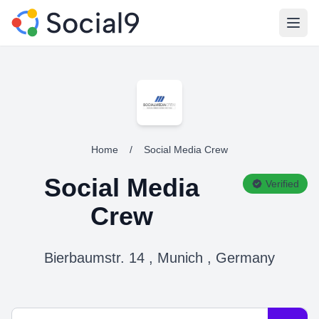
Open
Home
/
Social Media Crew
Social Media
Verified
Crew
Bierbaumstr. 14 , Munich , Germany