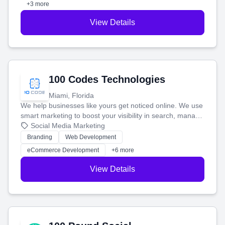
+3 more
View Details
100 Codes Technologies
Miami, Florida
We help businesses like yours get noticed online. We use
smart marketing to boost your visibility in search, manage
your social media, and run ad campaigns that actually
Social Media Marketing
work. Our custom strategies help you connect with more
Branding
Web Development
customers and grow your brand.
eCommerce Development
+6 more
View Details