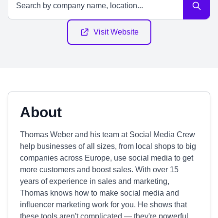
Visit Website
About
Thomas Weber and his team at Social Media Crew
help businesses of all sizes, from local shops to big
companies across Europe, use social media to get
more customers and boost sales. With over 15
years of experience in sales and marketing,
Thomas knows how to make social media and
influencer marketing work for you. He shows that
these tools aren't complicated — they're powerful