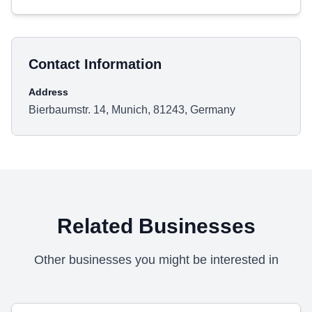
Contact Information
Address
Bierbaumstr. 14, Munich, 81243, Germany
Related Businesses
Other businesses you might be interested in