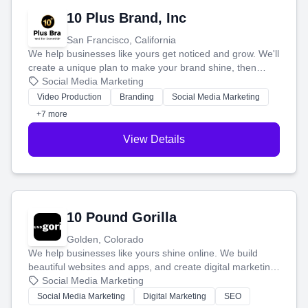
10 Plus Brand, Inc
San Francisco, California
We help businesses like yours get noticed and grow. We'll
create a unique plan to make your brand shine, then
produce engaging content—like videos and websites—to
Social Media Marketing
tell your story and connect you with the perfect
Video Production
Branding
Social Media Marketing
customers.
+7 more
View Details
10 Pound Gorilla
Golden, Colorado
We help businesses like yours shine online. We build
beautiful websites and apps, and create digital marketing
that brings in more customers and helps you make more
Social Media Marketing
money.
Social Media Marketing
Digital Marketing
SEO