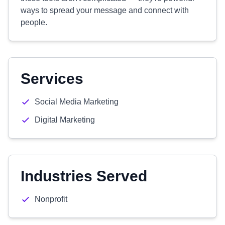
ways to spread your message and connect with
people.
Services
Social Media Marketing
Digital Marketing
Industries Served
Nonprofit