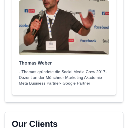
Thomas Weber
- Thomas gründete die Social Media Crew 2017-
Dozent an der Münchner Marketing Akademie-
Meta Business Partner- Google Partner
Our Clients