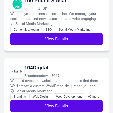
100 Pound Social
Luton, LU1 2PL
We help your business shine online. We manage your
social media, find new customers, and write engaging
blog posts so you can attract more people and grow,
Social Media Marketing
stress-free.
Content Marketing
SEO
Social Media Marketing
View Details
104Digital
Broadmeadows, 3047
We build awesome websites and help people find them.
We'll create a custom WordPress site just for you and
boost your search rankings so your business shines
Social Media Marketing
online.
Branding
Web Design
Web Development
+7 more
View Details