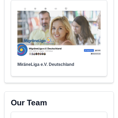
MiräneLiga e.V. Deutschland
Our Team