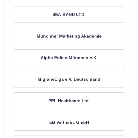
SEA-BAND LTD.
Münchner Marketing Akademie
Alpha Folien München e.K.
MigräneLiga e.V. Deutschland
PFL Healthcare Ltd.
EB Vertriebs GmbH