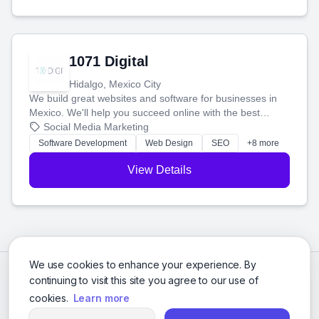
1071 Digital
Hidalgo, Mexico City
We build great websites and software for businesses in
Mexico. We'll help you succeed online with the best
technology and a smart, honest approach. Let's make
Social Media Marketing
your ideas a reality and grow your business together.
Software Development
Web Design
SEO
+8 more
View Details
We use cookies to enhance your experience. By
continuing to visit this site you agree to our use of
cookies.
Learn more