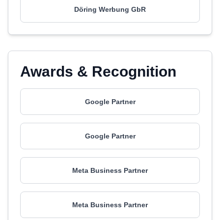
Döring Werbung GbR
Awards & Recognition
Google Partner
Google Partner
Meta Business Partner
Meta Business Partner