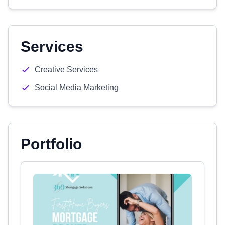
Services
Creative Services
Social Media Marketing
Portfolio