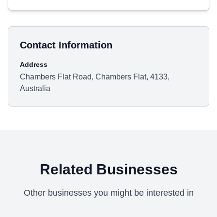
Contact Information
Address
Chambers Flat Road, Chambers Flat, 4133,
Australia
Related Businesses
Other businesses you might be interested in