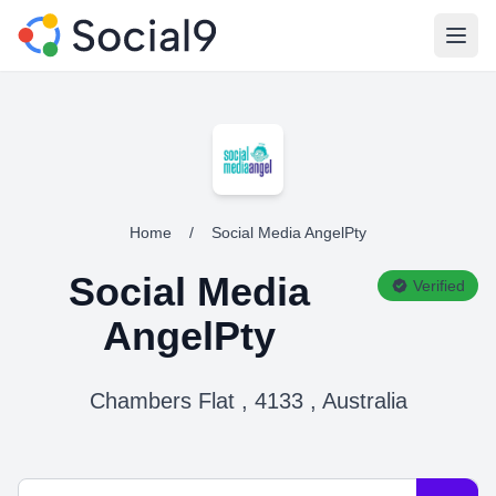
Open
Home
/
Social Media AngelPty
Social Media
Verified
AngelPty
Chambers Flat , 4133 , Australia