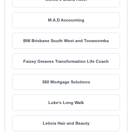
M.A.D Accounting
BNI Brisbane South West and Toowoomba
Faizey Greaves Transformation Life Coach
360 Mortgage Solutions
Luke's Long Walk
Leticia Hair and Beauty