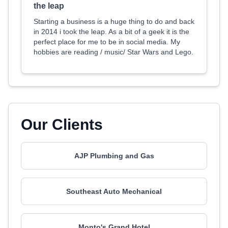
the leap
Starting a business is a huge thing to do and back
in 2014 i took the leap. As a bit of a geek it is the
perfect place for me to be in social media. My
hobbies are reading / music/ Star Wars and Lego.
Our Clients
AJP Plumbing and Gas
Southeast Auto Mechanical
Monto's Grand Hotel