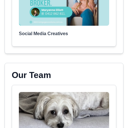
Social Media Creatives
Our Team