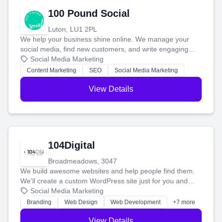
100 Pound Social
Luton, LU1 2PL
We help your business shine online. We manage your
social media, find new customers, and write engaging
blog posts so you can attract more people and grow,
Social Media Marketing
stress-free.
Content Marketing
SEO
Social Media Marketing
View Details
104Digital
Broadmeadows, 3047
We build awesome websites and help people find them.
We'll create a custom WordPress site just for you and
boost your search rankings so your business shines
Social Media Marketing
online.
Branding
Web Design
Web Development
+7 more
View Details