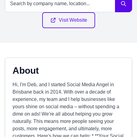
Visit Website
About
Hi, I'm Deb, and I started Social Media Angel in
Brisbane back in 2014. With over a decade of
experience, my team and I help businesses like
yours shine on social media – without spending a
dime on ads! We're all about helping you grow
naturally. This means more people seeing your
posts, more engagement, and ultimately, more
customers. Here's how we can help: * **Your Social