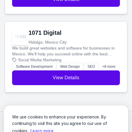
1071 Digital
Hidalgo, Mexico City
We build great websites and software for businesses in
Mexico. We'll help you succeed online with the best
technology and a smart, honest approach. Let's make
Social Media Marketing
your ideas a reality and grow your business together.
Software Development
Web Design
SEO
+8 more
View Details
We use cookies to enhance your experience. By
continuing to visit this site you agree to our use of
cookies.
Learn more