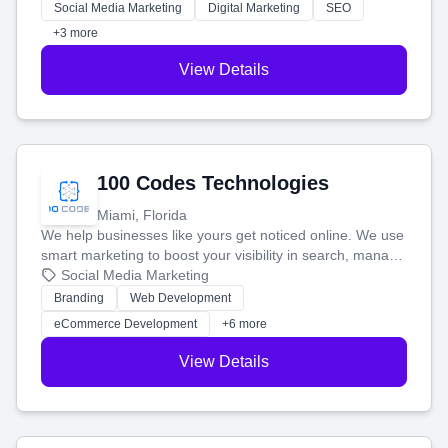
money.
Social Media Marketing
Digital Marketing
SEO
+3 more
View Details
100 Codes Technologies
Miami, Florida
We help businesses like yours get noticed online. We use
smart marketing to boost your visibility in search, manage
your social media, and run ad campaigns that actually
Social Media Marketing
work. Our custom strategies help you connect with more
Branding
Web Development
customers and grow your brand.
eCommerce Development
+6 more
View Details