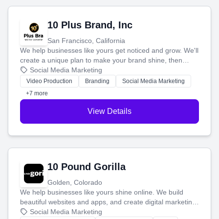
10 Plus Brand, Inc
San Francisco, California
We help businesses like yours get noticed and grow. We'll
create a unique plan to make your brand shine, then
produce engaging content—like videos and websites—to
Social Media Marketing
tell your story and connect you with the perfect
Video Production
Branding
Social Media Marketing
customers.
+7 more
View Details
10 Pound Gorilla
Golden, Colorado
We help businesses like yours shine online. We build
beautiful websites and apps, and create digital marketing
that brings in more customers and helps you make more
Social Media Marketing