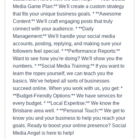
Media Game Plan:** We'll create a custom strategy
that fits your unique business goals. * **Awesome
Content:** We'll craft engaging posts that truly
connect with your audience. * **Daily
Management:** We'll handle your social media
accounts, posting, replying, and making sure your
followers feel special. * **Performance Reports:**
Want to see how you're doing? We'll show you the
numbers. * **Social Media Training:** If you want to
learn the ropes yourself, we can teach you the
basics. We've helped all sorts of businesses
succeed online. When you work with us, you get: *
**Budget-Friendly Options:** We have services for
every budget. * **Local Expertise:** We know the
Brisbane area well. * **Personal Touch:** We get to
know you and your business to help you reach your
goals. Ready to boost your online presence? Social
Media Angel is here to help!