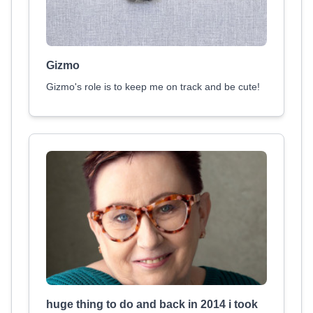
Gizmo
Gizmo's role is to keep me on track and be cute!
huge thing to do and back in 2014 i took