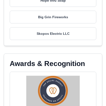
Hope thru Soap
Big Grin Fireworks
Skopos Electric LLC
Awards & Recognition