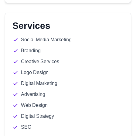
Services
Social Media Marketing
Branding
Creative Services
Logo Design
Digital Marketing
Advertising
Web Design
Digital Strategy
SEO