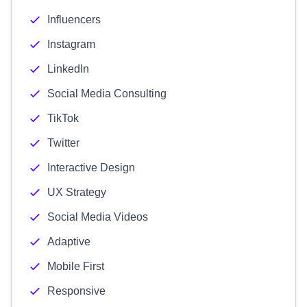
Influencers
Instagram
LinkedIn
Social Media Consulting
TikTok
Twitter
Interactive Design
UX Strategy
Social Media Videos
Adaptive
Mobile First
Responsive