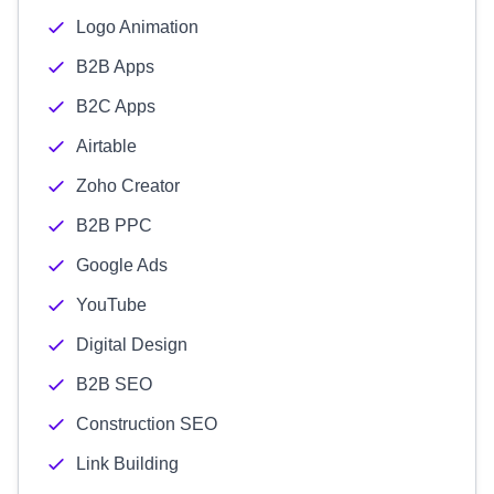
Logo Animation
B2B Apps
B2C Apps
Airtable
Zoho Creator
B2B PPC
Google Ads
YouTube
Digital Design
B2B SEO
Construction SEO
Link Building