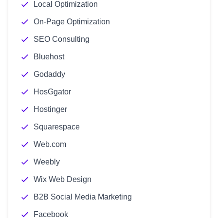
Local Optimization
On-Page Optimization
SEO Consulting
Bluehost
Godaddy
HosGgator
Hostinger
Squarespace
Web.com
Weebly
Wix Web Design
B2B Social Media Marketing
Facebook