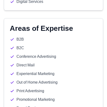
Digital Services
Areas of Expertise
B2B
B2C
Conference Advertising
Direct Mail
Experiential Marketing
Out of Home Advertising
Print Advertising
Promotional Marketing