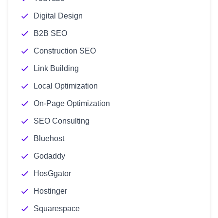
Digital Design
B2B SEO
Construction SEO
Link Building
Local Optimization
On-Page Optimization
SEO Consulting
Bluehost
Godaddy
HosGgator
Hostinger
Squarespace