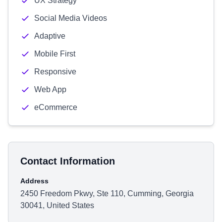
UX Strategy
Social Media Videos
Adaptive
Mobile First
Responsive
Web App
eCommerce
Contact Information
Address
2450 Freedom Pkwy, Ste 110, Cumming, Georgia
30041, United States