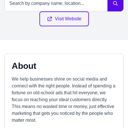
Visit Website
About
We help businesses shine on social media and
connect with the right people. Instead of spending a
fortune on old-school ads that hit everyone, we
focus on reaching your ideal customers directly.
This means no wasted time or money, just effective
marketing that gets you noticed by the people who
matter most.