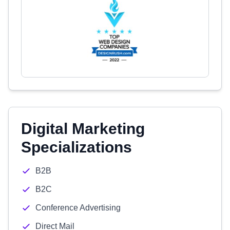
Digital Marketing
Specializations
B2B
B2C
Conference Advertising
Direct Mail