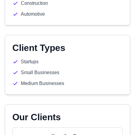
Construction
Automotive
Client Types
Startups
Small Businesses
Medium Businesses
Our Clients