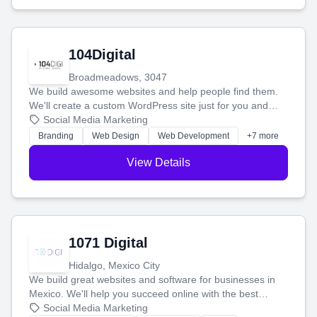
104Digital
Broadmeadows, 3047
We build awesome websites and help people find them.
We'll create a custom WordPress site just for you and
boost your search rankings so your business shines
Social Media Marketing
online.
Branding
Web Design
Web Development
+7 more
View Details
1071 Digital
Hidalgo, Mexico City
We build great websites and software for businesses in
Mexico. We'll help you succeed online with the best
technology and a smart, honest approach. Let's make
Social Media Marketing