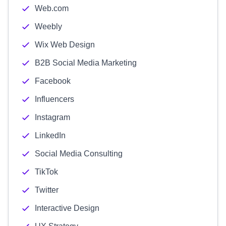
Web.com
Weebly
Wix Web Design
B2B Social Media Marketing
Facebook
Influencers
Instagram
LinkedIn
Social Media Consulting
TikTok
Twitter
Interactive Design