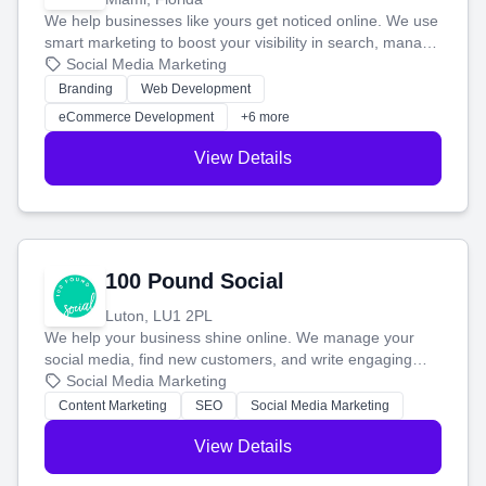
We help businesses like yours get noticed online. We use
smart marketing to boost your visibility in search, manage
your social media, and run ad campaigns that actually
Social Media Marketing
work. Our custom strategies help you connect with more
Branding
Web Development
customers and grow your brand.
eCommerce Development
+6 more
View Details
100 Pound Social
Luton, LU1 2PL
We help your business shine online. We manage your
social media, find new customers, and write engaging
blog posts so you can attract more people and grow,
Social Media Marketing
stress-free.
Content Marketing
SEO
Social Media Marketing
View Details