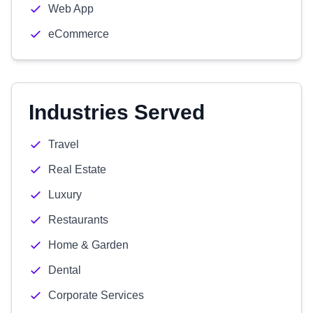
Web App
eCommerce
Industries Served
Travel
Real Estate
Luxury
Restaurants
Home & Garden
Dental
Corporate Services