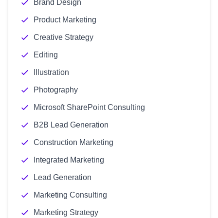
Brand Design
Product Marketing
Creative Strategy
Editing
Illustration
Photography
Microsoft SharePoint Consulting
B2B Lead Generation
Construction Marketing
Integrated Marketing
Lead Generation
Marketing Consulting
Marketing Strategy