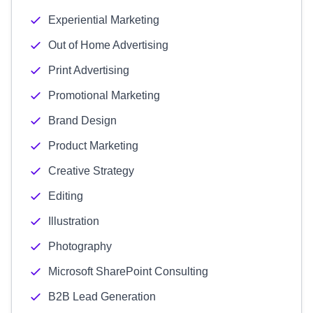
Experiential Marketing
Out of Home Advertising
Print Advertising
Promotional Marketing
Brand Design
Product Marketing
Creative Strategy
Editing
Illustration
Photography
Microsoft SharePoint Consulting
B2B Lead Generation