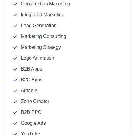
Construction Marketing
Integrated Marketing
Lead Generation
Marketing Consulting
Marketing Strategy
Logo Animation
B2B Apps
B2C Apps
Airtable
Zoho Creator
B2B PPC
Google Ads
YouTube