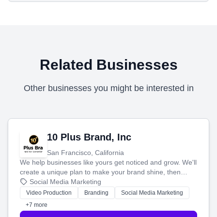
Related Businesses
Other businesses you might be interested in
10 Plus Brand, Inc
San Francisco, California
We help businesses like yours get noticed and grow. We'll
create a unique plan to make your brand shine, then
produce engaging content—like videos and websites—to
Social Media Marketing
tell your story and connect you with the perfect
Video Production
Branding
Social Media Marketing
customers.
+7 more