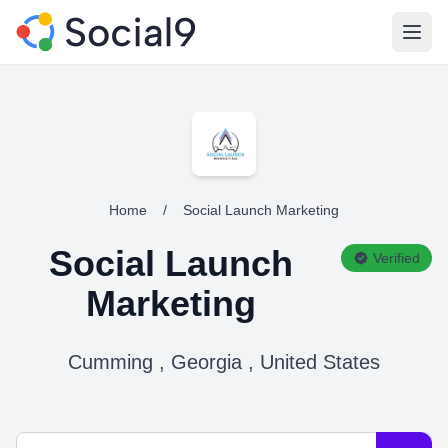
Open
Home
/
Social Launch Marketing
Social Launch
Verified
Marketing
Cumming , Georgia , United States