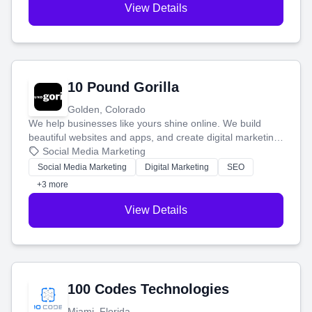
View Details
10 Pound Gorilla
Golden, Colorado
We help businesses like yours shine online. We build
beautiful websites and apps, and create digital marketing
that brings in more customers and helps you make more
Social Media Marketing
money.
Social Media Marketing
Digital Marketing
SEO
+3 more
View Details
100 Codes Technologies
Miami, Florida