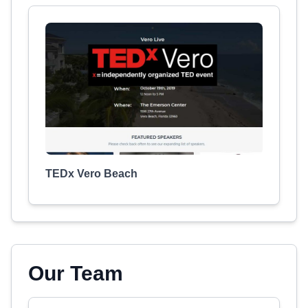
TEDx Vero Beach
Our Team