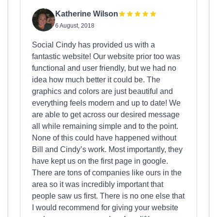
Katherine Wilson
6 August, 2018
Social Cindy has provided us with a
fantastic website! Our website prior too was
functional and user friendly, but we had no
idea how much better it could be. The
graphics and colors are just beautiful and
everything feels modern and up to date! We
are able to get across our desired message
all while remaining simple and to the point.
None of this could have happened without
Bill and Cindy’s work. Most importantly, they
have kept us on the first page in google.
There are tons of companies like ours in the
area so it was incredibly important that
people saw us first. There is no one else that
I would recommend for giving your website