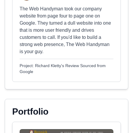
The Web Handyman took our company
website from page four to page one on
Google. They turned a dull website into one
that is more user friendly and drives
customers to call. If you'd like to build a
strong web presence, The Web Handyman
is your guy.
Project: Richard Kletty's Review Sourced from
Google
Portfolio