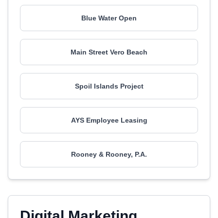
Blue Water Open
Main Street Vero Beach
Spoil Islands Project
AYS Employee Leasing
Rooney & Rooney, P.A.
Digital Marketing