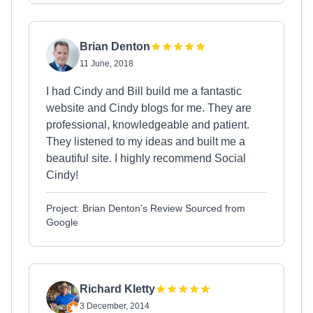
Brian Denton
11 June, 2018
I had Cindy and Bill build me a fantastic
website and Cindy blogs for me. They are
professional, knowledgeable and patient.
They listened to my ideas and built me a
beautiful site. I highly recommend Social
Cindy!
Project: Brian Denton's Review Sourced from
Google
Richard Kletty
3 December, 2014