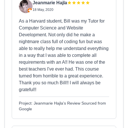
Jeanmarie Hajla
18 May, 2020
As a Harvard student, Bill was my Tutor for
Computer Science and Website
Development. Not only did he make a
nightmare class full of coding fun but was
able to really help me understand everything
in a way that I was able to complete all
requirements with an A!! He was one of the
best teachers I've ever had. This course
turned from horrible to a great experience.
Thank you so much Bill!! I will always be
grateful!!
Project: Jeanmarie Hajla's Review Sourced from
Google