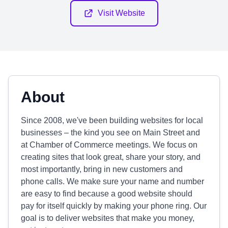
Visit Website
About
Since 2008, we've been building websites for local
businesses – the kind you see on Main Street and
at Chamber of Commerce meetings. We focus on
creating sites that look great, share your story, and
most importantly, bring in new customers and
phone calls. We make sure your name and number
are easy to find because a good website should
pay for itself quickly by making your phone ring. Our
goal is to deliver websites that make you money,