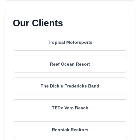
Our Clients
Tropical Motorsports
Reef Ocean Resort
The Dickie Fredericks Band
TEDx Vero Beach
Rennick Realtors