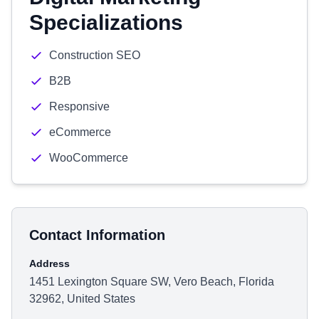
Specializations
Construction SEO
B2B
Responsive
eCommerce
WooCommerce
Contact Information
Address
1451 Lexington Square SW, Vero Beach, Florida
32962, United States