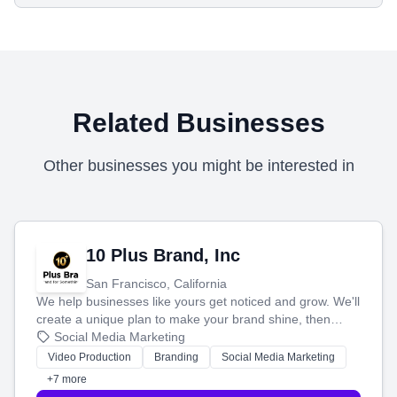
Related Businesses
Other businesses you might be interested in
10 Plus Brand, Inc
San Francisco, California
We help businesses like yours get noticed and grow. We'll
create a unique plan to make your brand shine, then
produce engaging content—like videos and websites—to
Social Media Marketing
tell your story and connect you with the perfect
Video Production
Branding
Social Media Marketing
customers.
+7 more