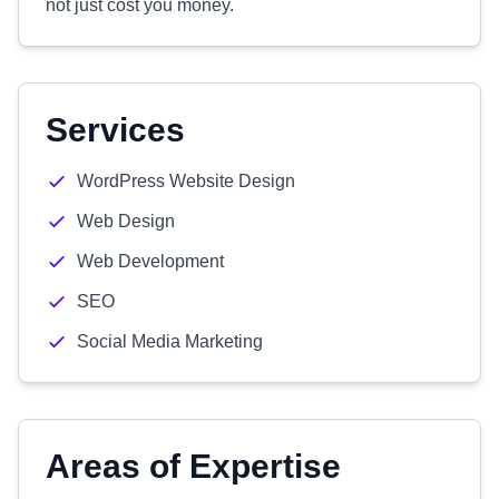
not just cost you money.
Services
WordPress Website Design
Web Design
Web Development
SEO
Social Media Marketing
Areas of Expertise