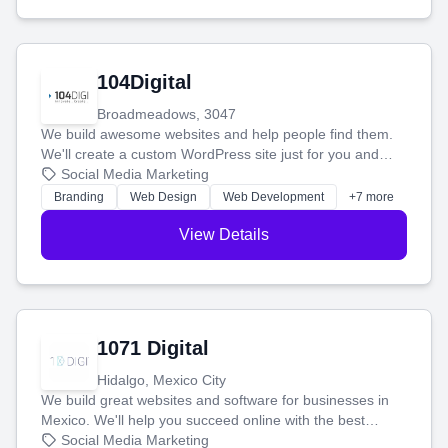
104Digital
Broadmeadows, 3047
We build awesome websites and help people find them.
We'll create a custom WordPress site just for you and
boost your search rankings so your business shines
Social Media Marketing
online.
Branding
Web Design
Web Development
+7 more
View Details
1071 Digital
Hidalgo, Mexico City
We build great websites and software for businesses in
Mexico. We'll help you succeed online with the best
technology and a smart, honest approach. Let's make
Social Media Marketing