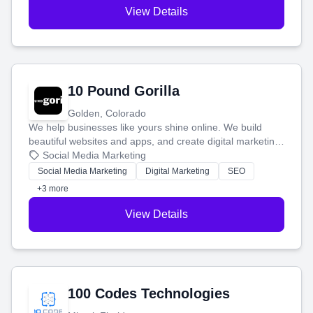
View Details
10 Pound Gorilla
Golden, Colorado
We help businesses like yours shine online. We build
beautiful websites and apps, and create digital marketing
that brings in more customers and helps you make more
Social Media Marketing
money.
Social Media Marketing
Digital Marketing
SEO
+3 more
View Details
100 Codes Technologies