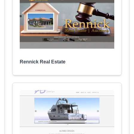
Rennick Real Estate