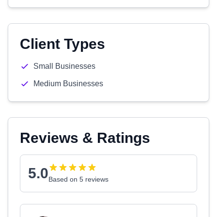
Client Types
Small Businesses
Medium Businesses
Reviews & Ratings
5.0
Based on 5 reviews