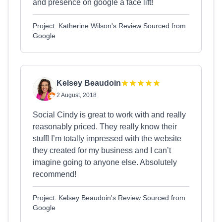
and presence on google a face lift!
Project: Katherine Wilson's Review Sourced from
Google
Kelsey Beaudoin
2 August, 2018
Social Cindy is great to work with and really
reasonably priced. They really know their
stuff! I’m totally impressed with the website
they created for my business and I can’t
imagine going to anyone else. Absolutely
recommend!
Project: Kelsey Beaudoin's Review Sourced from
Google