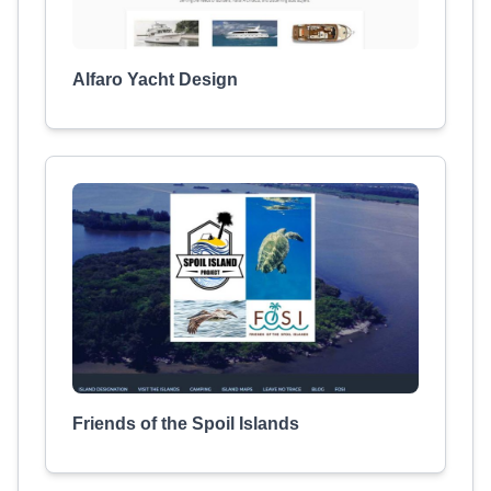
Alfaro Yacht Design
Friends of the Spoil Islands