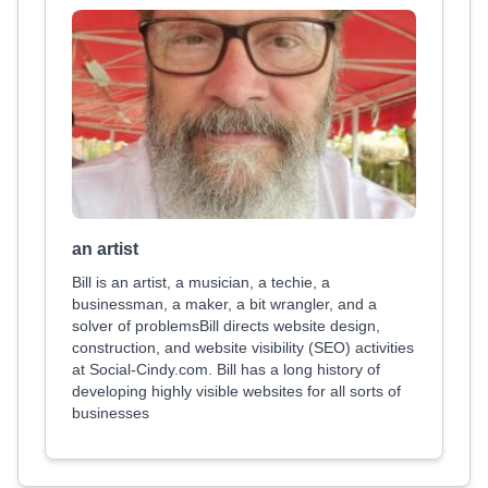
an artist
Bill is an artist, a musician, a techie, a
businessman, a maker, a bit wrangler, and a
solver of problemsBill directs website design,
construction, and website visibility (SEO) activities
at Social-Cindy.com. Bill has a long history of
developing highly visible websites for all sorts of
businesses