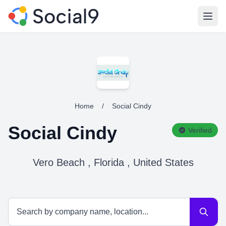
Open
Home
/
Social Cindy
Social Cindy
Verified
Vero Beach , Florida , United States