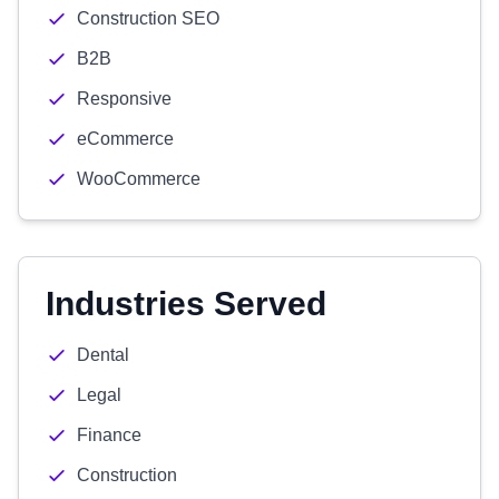
Construction SEO
B2B
Responsive
eCommerce
WooCommerce
Industries Served
Dental
Legal
Finance
Construction