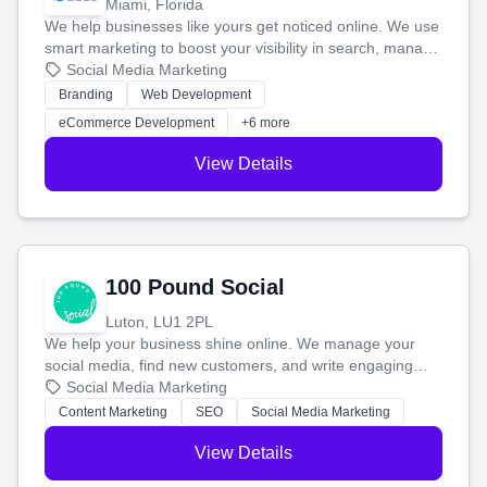
Miami, Florida
We help businesses like yours get noticed online. We use
smart marketing to boost your visibility in search, manage
your social media, and run ad campaigns that actually
Social Media Marketing
work. Our custom strategies help you connect with more
Branding
Web Development
customers and grow your brand.
eCommerce Development
+6 more
View Details
100 Pound Social
Luton, LU1 2PL
We help your business shine online. We manage your
social media, find new customers, and write engaging
blog posts so you can attract more people and grow,
Social Media Marketing
stress-free.
Content Marketing
SEO
Social Media Marketing
View Details