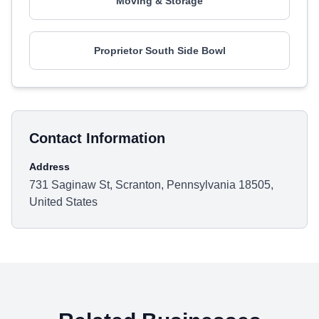
Moving & Storage
Proprietor South Side Bowl
Contact Information
Address
731 Saginaw St, Scranton, Pennsylvania 18505,
United States