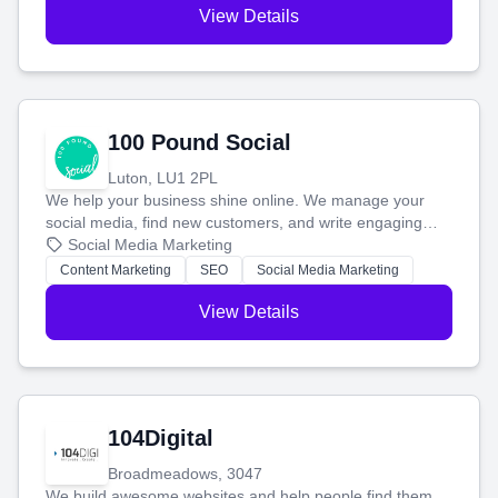
View Details
100 Pound Social
Luton, LU1 2PL
We help your business shine online. We manage your
social media, find new customers, and write engaging
blog posts so you can attract more people and grow,
Social Media Marketing
stress-free.
Content Marketing
SEO
Social Media Marketing
View Details
104Digital
Broadmeadows, 3047
We build awesome websites and help people find them.