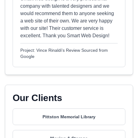
company with talented designers and we
would recommend them to anyone seeking
a web site of their own. We are very happy
with our site! Their customer service is
excellent. Thank you Smart Web Design!
Project: Vince Rinaldi's Review Sourced from
Google
Our Clients
Pittston Memorial Library