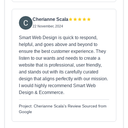
Cherianne Scala
22 November, 2024
Smart Web Design is quick to respond,
helpful, and goes above and beyond to
ensure the best customer experience. They
listen to our wants and needs to create a
website that is professional, user friendly,
and stands out with its carefully curated
design that aligns perfectly with our mission.
I would highly recommend Smart Web
Design & Ecommerce.
Project: Cherianne Scala's Review Sourced from
Google