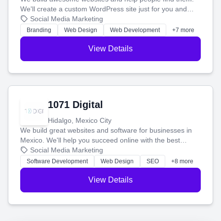
We'll create a custom WordPress site just for you and
boost your search rankings so your business shines
Social Media Marketing
online.
Branding
Web Design
Web Development
+7 more
View Details
1071 Digital
Hidalgo, Mexico City
We build great websites and software for businesses in
Mexico. We'll help you succeed online with the best
technology and a smart, honest approach. Let's make
Social Media Marketing
your ideas a reality and grow your business together.
Software Development
Web Design
SEO
+8 more
View Details