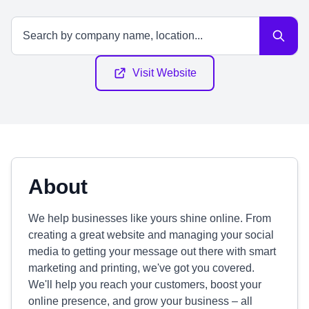
Visit Website
About
We help businesses like yours shine online. From
creating a great website and managing your social
media to getting your message out there with smart
marketing and printing, we've got you covered.
We'll help you reach your customers, boost your
online presence, and grow your business – all