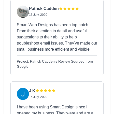
Patrick Cadden
15 July, 2020
Smart Web Designs has been top notch.
From their attention to detail and useful
suggestions to their ability to help
troubleshoot email issues. They've made our
small business more efficient and visible.
Project: Patrick Cadden's Review Sourced from
Google
J K
15 July, 2020
I have been using Smart Design since I
opened my business. They were and are a