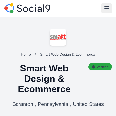
Open
Home
/
Smart Web Design & Ecommerce
Smart Web
Verified
Design &
Ecommerce
Scranton , Pennsylvania , United States