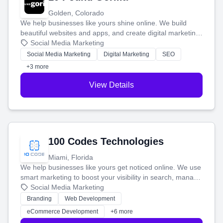
Golden, Colorado
We help businesses like yours shine online. We build
beautiful websites and apps, and create digital marketing
that brings in more customers and helps you make more
Social Media Marketing
money.
Social Media Marketing
Digital Marketing
SEO
+3 more
View Details
100 Codes Technologies
Miami, Florida
We help businesses like yours get noticed online. We use
smart marketing to boost your visibility in search, manage
your social media, and run ad campaigns that actually
Social Media Marketing
work. Our custom strategies help you connect with more
Branding
Web Development
customers and grow your brand.
eCommerce Development
+6 more