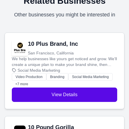
Related Businesses
Other businesses you might be interested in
10 Plus Brand, Inc
San Francisco, California
We help businesses like yours get noticed and grow. We'll
create a unique plan to make your brand shine, then
produce engaging content—like videos and websites—to
Social Media Marketing
tell your story and connect you with the perfect
Video Production
Branding
Social Media Marketing
customers.
+7 more
View Details
10 Pound Gorilla