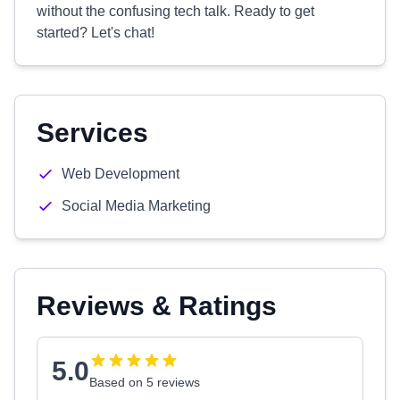
without the confusing tech talk. Ready to get
started? Let's chat!
Services
Web Development
Social Media Marketing
Reviews & Ratings
5.0
Based on 5 reviews