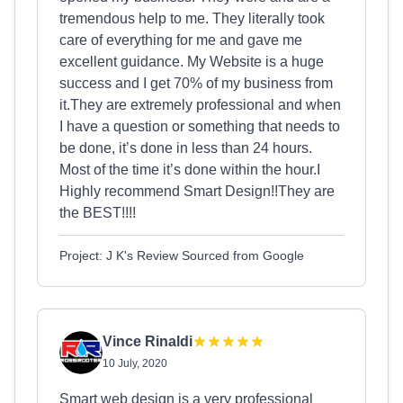
tremendous help to me. They literally took
care of everything for me and gave me
excellent guidance. My Website is a huge
success and I get 70% of my business from
it.They are extremely professional and when
I have a question or something that needs to
be done, it’s done in less than 24 hours.
Most of the time it’s done within the hour.I
Highly recommend Smart Design!!They are
the BEST!!!!
Project: J K's Review Sourced from Google
Vince Rinaldi
10 July, 2020
Smart web design is a very professional