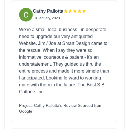
Cathy Pallotta
18 January, 2023
We're a small local business - in desperate
need to upgrade our very antiquated
Website. Jim / Joe at Smart Design came to
the rescue. When I say they were so
informative, courteous & patient - it's an
understatement. They guided us thru the
entire process and made it more simple than
I anticipated. Looking forward to working
more with them in the future. The Best.S.B.
Cottone, Inc.
Project: Cathy Pallotta's Review Sourced from
Google