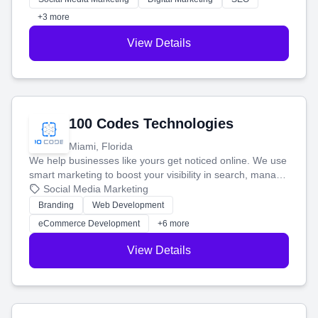
+3 more
View Details
100 Codes Technologies
Miami, Florida
We help businesses like yours get noticed online. We use
smart marketing to boost your visibility in search, manage
your social media, and run ad campaigns that actually
Social Media Marketing
work. Our custom strategies help you connect with more
Branding
Web Development
customers and grow your brand.
eCommerce Development
+6 more
View Details