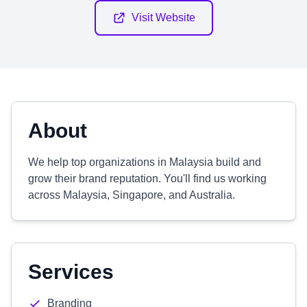
Visit Website
About
We help top organizations in Malaysia build and
grow their brand reputation. You'll find us working
across Malaysia, Singapore, and Australia.
Services
Branding