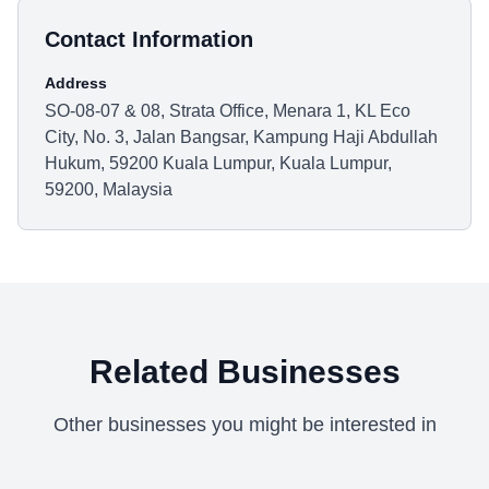
Contact Information
Address
SO-08-07 & 08, Strata Office, Menara 1, KL Eco
City, No. 3, Jalan Bangsar, Kampung Haji Abdullah
Hukum, 59200 Kuala Lumpur, Kuala Lumpur,
59200, Malaysia
Related Businesses
Other businesses you might be interested in