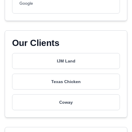
Google
Our Clients
IJM Land
Texas Chicken
Coway