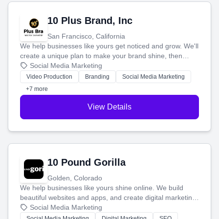
10 Plus Brand, Inc
San Francisco, California
We help businesses like yours get noticed and grow. We'll
create a unique plan to make your brand shine, then
produce engaging content—like videos and websites—to
Social Media Marketing
tell your story and connect you with the perfect
Video Production
Branding
Social Media Marketing
customers.
+7 more
View Details
10 Pound Gorilla
Golden, Colorado
We help businesses like yours shine online. We build
beautiful websites and apps, and create digital marketing
that brings in more customers and helps you make more
Social Media Marketing
money.
Social Media Marketing
Digital Marketing
SEO