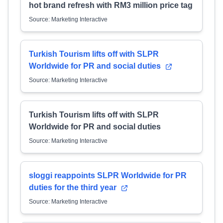
hot brand refresh with RM3 million price tag
Source: Marketing Interactive
Turkish Tourism lifts off with SLPR
Worldwide for PR and social duties
Source: Marketing Interactive
Turkish Tourism lifts off with SLPR
Worldwide for PR and social duties
Source: Marketing Interactive
sloggi reappoints SLPR Worldwide for PR
duties for the third year
Source: Marketing Interactive