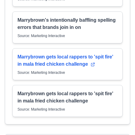
Marrybrown's intentionally baffling spelling
errors that brands join in on
Source: Marketing Interactive
Marrybrown gets local rappers to 'spit fire'
in mala fried chicken challenge
Source: Marketing Interactive
Marrybrown gets local rappers to 'spit fire'
in mala fried chicken challenge
Source: Marketing Interactive