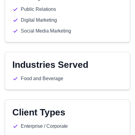
Public Relations
Digital Marketing
Social Media Marketing
Industries Served
Food and Beverage
Client Types
Enterprise / Corporate