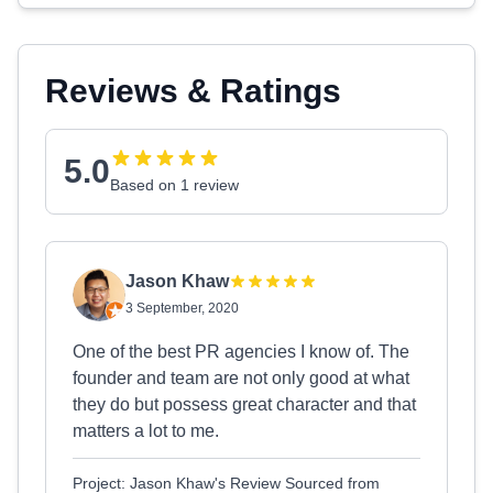
Reviews & Ratings
5.0
Based on 1 review
Jason Khaw
3 September, 2020
One of the best PR agencies I know of. The
founder and team are not only good at what
they do but possess great character and that
matters a lot to me.
Project: Jason Khaw's Review Sourced from