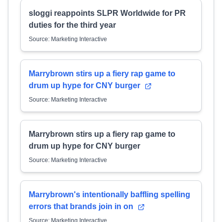
sloggi reappoints SLPR Worldwide for PR
duties for the third year
Source: Marketing Interactive
Marrybrown stirs up a fiery rap game to
drum up hype for CNY burger
Source: Marketing Interactive
Marrybrown stirs up a fiery rap game to
drum up hype for CNY burger
Source: Marketing Interactive
Marrybrown's intentionally baffling spelling
errors that brands join in on
Source: Marketing Interactive