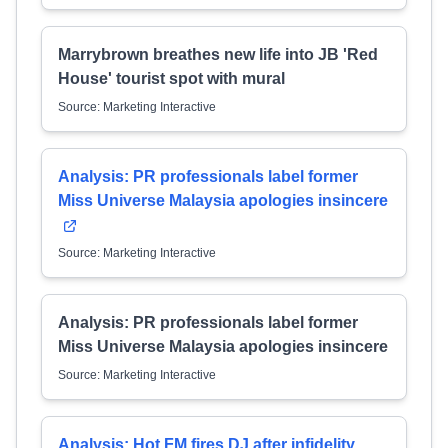
Marrybrown breathes new life into JB 'Red
House' tourist spot with mural
Source: Marketing Interactive
Analysis: PR professionals label former
Miss Universe Malaysia apologies insincere
Source: Marketing Interactive
Analysis: PR professionals label former
Miss Universe Malaysia apologies insincere
Source: Marketing Interactive
Analysis: Hot FM fires DJ after infidelity