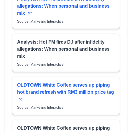
allegations: When personal and business
mix
Source: Marketing Interactive
Analysis: Hot FM fires DJ after infidelity
allegations: When personal and business
mix
Source: Marketing Interactive
OLDTOWN White Coffee serves up piping
hot brand refresh with RM3 million price tag
Source: Marketing Interactive
OLDTOWN White Coffee serves up piping