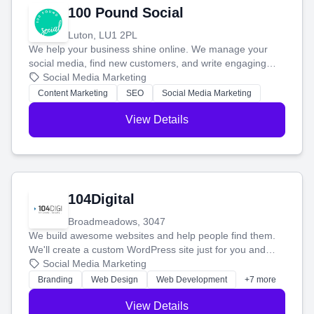
100 Pound Social
Luton, LU1 2PL
We help your business shine online. We manage your
social media, find new customers, and write engaging
blog posts so you can attract more people and grow,
Social Media Marketing
stress-free.
Content Marketing
SEO
Social Media Marketing
View Details
104Digital
Broadmeadows, 3047
We build awesome websites and help people find them.
We'll create a custom WordPress site just for you and
boost your search rankings so your business shines
Social Media Marketing
online.
Branding
Web Design
Web Development
+7 more
View Details