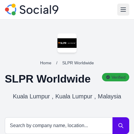
Open
Home
/
SLPR Worldwide
SLPR Worldwide
Verified
Kuala Lumpur , Kuala Lumpur , Malaysia