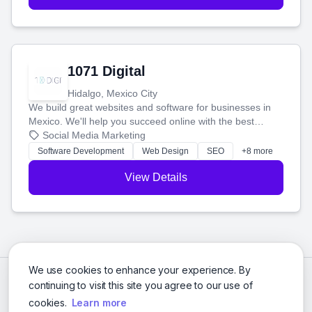
1071 Digital
Hidalgo, Mexico City
We build great websites and software for businesses in
Mexico. We'll help you succeed online with the best
technology and a smart, honest approach. Let's make
Social Media Marketing
your ideas a reality and grow your business together.
Software Development
Web Design
SEO
+8 more
View Details
We use cookies to enhance your experience. By
continuing to visit this site you agree to our use of
cookies.
Learn more