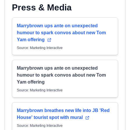
Press & Media
Marrybrown ups ante on unexpected
humour to spark convos about new Tom
Yam offering
Source: Marketing Interactive
Marrybrown ups ante on unexpected
humour to spark convos about new Tom
Yam offering
Source: Marketing Interactive
Marrybrown breathes new life into JB 'Red
House' tourist spot with mural
Source: Marketing Interactive