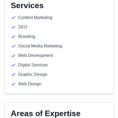
Services
Content Marketing
SEO
Branding
Social Media Marketing
Web Development
Digital Services
Graphic Design
Web Design
Areas of Expertise