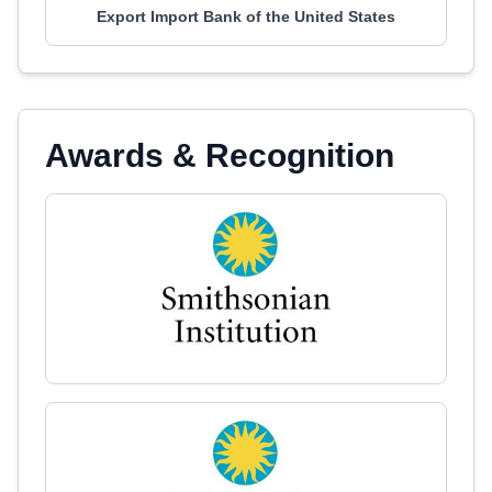
Export Import Bank of the United States
Awards & Recognition