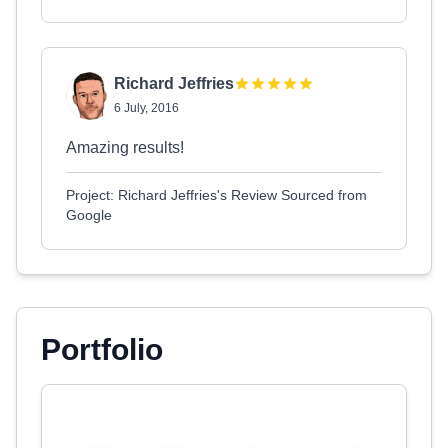
Richard Jeffries
6 July, 2016
Amazing results!
Project: Richard Jeffries's Review Sourced from
Google
Portfolio