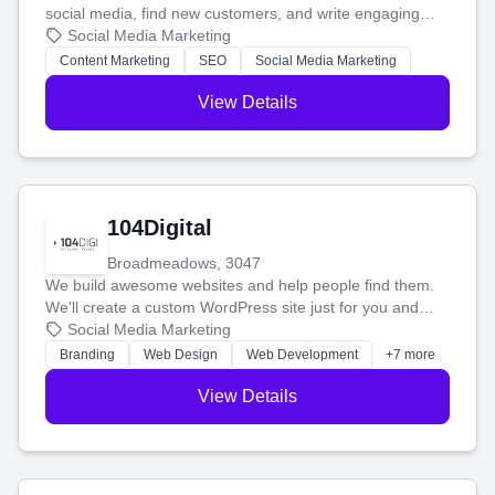
social media, find new customers, and write engaging
blog posts so you can attract more people and grow,
Social Media Marketing
stress-free.
Content Marketing
SEO
Social Media Marketing
View Details
104Digital
Broadmeadows, 3047
We build awesome websites and help people find them.
We'll create a custom WordPress site just for you and
boost your search rankings so your business shines
Social Media Marketing
online.
Branding
Web Design
Web Development
+7 more
View Details