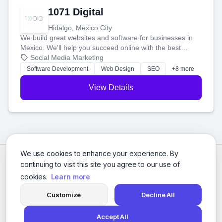
1071 Digital
Hidalgo, Mexico City
We build great websites and software for businesses in
Mexico. We'll help you succeed online with the best
technology and a smart, honest approach. Let's make
Social Media Marketing
your ideas a reality and grow your business together.
Software Development
Web Design
SEO
+8 more
View Details
We use cookies to enhance your experience. By
continuing to visit this site you agree to our use of
cookies.
Learn more
Customize
Decline All
Accept All
© 2026 Social Media Agencies Directory. All rights reserved.