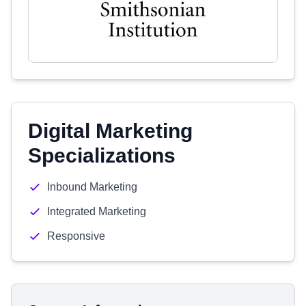
Digital Marketing
Specializations
Inbound Marketing
Integrated Marketing
Responsive