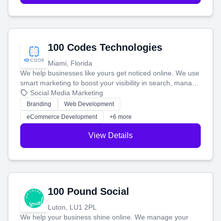
100 Codes Technologies
Miami, Florida
We help businesses like yours get noticed online. We use
smart marketing to boost your visibility in search, manage
your social media, and run ad campaigns that actually
Social Media Marketing
work. Our custom strategies help you connect with more
Branding
Web Development
customers and grow your brand.
eCommerce Development
+6 more
View Details
100 Pound Social
Luton, LU1 2PL
We help your business shine online. We manage your