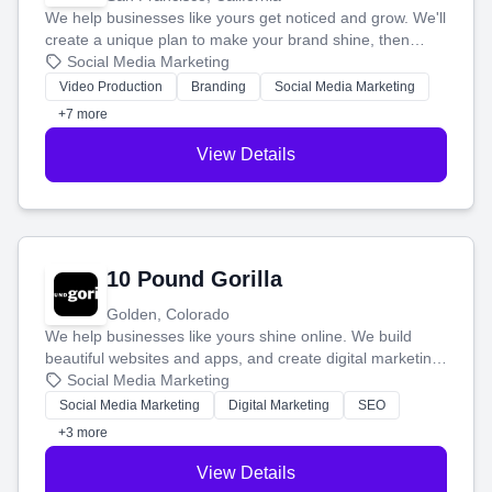
We help businesses like yours get noticed and grow. We'll
create a unique plan to make your brand shine, then
produce engaging content—like videos and websites—to
Social Media Marketing
tell your story and connect you with the perfect
Video Production
Branding
Social Media Marketing
customers.
+7 more
View Details
10 Pound Gorilla
Golden, Colorado
We help businesses like yours shine online. We build
beautiful websites and apps, and create digital marketing
that brings in more customers and helps you make more
Social Media Marketing
money.
Social Media Marketing
Digital Marketing
SEO
+3 more
View Details