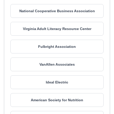
National Cooperative Business Association
Virginia Adult Literacy Resource Center
Fulbright Association
VanAllen Associates
Ideal Electric
American Society for Nutrition