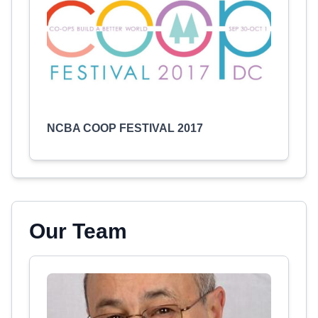
NCBA COOP FESTIVAL 2017
Our Team