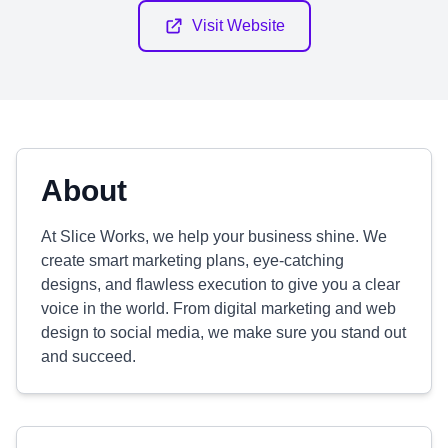
Visit Website
About
At Slice Works, we help your business shine. We
create smart marketing plans, eye-catching
designs, and flawless execution to give you a clear
voice in the world. From digital marketing and web
design to social media, we make sure you stand out
and succeed.