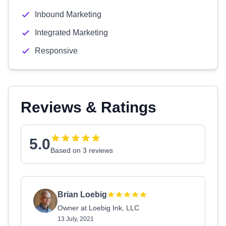
Inbound Marketing
Integrated Marketing
Responsive
Reviews & Ratings
5.0
Based on 3 reviews
Brian Loebig
Owner at Loebig Ink, LLC
13 July, 2021