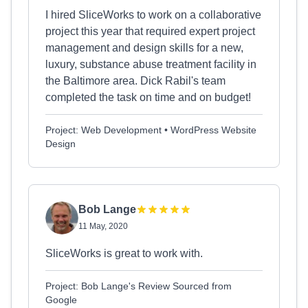
I hired SliceWorks to work on a collaborative
project this year that required expert project
management and design skills for a new,
luxury, substance abuse treatment facility in
the Baltimore area. Dick Rabil's team
completed the task on time and on budget!
Project: Web Development • WordPress Website
Design
Bob Lange
11 May, 2020
SliceWorks is great to work with.
Project: Bob Lange's Review Sourced from
Google