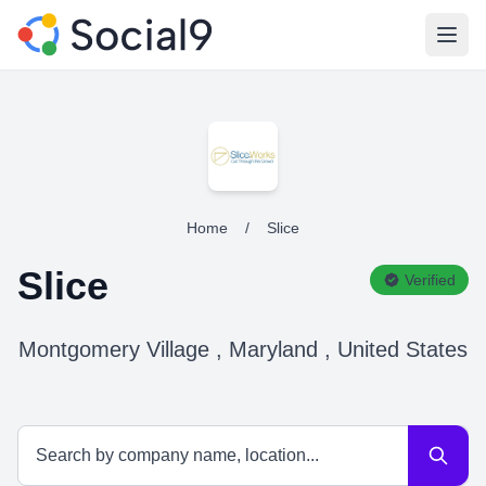
Open
Home
/
Slice
Slice
Verified
Montgomery Village , Maryland , United States