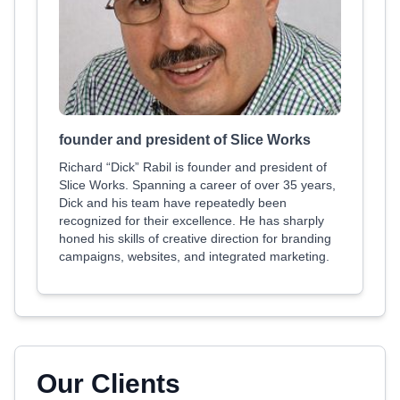
founder and president of Slice Works
Richard “Dick” Rabil is founder and president of
Slice Works. Spanning a career of over 35 years,
Dick and his team have repeatedly been
recognized for their excellence. He has sharply
honed his skills of creative direction for branding
campaigns, websites, and integrated marketing.
Our Clients