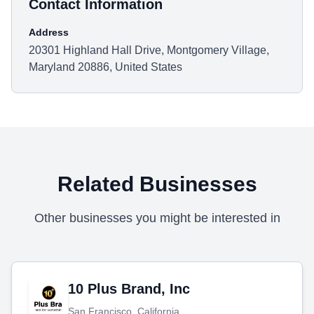
Contact Information
Address
20301 Highland Hall Drive, Montgomery Village,
Maryland 20886, United States
Related Businesses
Other businesses you might be interested in
10 Plus Brand, Inc
San Francisco, California