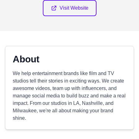
Visit Website
About
We help entertainment brands like film and TV
studios tell their stories in exciting ways. We create
awesome videos, team up with influencers, and
manage social media to build buzz and make a real
impact. From our studios in LA, Nashville, and
Milwaukee, we're all about making your brand
shine.