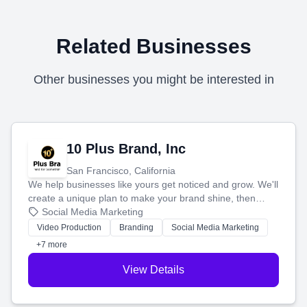
Related Businesses
Other businesses you might be interested in
10 Plus Brand, Inc
San Francisco, California
We help businesses like yours get noticed and grow. We'll
create a unique plan to make your brand shine, then
produce engaging content—like videos and websites—to
Social Media Marketing
tell your story and connect you with the perfect
Video Production
Branding
Social Media Marketing
customers.
+7 more
View Details