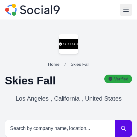
Open
Home
/
Skies Fall
Skies Fall
Verified
Los Angeles , California , United States