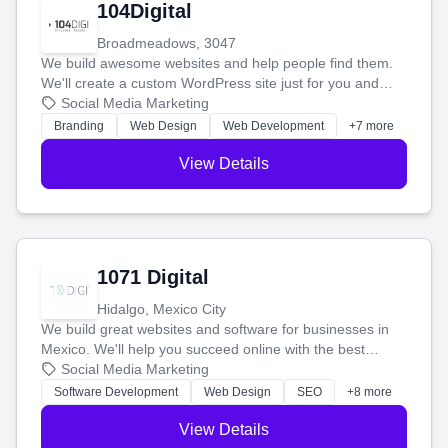
104Digital
Broadmeadows, 3047
We build awesome websites and help people find them.
We'll create a custom WordPress site just for you and
boost your search rankings so your business shines
Social Media Marketing
online.
Branding
Web Design
Web Development
+7 more
View Details
1071 Digital
Hidalgo, Mexico City
We build great websites and software for businesses in
Mexico. We'll help you succeed online with the best
technology and a smart, honest approach. Let's make
Social Media Marketing
your ideas a reality and grow your business together.
Software Development
Web Design
SEO
+8 more
View Details