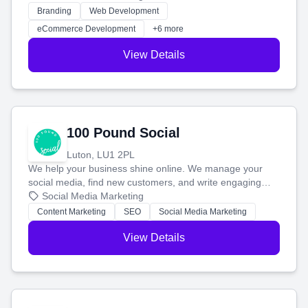
work. Our custom strategies help you connect with more
Branding
Web Development
customers and grow your brand.
eCommerce Development
+6 more
View Details
100 Pound Social
Luton, LU1 2PL
We help your business shine online. We manage your
social media, find new customers, and write engaging
blog posts so you can attract more people and grow,
Social Media Marketing
stress-free.
Content Marketing
SEO
Social Media Marketing
View Details