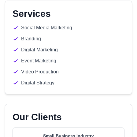
Services
Social Media Marketing
Branding
Digital Marketing
Event Marketing
Video Production
Digital Strategy
Our Clients
Small Business Industry