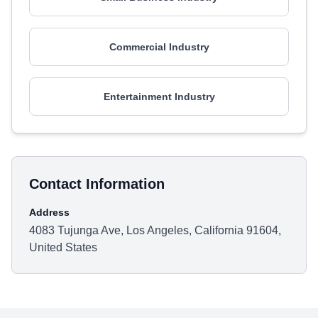
Commercial Industry
Entertainment Industry
Contact Information
Address
4083 Tujunga Ave, Los Angeles, California 91604,
United States