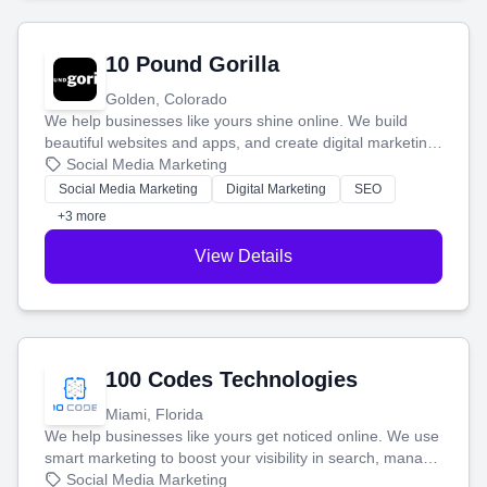
10 Pound Gorilla
Golden, Colorado
We help businesses like yours shine online. We build
beautiful websites and apps, and create digital marketing
that brings in more customers and helps you make more
Social Media Marketing
money.
Social Media Marketing
Digital Marketing
SEO
+3 more
View Details
100 Codes Technologies
Miami, Florida
We help businesses like yours get noticed online. We use
smart marketing to boost your visibility in search, manage
your social media, and run ad campaigns that actually
Social Media Marketing