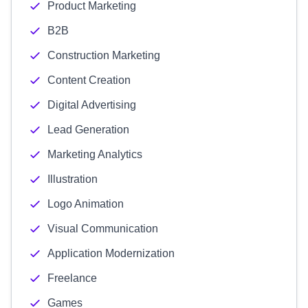
Product Marketing
B2B
Construction Marketing
Content Creation
Digital Advertising
Lead Generation
Marketing Analytics
Illustration
Logo Animation
Visual Communication
Application Modernization
Freelance
Games