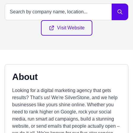
Visit Website
About
Looking for a digital marketing agency that gets
results? That's us! We're SilverStone, and we help
businesses like yours shine online. Whether you
need to rank higher on Google, rock your social
media, run smart ad campaigns, build a stunning
website, or send emails that people actually open –