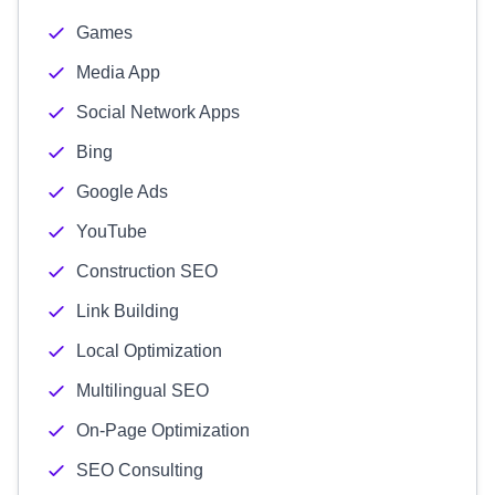
Games
Media App
Social Network Apps
Bing
Google Ads
YouTube
Construction SEO
Link Building
Local Optimization
Multilingual SEO
On-Page Optimization
SEO Consulting