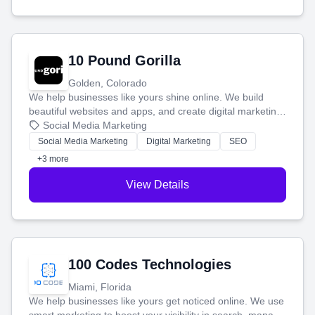
10 Pound Gorilla
Golden, Colorado
We help businesses like yours shine online. We build
beautiful websites and apps, and create digital marketing
that brings in more customers and helps you make more
Social Media Marketing
money.
Social Media Marketing
Digital Marketing
SEO
+3 more
View Details
100 Codes Technologies
Miami, Florida
We help businesses like yours get noticed online. We use