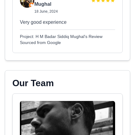
Mughal
18 June, 2024
Very good experience
Project: H M Badar Siddiq Mughal's Review
Sourced from Google
Our Team