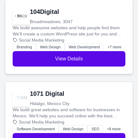
104Digital
Broadmeadows, 3047
We build awesome websites and help people find them.
We'll create a custom WordPress site just for you and
boost your search rankings so your business shines
Social Media Marketing
online.
Branding
Web Design
Web Development
+7 more
View Details
1071 Digital
Hidalgo, Mexico City
We build great websites and software for businesses in
Mexico. We'll help you succeed online with the best
technology and a smart, honest approach. Let's make
Social Media Marketing
your ideas a reality and grow your business together.
Software Development
Web Design
SEO
+8 more