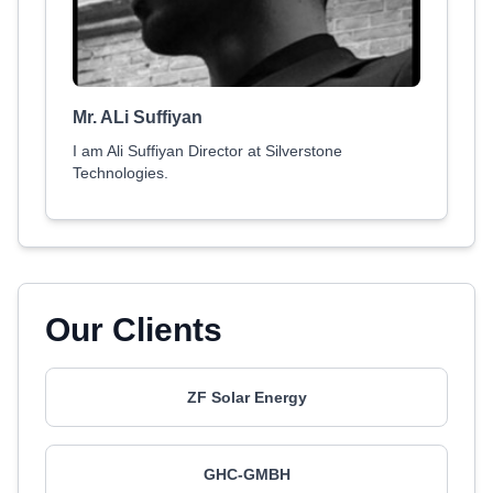
Mr. ALi Suffiyan
I am Ali Suffiyan Director at Silverstone
Technologies.
Our Clients
ZF Solar Energy
GHC-GMBH