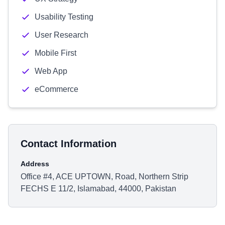
Usability Testing
User Research
Mobile First
Web App
eCommerce
Contact Information
Address
Office #4, ACE UPTOWN, Road, Northern Strip
FECHS E 11/2, Islamabad, 44000, Pakistan