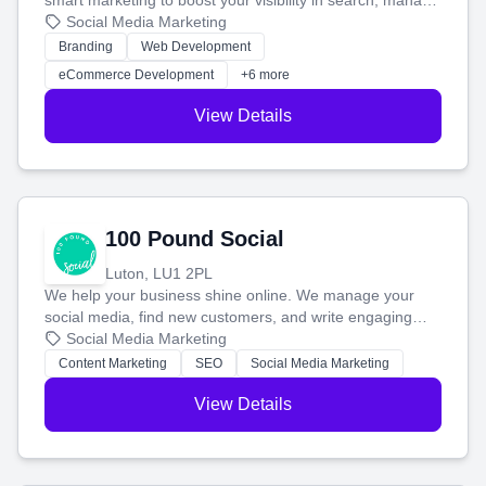
smart marketing to boost your visibility in search, manage
your social media, and run ad campaigns that actually
Social Media Marketing
work. Our custom strategies help you connect with more
Branding
Web Development
customers and grow your brand.
eCommerce Development
+6 more
View Details
100 Pound Social
Luton, LU1 2PL
We help your business shine online. We manage your
social media, find new customers, and write engaging
blog posts so you can attract more people and grow,
Social Media Marketing
stress-free.
Content Marketing
SEO
Social Media Marketing
View Details