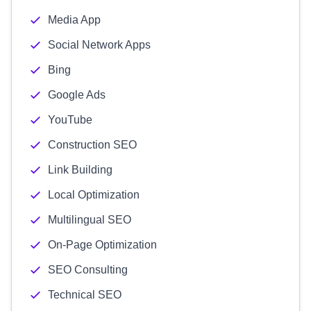
Media App
Social Network Apps
Bing
Google Ads
YouTube
Construction SEO
Link Building
Local Optimization
Multilingual SEO
On-Page Optimization
SEO Consulting
Technical SEO