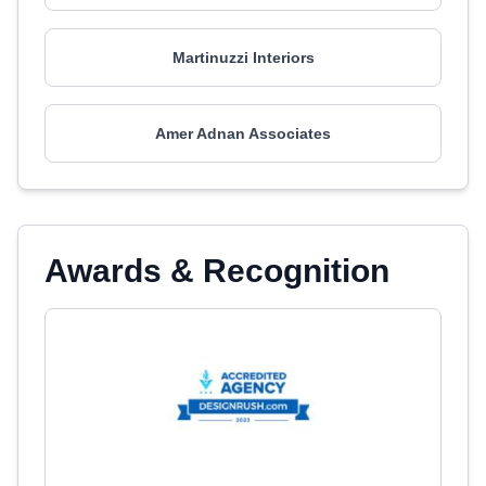
Martinuzzi Interiors
Amer Adnan Associates
Awards & Recognition