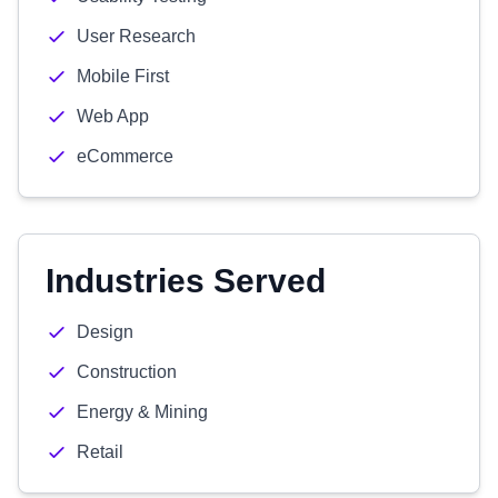
User Research
Mobile First
Web App
eCommerce
Industries Served
Design
Construction
Energy & Mining
Retail