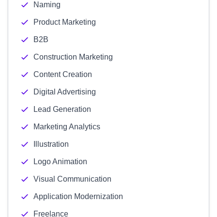
Naming
Product Marketing
B2B
Construction Marketing
Content Creation
Digital Advertising
Lead Generation
Marketing Analytics
Illustration
Logo Animation
Visual Communication
Application Modernization
Freelance