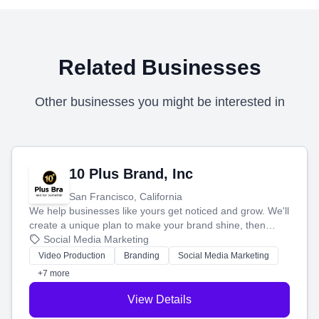
Related Businesses
Other businesses you might be interested in
10 Plus Brand, Inc
San Francisco, California
We help businesses like yours get noticed and grow. We'll
create a unique plan to make your brand shine, then
produce engaging content—like videos and websites—to
Social Media Marketing
tell your story and connect you with the perfect
Video Production
Branding
Social Media Marketing
customers.
+7 more
View Details