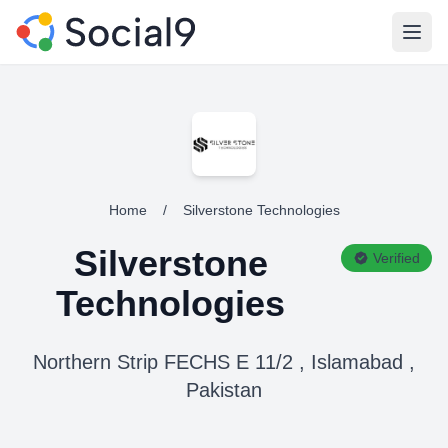
Open
Home
/
Silverstone Technologies
Silverstone
Verified
Technologies
Northern Strip FECHS E 11/2 , Islamabad ,
Pakistan