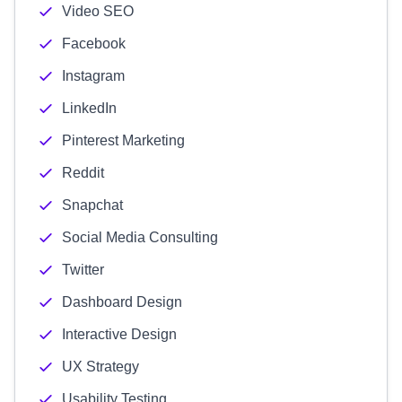
Video SEO
Facebook
Instagram
LinkedIn
Pinterest Marketing
Reddit
Snapchat
Social Media Consulting
Twitter
Dashboard Design
Interactive Design
UX Strategy
Usability Testing