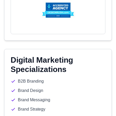
Digital Marketing
Specializations
B2B Branding
Brand Design
Brand Messaging
Brand Strategy