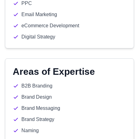
PPC
Email Marketing
eCommerce Development
Digital Strategy
Areas of Expertise
B2B Branding
Brand Design
Brand Messaging
Brand Strategy
Naming