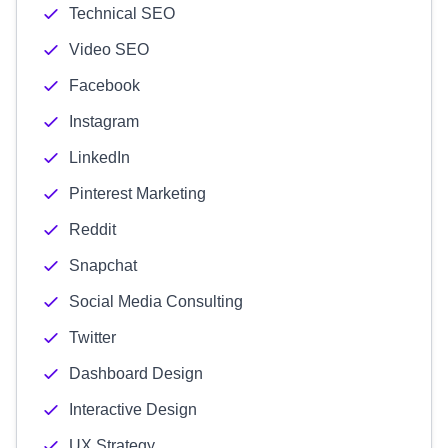
Technical SEO
Video SEO
Facebook
Instagram
LinkedIn
Pinterest Marketing
Reddit
Snapchat
Social Media Consulting
Twitter
Dashboard Design
Interactive Design
UX Strategy