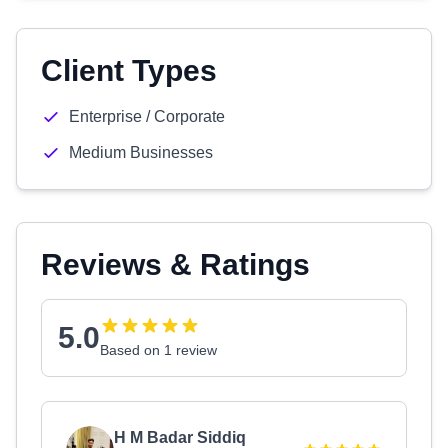
Client Types
Enterprise / Corporate
Medium Businesses
Reviews & Ratings
5.0
Based on 1 review
H M Badar Siddiq