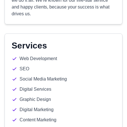
we do it all. We're known for our five-star service
and happy clients, because your success is what
drives us.
Services
Web Development
SEO
Social Media Marketing
Digital Services
Graphic Design
Digital Marketing
Content Marketing