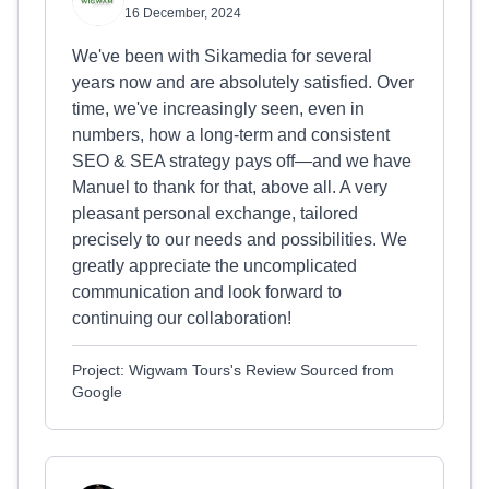
16 December, 2024
We've been with Sikamedia for several
years now and are absolutely satisfied. Over
time, we've increasingly seen, even in
numbers, how a long-term and consistent
SEO & SEA strategy pays off—and we have
Manuel to thank for that, above all. A very
pleasant personal exchange, tailored
precisely to our needs and possibilities. We
greatly appreciate the uncomplicated
communication and look forward to
continuing our collaboration!
Project: Wigwam Tours's Review Sourced from
Google