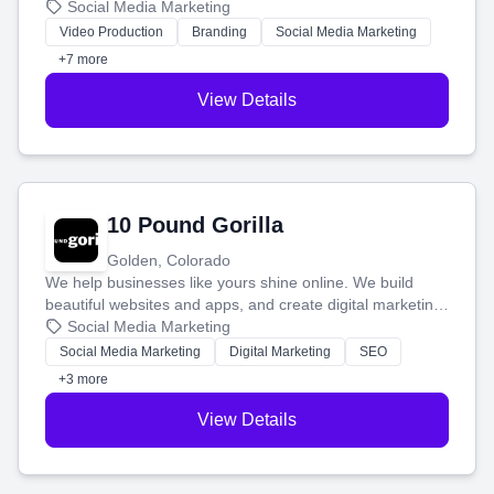
produce engaging content—like videos and websites—to
Social Media Marketing
tell your story and connect you with the perfect
Video Production
Branding
Social Media Marketing
customers.
+7 more
View Details
10 Pound Gorilla
Golden, Colorado
We help businesses like yours shine online. We build
beautiful websites and apps, and create digital marketing
that brings in more customers and helps you make more
Social Media Marketing
money.
Social Media Marketing
Digital Marketing
SEO
+3 more
View Details