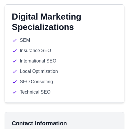
Digital Marketing
Specializations
SEM
Insurance SEO
International SEO
Local Optimization
SEO Consulting
Technical SEO
Contact Information