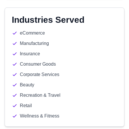
Industries Served
eCommerce
Manufacturing
Insurance
Consumer Goods
Corporate Services
Beauty
Recreation & Travel
Retail
Wellness & Fitness