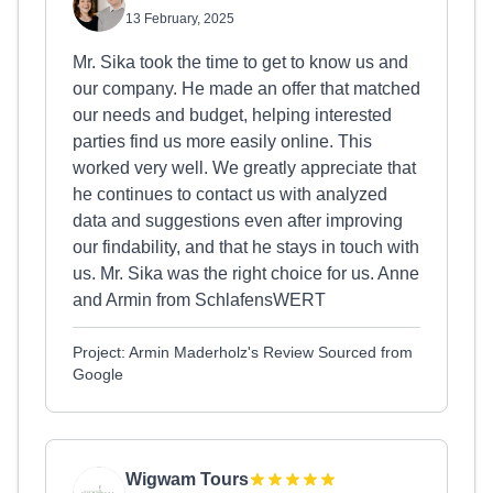
13 February, 2025
Mr. Sika took the time to get to know us and
our company. He made an offer that matched
our needs and budget, helping interested
parties find us more easily online. This
worked very well. We greatly appreciate that
he continues to contact us with analyzed
data and suggestions even after improving
our findability, and that he stays in touch with
us. Mr. Sika was the right choice for us. Anne
and Armin from SchlafensWERT
Project: Armin Maderholz's Review Sourced from
Google
Wigwam Tours