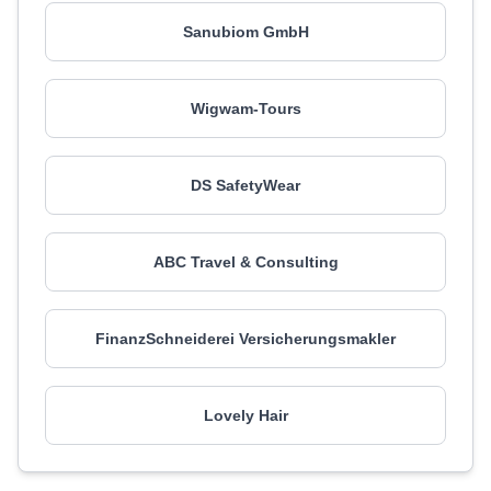
Sanubiom GmbH
Wigwam-Tours
DS SafetyWear
ABC Travel & Consulting
FinanzSchneiderei Versicherungsmakler
Lovely Hair