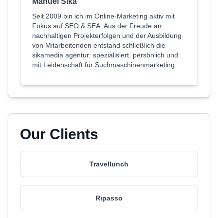
Manuel Sika
Seit 2009 bin ich im Online-Marketing aktiv mit
Fokus auf SEO & SEA. Aus der Freude an
nachhaltigen Projekterfolgen und der Ausbildung
von Mitarbeitenden entstand schließlich die
sikamedia agentur: spezialisiert, persönlich und
mit Leidenschaft für Suchmaschinenmarketing.
Our Clients
Travellunch
Ripasso