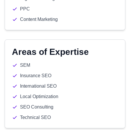
PPC
Content Marketing
Areas of Expertise
SEM
Insurance SEO
International SEO
Local Optimization
SEO Consulting
Technical SEO