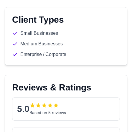
Client Types
Small Businesses
Medium Businesses
Enterprise / Corporate
Reviews & Ratings
5.0
Based on 5 reviews