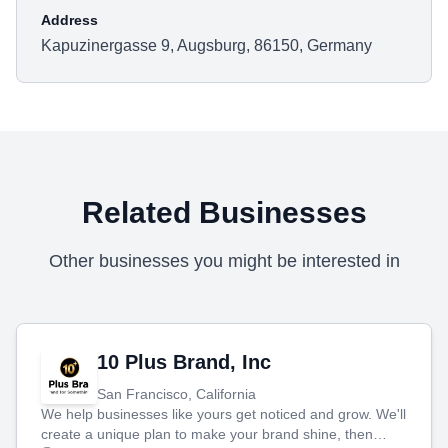
Address
Kapuzinergasse 9, Augsburg, 86150, Germany
Related Businesses
Other businesses you might be interested in
10 Plus Brand, Inc
San Francisco, California
We help businesses like yours get noticed and grow. We'll
create a unique plan to make your brand shine, then