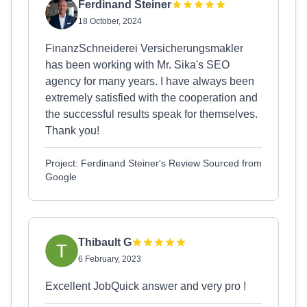
Ferdinand Steiner
18 October, 2024
FinanzSchneiderei Versicherungsmakler
has been working with Mr. Sika's SEO
agency for many years. I have always been
extremely satisfied with the cooperation and
the successful results speak for themselves.
Thank you!
Project: Ferdinand Steiner's Review Sourced from
Google
Thibault G
6 February, 2023
Excellent JobQuick answer and very pro !