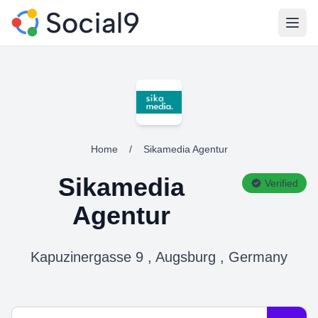
Open
Home
/
Sikamedia Agentur
Sikamedia
Verified
Agentur
Kapuzinergasse 9 , Augsburg , Germany