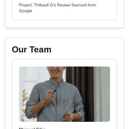
Project: Thibault G's Review Sourced from
Google
Our Team