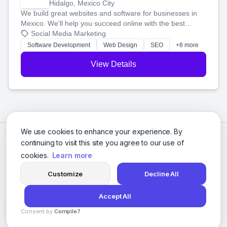
Hidalgo, Mexico City
We build great websites and software for businesses in
Mexico. We'll help you succeed online with the best
technology and a smart, honest approach. Let's make
Social Media Marketing
your ideas a reality and grow your business together.
Software Development
Web Design
SEO
+8 more
View Details
We use cookies to enhance your experience. By
continuing to visit this site you agree to our use of
cookies.
Learn more
Customize
Decline All
Accept All
© 2026 Social Media Agencies Directory. All rights reserved.
Consent by
Compile7
Privacy Policy
Terms of Service
By
Voksha