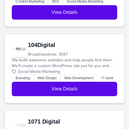
stress-free.
Content Marketing
SEO
Social Media Marketing
View Details
104Digital
Broadmeadows, 3047
We build awesome websites and help people find them.
We'll create a custom WordPress site just for you and
boost your search rankings so your business shines
Social Media Marketing
online.
Branding
Web Design
Web Development
+7 more
View Details
1071 Digital