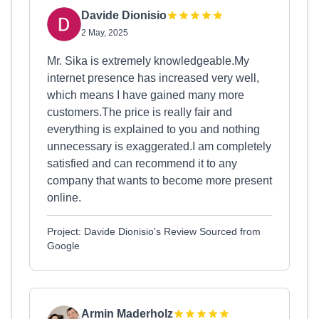
Davide Dionisio
2 May, 2025
Mr. Sika is extremely knowledgeable.My
internet presence has increased very well,
which means I have gained many more
customers.The price is really fair and
everything is explained to you and nothing
unnecessary is exaggerated.I am completely
satisfied and can recommend it to any
company that wants to become more present
online.
Project: Davide Dionisio's Review Sourced from
Google
Armin Maderholz