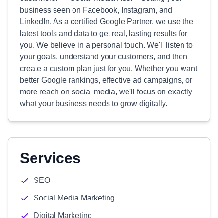
business seen on Facebook, Instagram, and
LinkedIn. As a certified Google Partner, we use the
latest tools and data to get real, lasting results for
you. We believe in a personal touch. We'll listen to
your goals, understand your customers, and then
create a custom plan just for you. Whether you want
better Google rankings, effective ad campaigns, or
more reach on social media, we'll focus on exactly
what your business needs to grow digitally.
Services
SEO
Social Media Marketing
Digital Marketing