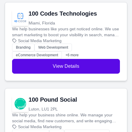
100 Codes Technologies
Miami, Florida
We help businesses like yours get noticed online. We use
smart marketing to boost your visibility in search, manage
your social media, and run ad campaigns that actually
Social Media Marketing
work. Our custom strategies help you connect with more
Branding
Web Development
customers and grow your brand.
eCommerce Development
+6 more
View Details
100 Pound Social
Luton, LU1 2PL
We help your business shine online. We manage your
social media, find new customers, and write engaging
blog posts so you can attract more people and grow,
Social Media Marketing