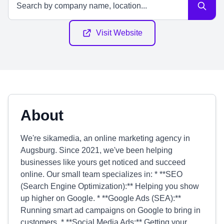
Visit Website
About
We're sikamedia, an online marketing agency in
Augsburg. Since 2021, we've been helping
businesses like yours get noticed and succeed
online. Our small team specializes in: * **SEO
(Search Engine Optimization):** Helping you show
up higher on Google. * **Google Ads (SEA):**
Running smart ad campaigns on Google to bring in
customers. * **Social Media Ads:** Getting your