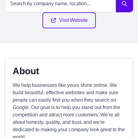
Visit Website
About
We help businesses like yours shine online. We
build beautiful, effective websites and make sure
people can easily find you when they search on
Google. Our goal is to help you stand out from the
competition and attract more customers. We're all
about honesty, quality, and trust, and we're
dedicated to making your company look great to the
world.