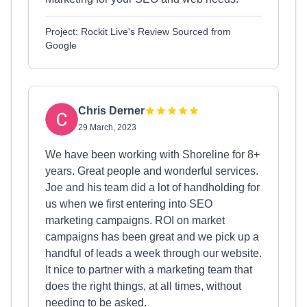
Project: Rockit Live's Review Sourced from
Google
Chris Derner
29 March, 2023
We have been working with Shoreline for 8+
years. Great people and wonderful services.
Joe and his team did a lot of handholding for
us when we first entering into SEO
marketing campaigns. ROI on market
campaigns has been great and we pick up a
handful of leads a week through our website.
It nice to partner with a marketing team that
does the right things, at all times, without
needing to be asked.