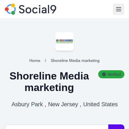
Open
Home
/
Shoreline Media marketing
Shoreline Media
Verified
marketing
Asbury Park , New Jersey , United States