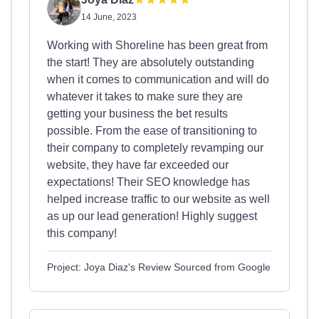
14 June, 2023
Working with Shoreline has been great from
the start! They are absolutely outstanding
when it comes to communication and will do
whatever it takes to make sure they are
getting your business the bet results
possible. From the ease of transitioning to
their company to completely revamping our
website, they have far exceeded our
expectations! Their SEO knowledge has
helped increase traffic to our website as well
as up our lead generation! Highly suggest
this company!
Project: Joya Diaz's Review Sourced from Google