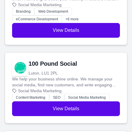
your social media, and run ad campaigns that actually
Social Media Marketing
work. Our custom strategies help you connect with more
Branding
Web Development
customers and grow your brand.
eCommerce Development
+6 more
View Details
100 Pound Social
Luton, LU1 2PL
We help your business shine online. We manage your
social media, find new customers, and write engaging
blog posts so you can attract more people and grow,
Social Media Marketing
stress-free.
Content Marketing
SEO
Social Media Marketing
View Details