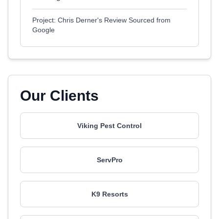
Project: Chris Derner's Review Sourced from
Google
Our Clients
Viking Pest Control
ServPro
K9 Resorts