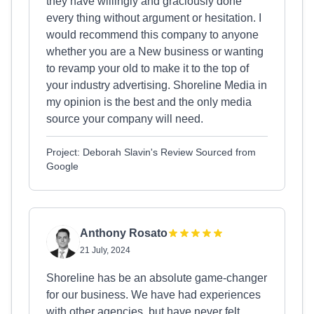
they have willingly and graciously done
every thing without argument or hesitation. I
would recommend this company to anyone
whether you are a New business or wanting
to revamp your old to make it to the top of
your industry advertising. Shoreline Media in
my opinion is the best and the only media
source your company will need.
Project: Deborah Slavin's Review Sourced from
Google
Anthony Rosato
21 July, 2024
Shoreline has be an absolute game-changer
for our business. We have had experiences
with other agencies, but have never felt