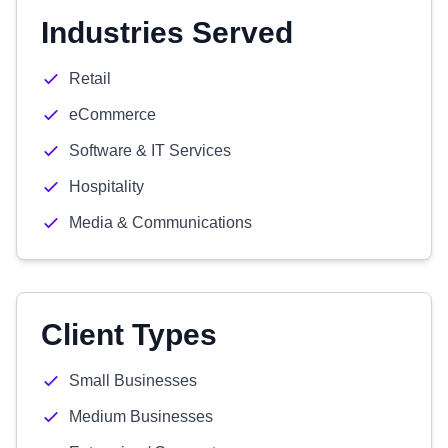
Industries Served
Retail
eCommerce
Software & IT Services
Hospitality
Media & Communications
Client Types
Small Businesses
Medium Businesses