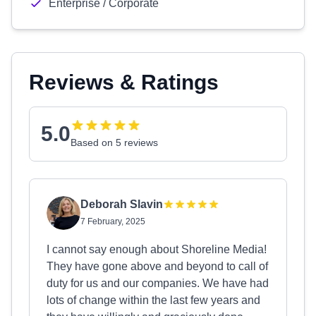
Enterprise / Corporate
Reviews & Ratings
5.0
Based on 5 reviews
Deborah Slavin
7 February, 2025
I cannot say enough about Shoreline Media!
They have gone above and beyond to call of
duty for us and our companies. We have had
lots of change within the last few years and