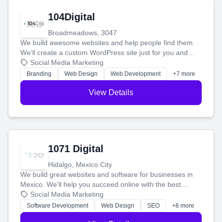
104Digital
Broadmeadows, 3047
We build awesome websites and help people find them.
We'll create a custom WordPress site just for you and
boost your search rankings so your business shines
Social Media Marketing
online.
Branding
Web Design
Web Development
+7 more
View Details
1071 Digital
Hidalgo, Mexico City
We build great websites and software for businesses in
Mexico. We'll help you succeed online with the best
technology and a smart, honest approach. Let's make
Social Media Marketing
your ideas a reality and grow your business together.
Software Development
Web Design
SEO
+8 more