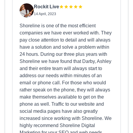
Rockit Live
14 April, 2023
Shoreline is one of the most efficient
companies we have ever worked with. They
pay close attention to detail and will always
have a solution and solve a problem within
24 hours. During our three plus years with
Shoreline we have found that Darby, Ashley
and their entire team will always start to
address our needs within minutes of an
email or phone call. For those who would
rather speak on the phone, they will always
make themselves available to get on the
phone as well. Traffic to our website and
social media pages have also greatly
increased since working with Shoreline. We
highly recommend Shoreline Digital
Marketing for your SEO and web needs.