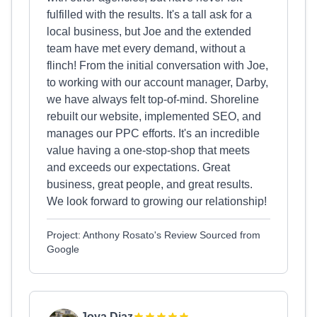
fulfilled with the results. It's a tall ask for a
local business, but Joe and the extended
team have met every demand, without a
flinch! From the initial conversation with Joe,
to working with our account manager, Darby,
we have always felt top-of-mind. Shoreline
rebuilt our website, implemented SEO, and
manages our PPC efforts. It's an incredible
value having a one-stop-shop that meets
and exceeds our expectations. Great
business, great people, and great results.
We look forward to growing our relationship!
Project: Anthony Rosato's Review Sourced from
Google
Joya Diaz