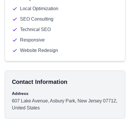
Local Optimization
SEO Consulting
Technical SEO
Responsive
Website Redesign
Contact Information
Address
607 Lake Avenue, Asbury Park, New Jersey 07712,
United States