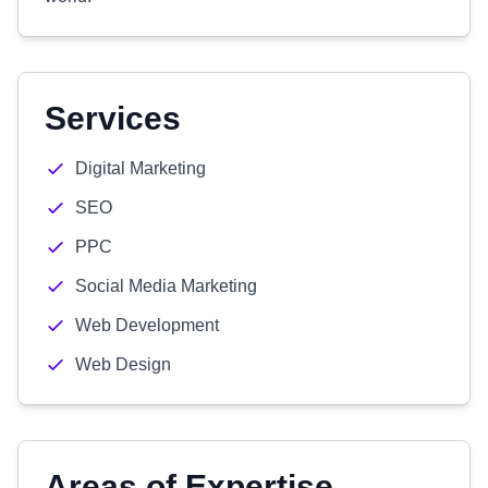
Services
Digital Marketing
SEO
PPC
Social Media Marketing
Web Development
Web Design
Areas of Expertise