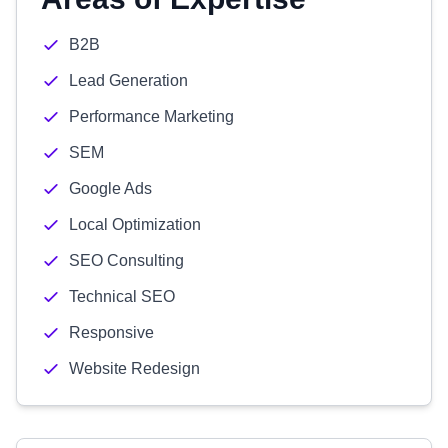
B2B
Lead Generation
Performance Marketing
SEM
Google Ads
Local Optimization
SEO Consulting
Technical SEO
Responsive
Website Redesign