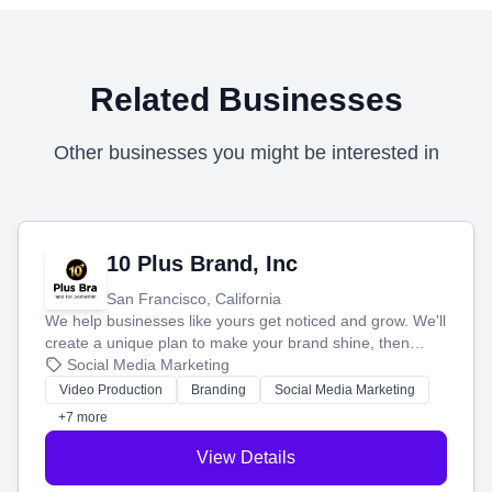
Related Businesses
Other businesses you might be interested in
10 Plus Brand, Inc
San Francisco, California
We help businesses like yours get noticed and grow. We'll
create a unique plan to make your brand shine, then
produce engaging content—like videos and websites—to
Social Media Marketing
tell your story and connect you with the perfect
Video Production
Branding
Social Media Marketing
customers.
+7 more
View Details