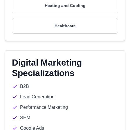
Heating and Cooling
Healthcare
Digital Marketing
Specializations
B2B
Lead Generation
Performance Marketing
SEM
Google Ads