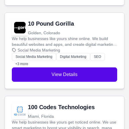
10 Pound Gorilla
Golden, Colorado
We help businesses like yours shine online. We build
beautiful websites and apps, and create digital marketing
that brings in more customers and helps you make more
Social Media Marketing
money.
Social Media Marketing
Digital Marketing
SEO
+3 more
View Details
100 Codes Technologies
Miami, Florida
We help businesses like yours get noticed online. We use
smart marketing to boost your visibility in search, manage