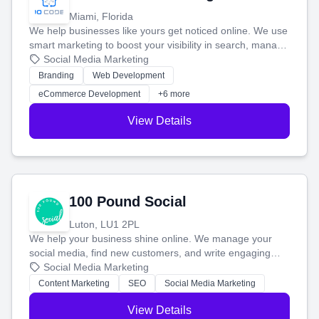
Miami, Florida
We help businesses like yours get noticed online. We use
smart marketing to boost your visibility in search, manage
your social media, and run ad campaigns that actually
Social Media Marketing
work. Our custom strategies help you connect with more
Branding
Web Development
customers and grow your brand.
eCommerce Development
+6 more
View Details
100 Pound Social
Luton, LU1 2PL
We help your business shine online. We manage your
social media, find new customers, and write engaging
blog posts so you can attract more people and grow,
Social Media Marketing
stress-free.
Content Marketing
SEO
Social Media Marketing
View Details