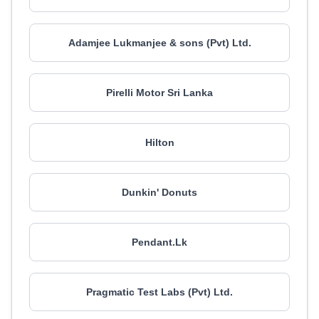
Adamjee Lukmanjee & sons (Pvt) Ltd.
Pirelli Motor Sri Lanka
Hilton
Dunkin' Donuts
Pendant.Lk
Pragmatic Test Labs (Pvt) Ltd.