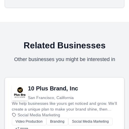
Related Businesses
Other businesses you might be interested in
10 Plus Brand, Inc
San Francisco, California
We help businesses like yours get noticed and grow. We'll
create a unique plan to make your brand shine, then
produce engaging content—like videos and websites—to
Social Media Marketing
tell your story and connect you with the perfect
Video Production
Branding
Social Media Marketing
customers.
+7 more