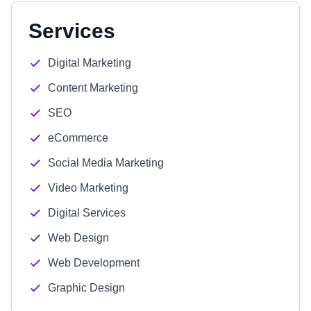
Services
Digital Marketing
Content Marketing
SEO
eCommerce
Social Media Marketing
Video Marketing
Digital Services
Web Design
Web Development
Graphic Design