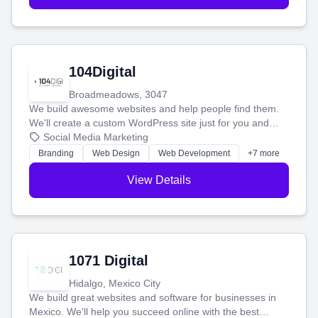
104Digital
Broadmeadows, 3047
We build awesome websites and help people find them.
We'll create a custom WordPress site just for you and
boost your search rankings so your business shines
Social Media Marketing
online.
Branding
Web Design
Web Development
+7 more
View Details
1071 Digital
Hidalgo, Mexico City
We build great websites and software for businesses in
Mexico. We'll help you succeed online with the best