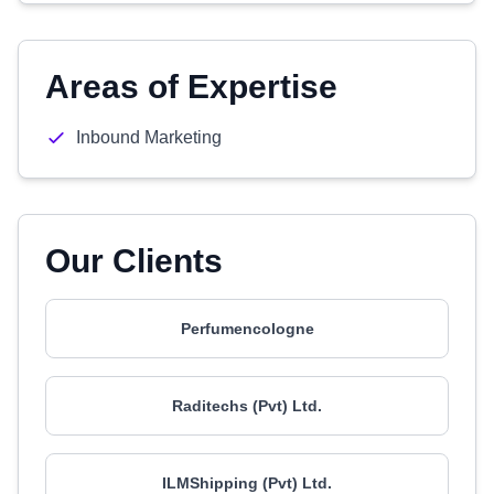
Areas of Expertise
Inbound Marketing
Our Clients
Perfumencologne
Raditechs (Pvt) Ltd.
ILMShipping (Pvt) Ltd.