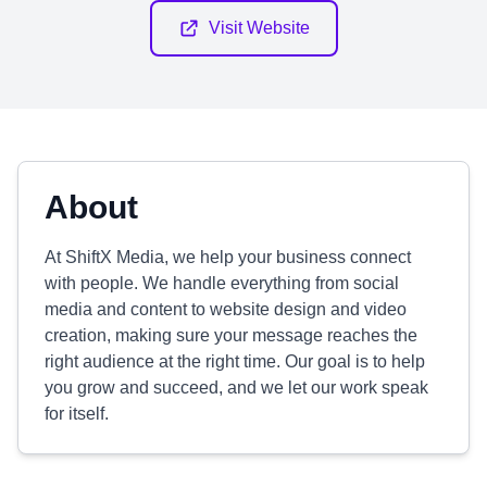
Visit Website
About
At ShiftX Media, we help your business connect
with people. We handle everything from social
media and content to website design and video
creation, making sure your message reaches the
right audience at the right time. Our goal is to help
you grow and succeed, and we let our work speak
for itself.