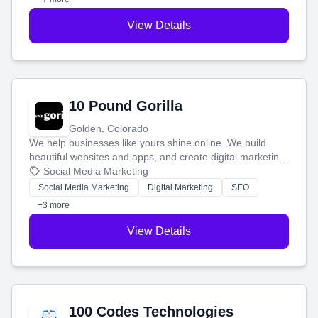
View Details
10 Pound Gorilla
Golden, Colorado
We help businesses like yours shine online. We build
beautiful websites and apps, and create digital marketing
that brings in more customers and helps you make more
Social Media Marketing
money.
Social Media Marketing
Digital Marketing
SEO
+3 more
View Details
100 Codes Technologies