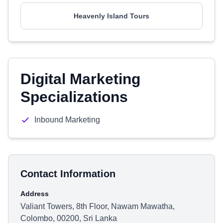
Heavenly Island Tours
Digital Marketing
Specializations
Inbound Marketing
Contact Information
Address
Valiant Towers, 8th Floor, Nawam Mawatha,
Colombo, 00200, Sri Lanka