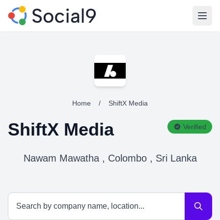
Open
Home
/
ShiftX Media
ShiftX Media
Verified
Nawam Mawatha , Colombo , Sri Lanka