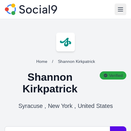
Open
Home
/
Shannon Kirkpatrick
Shannon
Verified
Kirkpatrick
Syracuse , New York , United States