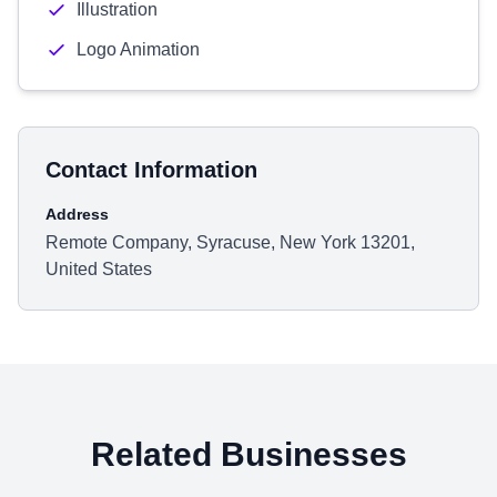
Illustration
Logo Animation
Contact Information
Address
Remote Company, Syracuse, New York 13201,
United States
Related Businesses