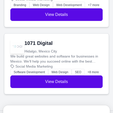
online.
Branding
Web Design
Web Development
+7 more
View Details
1071 Digital
Hidalgo, Mexico City
We build great websites and software for businesses in
Mexico. We'll help you succeed online with the best
technology and a smart, honest approach. Let's make
Social Media Marketing
your ideas a reality and grow your business together.
Software Development
Web Design
SEO
+8 more
View Details