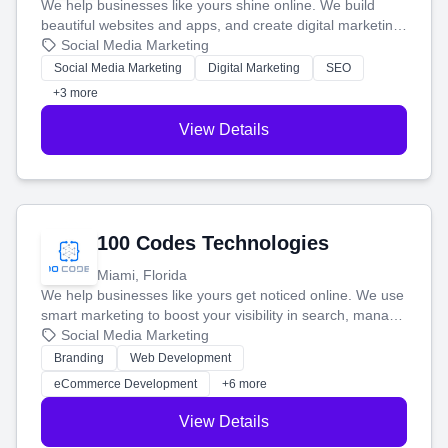
We help businesses like yours shine online. We build
beautiful websites and apps, and create digital marketing
that brings in more customers and helps you make more
Social Media Marketing
money.
Social Media Marketing
Digital Marketing
SEO
+3 more
View Details
100 Codes Technologies
Miami, Florida
We help businesses like yours get noticed online. We use
smart marketing to boost your visibility in search, manage
your social media, and run ad campaigns that actually
Social Media Marketing
work. Our custom strategies help you connect with more
Branding
Web Development
customers and grow your brand.
eCommerce Development
+6 more
View Details