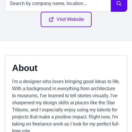
Visit Website
About
I'm a designer who loves bringing good ideas to life.
With a background in everything from architecture
to museums, I've learned to tell stories visually. I've
sharpened my design skills at places like the Star
Tribune, and I especially enjoy using my talents for
projects that make a positive impact. Right now, I'm
taking on freelance work as I look for my perfect full-
time role.