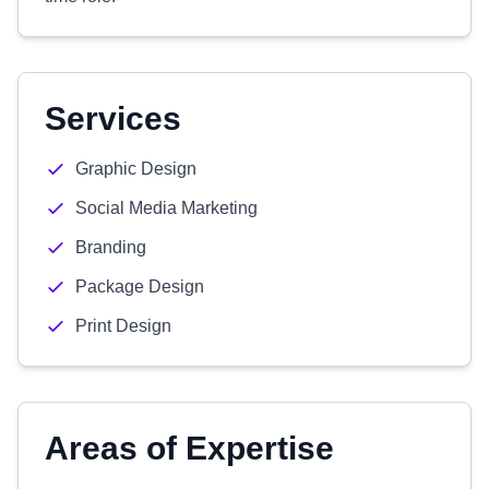
Services
Graphic Design
Social Media Marketing
Branding
Package Design
Print Design
Areas of Expertise