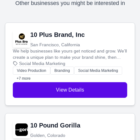
Other businesses you might be interested in
10 Plus Brand, Inc
San Francisco, California
We help businesses like yours get noticed and grow. We'll
create a unique plan to make your brand shine, then
produce engaging content—like videos and websites—to
Social Media Marketing
tell your story and connect you with the perfect
Video Production
Branding
Social Media Marketing
customers.
+7 more
View Details
10 Pound Gorilla
Golden, Colorado