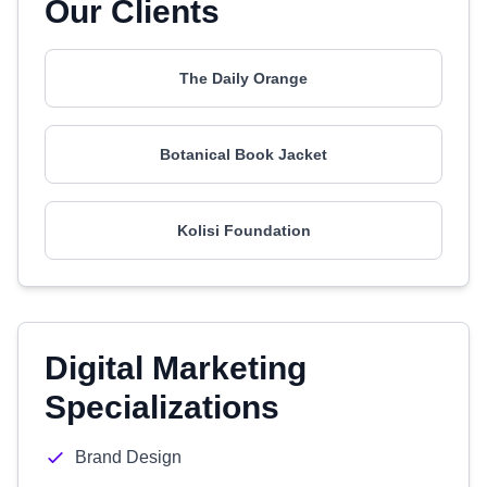
Our Clients
The Daily Orange
Botanical Book Jacket
Kolisi Foundation
Digital Marketing
Specializations
Brand Design