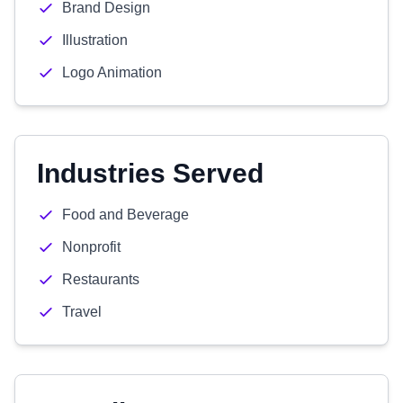
Brand Design
Illustration
Logo Animation
Industries Served
Food and Beverage
Nonprofit
Restaurants
Travel