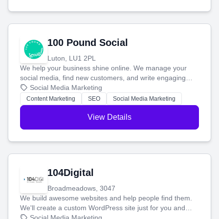
100 Pound Social
Luton, LU1 2PL
We help your business shine online. We manage your
social media, find new customers, and write engaging
blog posts so you can attract more people and grow,
Social Media Marketing
stress-free.
Content Marketing
SEO
Social Media Marketing
View Details
104Digital
Broadmeadows, 3047
We build awesome websites and help people find them.
We'll create a custom WordPress site just for you and
boost your search rankings so your business shines
Social Media Marketing