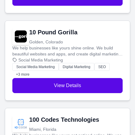
10 Pound Gorilla
Golden, Colorado
We help businesses like yours shine online. We build
beautiful websites and apps, and create digital marketing
that brings in more customers and helps you make more
Social Media Marketing
money.
Social Media Marketing
Digital Marketing
SEO
+3 more
View Details
100 Codes Technologies
Miami, Florida