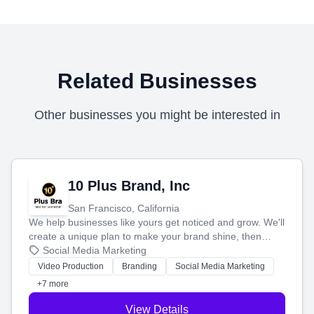
Related Businesses
Other businesses you might be interested in
10 Plus Brand, Inc
San Francisco, California
We help businesses like yours get noticed and grow. We'll
create a unique plan to make your brand shine, then
produce engaging content—like videos and websites—to
Social Media Marketing
tell your story and connect you with the perfect
Video Production
Branding
Social Media Marketing
customers.
+7 more
View Details