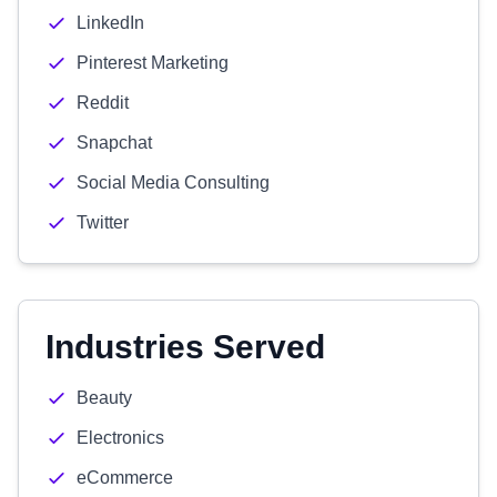
LinkedIn
Pinterest Marketing
Reddit
Snapchat
Social Media Consulting
Twitter
Industries Served
Beauty
Electronics
eCommerce