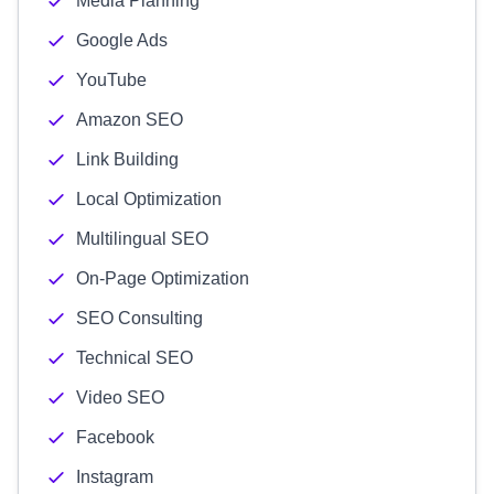
Media Planning
Google Ads
YouTube
Amazon SEO
Link Building
Local Optimization
Multilingual SEO
On-Page Optimization
SEO Consulting
Technical SEO
Video SEO
Facebook
Instagram