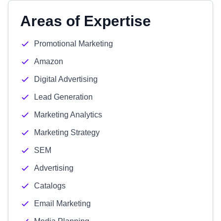
Areas of Expertise
Promotional Marketing
Amazon
Digital Advertising
Lead Generation
Marketing Analytics
Marketing Strategy
SEM
Advertising
Catalogs
Email Marketing