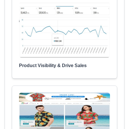
Product Visibility & Drive Sales