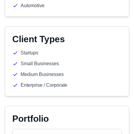
Automotive
Client Types
Startups
Small Businesses
Medium Businesses
Enterprise / Corporate
Portfolio