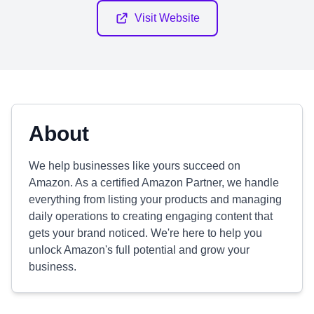
Visit Website
About
We help businesses like yours succeed on
Amazon. As a certified Amazon Partner, we handle
everything from listing your products and managing
daily operations to creating engaging content that
gets your brand noticed. We're here to help you
unlock Amazon's full potential and grow your
business.