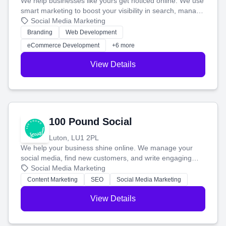
We help businesses like yours get noticed online. We use
smart marketing to boost your visibility in search, manage
your social media, and run ad campaigns that actually
Social Media Marketing
work. Our custom strategies help you connect with more
Branding
Web Development
customers and grow your brand.
eCommerce Development
+6 more
View Details
100 Pound Social
Luton, LU1 2PL
We help your business shine online. We manage your
social media, find new customers, and write engaging
blog posts so you can attract more people and grow,
Social Media Marketing
stress-free.
Content Marketing
SEO
Social Media Marketing
View Details