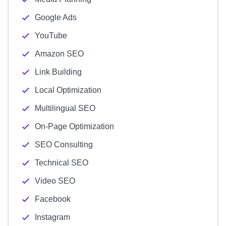
Google Ads
YouTube
Amazon SEO
Link Building
Local Optimization
Multilingual SEO
On-Page Optimization
SEO Consulting
Technical SEO
Video SEO
Facebook
Instagram