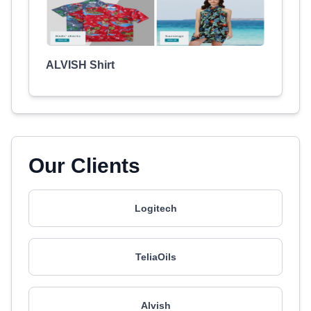
ALVISH Shirt
Our Clients
Logitech
TeliaOils
Alvish