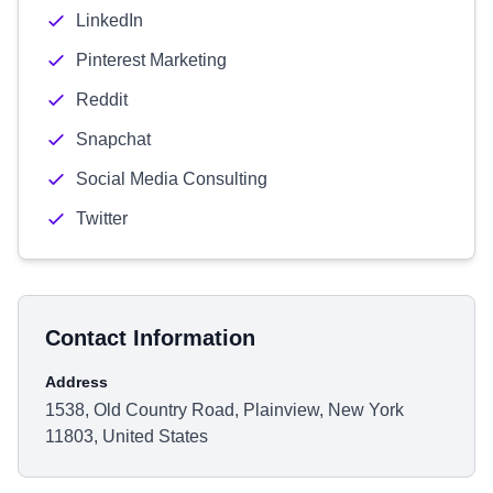
LinkedIn
Pinterest Marketing
Reddit
Snapchat
Social Media Consulting
Twitter
Contact Information
Address
1538, Old Country Road, Plainview, New York
11803, United States