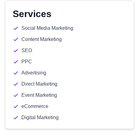
Services
Social Media Marketing
Content Marketing
SEO
PPC
Advertising
Direct Marketing
Event Marketing
eCommerce
Digital Marketing