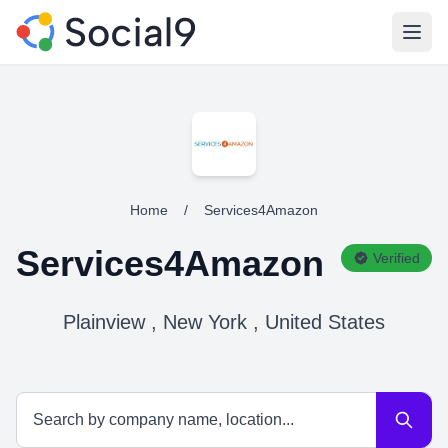
Open
Home
/
Services4Amazon
Services4Amazon
Verified
Plainview , New York , United States