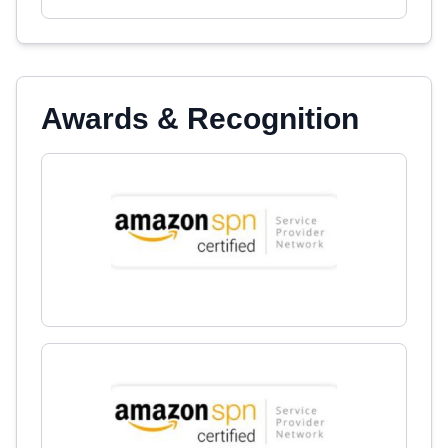
Awards & Recognition