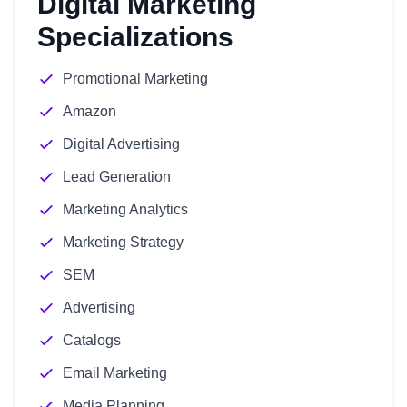
Digital Marketing
Specializations
Promotional Marketing
Amazon
Digital Advertising
Lead Generation
Marketing Analytics
Marketing Strategy
SEM
Advertising
Catalogs
Email Marketing
Media Planning