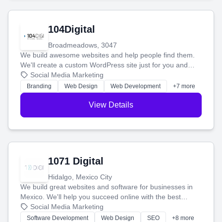
104Digital
Broadmeadows, 3047
We build awesome websites and help people find them.
We'll create a custom WordPress site just for you and
boost your search rankings so your business shines
Social Media Marketing
online.
Branding
Web Design
Web Development
+7 more
View Details
1071 Digital
Hidalgo, Mexico City
We build great websites and software for businesses in
Mexico. We'll help you succeed online with the best
technology and a smart, honest approach. Let's make
Social Media Marketing
your ideas a reality and grow your business together.
Software Development
Web Design
SEO
+8 more