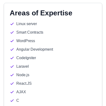
Areas of Expertise
Linux server
Smart Contracts
WordPress
Angular Development
CodeIgniter
Laravel
Node.js
React.JS
AJAX
C