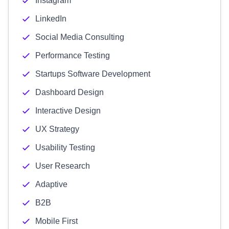
Instagram
LinkedIn
Social Media Consulting
Performance Testing
Startups Software Development
Dashboard Design
Interactive Design
UX Strategy
Usability Testing
User Research
Adaptive
B2B
Mobile First