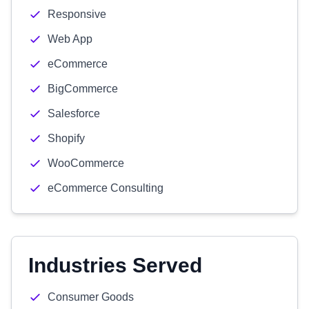
Responsive
Web App
eCommerce
BigCommerce
Salesforce
Shopify
WooCommerce
eCommerce Consulting
Industries Served
Consumer Goods