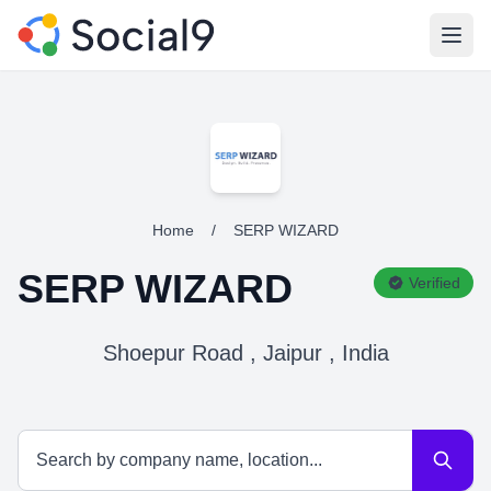
Open
Home
/
SERP WIZARD
SERP WIZARD
Verified
Shoepur Road , Jaipur , India