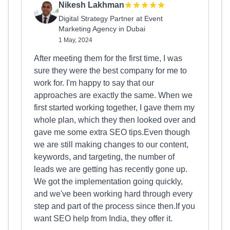
Nikesh Lakhman
Digital Strategy Partner at Event
Marketing Agency in Dubai
1 May, 2024
After meeting them for the first time, I was
sure they were the best company for me to
work for. I'm happy to say that our
approaches are exactly the same. When we
first started working together, I gave them my
whole plan, which they then looked over and
gave me some extra SEO tips.Even though
we are still making changes to our content,
keywords, and targeting, the number of
leads we are getting has recently gone up.
We got the implementation going quickly,
and we've been working hard through every
step and part of the process since then.If you
want SEO help from India, they offer it.