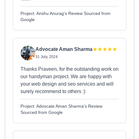
Project: Anshu Anurag's Review Sourced from
Google
Advocate Aman Sharma
31 July, 2024
Thanks Praveen, for the outstanding work on
our handyman project. We are happy with
your web design and seo services and will
surely recommend to others :)
Project: Advocate Aman Sharma's Review
Sourced from Google