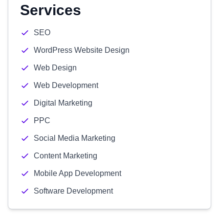
Services
SEO
WordPress Website Design
Web Design
Web Development
Digital Marketing
PPC
Social Media Marketing
Content Marketing
Mobile App Development
Software Development