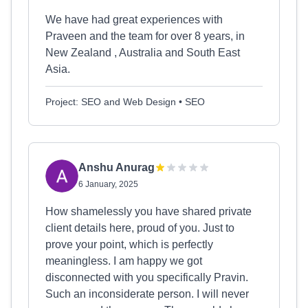
We have had great experiences with
Praveen and the team for over 8 years, in
New Zealand , Australia and South East
Asia.
Project: SEO and Web Design • SEO
Anshu Anurag
6 January, 2025
How shamelessly you have shared private
client details here, proud of you. Just to
prove your point, which is perfectly
meaningless. I am happy we got
disconnected with you specifically Pravin.
Such an inconsiderate person. I will never