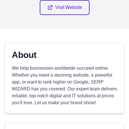
Visit Website
About
We help businesses worldwide succeed online.
Whether you need a stunning website, a powerful
app, or want to rank higher on Google, SERP
WIZARD has you covered. Our expert team delivers
reliable, top-notch digital and IT solutions at prices
you'll love. Let us make your brand shine!