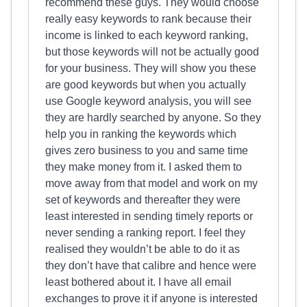
recommend these guys. They would choose
really easy keywords to rank because their
income is linked to each keyword ranking,
but those keywords will not be actually good
for your business. They will show you these
are good keywords but when you actually
use Google keyword analysis, you will see
they are hardly searched by anyone. So they
help you in ranking the keywords which
gives zero business to you and same time
they make money from it. I asked them to
move away from that model and work on my
set of keywords and thereafter they were
least interested in sending timely reports or
never sending a ranking report. I feel they
realised they wouldn’t be able to do it as
they don’t have that calibre and hence were
least bothered about it. I have all email
exchanges to prove it if anyone is interested