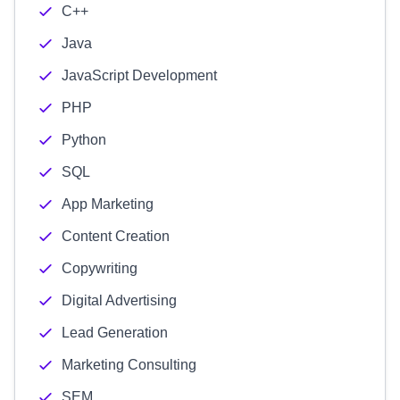
C++
Java
JavaScript Development
PHP
Python
SQL
App Marketing
Content Creation
Copywriting
Digital Advertising
Lead Generation
Marketing Consulting
SEM