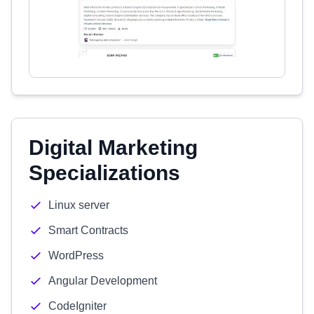
Digital Marketing
Specializations
Linux server
Smart Contracts
WordPress
Angular Development
CodeIgniter