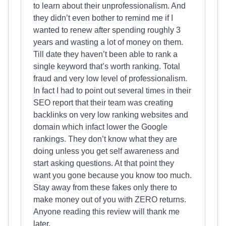
to learn about their unprofessionalism. And
they didn’t even bother to remind me if I
wanted to renew after spending roughly 3
years and wasting a lot of money on them.
Till date they haven’t been able to rank a
single keyword that’s worth ranking. Total
fraud and very low level of professionalism.
In fact I had to point out several times in their
SEO report that their team was creating
backlinks on very low ranking websites and
domain which infact lower the Google
rankings. They don’t know what they are
doing unless you get self awareness and
start asking questions. At that point they
want you gone because you know too much.
Stay away from these fakes only there to
make money out of you with ZERO returns.
Anyone reading this review will thank me
later.