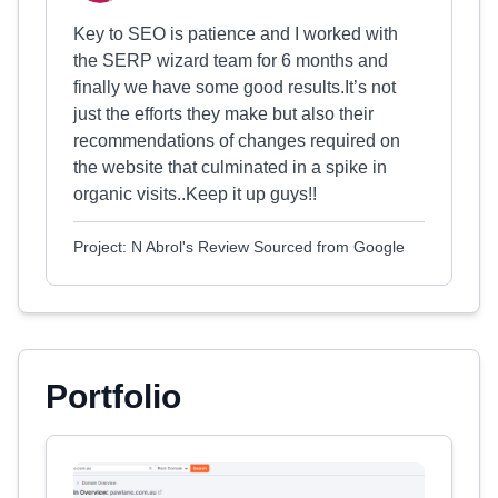
Key to SEO is patience and I worked with
the SERP wizard team for 6 months and
finally we have some good results.It’s not
just the efforts they make but also their
recommendations of changes required on
the website that culminated in a spike in
organic visits..Keep it up guys!!
Project: N Abrol's Review Sourced from Google
Portfolio