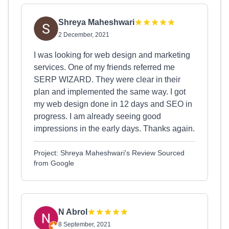
Shreya Maheshwari
2 December, 2021
I was looking for web design and marketing
services. One of my friends referred me
SERP WIZARD. They were clear in their
plan and implemented the same way. I got
my web design done in 12 days and SEO in
progress. I am already seeing good
impressions in the early days. Thanks again.
Project: Shreya Maheshwari's Review Sourced
from Google
N Abrol
8 September, 2021