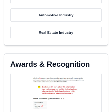
Automotive Industry
Real Estate Industry
Awards & Recognition