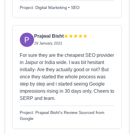
Project: Digital Marketing • SEO
Prajwal Bisht
29 January, 2022
For sure they are the cheapest SEO provider
in Jaipur or India wide. I was bit hesitant
initially- Are they actually good or not? But
once they started the whole process was
step by step and i started seeing Google
impressions rising in 30 days only. Cheers to
SERP and team.
Project: Prajwal Bisht's Review Sourced from
Google