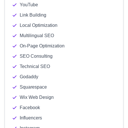
YouTube
Link Building
Local Optimization
Multilingual SEO
On-Page Optimization
SEO Consulting
Technical SEO
Godaddy
Squarespace
Wix Web Design
Facebook
Influencers