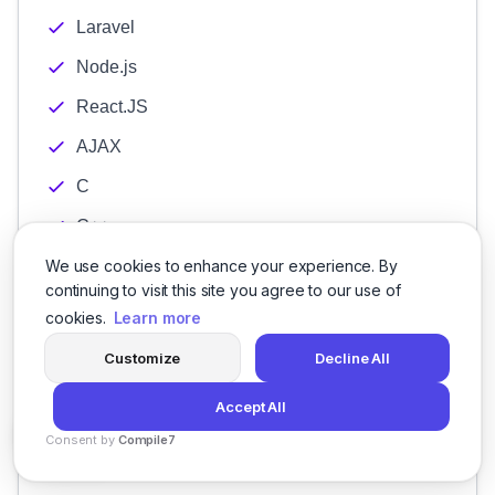
Laravel
Node.js
React.JS
AJAX
C
C++
Java
We use cookies to enhance your experience. By
continuing to visit this site you agree to our use of
JavaScript Development
cookies.
Learn more
PHP
Customize
Decline All
Python
Accept All
SQL
Consent by
Compile7
App Marketing
By
Voksha