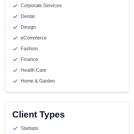
Corporate Services
Dental
Design
eCommerce
Fashion
Finance
Health Care
Home & Garden
Client Types
Startups