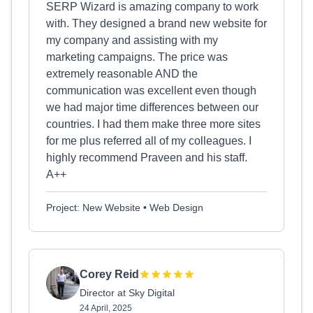
SERP Wizard is amazing company to work
with. They designed a brand new website for
my company and assisting with my
marketing campaigns. The price was
extremely reasonable AND the
communication was excellent even though
we had major time differences between our
countries. I had them make three more sites
for me plus referred all of my colleagues. I
highly recommend Praveen and his staff.
A++
Project: New Website • Web Design
Corey Reid
Director at Sky Digital
24 April, 2025