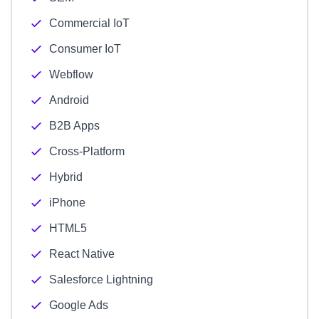
Commercial IoT
Consumer IoT
Webflow
Android
B2B Apps
Cross-Platform
Hybrid
iPhone
HTML5
React Native
Salesforce Lightning
Google Ads