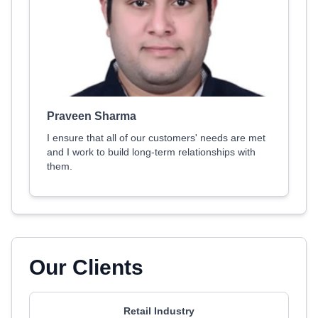
Praveen Sharma
I ensure that all of our customers' needs are met
and I work to build long-term relationships with
them.
Our Clients
Retail Industry