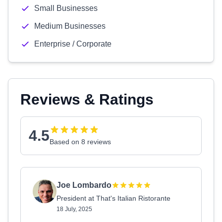
Small Businesses
Medium Businesses
Enterprise / Corporate
Reviews & Ratings
4.5
Based on 8 reviews
Joe Lombardo
President at That's Italian Ristorante
18 July, 2025