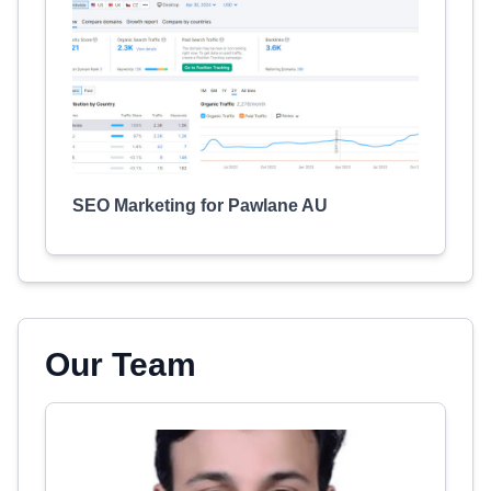
SEO Marketing for Pawlane AU
Our Team