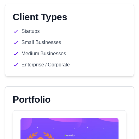
Client Types
Startups
Small Businesses
Medium Businesses
Enterprise / Corporate
Portfolio