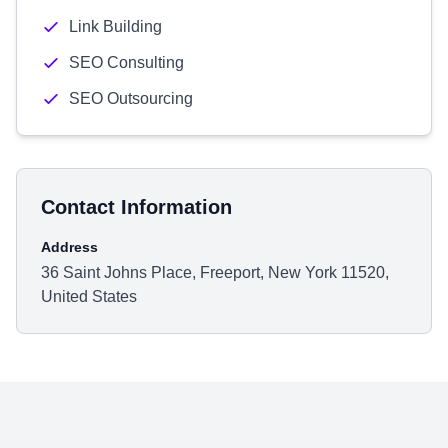
Link Building
SEO Consulting
SEO Outsourcing
Contact Information
Address
36 Saint Johns Place, Freeport, New York 11520,
United States