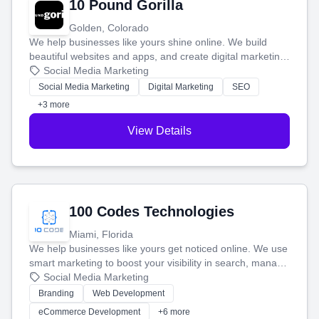
10 Pound Gorilla
Golden, Colorado
We help businesses like yours shine online. We build
beautiful websites and apps, and create digital marketing
that brings in more customers and helps you make more
Social Media Marketing
money.
Social Media Marketing
Digital Marketing
SEO
+3 more
View Details
100 Codes Technologies
Miami, Florida
We help businesses like yours get noticed online. We use
smart marketing to boost your visibility in search, manage
your social media, and run ad campaigns that actually
Social Media Marketing
work. Our custom strategies help you connect with more
Branding
Web Development
customers and grow your brand.
eCommerce Development
+6 more