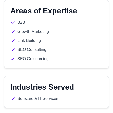
Areas of Expertise
B2B
Growth Marketing
Link Building
SEO Consulting
SEO Outsourcing
Industries Served
Software & IT Services