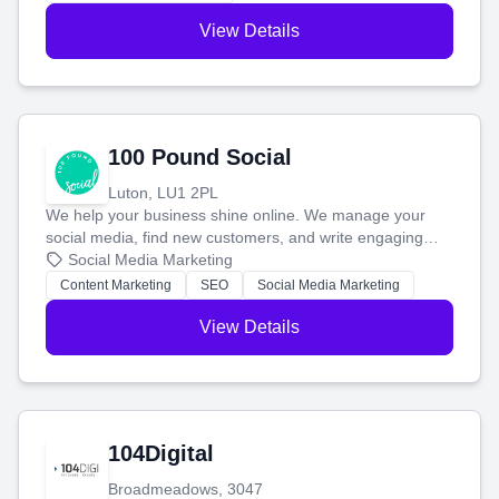
View Details
100 Pound Social
Luton, LU1 2PL
We help your business shine online. We manage your
social media, find new customers, and write engaging
blog posts so you can attract more people and grow,
Social Media Marketing
stress-free.
Content Marketing
SEO
Social Media Marketing
View Details
104Digital
Broadmeadows, 3047