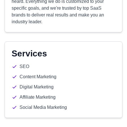
heard. Everything we do is customized to your
specific goals, and we're trusted by top SaaS
brands to deliver real results and make you an
industry leader.
Services
SEO
Content Marketing
Digital Marketing
Affiliate Marketing
Social Media Marketing