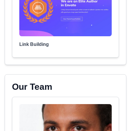
Link Building
Our Team