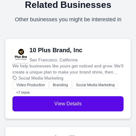
Related Businesses
Other businesses you might be interested in
10 Plus Brand, Inc
San Francisco, California
We help businesses like yours get noticed and grow. We'll
create a unique plan to make your brand shine, then
produce engaging content—like videos and websites—to
Social Media Marketing
tell your story and connect you with the perfect
Video Production
Branding
Social Media Marketing
customers.
+7 more
View Details