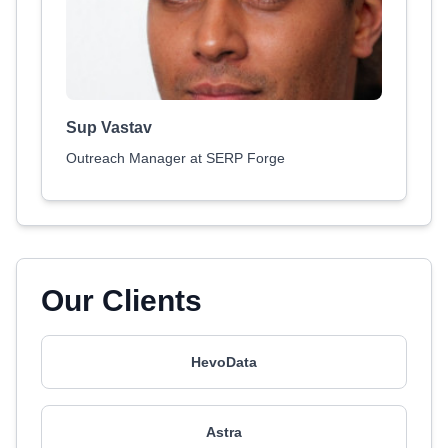
Sup Vastav
Outreach Manager at SERP Forge
Our Clients
HevoData
Astra