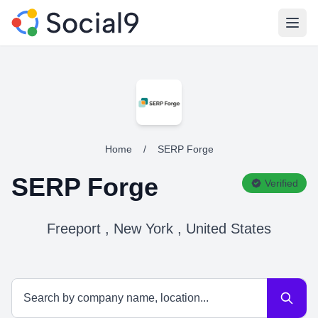
Open
Home
/
SERP Forge
SERP Forge
Verified
Freeport , New York , United States