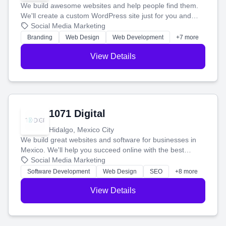
We build awesome websites and help people find them.
We'll create a custom WordPress site just for you and
boost your search rankings so your business shines
Social Media Marketing
online.
Branding
Web Design
Web Development
+7 more
View Details
1071 Digital
Hidalgo, Mexico City
We build great websites and software for businesses in
Mexico. We'll help you succeed online with the best
technology and a smart, honest approach. Let's make
Social Media Marketing
your ideas a reality and grow your business together.
Software Development
Web Design
SEO
+8 more
View Details