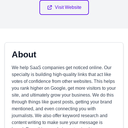
Visit Website
About
We help SaaS companies get noticed online. Our
specialty is building high-quality links that act like
votes of confidence from other websites. This helps
you rank higher on Google, get more visitors to your
site, and ultimately grow your business. We do this
through things like guest posts, getting your brand
mentioned, and even connecting you with
journalists. We also offer keyword research and
content writing to make sure your message is