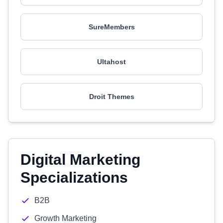
SureMembers
Ultahost
Droit Themes
Digital Marketing
Specializations
B2B
Growth Marketing