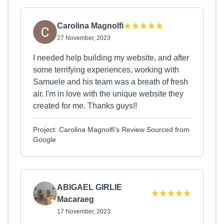
Carolina Magnolfi
27 November, 2023
I needed help building my website, and after
some terrifying experiences, working with
Samuele and his team was a breath of fresh
air. I'm in love with the unique website they
created for me. Thanks guys!!
Project: Carolina Magnolfi's Review Sourced from
Google
ABIGAEL GIRLIE
Macaraeg
17 November, 2023