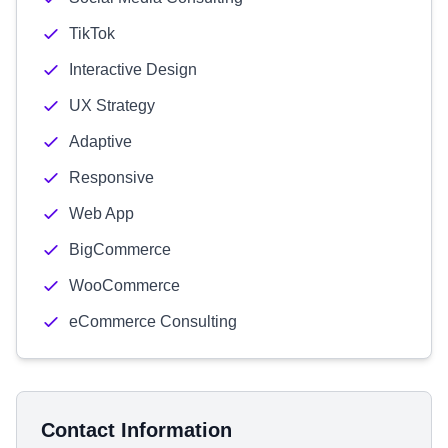
TikTok
Interactive Design
UX Strategy
Adaptive
Responsive
Web App
BigCommerce
WooCommerce
eCommerce Consulting
Contact Information