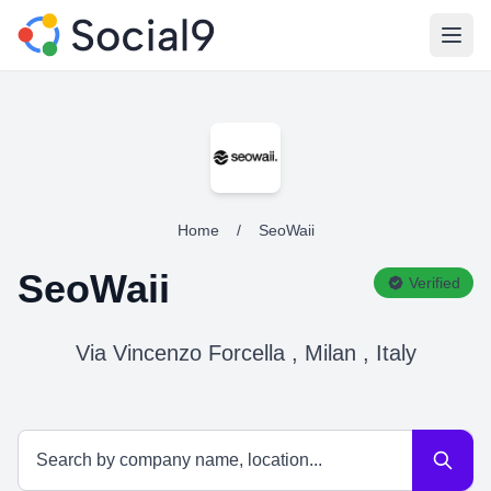
Open
Home
/
SeoWaii
SeoWaii
Verified
Via Vincenzo Forcella , Milan , Italy