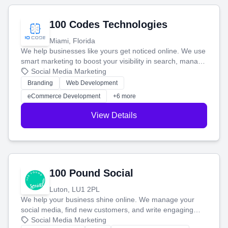
100 Codes Technologies
Miami, Florida
We help businesses like yours get noticed online. We use
smart marketing to boost your visibility in search, manage
your social media, and run ad campaigns that actually
Social Media Marketing
work. Our custom strategies help you connect with more
Branding
Web Development
customers and grow your brand.
eCommerce Development
+6 more
View Details
100 Pound Social
Luton, LU1 2PL
We help your business shine online. We manage your
social media, find new customers, and write engaging
blog posts so you can attract more people and grow,
Social Media Marketing