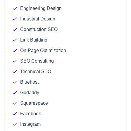
Engineering Design
Industrial Design
Construction SEO
Link Building
On-Page Optimization
SEO Consulting
Technical SEO
Bluehost
Godaddy
Squarespace
Facebook
Instagram