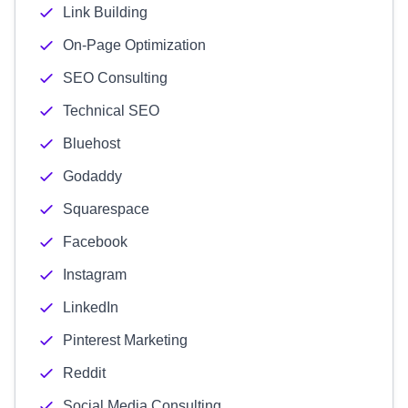
Link Building
On-Page Optimization
SEO Consulting
Technical SEO
Bluehost
Godaddy
Squarespace
Facebook
Instagram
LinkedIn
Pinterest Marketing
Reddit
Social Media Consulting