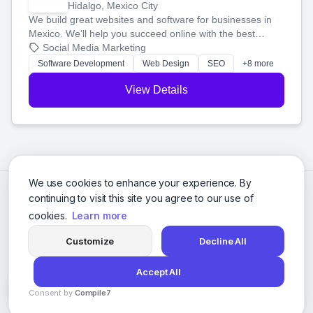
Hidalgo, Mexico City
We build great websites and software for businesses in
Mexico. We'll help you succeed online with the best
technology and a smart, honest approach. Let's make
Social Media Marketing
your ideas a reality and grow your business together.
Software Development
Web Design
SEO
+8 more
View Details
We use cookies to enhance your experience. By
continuing to visit this site you agree to our use of
cookies.
Learn more
Customize
Decline All
Accept All
© 2026 Social Media Agencies Directory. All rights reserved.
Consent by
Compile7
Privacy Policy
Terms of Service
By
Voksha