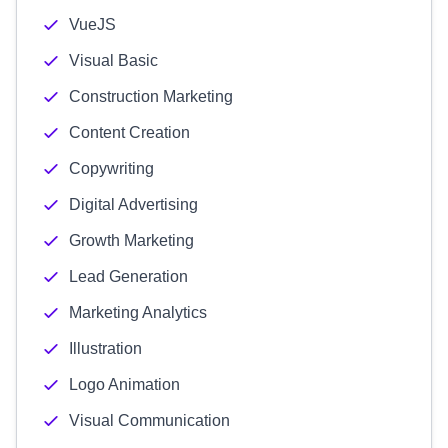
VueJS
Visual Basic
Construction Marketing
Content Creation
Copywriting
Digital Advertising
Growth Marketing
Lead Generation
Marketing Analytics
Illustration
Logo Animation
Visual Communication