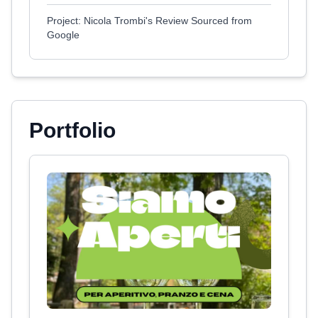
Project: Nicola Trombi's Review Sourced from
Google
Portfolio