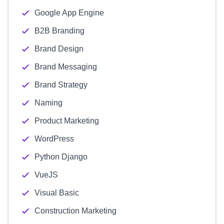
Google App Engine
B2B Branding
Brand Design
Brand Messaging
Brand Strategy
Naming
Product Marketing
WordPress
Python Django
VueJS
Visual Basic
Construction Marketing