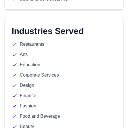
Industries Served
Restaurants
Arts
Education
Corporate Services
Design
Finance
Fashion
Food and Beverage
Beauty