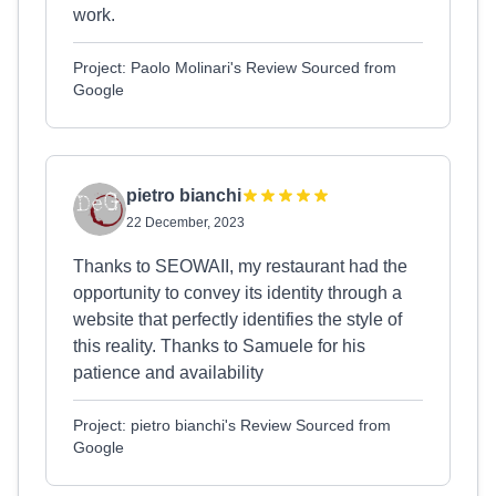
work.
Project: Paolo Molinari's Review Sourced from
Google
pietro bianchi
22 December, 2023
Thanks to SEOWAII, my restaurant had the
opportunity to convey its identity through a
website that perfectly identifies the style of
this reality. Thanks to Samuele for his
patience and availability
Project: pietro bianchi's Review Sourced from
Google