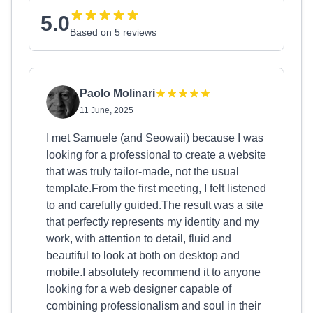
5.0
Based on 5 reviews
Paolo Molinari
11 June, 2025
I met Samuele (and Seowaii) because I was
looking for a professional to create a website
that was truly tailor-made, not the usual
template.From the first meeting, I felt listened
to and carefully guided.The result was a site
that perfectly represents my identity and my
work, with attention to detail, fluid and
beautiful to look at both on desktop and
mobile.I absolutely recommend it to anyone
looking for a web designer capable of
combining professionalism and soul in their