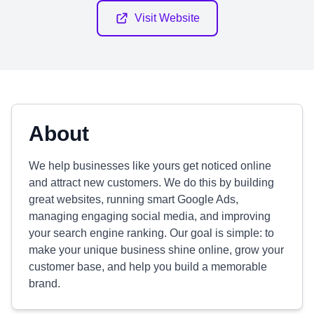
Visit Website
About
We help businesses like yours get noticed online
and attract new customers. We do this by building
great websites, running smart Google Ads,
managing engaging social media, and improving
your search engine ranking. Our goal is simple: to
make your unique business shine online, grow your
customer base, and help you build a memorable
brand.