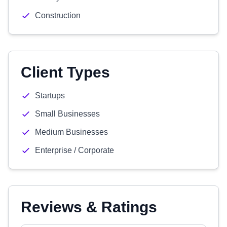
Construction
Client Types
Startups
Small Businesses
Medium Businesses
Enterprise / Corporate
Reviews & Ratings