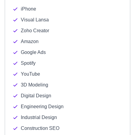
iPhone
Visual Lansa
Zoho Creator
Amazon
Google Ads
Spotify
YouTube
3D Modeling
Digital Design
Engineering Design
Industrial Design
Construction SEO