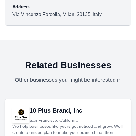
Address
Via Vincenzo Forcella, Milan, 20135, Italy
Related Businesses
Other businesses you might be interested in
10 Plus Brand, Inc
San Francisco, California
We help businesses like yours get noticed and grow. We'll
create a unique plan to make your brand shine, then