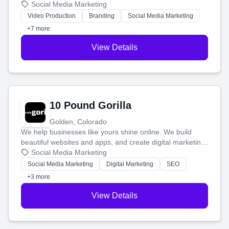
produce engaging content—like videos and websites—to
Social Media Marketing
tell your story and connect you with the perfect
Video Production
Branding
Social Media Marketing
customers.
+7 more
View Details
10 Pound Gorilla
Golden, Colorado
We help businesses like yours shine online. We build
beautiful websites and apps, and create digital marketing
that brings in more customers and helps you make more
Social Media Marketing
money.
Social Media Marketing
Digital Marketing
SEO
+3 more
View Details