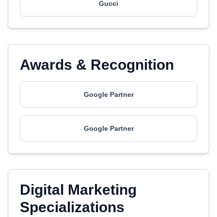
Gucci
Awards & Recognition
Google Partner
Google Partner
Digital Marketing
Specializations