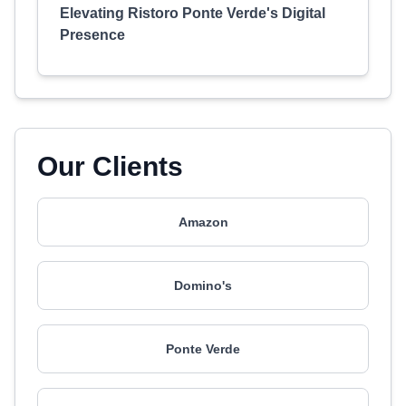
Elevating Ristoro Ponte Verde's Digital
Presence
Our Clients
Amazon
Domino's
Ponte Verde