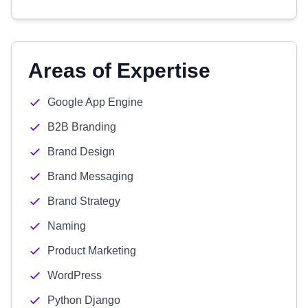
Areas of Expertise
Google App Engine
B2B Branding
Brand Design
Brand Messaging
Brand Strategy
Naming
Product Marketing
WordPress
Python Django