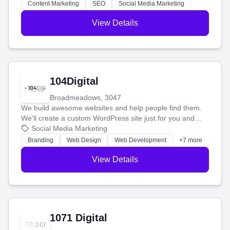
stress-free.
Content Marketing
SEO
Social Media Marketing
View Details
104Digital
Broadmeadows, 3047
We build awesome websites and help people find them.
We'll create a custom WordPress site just for you and
boost your search rankings so your business shines
Social Media Marketing
online.
Branding
Web Design
Web Development
+7 more
View Details
1071 Digital