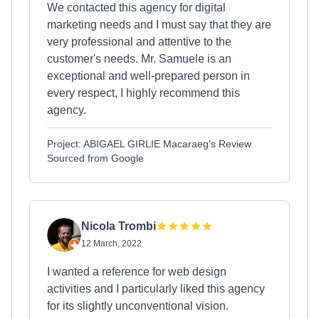
We contacted this agency for digital
marketing needs and I must say that they are
very professional and attentive to the
customer's needs. Mr. Samuele is an
exceptional and well-prepared person in
every respect, I highly recommend this
agency.
Project: ABIGAEL GIRLIE Macaraeg's Review
Sourced from Google
Nicola Trombi
12 March, 2022
I wanted a reference for web design
activities and I particularly liked this agency
for its slightly unconventional vision.