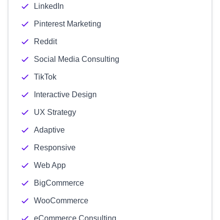
LinkedIn
Pinterest Marketing
Reddit
Social Media Consulting
TikTok
Interactive Design
UX Strategy
Adaptive
Responsive
Web App
BigCommerce
WooCommerce
eCommerce Consulting