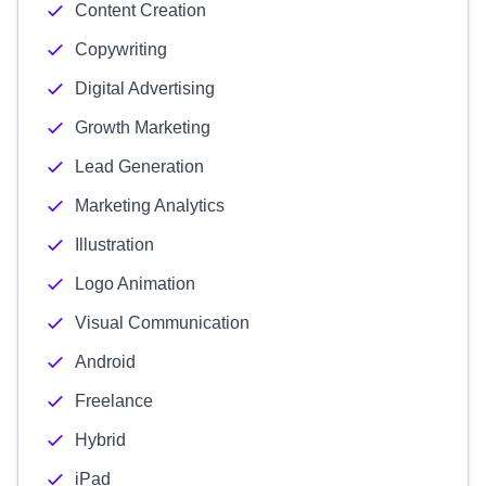
Content Creation
Copywriting
Digital Advertising
Growth Marketing
Lead Generation
Marketing Analytics
Illustration
Logo Animation
Visual Communication
Android
Freelance
Hybrid
iPad