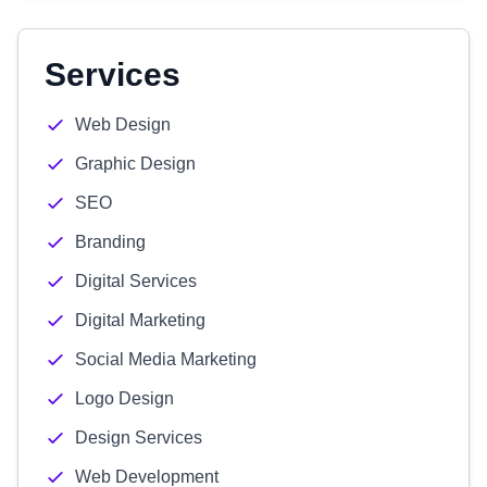
Services
Web Design
Graphic Design
SEO
Branding
Digital Services
Digital Marketing
Social Media Marketing
Logo Design
Design Services
Web Development