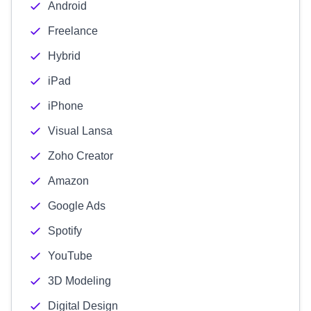
Android
Freelance
Hybrid
iPad
iPhone
Visual Lansa
Zoho Creator
Amazon
Google Ads
Spotify
YouTube
3D Modeling
Digital Design