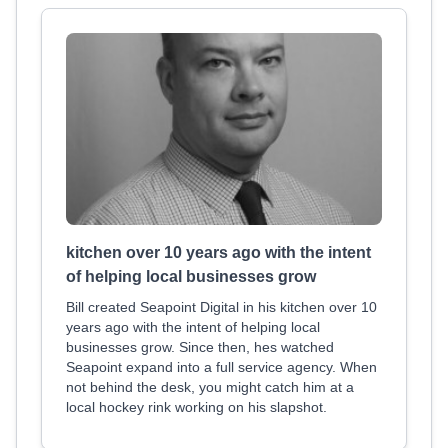
kitchen over 10 years ago with the intent
of helping local businesses grow
Bill created Seapoint Digital in his kitchen over 10
years ago with the intent of helping local
businesses grow. Since then, hes watched
Seapoint expand into a full service agency. When
not behind the desk, you might catch him at a
local hockey rink working on his slapshot.