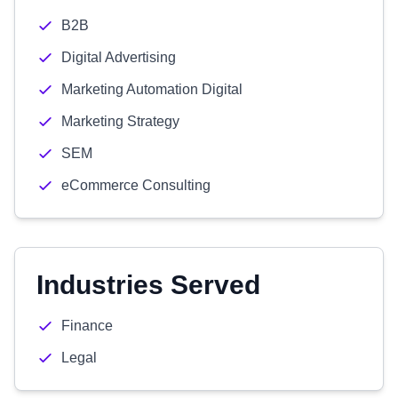
B2B
Digital Advertising
Marketing Automation Digital
Marketing Strategy
SEM
eCommerce Consulting
Industries Served
Finance
Legal