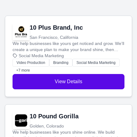
10 Plus Brand, Inc
San Francisco, California
We help businesses like yours get noticed and grow. We'll
create a unique plan to make your brand shine, then
produce engaging content—like videos and websites—to
Social Media Marketing
tell your story and connect you with the perfect
Video Production
Branding
Social Media Marketing
customers.
+7 more
View Details
10 Pound Gorilla
Golden, Colorado
We help businesses like yours shine online. We build