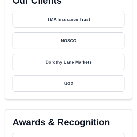
Our Clients
TMA Insurance Trust
NOSCO
Dorothy Lane Markets
UG2
Awards & Recognition