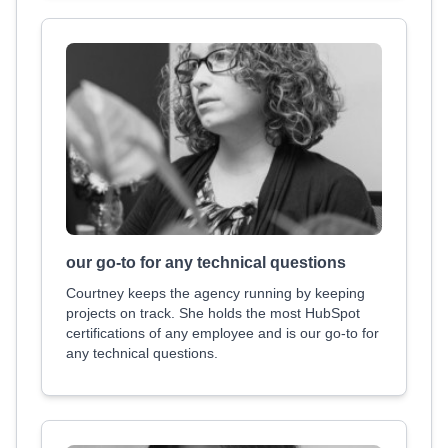
our go-to for any technical questions
Courtney keeps the agency running by keeping
projects on track. She holds the most HubSpot
certifications of any employee and is our go-to for
any technical questions.