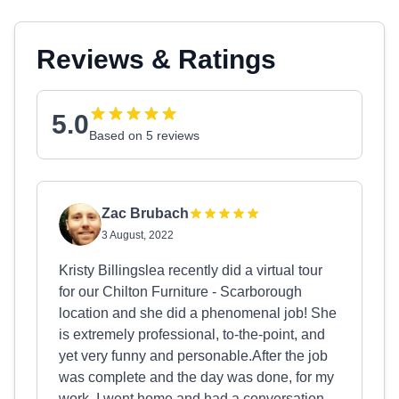
Reviews & Ratings
5.0
Based on 5 reviews
Zac Brubach
3 August, 2022
Kristy Billingslea recently did a virtual tour
for our Chilton Furniture - Scarborough
location and she did a phenomenal job! She
is extremely professional, to-the-point, and
yet very funny and personable.After the job
was complete and the day was done, for my
work, I went home and had a conversation