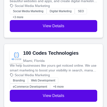
beautiful websites and apps, and create digital marketing
that brings in more customers and helps you make more
Social Media Marketing
money.
Social Media Marketing
Digital Marketing
SEO
+3 more
View Details
100 Codes Technologies
Miami, Florida
We help businesses like yours get noticed online. We use
smart marketing to boost your visibility in search, manage
your social media, and run ad campaigns that actually
Social Media Marketing
work. Our custom strategies help you connect with more
Branding
Web Development
customers and grow your brand.
eCommerce Development
+6 more
View Details