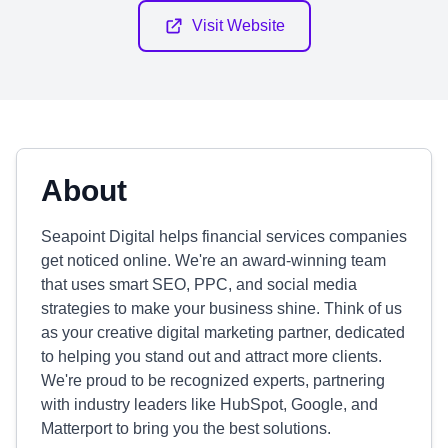
Visit Website
About
Seapoint Digital helps financial services companies
get noticed online. We're an award-winning team
that uses smart SEO, PPC, and social media
strategies to make your business shine. Think of us
as your creative digital marketing partner, dedicated
to helping you stand out and attract more clients.
We're proud to be recognized experts, partnering
with industry leaders like HubSpot, Google, and
Matterport to bring you the best solutions.