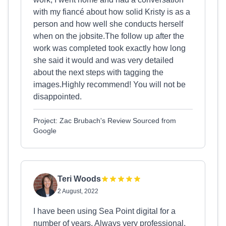
with my fiancé about how solid Kristy is as a
person and how well she conducts herself
when on the jobsite.The follow up after the
work was completed took exactly how long
she said it would and was very detailed
about the next steps with tagging the
images.Highly recommend! You will not be
disappointed.
Project: Zac Brubach's Review Sourced from
Google
Teri Woods
2 August, 2022
I have been using Sea Point digital for a
number of years. Always very professional,