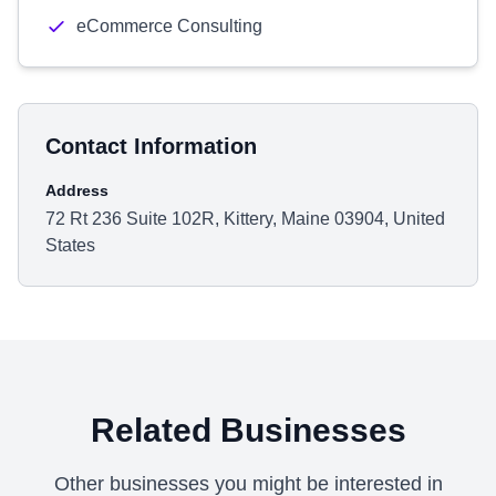
eCommerce Consulting
Contact Information
Address
72 Rt 236 Suite 102R, Kittery, Maine 03904, United
States
Related Businesses
Other businesses you might be interested in