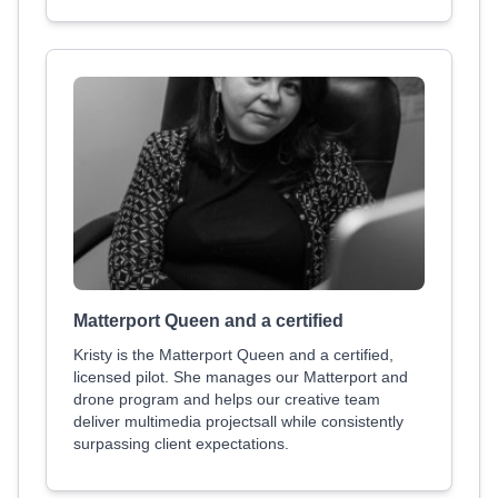
Matterport Queen and a certified
Kristy is the Matterport Queen and a certified,
licensed pilot. She manages our Matterport and
drone program and helps our creative team
deliver multimedia projectsall while consistently
surpassing client expectations.