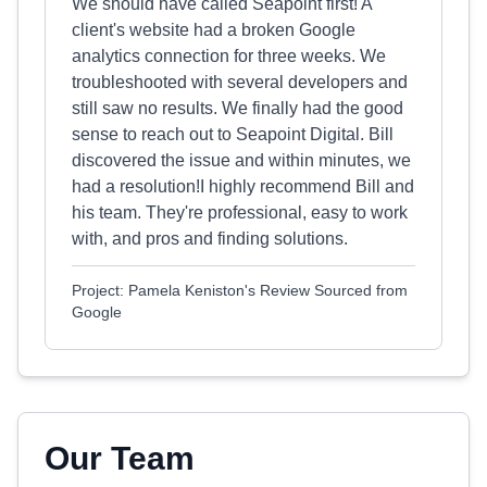
We should have called Seapoint first! A
client's website had a broken Google
analytics connection for three weeks. We
troubleshooted with several developers and
still saw no results. We finally had the good
sense to reach out to Seapoint Digital. Bill
discovered the issue and within minutes, we
had a resolution!I highly recommend Bill and
his team. They're professional, easy to work
with, and pros and finding solutions.
Project: Pamela Keniston's Review Sourced from
Google
Our Team