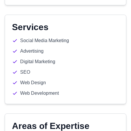
Services
Social Media Marketing
Advertising
Digital Marketing
SEO
Web Design
Web Development
Areas of Expertise