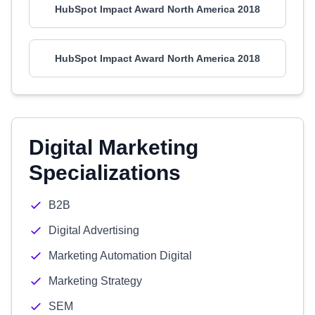
HubSpot Impact Award North America 2018
HubSpot Impact Award North America 2018
Digital Marketing
Specializations
B2B
Digital Advertising
Marketing Automation Digital
Marketing Strategy
SEM