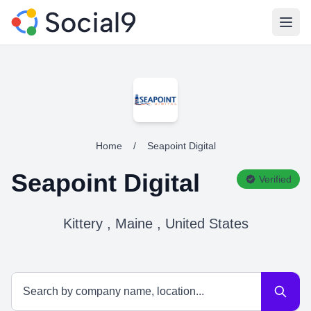
Open
Home
/
Seapoint Digital
Seapoint Digital
Verified
Kittery , Maine , United States