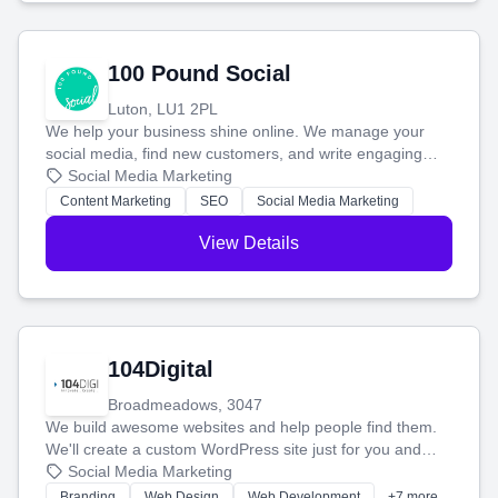
100 Pound Social
Luton, LU1 2PL
We help your business shine online. We manage your
social media, find new customers, and write engaging
blog posts so you can attract more people and grow,
Social Media Marketing
stress-free.
Content Marketing
SEO
Social Media Marketing
View Details
104Digital
Broadmeadows, 3047
We build awesome websites and help people find them.
We'll create a custom WordPress site just for you and
boost your search rankings so your business shines
Social Media Marketing
online.
Branding
Web Design
Web Development
+7 more