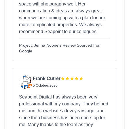
space will photography well. Her
communication & ideas are always great
when we are coming up with a plan for our
more complicated properties. We always
recommend Seapoint to our collogues!
Project: Jenna Noone's Review Sourced from
Google
Frank Cutrer
5 October, 2020
Seapoint Digital has always been very
professional with my company. They helped
me launch a website a few years ago, and
since then business has been non-stop for
me. Many thanks to the team as they