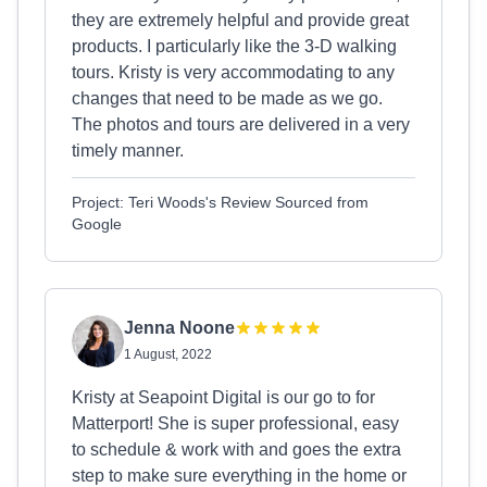
they are extremely helpful and provide great
products. I particularly like the 3-D walking
tours. Kristy is very accommodating to any
changes that need to be made as we go.
The photos and tours are delivered in a very
timely manner.
Project: Teri Woods's Review Sourced from
Google
Jenna Noone
1 August, 2022
Kristy at Seapoint Digital is our go to for
Matterport! She is super professional, easy
to schedule & work with and goes the extra
step to make sure everything in the home or