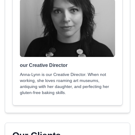
our Creative Director
Anna-Lynn is our Creative Director. When not
working, she loves roaming art museums,
antiquing with her daughter, and perfecting her
gluten-free baking skills.