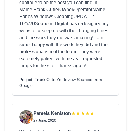
continue to be the best you can find in
Maine.Frank CutrerOwner/OperatorMaine
Panes Windows CleaningUPDATE:
10/5/20Seapoint Digital has redesigned my
website to keep up with the changing times
and the work they did was amazing! I am
super happy with the work they did and the
professionalism of the team. They were
extremely patient with me as I requested
things for the site. Thanks again!
Project: Frank Cutrer's Review Sourced from
Google
Pamela Keniston
27 June, 2020