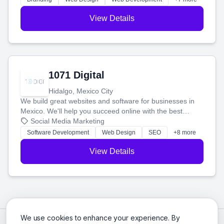
View Details
1071 Digital
Hidalgo, Mexico City
We build great websites and software for businesses in
Mexico. We'll help you succeed online with the best
technology and a smart, honest approach. Let's make
Social Media Marketing
your ideas a reality and grow your business together.
Software Development
Web Design
SEO
+8 more
View Details
We use cookies to enhance your experience. By