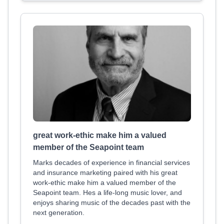
great work-ethic make him a valued
member of the Seapoint team
Marks decades of experience in financial services
and insurance marketing paired with his great
work-ethic make him a valued member of the
Seapoint team. Hes a life-long music lover, and
enjoys sharing music of the decades past with the
next generation.