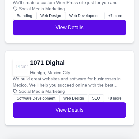
We'll create a custom WordPress site just for you and
boost your search rankings so your business shines
Social Media Marketing
online.
Branding
Web Design
Web Development
+7 more
View Details
1071 Digital
Hidalgo, Mexico City
We build great websites and software for businesses in
Mexico. We'll help you succeed online with the best
technology and a smart, honest approach. Let's make
Social Media Marketing
your ideas a reality and grow your business together.
Software Development
Web Design
SEO
+8 more
View Details