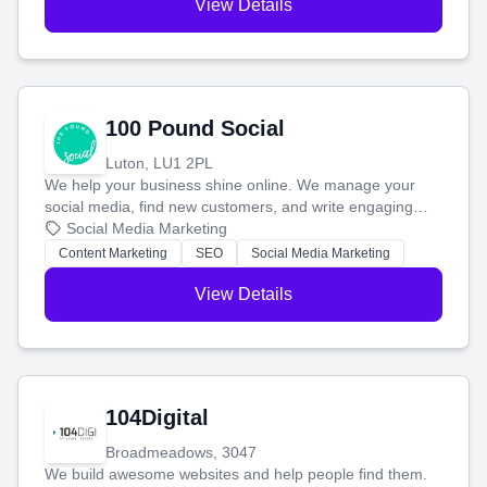
View Details
100 Pound Social
Luton, LU1 2PL
We help your business shine online. We manage your
social media, find new customers, and write engaging
blog posts so you can attract more people and grow,
Social Media Marketing
stress-free.
Content Marketing
SEO
Social Media Marketing
View Details
104Digital
Broadmeadows, 3047
We build awesome websites and help people find them.