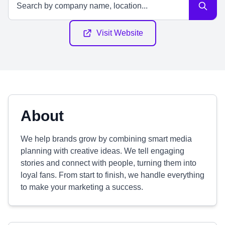
Visit Website
About
We help brands grow by combining smart media
planning with creative ideas. We tell engaging
stories and connect with people, turning them into
loyal fans. From start to finish, we handle everything
to make your marketing a success.