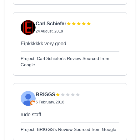
Carl Schiefer
24 August, 2019
Eipkkkkkk very good
Project: Carl Schiefer's Review Sourced from
Google
BRIGGS
5 February, 2018
rude staff
Project: BRIGGS's Review Sourced from Google