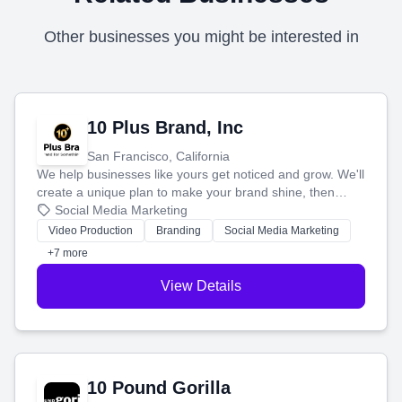
Other businesses you might be interested in
10 Plus Brand, Inc
San Francisco, California
We help businesses like yours get noticed and grow. We'll
create a unique plan to make your brand shine, then
produce engaging content—like videos and websites—to
Social Media Marketing
tell your story and connect you with the perfect
Video Production
Branding
Social Media Marketing
customers.
+7 more
View Details
10 Pound Gorilla