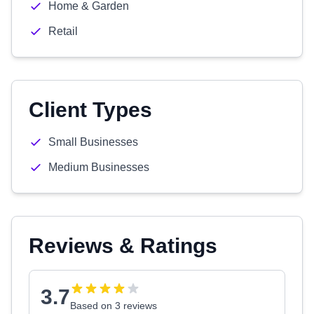
Home & Garden
Retail
Client Types
Small Businesses
Medium Businesses
Reviews & Ratings
3.7
Based on 3 reviews