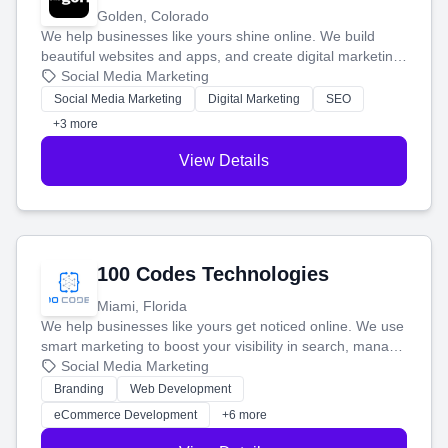
Golden, Colorado
We help businesses like yours shine online. We build
beautiful websites and apps, and create digital marketing
that brings in more customers and helps you make more
Social Media Marketing
money.
Social Media Marketing
Digital Marketing
SEO
+3 more
View Details
100 Codes Technologies
Miami, Florida
We help businesses like yours get noticed online. We use
smart marketing to boost your visibility in search, manage
your social media, and run ad campaigns that actually
Social Media Marketing
work. Our custom strategies help you connect with more
Branding
Web Development
customers and grow your brand.
eCommerce Development
+6 more