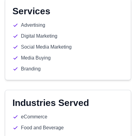
Services
Advertising
Digital Marketing
Social Media Marketing
Media Buying
Branding
Industries Served
eCommerce
Food and Beverage