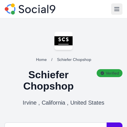
Open
Home
/
Schiefer Chopshop
Schiefer
Verified
Chopshop
Irvine , California , United States