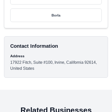
Borla
Contact Information
Address
17922 Fitch, Suite #100, Irvine, California 92614,
United States
Related Businesses