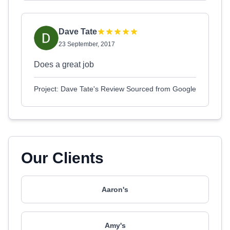
Dave Tate
23 September, 2017
Does a great job
Project: Dave Tate's Review Sourced from Google
Our Clients
Aaron's
Amy's